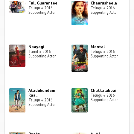
Full Guarantee
Chaarusheela
Telugu
●
2016
Telugu
●
2016
Supporting Actor
Supporting Actor
Naayagi
Mental
Tamil
●
2016
Telugu
●
2016
Supporting Actor
Supporting Actor
Atadukundam
Chuttalabbai
Raa...
Telugu
●
2016
Supporting Actor
Telugu
●
2016
Supporting Actor