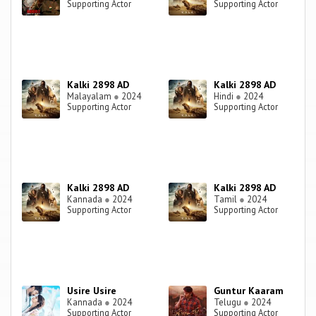
Supporting Actor
Supporting Actor
Kalki 2898 AD
Kalki 2898 AD
Malayalam
●
2024
Hindi
●
2024
Supporting Actor
Supporting Actor
Kalki 2898 AD
Kalki 2898 AD
Kannada
●
2024
Tamil
●
2024
Supporting Actor
Supporting Actor
Usire Usire
Guntur Kaaram
Kannada
●
2024
Telugu
●
2024
Supporting Actor
Supporting Actor