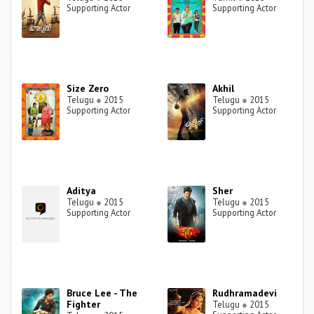
Supporting Actor
Supporting Actor
Size Zero
Akhil
Telugu
●
2015
Telugu
●
2015
Supporting Actor
Supporting Actor
Aditya
Sher
Telugu
●
2015
Telugu
●
2015
Supporting Actor
Supporting Actor
Bruce Lee - The
Rudhramadevi
Fighter
Telugu
●
2015