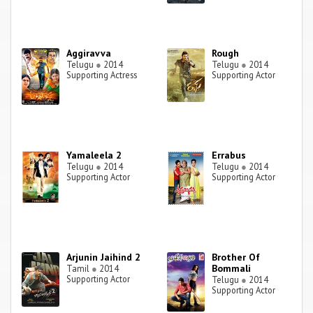
Aggiravva
Rough
Telugu
●
2014
Telugu
●
2014
Supporting Actress
Supporting Actor
Yamaleela 2
Errabus
Telugu
●
2014
Telugu
●
2014
Supporting Actor
Supporting Actor
Arjunin Jaihind 2
Brother Of
Bommali
Tamil
●
2014
Supporting Actor
Telugu
●
2014
Supporting Actor