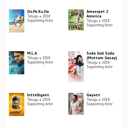
Oo.Pe.Ku.Ha
Ameerpet 2
America
Telugu
●
2018
Supporting Actor
Telugu
●
2018
Supporting Actor
M.L.A
Soda Goli Soda
(Mottam Gasay)
Telugu
●
2018
Supporting Actor
Telugu
●
2018
Supporting Actor
Inttelligent
Gayatri
Telugu
●
2018
Telugu
●
2018
Supporting Actor
Supporting Actor