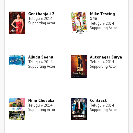
Geethanjali 2
Mike Testing
143
Telugu
●
2014
Supporting Actor
Telugu
●
2014
Supporting Actor
Alludu Seenu
Autonagar Surya
Telugu
●
2014
Telugu
●
2014
Supporting Actor
Supporting Actor
Ninu Chusaka
Contract
Telugu
●
2014
Telugu
●
2014
Supporting Actor
Supporting Actor