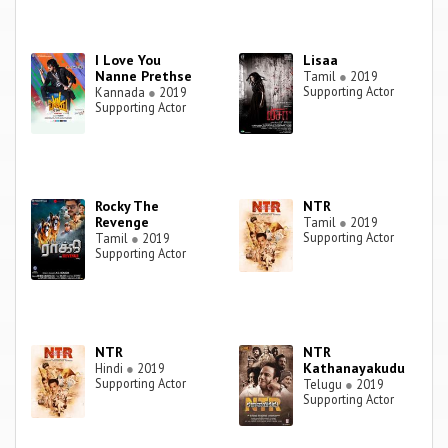
I Love You
Lisaa
Nanne Prethse
Tamil
●
2019
Supporting Actor
Kannada
●
2019
Supporting Actor
Rocky The
NTR
Revenge
Tamil
●
2019
Supporting Actor
Tamil
●
2019
Supporting Actor
NTR
NTR
Kathanayakudu
Hindi
●
2019
Supporting Actor
Telugu
●
2019
Supporting Actor