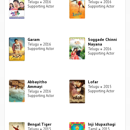
Telugu
●
2016
Telugu
●
2016
Supporting Actor
Supporting Actor
Garam
Soggade Chinni
Nayana
Telugu
●
2016
Supporting Actor
Telugu
●
2016
Supporting Actor
Abbayitho
Lofar
Ammayi
Telugu
●
2015
Supporting Actor
Telugu
●
2016
Supporting Actor
Bengal Tiger
Inji Idupazhagi
Telugu
●
2015
Tamil
●
2015