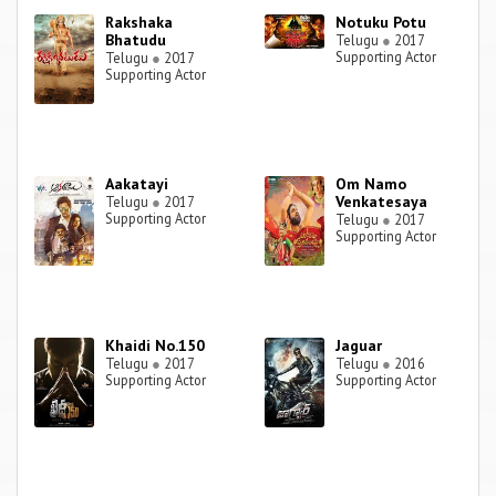
Rakshaka
Notuku Potu
Bhatudu
Telugu
●
2017
Supporting Actor
Telugu
●
2017
Supporting Actor
Aakatayi
Om Namo
Venkatesaya
Telugu
●
2017
Supporting Actor
Telugu
●
2017
Supporting Actor
Khaidi No.150
Jaguar
Telugu
●
2017
Telugu
●
2016
Supporting Actor
Supporting Actor