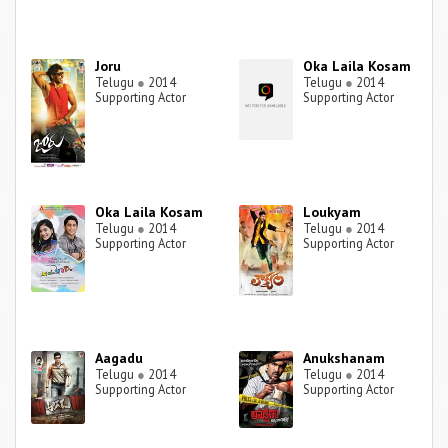
Joru
Oka Laila Kosam
Telugu
●
2014
Telugu
●
2014
Supporting Actor
Supporting Actor
Oka Laila Kosam
Loukyam
Telugu
●
2014
Telugu
●
2014
Supporting Actor
Supporting Actor
Aagadu
Anukshanam
Telugu
●
2014
Telugu
●
2014
Supporting Actor
Supporting Actor