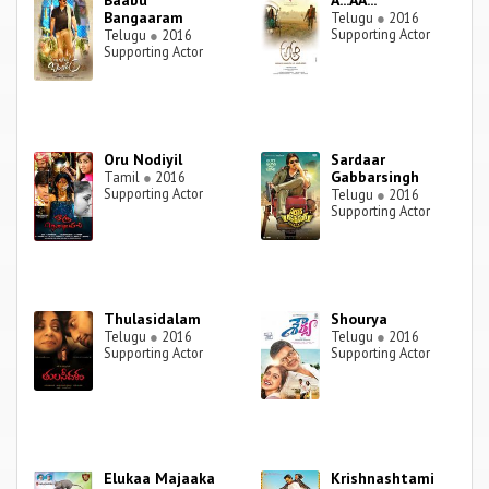
Baabu
A...AA...
Bangaaram
Telugu
●
2016
Supporting Actor
Telugu
●
2016
Supporting Actor
Oru Nodiyil
Sardaar
Gabbarsingh
Tamil
●
2016
Supporting Actor
Telugu
●
2016
Supporting Actor
Thulasidalam
Shourya
Telugu
●
2016
Telugu
●
2016
Supporting Actor
Supporting Actor
Elukaa Majaaka
Krishnashtami