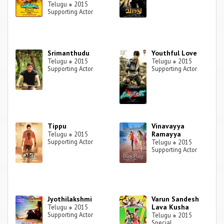
Telugu
●
2015
Supporting Actor
Srimanthudu
Youthful Love
Telugu
●
2015
Telugu
●
2015
Supporting Actor
Supporting Actor
Tippu
Vinavayya
Ramayya
Telugu
●
2015
Supporting Actor
Telugu
●
2015
Supporting Actor
Jyothilakshmi
Varun Sandesh
Lava Kusha
Telugu
●
2015
Supporting Actor
Telugu
●
2015
Special