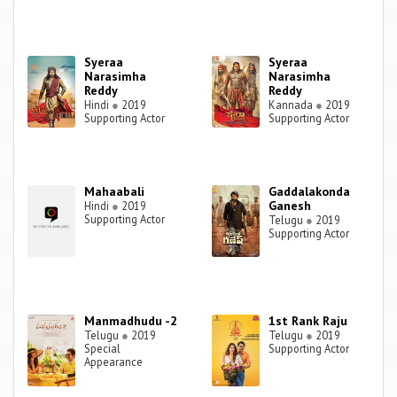
Syeraa
Syeraa
Narasimha
Narasimha
Reddy
Reddy
Hindi
●
2019
Kannada
●
2019
Supporting Actor
Supporting Actor
Mahaabali
Gaddalakonda
Ganesh
Hindi
●
2019
Supporting Actor
Telugu
●
2019
Supporting Actor
Manmadhudu -2
1st Rank Raju
Telugu
●
2019
Telugu
●
2019
Special
Supporting Actor
Appearance