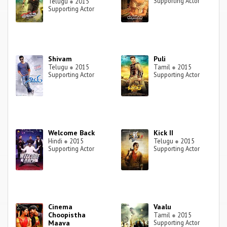
Supporting Actor
Telugu
●
2015
Supporting Actor
Shivam
Puli
Telugu
●
2015
Tamil
●
2015
Supporting Actor
Supporting Actor
Welcome Back
Kick II
Hindi
●
2015
Telugu
●
2015
Supporting Actor
Supporting Actor
Cinema
Vaalu
Choopistha
Tamil
●
2015
Maava
Supporting Actor