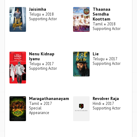
Jaisimha
Thaanaa
Serndha
Telugu
●
2018
Supporting Actor
Koottam
Tamil
●
2018
Supporting Actor
Nenu Kidnap
Lie
Iyanu
Telugu
●
2017
Supporting Actor
Telugu
●
2017
Supporting Actor
Maragathananayam
Revolver Raja
Tamil
●
2017
Hindi
●
2017
Special
Supporting Actor
Appearance