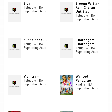
Sivani
Sreenu Vaitla -
Ram Charan
Telugu
●
TBA
Supporting Actor
Untitled
Telugu
●
TBA
Supporting Actor
Subha Seesulu
Tharangam
Tharangam
Telugu
●
TBA
Supporting Actor
Telugu
●
TBA
Supporting Actor
Vichitram
Wanted
Pandurao
Telugu
●
TBA
Supporting Actor
Hindi
●
TBA
Supporting Actor