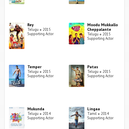
Rey
Moodu Mukkallo
Cheppalante
Telugu
●
2015
Supporting Actor
Telugu
●
2015
Supporting Actor
Temper
Patas
Telugu
●
2015
Telugu
●
2015
Supporting Actor
Supporting Actor
Mukunda
Lingaa
Telugu
●
2014
Tamil
●
2014
Supporting Actor
Supporting Actor