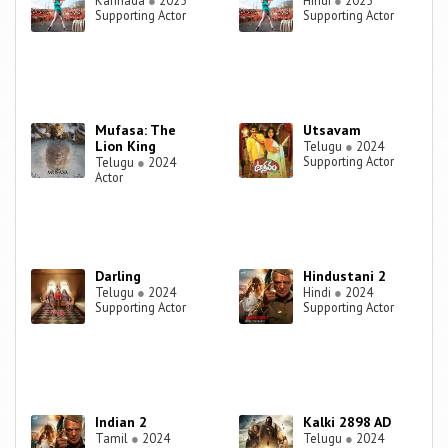
Kannada
●
2025
Hindi
●
2025
Supporting Actor
Supporting Actor
Mufasa: The
Utsavam
Lion King
Telugu
●
2024
Supporting Actor
Telugu
●
2024
Actor
Darling
Hindustani 2
Telugu
●
2024
Hindi
●
2024
Supporting Actor
Supporting Actor
Indian 2
Kalki 2898 AD
Tamil
●
2024
Telugu
●
2024