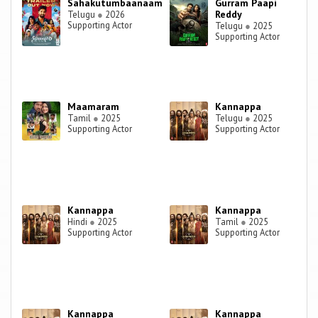
Sahakutumbaanaam
Gurram Paapi
Reddy
Telugu
●
2026
Supporting Actor
Telugu
●
2025
Supporting Actor
Maamaram
Kannappa
Tamil
●
2025
Telugu
●
2025
Supporting Actor
Supporting Actor
Kannappa
Kannappa
Hindi
●
2025
Tamil
●
2025
Supporting Actor
Supporting Actor
Kannappa
Kannappa