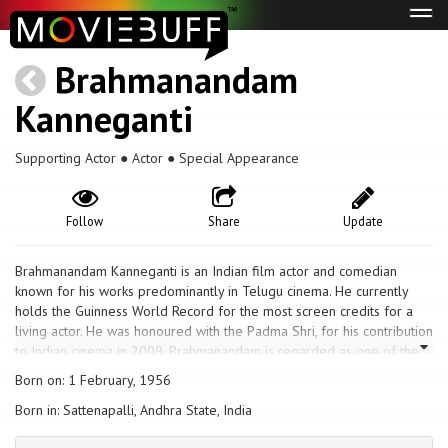
Tog
navi
Brahmanandam
Kanneganti
Supporting Actor ● Actor ● Special Appearance
Follow
Share
Update
Brahmanandam Kanneganti is an Indian film actor and comedian
known for his works predominantly in Telugu cinema. He currently
holds the Guinness World Record for the most screen credits for a
living actor. He was honoured with the Padma Shri, for his contribution
to Indian cinema in 2009. Brahmanandam is regarded as one of the
finest comic actors of India, noted particularly for his comic
Born on: 1 February, 1956
expressions. Brahmanandam has garnered five state Nandi Awards,
Born in: Sattenapalli, Andhra State, India
one Filmfare Award South, six CineMAA Awards, and three South
Indian International Movie Awards for best comedy.