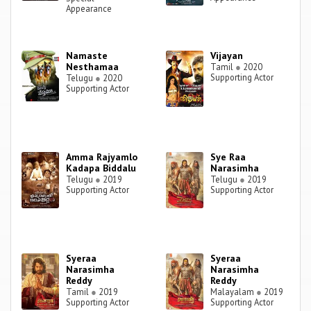
Appearance
Namaste
Vijayan
Nesthamaa
Tamil
●
2020
Supporting Actor
Telugu
●
2020
Supporting Actor
Amma Rajyamlo
Sye Raa
Kadapa Biddalu
Narasimha
Telugu
●
2019
Telugu
●
2019
Supporting Actor
Supporting Actor
Syeraa
Syeraa
Narasimha
Narasimha
Reddy
Reddy
Tamil
●
2019
Malayalam
●
2019
Supporting Actor
Supporting Actor