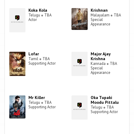
Koka Kola
Krishnan
Telugu
●
TBA
Malayalam
●
TBA
Actor
Special
Appearance
Lofar
Major Ajay
Krishna
Tamil
●
TBA
Supporting Actor
Kannada
●
TBA
Special
Appearance
Mr Killer
Oka Tupaki
Moodu Pittalu
Telugu
●
TBA
Supporting Actor
Telugu
●
TBA
Supporting Actor