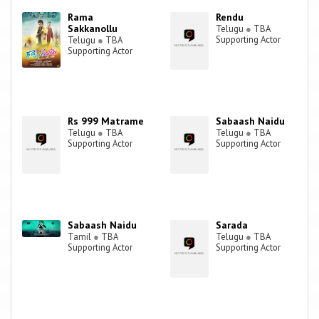
Rama
Rendu
Sakkanollu
Telugu
●
TBA
Supporting Actor
Telugu
●
TBA
Supporting Actor
Rs 999 Matrame
Sabaash Naidu
Telugu
●
TBA
Telugu
●
TBA
Supporting Actor
Supporting Actor
Sabaash Naidu
Sarada
Tamil
●
TBA
Telugu
●
TBA
Supporting Actor
Supporting Actor