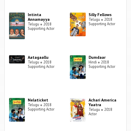
Intinta
Silly Fellows
Annamayya
Telugu
●
2018
Supporting Actor
Telugu
●
2018
Supporting Actor
Aatagaallu
Dumdaar
Telugu
●
2018
Hindi
●
2018
Supporting Actor
Supporting Actor
Nelaticket
Achari America
Yaatra
Telugu
●
2018
Supporting Actor
Telugu
●
2018
Actor