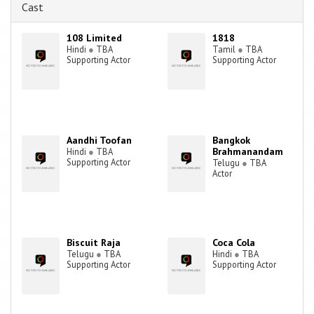
Cast
108 Limited
1818
Hindi
●
TBA
Tamil
●
TBA
Supporting Actor
Supporting Actor
Aandhi Toofan
Bangkok
Brahmanandam
Hindi
●
TBA
Supporting Actor
Telugu
●
TBA
Actor
Biscuit Raja
Coca Cola
Telugu
●
TBA
Hindi
●
TBA
Supporting Actor
Supporting Actor