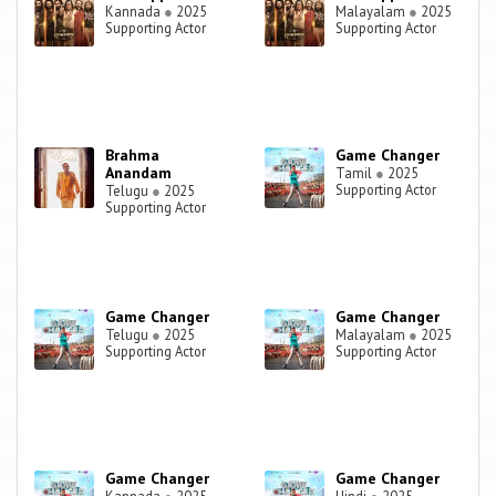
Kannada
●
2025
Malayalam
●
2025
Supporting Actor
Supporting Actor
Brahma
Game Changer
Anandam
Tamil
●
2025
Supporting Actor
Telugu
●
2025
Supporting Actor
Game Changer
Game Changer
Telugu
●
2025
Malayalam
●
2025
Supporting Actor
Supporting Actor
Game Changer
Game Changer