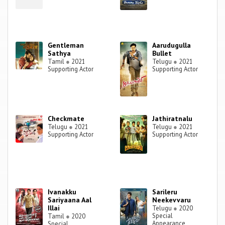
Gentleman
Aarudugulla
Sathya
Bullet
Tamil
●
2021
Telugu
●
2021
Supporting Actor
Supporting Actor
Checkmate
Jathiratnalu
Telugu
●
2021
Telugu
●
2021
Supporting Actor
Supporting Actor
Ivanakku
Sarileru
Sariyaana Aal
Neekevvaru
Illai
Telugu
●
2020
Special
Tamil
●
2020
Appearance
Special