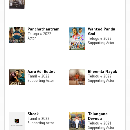
Panchathantram
Wanted Pandu
God
Telugu
●
2022
Actor
Telugu
●
2022
Supporting Actor
Aaru Adi Bullet
Bheemla Nayak
Tamil
●
2022
Telugu
●
2022
Supporting Actor
Supporting Actor
Shock
Telangana
Devudu
Tamil
●
2022
Supporting Actor
Telugu
●
2021
Supporting Actor