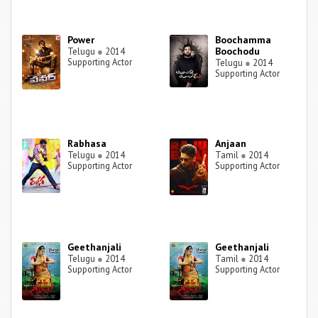
Power
Boochamma
Boochodu
Telugu
●
2014
Supporting Actor
Telugu
●
2014
Supporting Actor
Rabhasa
Anjaan
Telugu
●
2014
Tamil
●
2014
Supporting Actor
Supporting Actor
Geethanjali
Geethanjali
Telugu
●
2014
Tamil
●
2014
Supporting Actor
Supporting Actor