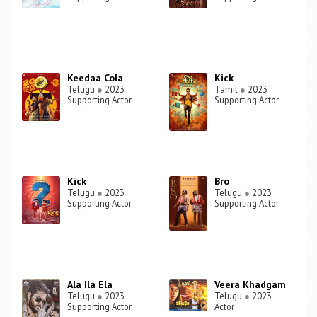
Keedaa Cola
Kick
Telugu
●
2023
Tamil
●
2023
Supporting Actor
Supporting Actor
Kick
Bro
Telugu
●
2023
Telugu
●
2023
Supporting Actor
Supporting Actor
Ala Ila Ela
Veera Khadgam
Telugu
●
2023
Telugu
●
2023
Supporting Actor
Actor