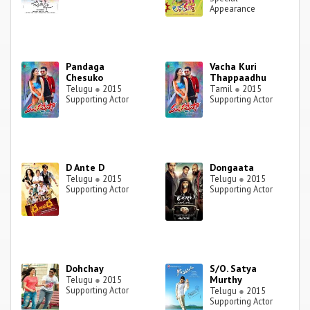
Appearance
Pandaga
Vacha Kuri
Chesuko
Thappaadhu
Telugu
●
2015
Tamil
●
2015
Supporting Actor
Supporting Actor
D Ante D
Dongaata
Telugu
●
2015
Telugu
●
2015
Supporting Actor
Supporting Actor
Dohchay
S/O. Satya
Murthy
Telugu
●
2015
Supporting Actor
Telugu
●
2015
Supporting Actor