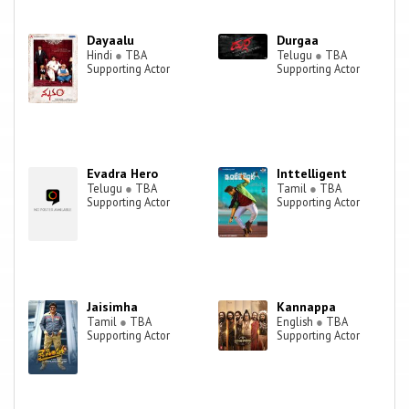
Dayaalu
Durgaa
Hindi
●
TBA
Telugu
●
TBA
Supporting Actor
Supporting Actor
Evadra Hero
Inttelligent
Telugu
●
TBA
Tamil
●
TBA
Supporting Actor
Supporting Actor
Jaisimha
Kannappa
Tamil
●
TBA
English
●
TBA
Supporting Actor
Supporting Actor