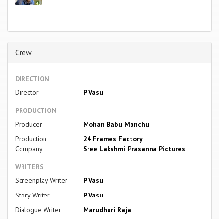
Crew
DIRECTION
Director
P Vasu
PRODUCTION
Producer
Mohan Babu Manchu
Production
24 Frames Factory
Company
Sree Lakshmi Prasanna Pictures
WRITERS
Screenplay Writer
P Vasu
Story Writer
P Vasu
Dialogue Writer
Marudhuri Raja