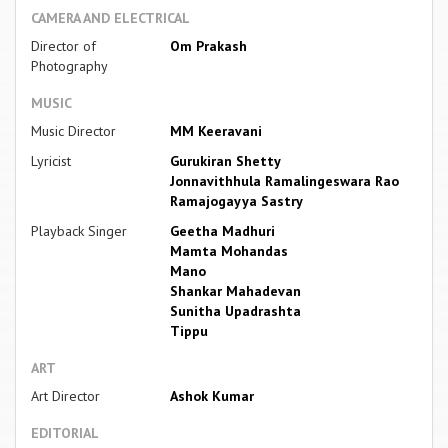
CAMERA AND ELECTRICAL
Director of
Om Prakash
Photography
MUSIC
Music Director
MM Keeravani
Lyricist
Gurukiran Shetty
Jonnavithhula Ramalingeswara Rao
Ramajogayya Sastry
Playback Singer
Geetha Madhuri
Mamta Mohandas
Mano
Shankar Mahadevan
Sunitha Upadrashta
Tippu
ART
Art Director
Ashok Kumar
EDITORIAL