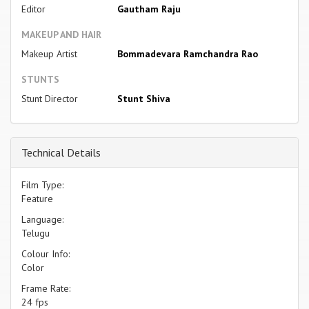
Editor
Gautham Raju
MAKEUP AND HAIR
Makeup Artist
Bommadevara Ramchandra Rao
STUNTS
Stunt Director
Stunt Shiva
Technical Details
Film Type:
Feature
Language:
Telugu
Colour Info:
Color
Frame Rate:
24 fps