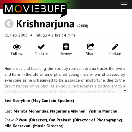
Tog
navi
Krishnarjuna
(2008)
01 Feb 2008
● Telugu ● 2 hrs 34 mins
Follow
Check-In
Review
Share
Update
Humorous and haunting, this socially relevant drama traces the twists
and turns in the life of an orphaned young man, who is ill-treated by
everyone as he is believed to be a source of misfortune, due to the
circumstances of his birth. As an adult, he becomes a bodyguard to a
wealthy woman, whose astrological chart predicts that her first
husband would die prematurely and that she would live happily with
See Storyline (May Contain Spoilers)
her second husband. As a result, her greedy brother gets him married
to her, in the hopes that it will soon pass away and then she can marry
Cast:
Mamta Mohandas
,
Nagarjuna Akkineni
,
Vishnu Manchu
a wealthy man. Will his faith be stronger than his fate?
Crew:
P Vasu (Director)
,
Om Prakash (Director of Photography)
,
MM Keeravani (Music Director)