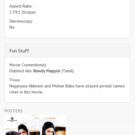
Aspect Ratio:
2.39:1 (Scope)
Stereoscopy:
No
Fun Stuff
Movie Connection(s):
Dubbed into:
Rowdy Mapple
(Tamil)
Trivia:
Nagarjuna Akkineni and Mohan Babu have played pivotal cameo
roles in this movie.
POSTERS