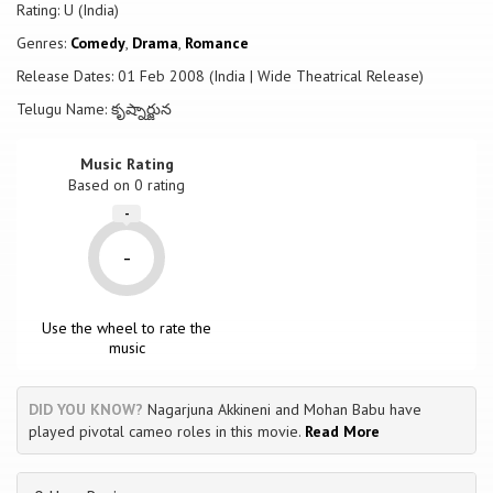
Rating: U (India)
Genres:
Comedy
,
Drama
,
Romance
Release Dates: 01 Feb 2008 (India | Wide Theatrical Release)
Telugu Name: కృష్నార్జున
Music Rating
Based on
0
rating
-
-
Use the wheel to rate the
music
DID YOU KNOW?
Nagarjuna Akkineni and Mohan Babu have
played pivotal cameo roles in this movie.
Read More