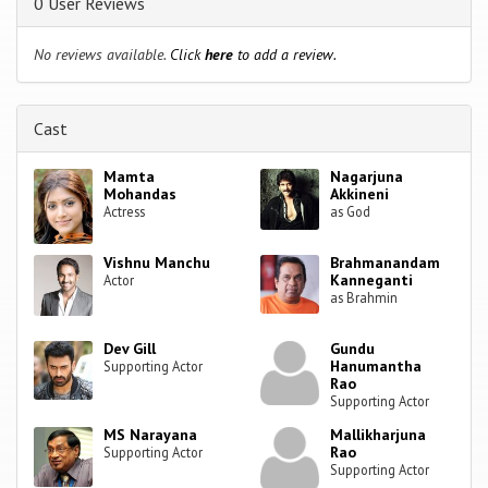
0 User Reviews
No reviews available.
Click
here
to add a review.
Cast
Mamta
Nagarjuna
Mohandas
Akkineni
Actress
as God
Vishnu Manchu
Brahmanandam
Kanneganti
Actor
as Brahmin
Dev Gill
Gundu
Hanumantha
Supporting Actor
Rao
Supporting Actor
MS Narayana
Mallikharjuna
Rao
Supporting Actor
Supporting Actor