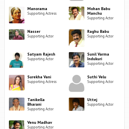
Manorama
Mohan Babu
Manchu
Supporting Actress
Supporting Actor
Nasser
Raghu Babu
Supporting Actor
Supporting Actor
Satyam Rajesh
Sunil Varma
Indukuri
Supporting Actor
Supporting Actor
Surekha Vani
Suthi Velu
Supporting Actress
Supporting Actor
Tanikella
Uttej
Bharani
Supporting Actor
Supporting Actor
Venu Madhav
Supporting Actor