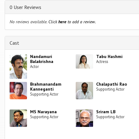
0 User Reviews
No reviews available.
Click
here
to add a review.
Cast
Nandamuri
Tabu Hashmi
Balakrishna
Actress
Actor
Brahmanandam
Chalapathi Rao
Kanneganti
Supporting Actor
Supporting Actor
MS Narayana
Sriram LB
Supporting Actor
Supporting Actor