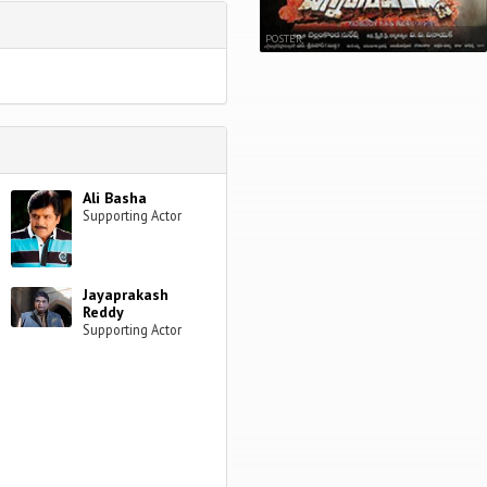
POSTER
Ali Basha
Supporting Actor
Jayaprakash
Reddy
Supporting Actor