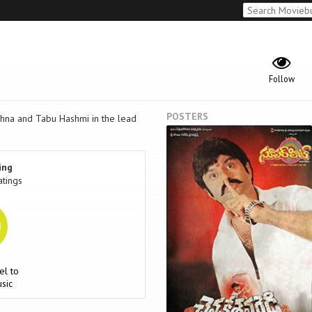
Follow
POSTERS
ishna and Tabu Hashmi in the lead
ing
atings
el to
sic