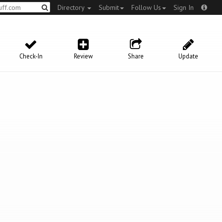
Directory
Submit
Follow Us
Sign In
Check-In
Review
Share
Update