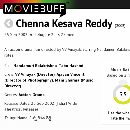
Chenna Kesava Reddy
(2002)
25 Sep 2002
● Telugu ● 2 hrs 25 mins
An action drama film directed by VV Vinayak, starring Nandamuri Balakr
roles.
Cast:
Nandamuri Balakrishna
,
Tabu Hashmi
Music Rat
Crew:
VV Vinayak (Director)
,
Ajayan Vincent
Based on
2
r
(Director of Photography)
,
Mani Sharma (Music
-
Director)
3.5
Genres:
Action
,
Drama
Release Dates: 25 Sep 2002 (India | Wide
Theatrical Release)
Use the whe
Telugu Name: చిన్న కేశవ రెడ్డి
rate the mu