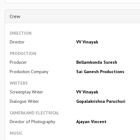
Crew
DIRECTION
Director
VV Vinayak
PRODUCTION
Producer
Bellamkonda Suresh
Production Company
Sai Ganesh Productions
WRITERS
Screenplay Writer
VV Vinayak
Dialogue Writer
Gopalakrishna Paruchuri
CAMERA AND ELECTRICAL
Director of Photography
Ajayan Vincent
MUSIC