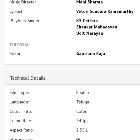
Music Director
Mani Sharma
Lyricist
Veturi Sundara Ramamurthy
Playback Singer
KS Chithra
Shankar Mahadevan
Udit Narayan
EDITORIAL
Editor
Gautham Raju
Technical Details
Film Type:
Feature
Language:
Telugu
Colour Info:
Color
Frame Rate:
24 fps
Aspect Ratio:
2.35:1
Stereoscopy:
No