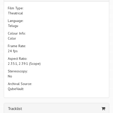
Film Type:
Theatrical
Language:
Telugu
Colour Info:
Color
Frame Rate:
24 fps
Aspect Ratio:
2.35:1, 2.39:1 (Scope)
Stereoscopy:
No
Archival Source:
QubeVault
Tracklist