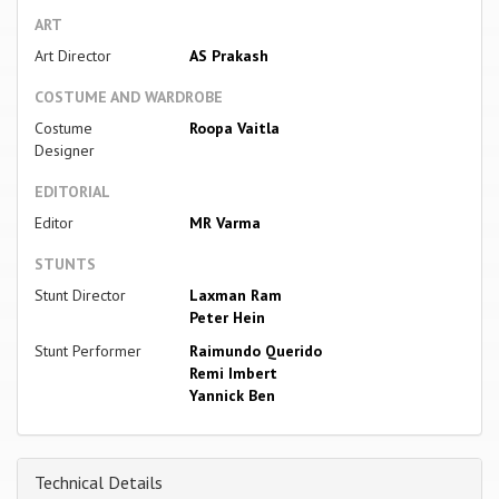
ART
Art Director
AS Prakash
COSTUME AND WARDROBE
Costume
Roopa Vaitla
Designer
EDITORIAL
Editor
MR Varma
STUNTS
Stunt Director
Laxman Ram
Peter Hein
Stunt Performer
Raimundo Querido
Remi Imbert
Yannick Ben
Technical Details