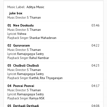
Music Label:
Aditya Music
juke box
Music Director:
S Thaman
01 Nee Dookudu
03:46
Music Director:
S Thaman
Lyricist:
Vishwa
Playback Singer:
Shankar Mahadevan
02 Guruvaram
04:22
Music Director:
S Thaman
Lyricist:
Ramajogayya Sastry
Playback Singer:
Rahul Nambiar
03 Chulbuli Chulbuli
04:23
Music Director:
S Thaman
Lyricist:
Ramajogayya Sastry
Playback Singer:
Karthik
,
Rita Thyagarajan
04 Poovai Poovai
04:17
Music Director:
S Thaman
Lyricist:
Ramajogayya Sastry
Playback Singer:
Ramya NSK
05 Dethadi Dethadi
04:08