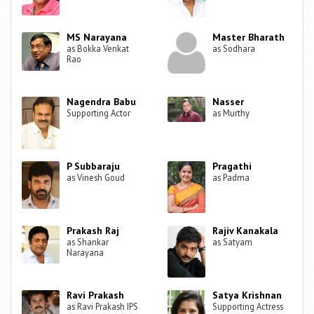
MS Narayana
Master Bharath
as Bokka Venkat
as Sodhara
Rao
Nagendra Babu
Nasser
Supporting Actor
as Murthy
P Subbaraju
Pragathi
as Vinesh Goud
as Padma
Prakash Raj
Rajiv Kanakala
as Shankar
as Satyam
Narayana
Ravi Prakash
Satya Krishnan
as Ravi Prakash IPS
Supporting Actress