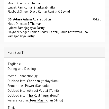
Music Director:
S Thaman
Lyricist:
Ravi Kumar Bhaskarabhatla
Playback Singer:
Divya Kumar
,
Ranjith K Govind
06 Adara Adara Adaragottu
04:20
Music Director:
S Thaman
Lyricist:
Ramajogayya Sastry
Playback Singer:
Ranina Reddy
,
Karthik
,
Saluri Koteswara Rao
,
Ramajogayya Sastry
Fun Stuff
Taglines:
Daring and Dashing
Movie Connection(s):
Dubbed into:
Choodan
(Malayalam)
Remade as:
Power
(Kannada)
Dubbed into:
Athiradi Veetai
(Tamil)
Dubbed into:
The Real Tiger
(Hindi)
Referenced in:
Tees Maar Khan
(Hindi)
Trivia: