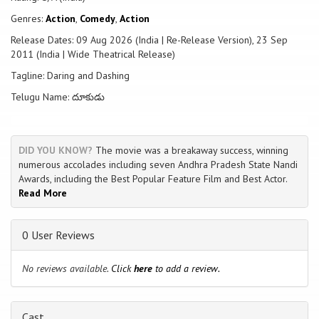
Genres:
Action
,
Comedy
,
Action
Release Dates: 09 Aug 2026 (India | Re-Release Version), 23 Sep
2011 (India | Wide Theatrical Release)
Tagline: Daring and Dashing
Telugu Name: దూకుడు
DID YOU KNOW?
The movie was a breakaway success, winning
numerous accolades including seven Andhra Pradesh State Nandi
Awards, including the Best Popular Feature Film and Best Actor.
Read More
0 User Reviews
No reviews available.
Click
here
to add a review.
Cast