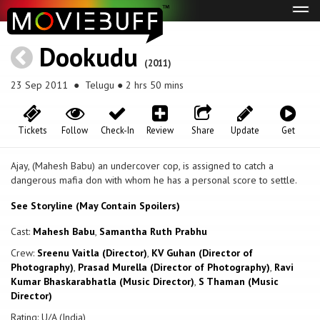
Tog
navi
Dookudu
(2011)
23 Sep 2011
● Telugu ● 2 hrs 50 mins
Tickets
Follow
Check-In
Review
Share
Update
Get
Ajay, (Mahesh Babu) an undercover cop, is assigned to catch a
dangerous mafia don with whom he has a personal score to settle.
See Storyline (May Contain Spoilers)
Cast:
Mahesh Babu
,
Samantha Ruth Prabhu
Crew:
Sreenu Vaitla (Director)
,
KV Guhan (Director of
Photography)
,
Prasad Murella (Director of Photography)
,
Ravi
Kumar Bhaskarabhatla (Music Director)
,
S Thaman (Music
Director)
Rating: U/A (India)