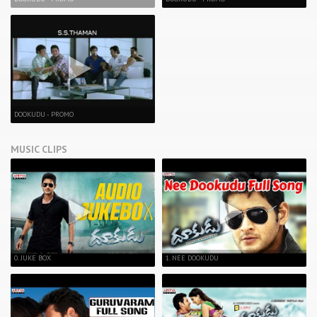
DOOKUDU - PROMO
MUSIC CLIPS
0. JUKE BOX
1. NEE DOOKUDU