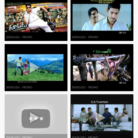
DOOKUDU - PROMO
DOOKUDU - PROMO
DOOKUDU - PROMO
DOOKUDU - PROMO
DOOKUDU - PROMO
DOOKUDU - PROMO