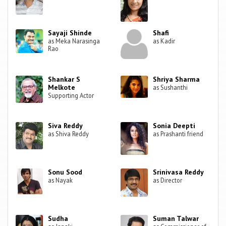
Sayaji Shinde
Shafi
as Meka Narasinga
as Kadir
Rao
Shankar S
Shriya Sharma
Melkote
as Sushanthi
Supporting Actor
Siva Reddy
Sonia Deepti
as Shiva Reddy
as Prashanti friend
Sonu Sood
Srinivasa Reddy
as Nayak
as Director
Sudha
Suman Talwar