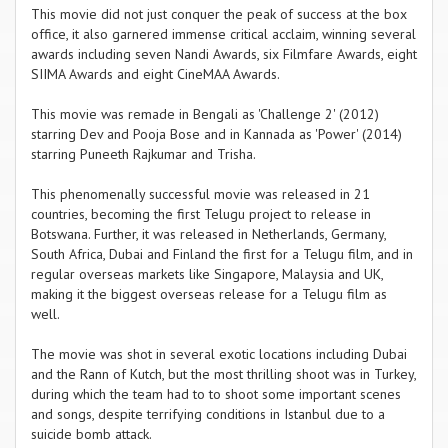
This movie did not just conquer the peak of success at the box
office, it also garnered immense critical acclaim, winning several
awards including seven Nandi Awards, six Filmfare Awards, eight
SIIMA Awards and eight CineMAA Awards.
This movie was remade in Bengali as 'Challenge 2' (2012)
starring Dev and Pooja Bose and in Kannada as 'Power' (2014)
starring Puneeth Rajkumar and Trisha.
This phenomenally successful movie was released in 21
countries, becoming the first Telugu project to release in
Botswana. Further, it was released in Netherlands, Germany,
South Africa, Dubai and Finland the first for a Telugu film, and in
regular overseas markets like Singapore, Malaysia and UK,
making it the biggest overseas release for a Telugu film as
well.
The movie was shot in several exotic locations including Dubai
and the Rann of Kutch, but the most thrilling shoot was in Turkey,
during which the team had to to shoot some important scenes
and songs, despite terrifying conditions in Istanbul due to a
suicide bomb attack.