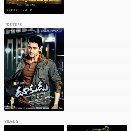
DOOKUDU - TRAILER
POSTERS
POSTER
VIDEOS