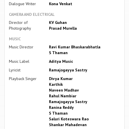
Dialogue Writer
Kona Venkat
CAMERA AND ELECTRICAL
Director of
KV Guhan
Photography
Prasad Murella
MUSIC
Music Director
Ravi Kumar Bhaskarabhatla
S Thaman
Music Label
Aditya Music
Lyricist
Ramajogayya Sastry
Playback Singer
Divya Kumar
Karthik
Naveen Madhav
Rahul Nambiar
Ramajogayya Sastry
Ranina Reddy
S Thaman
Saluri Koteswara Rao
Shankar Mahadevan