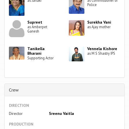
as Janaki
as Commissioner of
Police
Supreet
Surekha Vani
as Amberpet
as Ajay mother
Ganesh
Tanikella
Vennela Kishore
Bharani
as M S Shastry IPS
Supporting Actor
Crew
DIRECTION
Director
Sreenu Vaitla
PRODUCTION