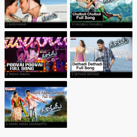
2. GURUVARAM
3. CHULBULI CHULBULI
4. POOVAI POOVAI
5. DETHADI DETHADI
6. ADARA ADARA ADARAGOTTU