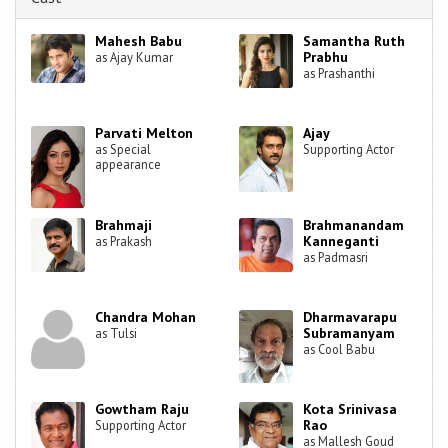
Mahesh Babu
Samantha Ruth
Prabhu
as Ajay Kumar
as Prashanthi
Parvati Melton
Ajay
as Special
Supporting Actor
appearance
Brahmaji
Brahmanandam
Kanneganti
as Prakash
as Padmasri
Chandra Mohan
Dharmavarapu
Subramanyam
as Tulsi
as Cool Babu
Gowtham Raju
Kota Srinivasa
Rao
Supporting Actor
as Mallesh Goud