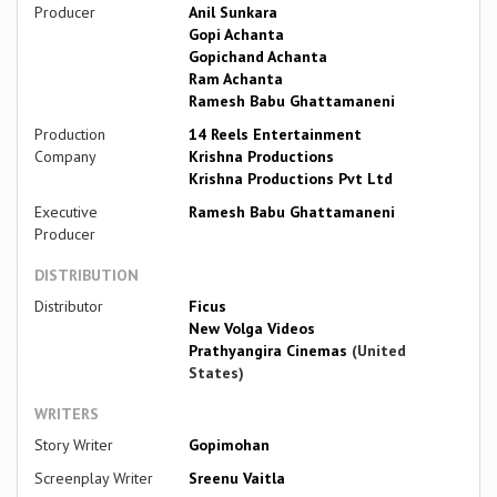
Producer
Anil Sunkara
Gopi Achanta
Gopichand Achanta
Ram Achanta
Ramesh Babu Ghattamaneni
Production
14 Reels Entertainment
Company
Krishna Productions
Krishna Productions Pvt Ltd
Executive
Ramesh Babu Ghattamaneni
Producer
DISTRIBUTION
Distributor
Ficus
New Volga Videos
Prathyangira Cinemas
(United
States)
WRITERS
Story Writer
Gopimohan
Screenplay Writer
Sreenu Vaitla