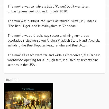
The movie was tentatively titled 'Power', but it was later
officially renamed 'Dookudu' in July 2010.
The film was dubbed into Tamil as 'Athiradi Vettai', in Hindi as
'The Real Tiger' and in Malayalam as 'Choodan'.
The movie was a breakaway success, winning numerous
accolades including seven Andhra Pradesh State Nandi Awards,
including the Best Popular Feature Film and Best Actor.
The movie's reach went far and wide as it received, the largest
worldwide opening for a Telugu film, inclusive of seventy nine
screens in the USA.
TRAILERS