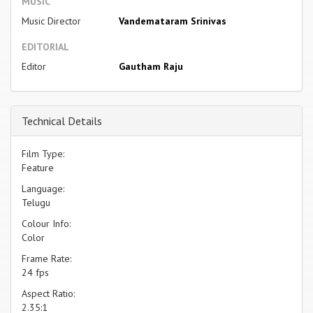
MUSIC
Music Director
Vandemataram Srinivas
EDITORIAL
Editor
Gautham Raju
Technical Details
Film Type:
Feature
Language:
Telugu
Colour Info:
Color
Frame Rate:
24 fps
Aspect Ratio:
2.35:1