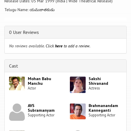
Release Dates: 05 Mar 1999 (India | Wide Theatrical Release)
Telugu Name: యమజాతకుడు
0 User Reviews
No reviews available.
Click
here
to add a review.
Cast
Mohan Babu
Sakshi
Manchu
Shivanand
Actor
Actress
AVS
Brahmanandam
Subramanyam
Kanneganti
Supporting Actor
Supporting Actor