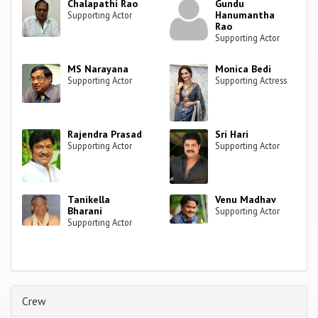
Chalapathi Rao
Gundu
Hanumantha
Supporting Actor
Rao
Supporting Actor
MS Narayana
Monica Bedi
Supporting Actor
Supporting Actress
Rajendra Prasad
Sri Hari
Supporting Actor
Supporting Actor
Tanikella
Venu Madhav
Bharani
Supporting Actor
Supporting Actor
Crew