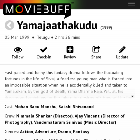
Tog
navi
Yamajaathakudu
(1999)
05 Mar 1999
● Telugu ● 2 hrs 26 mins
Follow
Check-In
Review
Share
Update
Fast-paced and funny, this fantasy drama follows the fluctuating
fortunes in the life of Sivaji a fearless young man who is forced into
an impossible situation when he is accidentally killed and taken to
Yamalokam, by the god of death, Yama Dharma Raja. Will all his
dreams and ambitions for the future be destroyed? How will he fight
for his rights against the God of death? Will the mistake be
Cast:
Mohan Babu Manchu
,
Sakshi Shivanand
corrected? Will he be given a second chance to live his life?
Crew:
Nimmala Shankar (Director)
,
Ajay Vincent (Director of
Photography)
,
Vandemataram Srinivas (Music Director)
Genres:
Action
,
Adventure
,
Drama
,
Fantasy