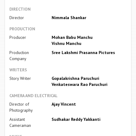
DIRECTION
Director
Nimmala Shankar
PRODUCTION
Producer
Mohan Babu Manchu
Vishnu Manchu
Production
Sree Lakshmi Prasanna Pictures
Company
WRITERS
Story Writer
Gopalakrishna Paruchuri
Venkateswara Rao Paruchuri
CAMERA AND ELECTRICAL
Director of
Ajay Vincent
Photography
Assistant
Sudhakar Reddy Yakkanti
Cameraman