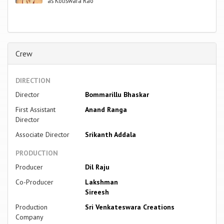
as Kotiswara Rao
Crew
DIRECTION
Director
Bommarillu Bhaskar
First Assistant
Anand Ranga
Director
Associate Director
Srikanth Addala
PRODUCTION
Producer
Dil Raju
Co-Producer
Lakshman
Sireesh
Production
Sri Venkateswara Creations
Company