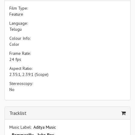
Film Type:
Feature
Language:
Telugu
Colour Info:
Color
Frame Rate:
24 fps
Aspect Ratio:
2.35:1, 2.39:1 (Scope)
Stereoscopy:
No
Tracklist
Music Label:
Aditya Music