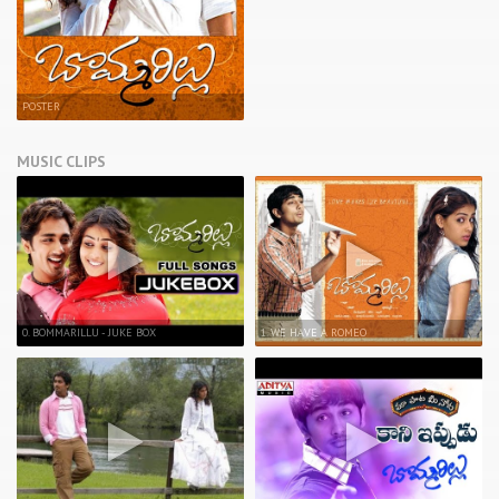
POSTER
MUSIC CLIPS
0. BOMMARILLU - JUKE BOX
1. WE HAVE A ROMEO