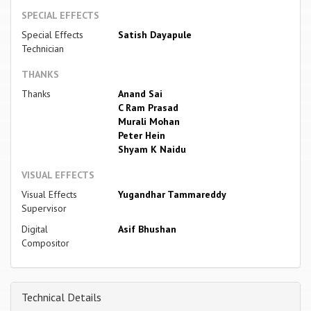
SPECIAL EFFECTS
Special Effects
Satish Dayapule
Technician
THANKS
Thanks
Anand Sai
C Ram Prasad
Murali Mohan
Peter Hein
Shyam K Naidu
VISUAL EFFECTS
Visual Effects
Yugandhar Tammareddy
Supervisor
Digital
Asif Bhushan
Compositor
Technical Details