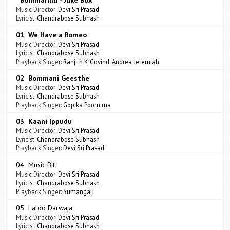
Bommarillu - Juke Box
Music Director:
Devi Sri Prasad
Lyricist:
Chandrabose Subhash
01 We Have a Romeo
Music Director:
Devi Sri Prasad
Lyricist:
Chandrabose Subhash
Playback Singer:
Ranjith K Govind
,
Andrea Jeremiah
02 Bommani Geesthe
Music Director:
Devi Sri Prasad
Lyricist:
Chandrabose Subhash
Playback Singer:
Gopika Poornima
03 Kaani Ippudu
Music Director:
Devi Sri Prasad
Lyricist:
Chandrabose Subhash
Playback Singer:
Devi Sri Prasad
04 Music Bit
Music Director:
Devi Sri Prasad
Lyricist:
Chandrabose Subhash
Playback Singer:
Sumangali
05 Laloo Darwaja
Music Director:
Devi Sri Prasad
Lyricist:
Chandrabose Subhash