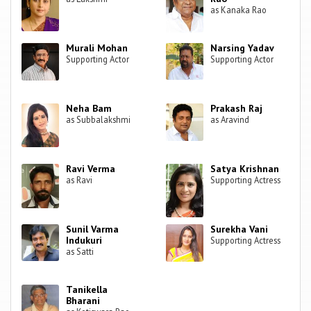
as Kanaka Rao
Murali Mohan
Narsing Yadav
Supporting Actor
Supporting Actor
Neha Bam
Prakash Raj
as Subbalakshmi
as Aravind
Ravi Verma
Satya Krishnan
as Ravi
Supporting Actress
Sunil Varma
Surekha Vani
Indukuri
Supporting Actress
as Satti
Tanikella
Bharani