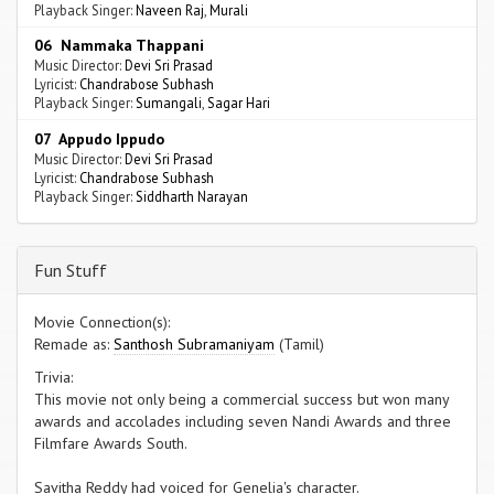
Playback Singer:
Naveen Raj
,
Murali
06 Nammaka Thappani
Music Director:
Devi Sri Prasad
Lyricist:
Chandrabose Subhash
Playback Singer:
Sumangali
,
Sagar Hari
07 Appudo Ippudo
Music Director:
Devi Sri Prasad
Lyricist:
Chandrabose Subhash
Playback Singer:
Siddharth Narayan
Fun Stuff
Movie Connection(s):
Remade as:
Santhosh Subramaniyam
(Tamil)
Trivia:
This movie not only being a commercial success but won many
awards and accolades including seven Nandi Awards and three
Filmfare Awards South.
Savitha Reddy had voiced for Genelia's character.