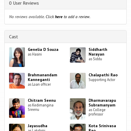
0 User Reviews
No reviews available.
Click
here
to add a review.
Cast
Genelia D Souza
Siddharth
Narayan
as Hasini
as Siddu
Brahmanandam
Chalapathi Rao
Kanneganti
Supporting Actor
as Loan officer
Chitram Seenu
Dharmavarapu
Subramanyam
as Kedimangina
Sreenu
as College
professor
Jayasudha
Kota Srinivasa
Rao
as Lakshmi