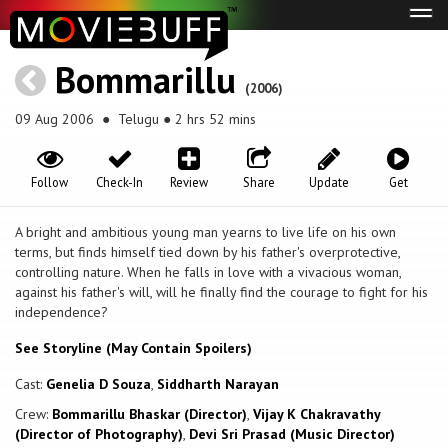
Tog
navi
Bommarillu
(2006)
09 Aug 2006
● Telugu ● 2 hrs 52 mins
Follow
Check-In
Review
Share
Update
Get
A bright and ambitious young man yearns to live life on his own
terms, but finds himself tied down by his father's overprotective,
controlling nature. When he falls in love with a vivacious woman,
against his father's will, will he finally find the courage to fight for his
independence?
See Storyline (May Contain Spoilers)
Cast:
Genelia D Souza
,
Siddharth Narayan
Crew:
Bommarillu Bhaskar (Director)
,
Vijay K Chakravathy
(Director of Photography)
,
Devi Sri Prasad (Music Director)