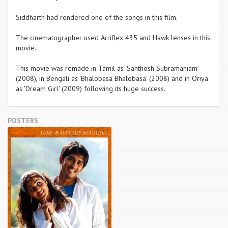
Siddharth had rendered one of the songs in this film.
The cinematographer used Arriflex 435 and Hawk lenses in this
movie.
This movie was remade in Tamil as 'Santhosh Subramaniam'
(2008), in Bengali as 'Bhalobasa Bhalobasa' (2008) and in Oriya
as 'Dream Girl' (2009) following its huge success.
POSTERS