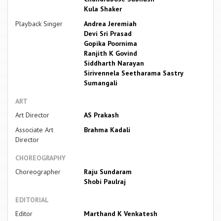
Kula Shaker
Playback Singer
Andrea Jeremiah
Devi Sri Prasad
Gopika Poornima
Ranjith K Govind
Siddharth Narayan
Sirivennela Seetharama Sastry
Sumangali
ART
Art Director
AS Prakash
Associate Art
Brahma Kadali
Director
CHOREOGRAPHY
Choreographer
Raju Sundaram
Shobi Paulraj
EDITORIAL
Editor
Marthand K Venkatesh