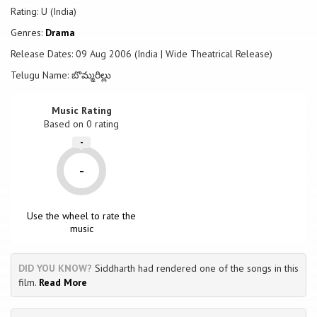
Rating: U (India)
Genres:
Drama
Release Dates: 09 Aug 2006 (India | Wide Theatrical Release)
Telugu Name: బొమ్మరిల్లు
Music Rating
Based on
0
rating
-
-
Use the wheel to rate the
music
DID YOU KNOW?
Siddharth had rendered one of the songs in this
film.
Read More