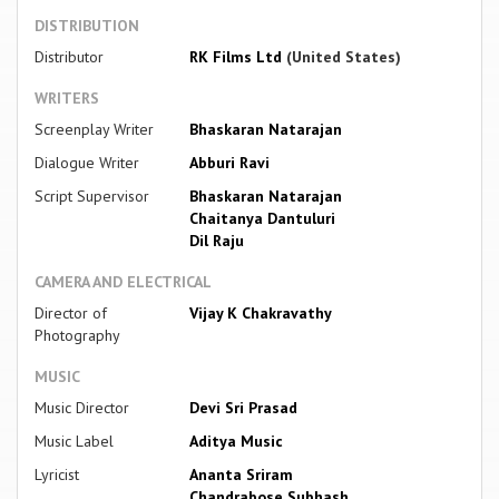
DISTRIBUTION
Distributor
RK Films Ltd
(United States)
WRITERS
Screenplay Writer
Bhaskaran Natarajan
Dialogue Writer
Abburi Ravi
Script Supervisor
Bhaskaran Natarajan
Chaitanya Dantuluri
Dil Raju
CAMERA AND ELECTRICAL
Director of
Vijay K Chakravathy
Photography
MUSIC
Music Director
Devi Sri Prasad
Music Label
Aditya Music
Lyricist
Ananta Sriram
Chandrabose Subhash