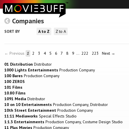
Companies
SORT BY
A to Z
Z to A
← Previous
1
2
3
4
5
6
7
8
9
…
222
223
Next →
01 Distribution
Distributor
1000 Lights Entertainments
Production Company
100 Bares
Production Company
100 ZEROS
101 Films
10.80 Films
1091 Media
Distributor
10 on 10 Entertainments
Production Company, Distributor
10th Street Entertainment
Production Company
11:11 Mediaworks
Special Effects Studio
1:1.3 Entertainments
Production Company, Costume Design Studio
11 Plus Movies
Production Company