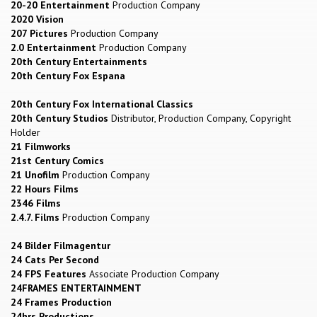
20-20 Entertainment
Production Company
2020 Vision
207 Pictures
Production Company
2.0 Entertainment
Production Company
20th Century Entertainments
20th Century Fox Espana
20th Century Fox International Classics
20th Century Studios
Distributor, Production Company, Copyright
Holder
21 Filmworks
21st Century Comics
21 Unofilm
Production Company
22 Hours Films
2346 Films
2.4.7. Films
Production Company
24 Bilder Filmagentur
24 Cats Per Second
24 FPS Features
Associate Production Company
24FRAMES ENTERTAINMENT
24 Frames Production
24hrs Productions