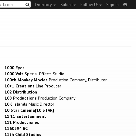
Directory
Submit
Follow Us
Sign In
1000 Eyes
1000 Volt
Special Effects Studio
100th Monkey Movies
Production Company, Distributor
10+1 Creations
Line Producer
102 Distribution
108 Productions
Production Company
10K Islands
Music Director
10 Star Cinema[10 STAR]
11:11 Entertainment
111 Producciones
1160594 BC
11th Child Studios