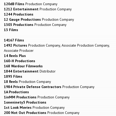
120dB Films
Production Company
1212 Entertainment
Production Company
1244 Productions
12 Gauge Productions
Production Company
1303 Productions
Production Company
13 Films
14167 Films
1492 Pictures
Production Company, Associate Production Company,
Associate Producer
14 Reels Plus
160-H Productions
168 Wardour Filmworks
1844 Entertainment
Distributor
1895 Films
18 Reels
Production Company
1984 Private Defense Contractors
Production Company
1A Productions
1inMM Productions
Production Company
1oneninety5 Productions
1st Look Movies
Production Company
200 Not Out Productions
Production Company