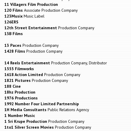
11 Villagers Film Production
120 Films
Associate Production Company
123Musix
Music Label
126ERS
12th Street Entertainment
Production Company
13B Films
13 Paces
Production Company
1428 Films
Production Company
14 Reels Entertainment
Production Company, Distributor
1555 Filmworks
1618 Action Limited
Production Company
1821 Pictures
Production Company
188 Cine
18hz Production
1976 Productions
1992 Number Four Limited Partnership
1H Media Consultants
Public Relations Agency
1 Number Music
1 Sri Krupe Production
Production Company
1to1 Silver Screen Movies
Production Company