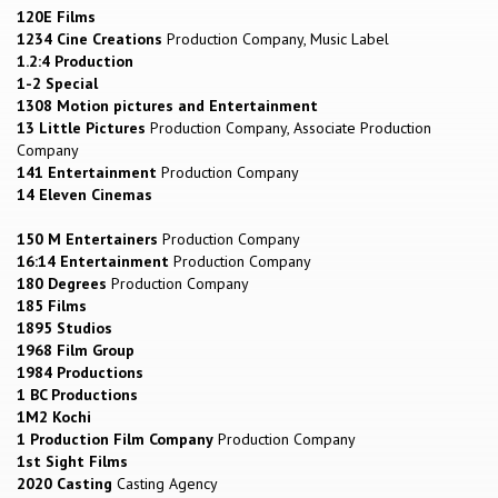
120E Films
1234 Cine Creations
Production Company, Music Label
1.2:4 Production
1-2 Special
1308 Motion pictures and Entertainment
13 Little Pictures
Production Company, Associate Production
Company
141 Entertainment
Production Company
14 Eleven Cinemas
150 M Entertainers
Production Company
16:14 Entertainment
Production Company
180 Degrees
Production Company
185 Films
1895 Studios
1968 Film Group
1984 Productions
1 BC Productions
1M2 Kochi
1 Production Film Company
Production Company
1st Sight Films
2020 Casting
Casting Agency