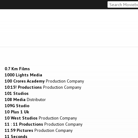
0.7 Km Films
1000 Lights Media
100 Crores Academy
Production Company
10:15! Productions
Production Company
101 Studios
108 Media
Distributor
109G Studio
10 Plus 1 Uk
10 West Studios
Production Company
11 : 11 Productions
Production Company
11:59 Pictures
Production Company
11 Seconds