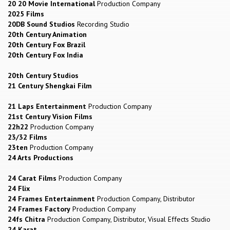
20 20 Movie International
Production Company
2025 Films
20DB Sound Studios
Recording Studio
20th Century Animation
20th Century Fox Brazil
20th Century Fox India
20th Century Studios
21 Century Shengkai Film
21 Laps Entertainment
Production Company
21st Century Vision Films
22h22
Production Company
23/32 Films
23ten
Production Company
24 Arts Productions
24 Carat Films
Production Company
24 Flix
24 Frames Entertainment
Production Company, Distributor
24 Frames Factory
Production Company
24fs Chitra
Production Company, Distributor, Visual Effects Studio
24 Karat