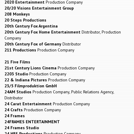
2020 Entertainment
Production Company
20/20 Visions Entertainment Group
208 Monkeys
20 Steps Productions
20th Century Fox Argentina
20th Century Fox Home Entertainment
Distributor, Production
Company
20th Century Fox of Germany
Distributor
211 Productions
Production Company
21 Five Films
21st Century Lions Cinema
Production Company
2203 Studio
Production Company
22 & Indiana Pictures
Production Company
23/5 Filmproduktion GmbH
24AM Studios
Production Company, Public Relations Agency,
Distributor
24 Carat Entertainment
Production Company
24 Crafts
Production Company
24 Frames
24FRAMES ENTERTAINMENT
24 Frames Studio
24 HRS Productions
Production Company