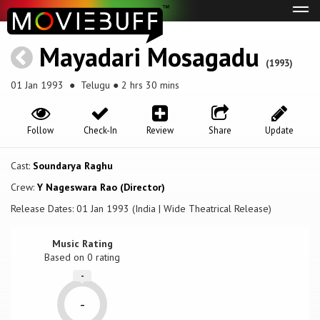
Tog
navi
Mayadari Mosagadu
(1993)
01 Jan 1993
● Telugu ● 2 hrs 30 mins
Follow
Check-In
Review
Share
Update
Cast:
Soundarya Raghu
Crew:
Y Nageswara Rao (Director)
Release Dates: 01 Jan 1993 (India | Wide Theatrical Release)
Music Rating
Based on
0
rating
-
-