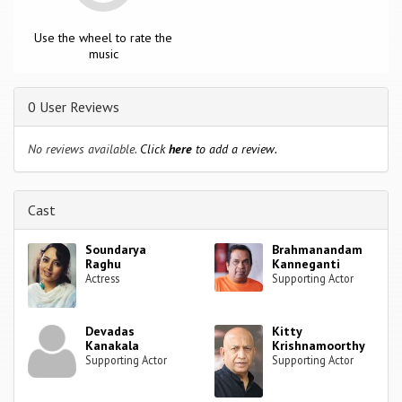
Use the wheel to rate the
music
0 User Reviews
No reviews available.
Click
here
to add a review.
Cast
Soundarya
Brahmanandam
Raghu
Kanneganti
Actress
Supporting Actor
Devadas
Kitty
Kanakala
Krishnamoorthy
Supporting Actor
Supporting Actor