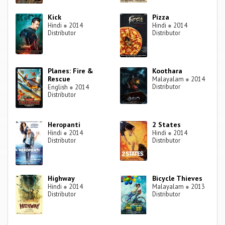
Kick
Pizza
Hindi
●
2014
Hindi
●
2014
Distributor
Distributor
Planes: Fire &
Koothara
Rescue
Malayalam
●
2014
Distributor
English
●
2014
Distributor
Heropanti
2 States
Hindi
●
2014
Hindi
●
2014
Distributor
Distributor
Highway
Bicycle Thieves
Hindi
●
2014
Malayalam
●
2013
Distributor
Distributor