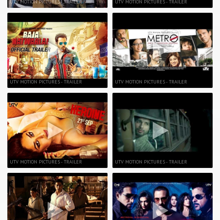
UTV MOTION PICTURES - TRAILER
UTV MOTION PICTURES - TRAILER
UTV MOTION PICTURES - TRAILER
UTV MOTION PICTURES - TRAILER
UTV MOTION PICTURES - TRAILER
UTV MOTION PICTURES - TRAILER