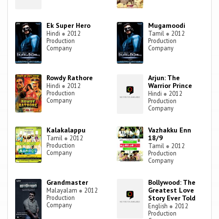
Ek Super Hero
Mugamoodi
Hindi
●
2012
Tamil
●
2012
Production
Production
Company
Company
Rowdy Rathore
Arjun: The
Warrior Prince
Hindi
●
2012
Production
Hindi
●
2012
Company
Production
Company
Kalakalappu
Vazhakku Enn
18/9
Tamil
●
2012
Production
Tamil
●
2012
Company
Production
Company
Grandmaster
Bollywood: The
Greatest Love
Malayalam
●
2012
Production
Story Ever Told
Company
English
●
2012
Production