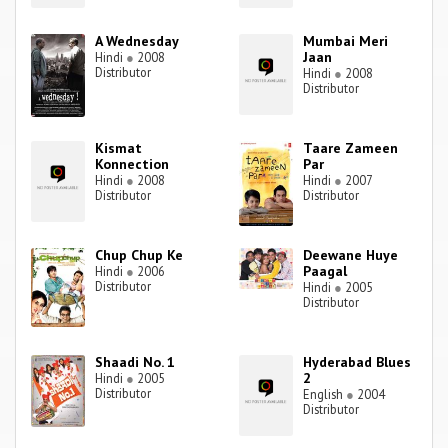
A Wednesday
Mumbai Meri
Jaan
Hindi
●
2008
Distributor
Hindi
●
2008
Distributor
Kismat
Taare Zameen
Konnection
Par
Hindi
●
2008
Hindi
●
2007
Distributor
Distributor
Chup Chup Ke
Deewane Huye
Paagal
Hindi
●
2006
Distributor
Hindi
●
2005
Distributor
Shaadi No. 1
Hyderabad Blues
2
Hindi
●
2005
Distributor
English
●
2004
Distributor