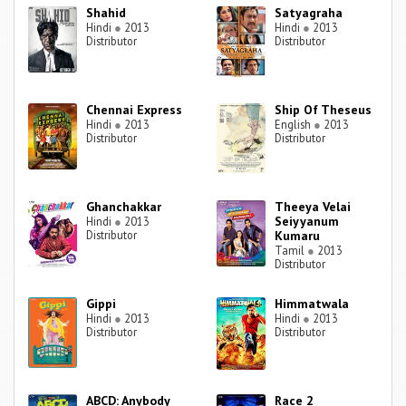
Shahid
Satyagraha
Hindi
●
2013
Hindi
●
2013
Distributor
Distributor
Chennai Express
Ship Of Theseus
Hindi
●
2013
English
●
2013
Distributor
Distributor
Ghanchakkar
Theeya Velai
Seiyyanum
Hindi
●
2013
Distributor
Kumaru
Tamil
●
2013
Distributor
Gippi
Himmatwala
Hindi
●
2013
Hindi
●
2013
Distributor
Distributor
ABCD: Anybody
Race 2