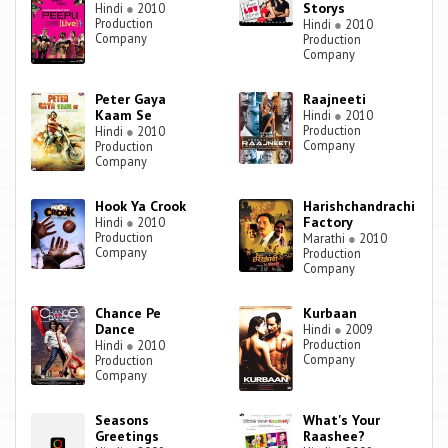
Storys
Hindi
●
2010
Production
Hindi
●
2010
Company
Production
Company
Peter Gaya
Raajneeti
Kaam Se
Hindi
●
2010
Production
Hindi
●
2010
Company
Production
Company
Hook Ya Crook
Harishchandrachi
Factory
Hindi
●
2010
Production
Marathi
●
2010
Company
Production
Company
Chance Pe
Kurbaan
Dance
Hindi
●
2009
Production
Hindi
●
2010
Company
Production
Company
Seasons
What's Your
Greetings
Raashee?