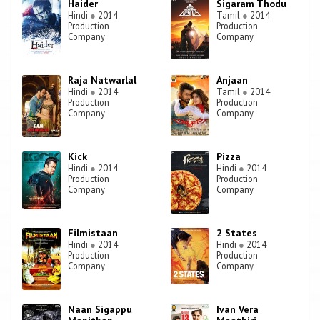
Haider
Sigaram Thodu
Hindi
●
2014
Tamil
●
2014
Production
Production
Company
Company
Raja Natwarlal
Anjaan
Hindi
●
2014
Tamil
●
2014
Production
Production
Company
Company
Kick
Pizza
Hindi
●
2014
Hindi
●
2014
Production
Production
Company
Company
Filmistaan
2 States
Hindi
●
2014
Hindi
●
2014
Production
Production
Company
Company
Naan Sigappu
Ivan Vera