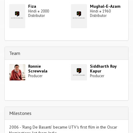
Fiza
Mughal-E-Azam
Hindi
●
2000
Hindi
●
1960
Distributor
Distributor
Team
Ronnie
Siddharth Roy
Screwvala
Kapur
Producer
Producer
Milestones
2006 - ‘Rang De Basanti’ became UTV's first film in the Oscar