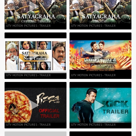
UTV MOTION PICTURES - TRAILER
UTV MOTION PICTURES - TRAILER
UTV MOTION PICTURES - TRAILER
UTV MOTION PICTURES - TRAILER
UTV MOTION PICTURES - TRAILER
UTV MOTION PICTURES - TRAILER