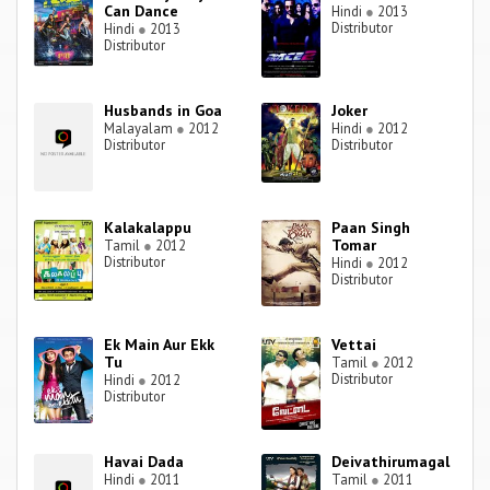
Can Dance
Hindi
●
2013
Distributor
Hindi
●
2013
Distributor
Husbands in Goa
Joker
Malayalam
●
2012
Hindi
●
2012
Distributor
Distributor
Kalakalappu
Paan Singh
Tomar
Tamil
●
2012
Distributor
Hindi
●
2012
Distributor
Ek Main Aur Ekk
Vettai
Tu
Tamil
●
2012
Distributor
Hindi
●
2012
Distributor
Havai Dada
Deivathirumagal
Hindi
●
2011
Tamil
●
2011