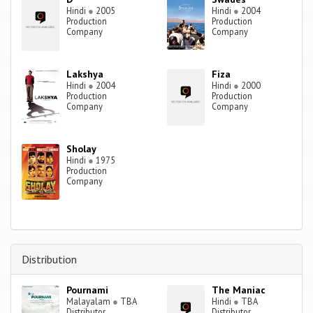
Hindi
●
2005
Hindi
●
2004
Production
Production
Company
Company
Lakshya
Fiza
Hindi
●
2004
Hindi
●
2000
Production
Production
Company
Company
Sholay
Hindi
●
1975
Production
Company
Distribution
Pournami
The Maniac
Malayalam
●
TBA
Hindi
●
TBA
Distributor
Distributor