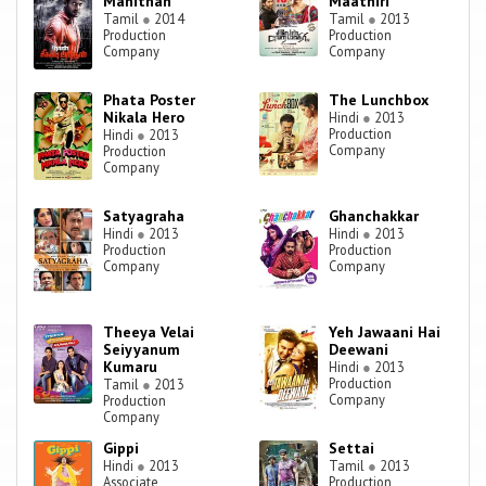
Manithan
Maathiri
Tamil
●
2014
Tamil
●
2013
Production
Production
Company
Company
Phata Poster
The Lunchbox
Nikala Hero
Hindi
●
2013
Production
Hindi
●
2013
Company
Production
Company
Satyagraha
Ghanchakkar
Hindi
●
2013
Hindi
●
2013
Production
Production
Company
Company
Theeya Velai
Yeh Jawaani Hai
Seiyyanum
Deewani
Kumaru
Hindi
●
2013
Production
Tamil
●
2013
Company
Production
Company
Gippi
Settai
Hindi
●
2013
Tamil
●
2013
Associate
Production