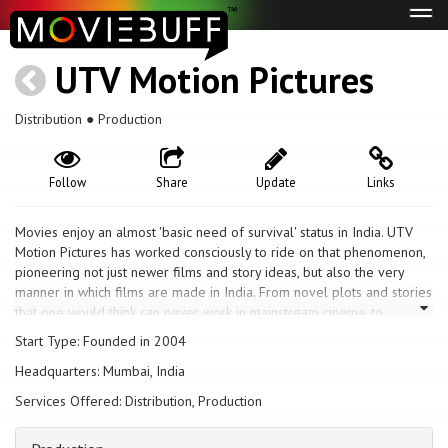
Tog
navi
UTV Motion Pictures
Distribution ● Production
Follow
Share
Update
Links
Movies enjoy an almost 'basic need of survival' status in India. UTV
Motion Pictures has worked consciously to ride on that phenomenon,
pioneering not just newer films and story ideas, but also the very
manner in which films are made in India. From novel plots and stories
that one would think can never work in mainstream cinema, to
pioneering the studio model in movie production, UTV has
Start Type: Founded in 2004
contributed to a positive change in the Indian motion picture industry.
Headquarters: Mumbai, India
Today, UTV's Motion Pictures business spans the integrated model of
creative development, production, marketing, distribution,
Services Offered: Distribution, Production
merchandising and syndication worldwide. UTV's portfolio includes
Hindi Movies, Regional Movies, Animation Films, international