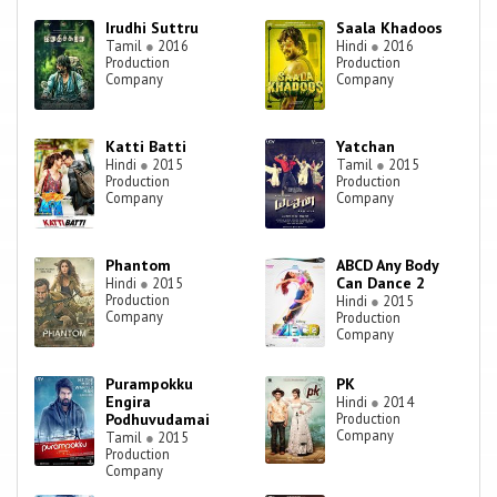
Irudhi Suttru
Saala Khadoos
Tamil
●
2016
Hindi
●
2016
Production
Production
Company
Company
Katti Batti
Yatchan
Hindi
●
2015
Tamil
●
2015
Production
Production
Company
Company
Phantom
ABCD Any Body
Can Dance 2
Hindi
●
2015
Production
Hindi
●
2015
Company
Production
Company
Purampokku
PK
Engira
Hindi
●
2014
Podhuvudamai
Production
Company
Tamil
●
2015
Production
Company