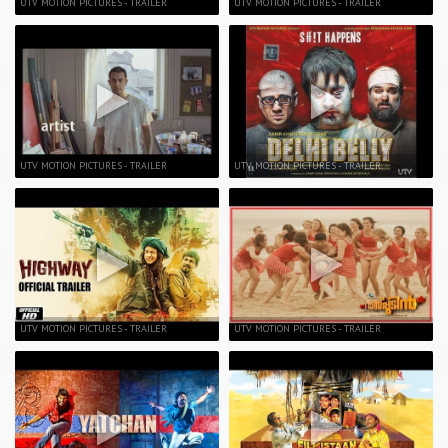
UTV MOTION PICTURES - TRAILER
UTV MOTION PICTURES - TRAILER
UTV MOTION PICTURES - TRAILER
UTV MOTION PICTURES - TRAILER
UTV MOTION PICTURES - TRAILER
UTV MOTION PICTURES - TRAILER