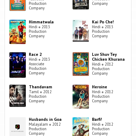
Production
Company
Company
Himmatwala
Kai Po Che!
Hindi
●
2013
Hindi
●
2013
Production
Production
Company
Company
Race 2
Luv Shuv Tey
Chicken Khurana
Hindi
●
2013
Associate
Hindi
●
2012
Production
Production
Company
Company
Thandavam
Heroine
Tamil
●
2012
Hindi
●
2012
Production
Production
Company
Company
Husbands in Goa
Barfi!
Malayalam
●
2012
Hindi
●
2012
Production
Production
Company
Company