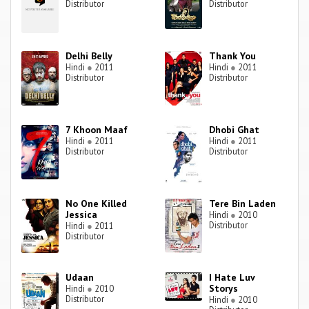
Distributor
Distributor
Delhi Belly
Thank You
Hindi
●
2011
Hindi
●
2011
Distributor
Distributor
7 Khoon Maaf
Dhobi Ghat
Hindi
●
2011
Hindi
●
2011
Distributor
Distributor
No One Killed
Tere Bin Laden
Jessica
Hindi
●
2010
Distributor
Hindi
●
2011
Distributor
Udaan
I Hate Luv
Storys
Hindi
●
2010
Distributor
Hindi
●
2010