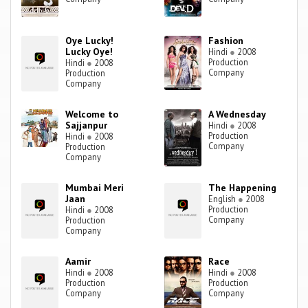
Oye Lucky!
Fashion
Lucky Oye!
Hindi
●
2008
Production
Hindi
●
2008
Company
Production
Company
Welcome to
A Wednesday
Sajjanpur
Hindi
●
2008
Production
Hindi
●
2008
Company
Production
Company
Mumbai Meri
The Happening
Jaan
English
●
2008
Production
Hindi
●
2008
Company
Production
Company
Aamir
Race
Hindi
●
2008
Hindi
●
2008
Production
Production
Company
Company