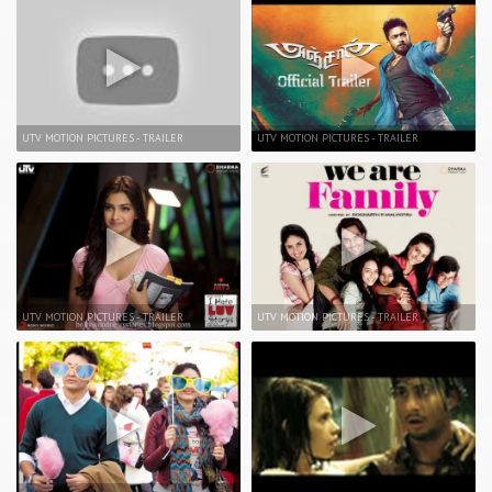
UTV MOTION PICTURES - TRAILER
UTV MOTION PICTURES - TRAILER
UTV MOTION PICTURES - TRAILER
UTV MOTION PICTURES - TRAILER