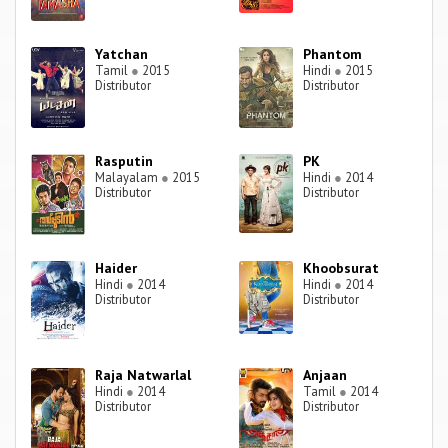
Yatchan
Phantom
Tamil
●
2015
Hindi
●
2015
Distributor
Distributor
Rasputin
PK
Malayalam
●
2015
Hindi
●
2014
Distributor
Distributor
Haider
Khoobsurat
Hindi
●
2014
Hindi
●
2014
Distributor
Distributor
Raja Natwarlal
Anjaan
Hindi
●
2014
Tamil
●
2014
Distributor
Distributor