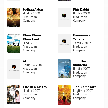
Jodhaa Akbar
Phir Kabhi
Hindi
●
2008
Hindi
●
2008
Production
Production
Company
Company
Dhan Dhana
Kannamoochi
Dhan Goal
Yenada
Hindi
●
2007
Tamil
●
2007
Production
Production
Company
Company
Athidhi
The Blue
Umbrella
Telugu
●
2007
Production
Hindi
●
2007
Company
Production
Company
Life in a Metro
The Namesake
Hindi
●
2007
English
●
2007
Production
Production
Company
Company