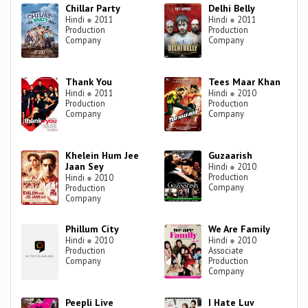
Chillar Party
Delhi Belly
Hindi
●
2011
Hindi
●
2011
Production
Production
Company
Company
Thank You
Tees Maar Khan
Hindi
●
2011
Hindi
●
2010
Production
Production
Company
Company
Khelein Hum Jee
Guzaarish
Jaan Sey
Hindi
●
2010
Production
Hindi
●
2010
Company
Production
Company
Phillum City
We Are Family
Hindi
●
2010
Hindi
●
2010
Production
Associate
Company
Production
Company
Peepli Live
I Hate Luv