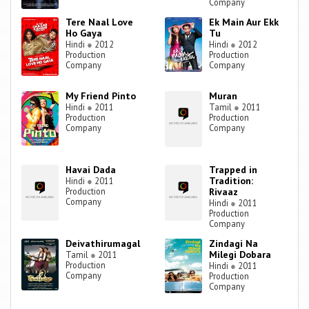
Company
Tere Naal Love
Ek Main Aur Ekk
Ho Gaya
Tu
Hindi
●
2012
Hindi
●
2012
Production
Production
Company
Company
My Friend Pinto
Muran
Hindi
●
2011
Tamil
●
2011
Production
Production
Company
Company
Havai Dada
Trapped in
Tradition:
Hindi
●
2011
Production
Rivaaz
Company
Hindi
●
2011
Production
Company
Deivathirumagal
Zindagi Na
Milegi Dobara
Tamil
●
2011
Production
Hindi
●
2011
Company
Production
Company