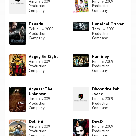
Hindi
●
2009
Hindi
●
2009
Production
Production
Company
Company
Eenadu
Unnaipol Oruvan
Telugu
●
2009
Tamil
●
2009
Production
Production
Company
Company
Aagey Se Right
Kaminey
Hindi
●
2009
Hindi
●
2009
Production
Production
Company
Company
Agyaat: The
Dhoondte Reh
Unknown
Jaoge
Hindi
●
2009
Hindi
●
2009
Production
Production
Company
Company
Delhi-6
Dev.D
Hindi
●
2009
Hindi
●
2009
Production
Production
Company
Company