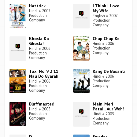
Hattrick
I Think I Love
My Wife
Hindi
●
2007
Production
English
●
2007
Company
Production
Company
Khosla Ka
Chup Chup Ke
Ghosla!
Hindi
●
2006
Production
Hindi
●
2006
Company
Production
Company
Taxi No. 9 2 11:
Rang De Basanti
Nau Do Gyarah
Hindi
●
2006
Production
Hindi
●
2006
Company
Production
Company
Bluffmaster!
Main, Meri
Patni... Aur Woh!
Hindi
●
2005
Production
Hindi
●
2005
Company
Production
Company
D
Swades