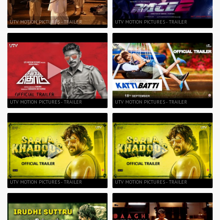
UTV MOTION PICTURES - TRAILER
UTV MOTION PICTURES - TRAILER
UTV MOTION PICTURES - TRAILER
UTV MOTION PICTURES - TRAILER
UTV MOTION PICTURES - TRAILER
UTV MOTION PICTURES - TRAILER