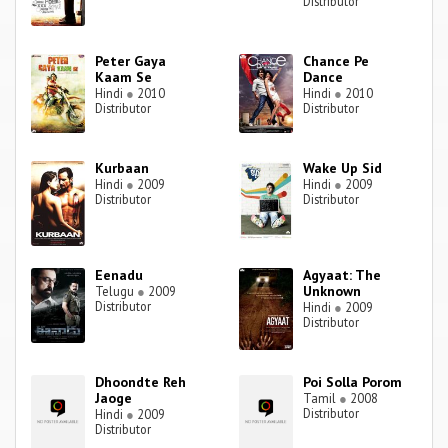
Distributor
Peter Gaya
Chance Pe
Kaam Se
Dance
Hindi
●
2010
Hindi
●
2010
Distributor
Distributor
Kurbaan
Wake Up Sid
Hindi
●
2009
Hindi
●
2009
Distributor
Distributor
Eenadu
Agyaat: The
Unknown
Telugu
●
2009
Distributor
Hindi
●
2009
Distributor
Dhoondte Reh
Poi Solla Porom
Jaoge
Tamil
●
2008
Distributor
Hindi
●
2009
Distributor