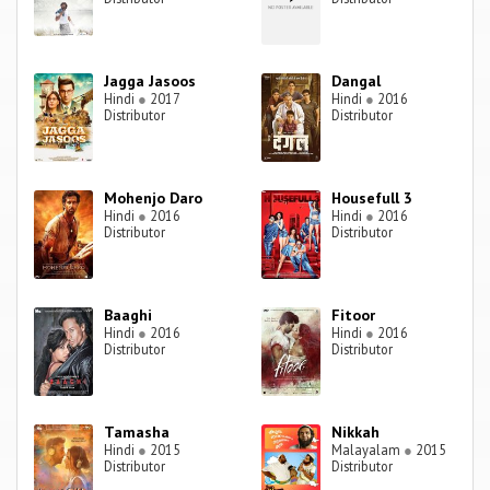
Jagga Jasoos
Dangal
Hindi
●
2017
Hindi
●
2016
Distributor
Distributor
Mohenjo Daro
Housefull 3
Hindi
●
2016
Hindi
●
2016
Distributor
Distributor
Baaghi
Fitoor
Hindi
●
2016
Hindi
●
2016
Distributor
Distributor
Tamasha
Nikkah
Hindi
●
2015
Malayalam
●
2015
Distributor
Distributor