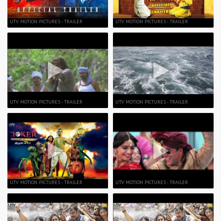
UTV MOTION PICTURES - TRAILER
UTV MOTION PICTURES - TRAILER
UTV MOTION PICTURES - TRAILER
UTV MOTION PICTURES - TRAILER
UTV MOTION PICTURES - TRAILER
UTV MOTION PICTURES - TRAILER