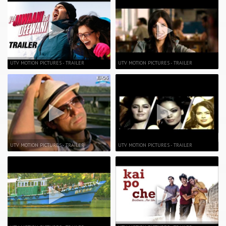
UTV MOTION PICTURES - TRAILER
UTV MOTION PICTURES - TRAILER
UTV MOTION PICTURES - TRAILER
UTV MOTION PICTURES - TRAILER