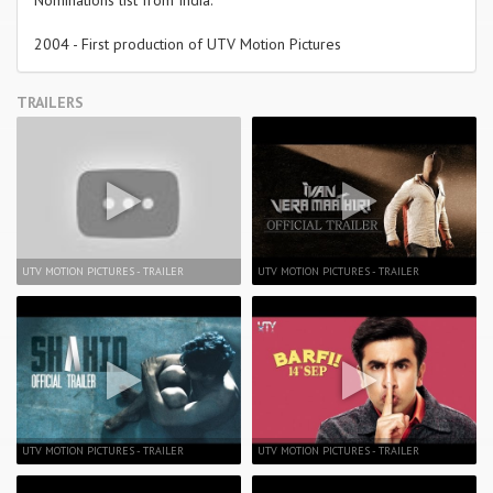
Nominations list from India.
2004 - First production of UTV Motion Pictures
TRAILERS
UTV MOTION PICTURES - TRAILER
UTV MOTION PICTURES - TRAILER
UTV MOTION PICTURES - TRAILER
UTV MOTION PICTURES - TRAILER