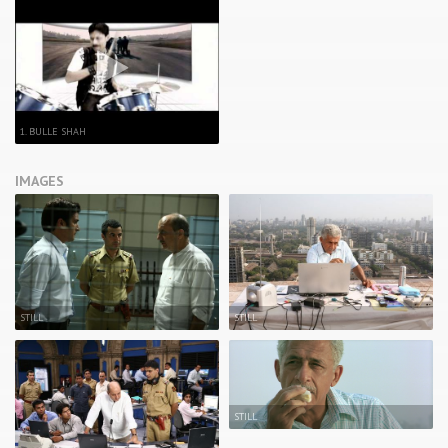
1. BULLE SHAH
IMAGES
STILL
STILL
STILL