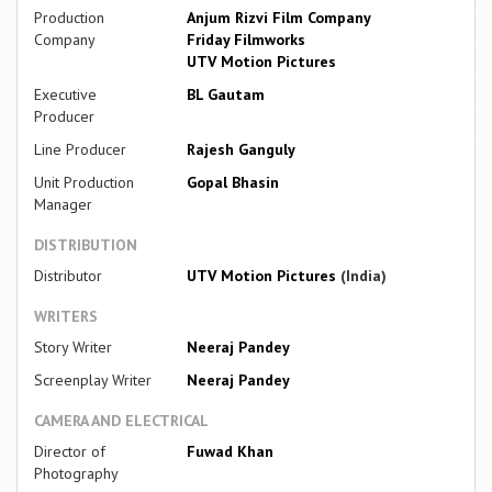
Production
Anjum Rizvi Film Company
Company
Friday Filmworks
UTV Motion Pictures
Executive
BL Gautam
Producer
Line Producer
Rajesh Ganguly
Unit Production
Gopal Bhasin
Manager
DISTRIBUTION
Distributor
UTV Motion Pictures
(India)
WRITERS
Story Writer
Neeraj Pandey
Screenplay Writer
Neeraj Pandey
CAMERA AND ELECTRICAL
Director of
Fuwad Khan
Photography