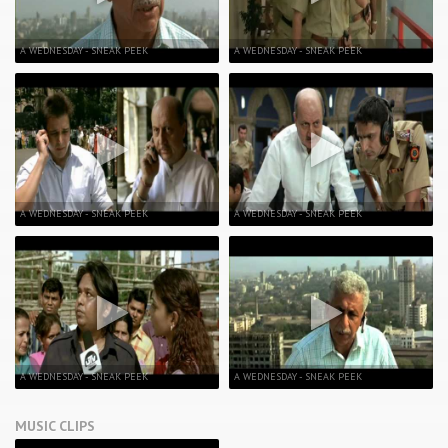
A WEDNESDAY - SNEAK PEEK
A WEDNESDAY - SNEAK PEEK
A WEDNESDAY - SNEAK PEEK
A WEDNESDAY - SNEAK PEEK
A WEDNESDAY - SNEAK PEEK
A WEDNESDAY - SNEAK PEEK
MUSIC CLIPS