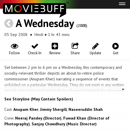
Tog
navi
A Wednesday
(2008)
05 Sep 2008
● Hindi ● 1 hr 43 mins
Follow
Check-In
Review
Share
Update
Get
Set between 2 pm to 6 pm on a Wednesday, this contemporary and
socially-relevant thriller depicts an about-to-retire police
commissioner (Anupam Kher) narrating a sequence of events that
unfolded on a particular Wednesday. They do not exist in any written
record, only in his mind and in those of several individuals who were
involved, willingly and unwillingly, and how those events affected the
See Storyline (May Contain Spoilers)
lives of all the concerned people. The narrative speaks about the
sequence of events that begin with a phone call to the Commissioner
Cast:
Anupam Kher
,
Jimmy Shergill
,
Naseeruddin Shah
from an anonymous Indian citizen, who claims to have placed five
Crew:
Neeraj Pandey (Director)
,
Fuwad Khan (Director of
bombs in locations throughout Mumbai, and programmed them to
Photography)
,
Sanjoy Chowdhury (Music Director)
explode simultaneously within four hours and releases four militants.