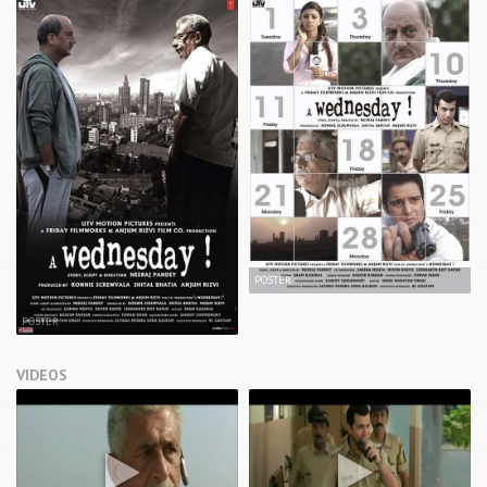
POSTER
POSTER
VIDEOS