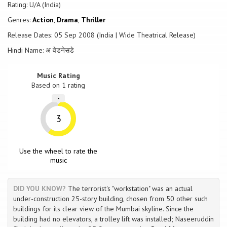
The rest of the movie revolves around the interactions between
Rating: U/A (India)
these two, and the desperate attempts by the police force to locate
Genres:
Action
,
Drama
,
Thriller
the caller and ensure the safety of the general public.
Release Dates: 05 Sep 2008 (India | Wide Theatrical Release)
Hindi Name: अ वेडनेसडे
Music Rating
Based on
1
rating
-
3
Use the wheel to rate the
music
DID YOU KNOW?
The terrorist's "workstation" was an actual
under-construction 25-story building, chosen from 50 other such
buildings for its clear view of the Mumbai skyline. Since the
building had no elevators, a trolley lift was installed; Naseeruddin