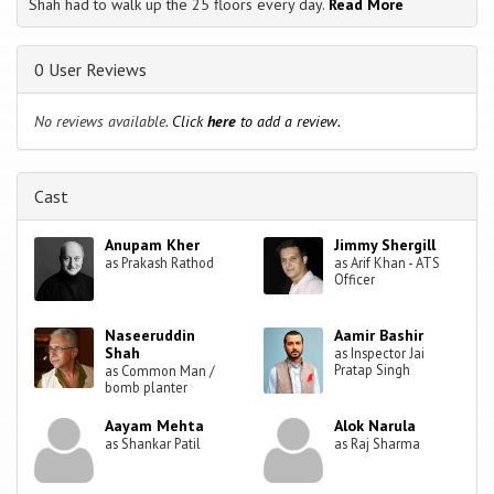
Shah had to walk up the 25 floors every day.
Read More
0 User Reviews
No reviews available.
Click
here
to add a review.
Cast
Anupam Kher
Jimmy Shergill
as Prakash Rathod
as Arif Khan - ATS
Officer
Naseeruddin
Aamir Bashir
Shah
as Inspector Jai
Pratap Singh
as Common Man /
bomb planter
Aayam Mehta
Alok Narula
as Shankar Patil
as Raj Sharma