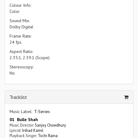
Colour Info:
Color
Sound Mix:
Dolby Digital
Frame Rate:
24 fps
Aspect Ratio:
2.35:1, 2.39:1 (Scope)
Stereoscopy:
No
Tracklist
Music Label:
T-Series
01 Bulle Shah
Music Director:
Sanjoy Chowdhury
Lyricist:
Irshad Kamil
Playback Singer:
Tochi Raina