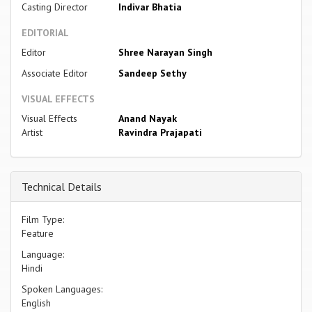
Casting Director
Indivar Bhatia
EDITORIAL
Editor
Shree Narayan Singh
Associate Editor
Sandeep Sethy
VISUAL EFFECTS
Visual Effects
Anand Nayak
Artist
Ravindra Prajapati
Technical Details
Film Type:
Feature
Language:
Hindi
Spoken Languages:
English