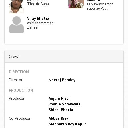
'Electric Baba'
as Sub-Inspector
Baburao Patil
Vijay Bhatia
as Mohammmad
Zaheer
Crew
DIRECTION
Director
Neeraj Pandey
PRODUCTION
Producer
Anjum Rizvi
Ronnie Screwvala
Shital Bhatia
Co-Producer
Abbas Rizvi
Siddharth Roy Kapur