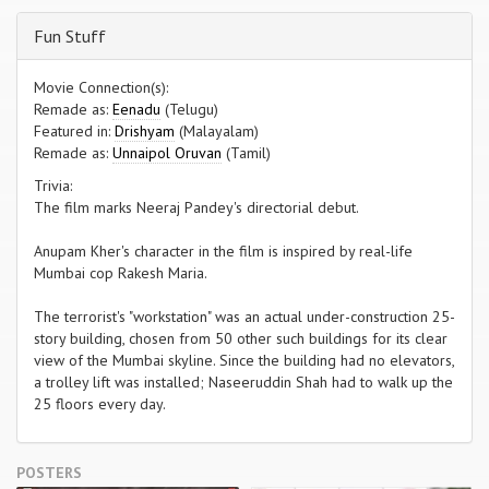
Fun Stuff
Movie Connection(s):
Remade as:
Eenadu
(Telugu)
Featured in:
Drishyam
(Malayalam)
Remade as:
Unnaipol Oruvan
(Tamil)
Trivia:
The film marks Neeraj Pandey's directorial debut.
Anupam Kher's character in the film is inspired by real-life
Mumbai cop Rakesh Maria.
The terrorist's "workstation" was an actual under-construction 25-
story building, chosen from 50 other such buildings for its clear
view of the Mumbai skyline. Since the building had no elevators,
a trolley lift was installed; Naseeruddin Shah had to walk up the
25 floors every day.
POSTERS