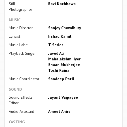
Still
Ravi Kachhawa
Photographer
MUSIC
Music Director
Sanjoy Chowdhury
Lyricist
Irshad Kamil
Music Label
T-Series
Playback Singer
Javed Ali
Mahalakshmi Iyer
Shaan Mukherjee
Tochi Raina
Music Coordinator
Sandeep Patil
SOUND
Sound Effects
Jayant Vajpayee
Editor
Audio Assistant
Ameet Ahire
CASTING