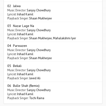
02 Jalwa
Music Director:
Sanjoy Chowdhury
Lyricist:
Irshad Kamil
Playback Singer:
Shaan Mukherjee
03 Nazar Lage Na
Music Director:
Sanjoy Chowdhury
Lyricist:
Irshad Kamil
Playback Singer:
Shaan Mukherjee
,
Mahalakshmi Iyer
04 Parwazen
Music Director:
Sanjoy Chowdhury
Lyricist:
Irshad Kamil
Playback Singer:
Shaan Mukherjee
05 Bekali
Music Director:
Sanjoy Chowdhury
Lyricist:
Irshad Kamil
Playback Singer:
Javed Ali
06 Bulle Shah (Remix)
Music Director:
Sanjoy Chowdhury
Lyricist:
Irshad Kamil
Playback Singer:
Tochi Raina