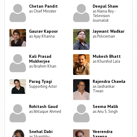
Chetan Pandit
Deepal Shaw
as Chief Minister
as Naina Roy -
Television
Journalist
Gaurav Kapoor
Jaywant Wadkar
as Ajay Khanna
as Policeman
Kali Prasad
Mukesh Bhatt
Mukherjee
as Khurshid Lala
as Ibrahim Khan
Parag Tyagi
Rajendra Chawla
Supporting Actor
as Jaishankar
Tiwari
Rohitash Gaud
Seema Malik
as Ikhlaque Ahmed
as Anu S. Singh
Snehal Dabi
Veerendra
Saxena
as Shambhu