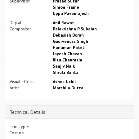
Supervisor
Prasad Sutar
Simon Frame
Uppu Pavanrajesh
Digital
Anil Rawat
Compositor
Balakrishna P Subaiah
Debasish Borah
Gaurvendra Singh
Hanuman Patel
Jayesh Chavan
Ritu Chaurasia
Sanjiv Naik
Shruti Banta
Visual Effects
Ashok Uchil
Artist
Marchila Dutta
Technical Details
Film Type:
Feature