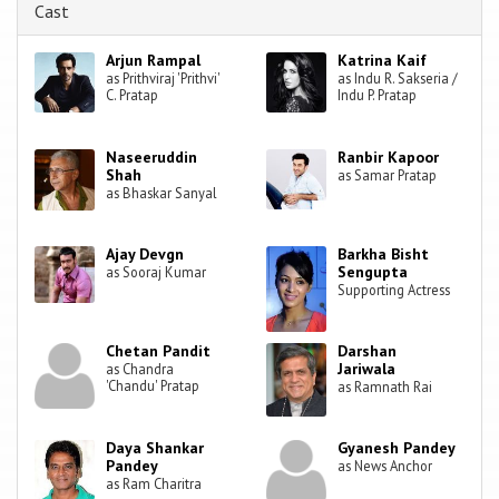
Cast
Arjun Rampal
Katrina Kaif
as Prithviraj 'Prithvi'
as Indu R. Sakseria /
C. Pratap
Indu P. Pratap
Naseeruddin
Ranbir Kapoor
Shah
as Samar Pratap
as Bhaskar Sanyal
Ajay Devgn
Barkha Bisht
Sengupta
as Sooraj Kumar
Supporting Actress
Chetan Pandit
Darshan
Jariwala
as Chandra
'Chandu' Pratap
as Ramnath Rai
Daya Shankar
Gyanesh Pandey
Pandey
as News Anchor
as Ram Charitra