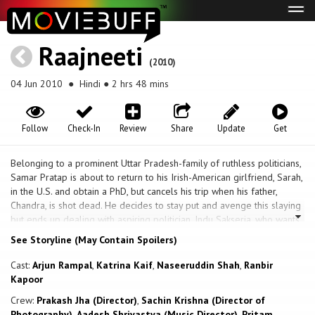
Tog
navi
Raajneeti
(2010)
04 Jun 2010
● Hindi ● 2 hrs 48 mins
Follow
Check-In
Review
Share
Update
Get
Belonging to a prominent Uttar Pradesh-family of ruthless politicians,
Samar Pratap is about to return to his Irish-American girlfriend, Sarah,
in the U.S. and obtain a PhD, but cancels his trip when his father,
Chandra, is shot dead. He decides to stay put and avenge this slaying
but ends up dealing with aspiring politician, Indu Sakseria, who wants
to wed him; his brother, Prithviraj, who has been granted control of
See Storyline (May Contain Spoilers)
the Rashtrawadi Party but is facing imprisonment on charges of
Assaulting a Police Officer and Sexual Molestation; his cousin,
Cast:
Arjun Rampal
,
Katrina Kaif
,
Naseeruddin Shah
,
Ranbir
Veerendra, who wants control of the party; and his astute maternal
Kapoor
uncle, Brij Gopal - who secretly controls the entire family. Before he
Crew:
Prakash Jha (Director)
,
Sachin Krishna (Director of
could even handle these situations, Sarah arrives in India and will
Photography)
,
Aadesh Shrivastva (Music Director)
,
Pritam