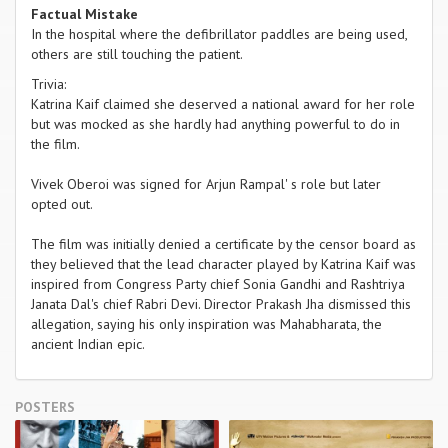
Factual Mistake
In the hospital where the defibrillator paddles are being used,
others are still touching the patient.
Trivia:
Katrina Kaif claimed she deserved a national award for her role
but was mocked as she hardly had anything powerful to do in
the film.
Vivek Oberoi was signed for Arjun Rampal' s role but later
opted out.
The film was initially denied a certificate by the censor board as
they believed that the lead character played by Katrina Kaif was
inspired from Congress Party chief Sonia Gandhi and Rashtriya
Janata Dal's chief Rabri Devi. Director Prakash Jha dismissed this
allegation, saying his only inspiration was Mahabharata, the
ancient Indian epic.
POSTERS