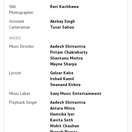
Still
Ravi Kachhawa
Photographer
Assistant
Akshay Singh
Cameraman
Tusar Sahoo
MUSIC
Music Director
Aadesh Shrivastva
Pritam Chakraborty
Shantanu Moitra
Wayne Sharpe
Lyricist
Gulzar Kalra
Irshad Kamil
Swanand Kirkire
Music Label
Sony Music Entertainment
Playback Singer
Aadesh Shrivastva
Antara Mitra
Hamsika Iyer
Kavita Seth
Mohit Chauhan
Pranab Biswas