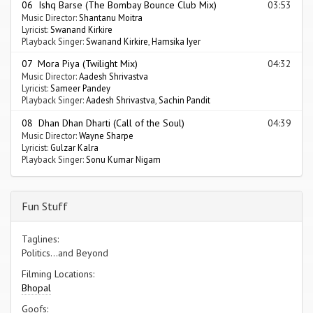
06 Ishq Barse (The Bombay Bounce Club Mix)
03:53
Music Director:
Shantanu Moitra
Lyricist:
Swanand Kirkire
Playback Singer:
Swanand Kirkire
,
Hamsika Iyer
07 Mora Piya (Twilight Mix)
04:32
Music Director:
Aadesh Shrivastva
Lyricist:
Sameer Pandey
Playback Singer:
Aadesh Shrivastva
,
Sachin Pandit
08 Dhan Dhan Dharti (Call of the Soul)
04:39
Music Director:
Wayne Sharpe
Lyricist:
Gulzar Kalra
Playback Singer:
Sonu Kumar Nigam
Fun Stuff
Taglines:
Politics...and Beyond
Filming Locations:
Bhopal
Goofs: