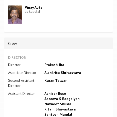
Vinay Apte
as Babulal
Crew
DIRECTION
Director
Prakash Jha
Associate Director
Alankrita Shrivastava
Second Assistant
Karan Talwar
Director
Assistant Director
Abhisar Bose
Apoorva S Badgaiyan
Navneet Shukla
Ritam Shrivastava
Santosh Mandal