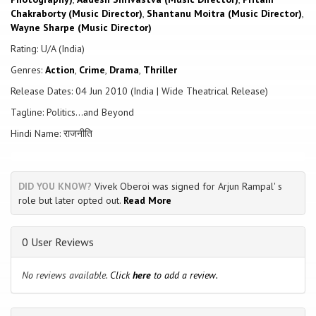
soon accuse him of being a manipulative and conniving politician.
Chakraborty (Music Director)
,
Shantanu Moitra (Music Director)
,
Wayne Sharpe (Music Director)
Rating: U/A (India)
Genres:
Action
,
Crime
,
Drama
,
Thriller
Release Dates: 04 Jun 2010 (India | Wide Theatrical Release)
Tagline: Politics...and Beyond
Hindi Name: राजनीति
DID YOU KNOW?
Vivek Oberoi was signed for Arjun Rampal' s
role but later opted out.
Read More
0 User Reviews
No reviews available.
Click
here
to add a review.