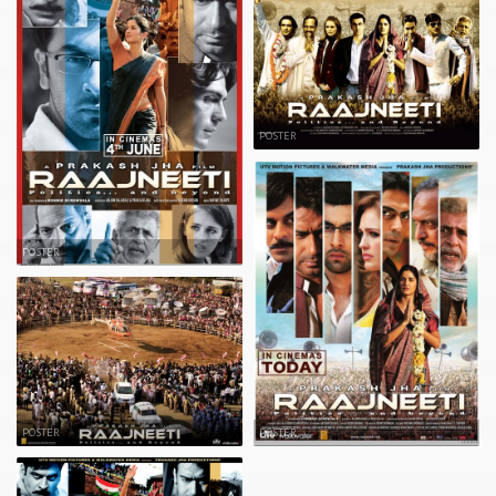
POSTER
POSTER
POSTER
POSTER