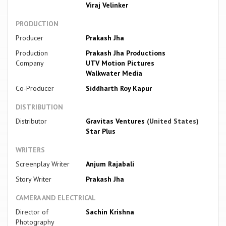
Viraj Velinker
PRODUCTION
Producer
Prakash Jha
Production
Prakash Jha Productions
Company
UTV Motion Pictures
Walkwater Media
Co-Producer
Siddharth Roy Kapur
DISTRIBUTION
Distributor
Gravitas Ventures
(United States)
Star Plus
WRITERS
Screenplay Writer
Anjum Rajabali
Story Writer
Prakash Jha
CAMERA AND ELECTRICAL
Director of
Sachin Krishna
Photography