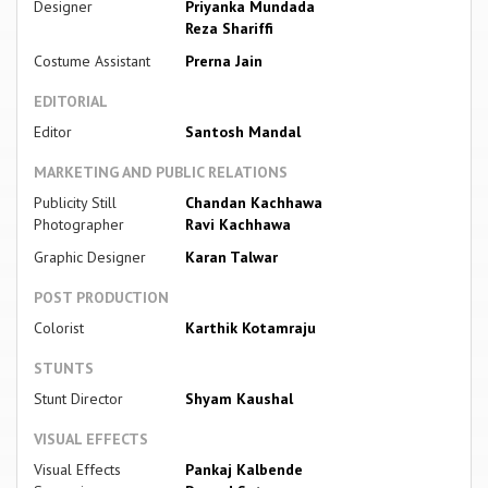
Designer
Priyanka Mundada
Reza Shariffi
Costume Assistant
Prerna Jain
EDITORIAL
Editor
Santosh Mandal
MARKETING AND PUBLIC RELATIONS
Publicity Still
Chandan Kachhawa
Photographer
Ravi Kachhawa
Graphic Designer
Karan Talwar
POST PRODUCTION
Colorist
Karthik Kotamraju
STUNTS
Stunt Director
Shyam Kaushal
VISUAL EFFECTS
Visual Effects
Pankaj Kalbende