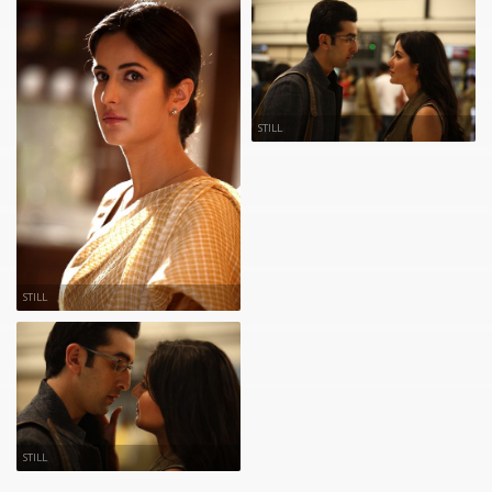
STILL
STILL
STILL