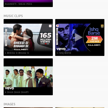
RAAJNEETI - SNEAK PEEK
MUSIC CLIPS
1. BHEEGI SI BHAAGI SI
3. ISHQ BARSE
4. DHAN DHAN DHARTI
IMAGES