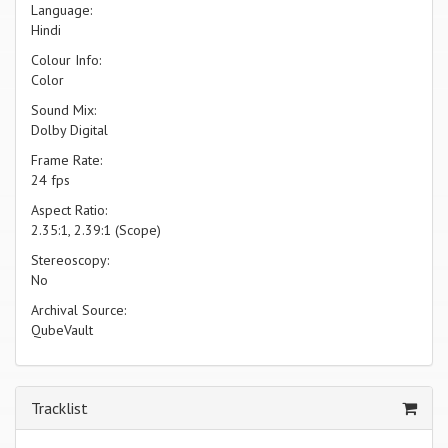
Language:
Hindi
Colour Info:
Color
Sound Mix:
Dolby Digital
Frame Rate:
24 fps
Aspect Ratio:
2.35:1, 2.39:1 (Scope)
Stereoscopy:
No
Archival Source:
QubeVault
Tracklist