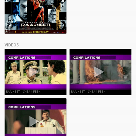
POSTER
VIDEOS
RAAJNEETI - SNEAK PEEK
RAAJNEETI - SNEAK PEEK