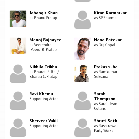
Jahangir Khan
Kiran Karmarkar
as Bhanu Pratap
as SP Sharma
Manoj Bajpayee
Nana Patekar
as Veerendra
as Brij Gopal
'Veeru' B. Pratap
Nikhila Trikha
Prakash Jha
as Bharati R. Rai /
as Ramkumar
Bharati C. Pratap
Seksaria
Ravi Khemu
Sarah
Thompson
Supporting Actor
as Sarah Jean
Collins
Sherveer Vakil
Shruti Seth
Supporting Actor
as Rashtrawadi
Party Worker