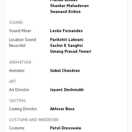
Shankar Mahadevan
Swanand Kirkire
SOUND
Sound Mixer
Leslie Fernandes
Location Sound
Parikshit Lalwani
Recordist
Sachin K Sanghvi
Umang Prasad Tewari
ANIMATION
Animator
Gokul Chandran
ART
Art Director
Jayant Deshmukh
CASTING
Casting Director
Abhisar Bose
COSTUME AND WARDROBE
Costume
Patel Dresswala