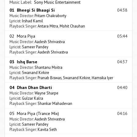
Music Label:
Sony Music Entertainment
01 Bheegi Si Bhaagi Si
04:38
Music Director:
Pritam Chakraborty
Lyricist:
Irshad Kamil
Playback Singer:
Antara Mitra
,
Mohit Chauhan
02 Mora Piya
05:44
Music Director:
Aadesh Shrivastva
Lyricist:
Sameer Pandey
Playback Singer:
Aadesh Shrivastva
03 Ishq Barse
04:37
Music Director:
Shantanu Moitra
Lyricist:
Swanand Kirkire
Playback Singer:
Pranab Biswas
,
Swanand Kirkire
,
Hamsika Iyer
04 Dhan Dhan Dharti
04:40
Music Director:
Wayne Sharpe
Lyricist:
Gulzar Kalra
Playback Singer:
Shankar Mahadevan
05 Mora Piya (Trance Mix)
04:16
Music Director:
Aadesh Shrivastva
Lyricist:
Sameer Pandey
Playback Singer:
Kavita Seth