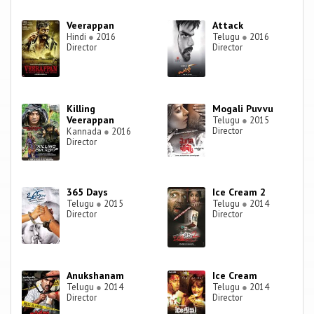
Veerappan
Attack
Hindi
●
2016
Telugu
●
2016
Director
Director
Killing
Mogali Puvvu
Veerappan
Telugu
●
2015
Director
Kannada
●
2016
Director
365 Days
Ice Cream 2
Telugu
●
2015
Telugu
●
2014
Director
Director
Anukshanam
Ice Cream
Telugu
●
2014
Telugu
●
2014
Director
Director