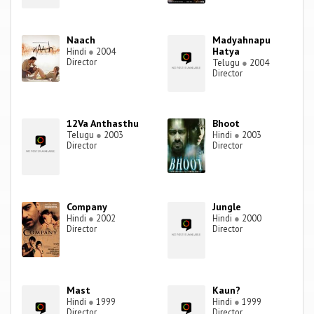
Naach
Madyahnapu
Hatya
Hindi
●
2004
Director
Telugu
●
2004
Director
12Va Anthasthu
Bhoot
Telugu
●
2003
Hindi
●
2003
Director
Director
Company
Jungle
Hindi
●
2002
Hindi
●
2000
Director
Director
Mast
Kaun?
Hindi
●
1999
Hindi
●
1999
Director
Director