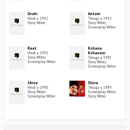
Drohi
Antam
Hindi
●
1992
Telugu
●
1992
Story Writer
Story Writer,
Screenplay Writer
Raat
Kshana
Kshanam
Hindi
●
1992
Story Writer,
Telugu
●
1991
Screenplay Writer
Story Writer,
Screenplay Writer
Shiva
Shiva
Hindi
●
1990
Telugu
●
1989
Story Writer,
Screenplay Writer,
Screenplay Writer
Story Writer