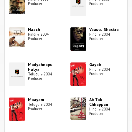
Producer
Producer
Naach
Vaastu Shastra
Hindi
●
2004
Hindi
●
2004
Producer
Producer
Madyahnapu
Gayab
Hatya
Hindi
●
2004
Producer
Telugu
●
2004
Producer
Maayam
Ab Tak
Chhappan
Telugu
●
2004
Producer
Hindi
●
2004
Producer