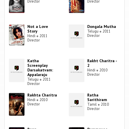
Director
Director
Not a Love
Dongala Mutha
Story
Telugu
●
2011
Director
Hindi
●
2011
Director
Katha
Rakht Charitra -
Screenplay
2
Darsakatvam:
Hindi
●
2010
Appalaraju
Director
Telugu
●
2011
Director
Rakhta Charitra
Ratha
Sarithiram
Hindi
●
2010
Director
Tamil
●
2010
Director