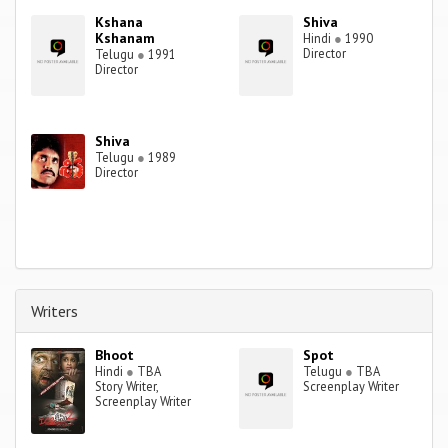
Kshana
Shiva
Kshanam
Hindi
●
1990
Director
Telugu
●
1991
Director
Shiva
Telugu
●
1989
Director
Writers
Bhoot
Spot
Hindi
●
TBA
Telugu
●
TBA
Story Writer,
Screenplay Writer
Screenplay Writer