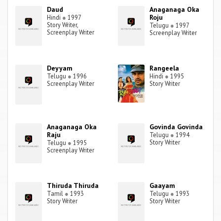
Daud
Anaganaga Oka
Roju
Hindi
●
1997
Story Writer,
Telugu
●
1997
Screenplay Writer
Screenplay Writer
Deyyam
Rangeela
Telugu
●
1996
Hindi
●
1995
Screenplay Writer
Story Writer
Anaganaga Oka
Govinda Govinda
Raju
Telugu
●
1994
Story Writer
Telugu
●
1995
Screenplay Writer
Thiruda Thiruda
Gaayam
Tamil
●
1993
Telugu
●
1993
Story Writer
Story Writer