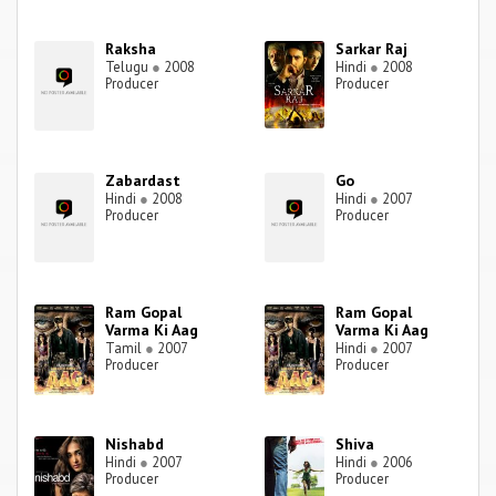
Raksha
Sarkar Raj
Telugu
●
2008
Hindi
●
2008
Producer
Producer
Zabardast
Go
Hindi
●
2008
Hindi
●
2007
Producer
Producer
Ram Gopal
Ram Gopal
Varma Ki Aag
Varma Ki Aag
Tamil
●
2007
Hindi
●
2007
Producer
Producer
Nishabd
Shiva
Hindi
●
2007
Hindi
●
2006
Producer
Producer