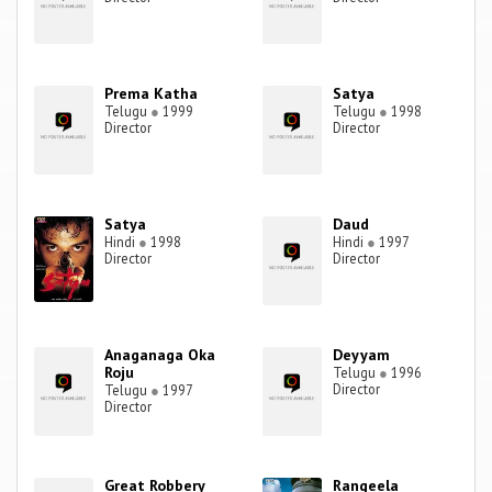
Prema Katha
Satya
Telugu
●
1999
Telugu
●
1998
Director
Director
Satya
Daud
Hindi
●
1998
Hindi
●
1997
Director
Director
Anaganaga Oka
Deyyam
Roju
Telugu
●
1996
Director
Telugu
●
1997
Director
Great Robbery
Rangeela