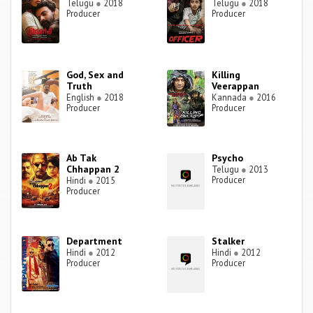
Telugu
●
2018
Telugu
●
2018
Producer
Producer
God, Sex and
Killing
Truth
Veerappan
English
●
2018
Kannada
●
2016
Producer
Producer
Ab Tak
Psycho
Chhappan 2
Telugu
●
2013
Producer
Hindi
●
2015
Producer
Department
Stalker
Hindi
●
2012
Hindi
●
2012
Producer
Producer