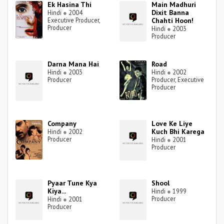
Ek Hasina Thi
Main Madhuri
Dixit Banna
Hindi
●
2004
Executive Producer,
Chahti Hoon!
Producer
Hindi
●
2003
Producer
Darna Mana Hai
Road
Hindi
●
2003
Hindi
●
2002
Producer
Producer, Executive
Producer
Company
Love Ke Liye
Kuch Bhi Karega
Hindi
●
2002
Producer
Hindi
●
2001
Producer
Pyaar Tune Kya
Shool
Kiya...
Hindi
●
1999
Producer
Hindi
●
2001
Producer