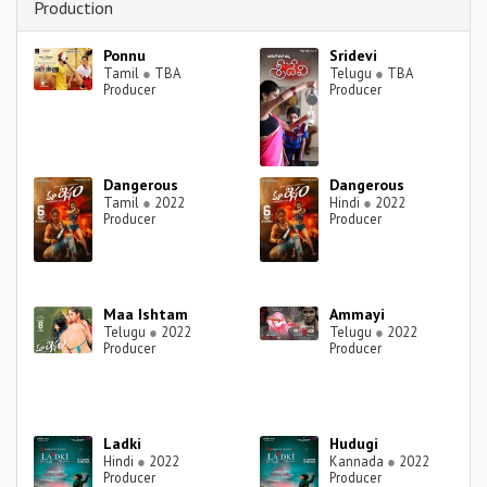
Production
Ponnu
Sridevi
Tamil
●
TBA
Telugu
●
TBA
Producer
Producer
Dangerous
Dangerous
Tamil
●
2022
Hindi
●
2022
Producer
Producer
Maa Ishtam
Ammayi
Telugu
●
2022
Telugu
●
2022
Producer
Producer
Ladki
Hudugi
Hindi
●
2022
Kannada
●
2022
Producer
Producer