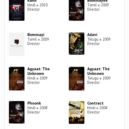
Rann
Bommayee
Hindi
●
2010
Tamil
●
2009
Director
Director
Bommayi
Adavi
Tamil
●
2009
Telugu
●
2009
Director
Director
Agyaat: The
Agyaat: The
Unknown
Unknown
Hindi
●
2009
Telugu
●
2009
Director
Director
Phoonk
Contract
Hindi
●
2008
Hindi
●
2008
Director
Director