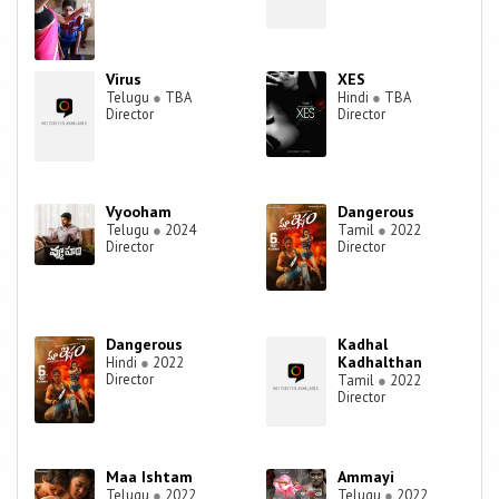
Virus
XES
Telugu
●
TBA
Hindi
●
TBA
Director
Director
Vyooham
Dangerous
Telugu
●
2024
Tamil
●
2022
Director
Director
Dangerous
Kadhal
Kadhalthan
Hindi
●
2022
Director
Tamil
●
2022
Director
Maa Ishtam
Ammayi
Telugu
●
2022
Telugu
●
2022