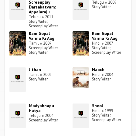
Screenplay
Telugu
●
2009
Darsakatvam:
Story Writer
Appalaraju
Telugu
●
2011
Story Writer,
Screenplay Writer
Ram Gopal
Ram Gopal
Varma Ki Aag
Varma Ki Aag
Tamil
●
2007
Hindi
●
2007
Screenplay Writer,
Story Writer,
Story Writer
Screenplay Writer
Jithan
Naach
Tamil
●
2005
Hindi
●
2004
Story Writer
Story Writer
Madyahnapu
Shool
Hatya
Hindi
●
1999
Story Writer,
Telugu
●
2004
Screenplay Writer
Screenplay Writer