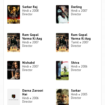
Sarkar Raj
Darling
Hindi
●
2008
Hindi
●
2007
Director
Director
Ram Gopal
Ram Gopal
Varma Ki Aag
Varma Ki Aag
Hindi
●
2007
Tamil
●
2007
Director
Director
Nishabd
Shiva
Hindi
●
2007
Hindi
●
2006
Director
Director
Darna Zaroori
Sarkar
Hai
Hindi
●
2005
Director
Hindi
●
2006
Director