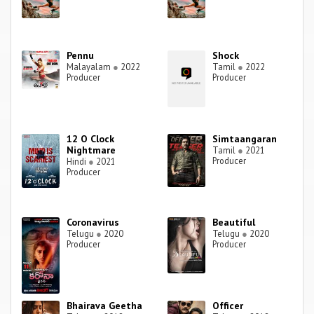
Pennu
Shock
Malayalam
●
2022
Tamil
●
2022
Producer
Producer
12 O Clock
Simtaangaran
Nightmare
Tamil
●
2021
Producer
Hindi
●
2021
Producer
Coronavirus
Beautiful
Telugu
●
2020
Telugu
●
2020
Producer
Producer
Bhairava Geetha
Officer