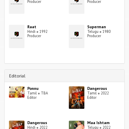
Producer
Producer
Raat
Superman
Hindi
●
1992
Telugu
●
1980
Producer
Producer
Editorial
Ponnu
Dangerous
Tamil
●
TBA
Tamil
●
2022
Editor
Editor
Dangerous
Maa Ishtam
Hindi
●
2022
Telugu
●
2022