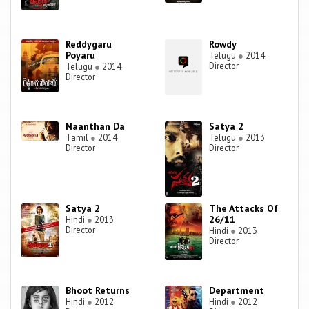
Reddygaru
Rowdy
Poyaru
Telugu
●
2014
Director
Telugu
●
2014
Director
Naanthan Da
Satya 2
Tamil
●
2014
Telugu
●
2013
Director
Director
Satya 2
The Attacks Of
26/11
Hindi
●
2013
Director
Hindi
●
2013
Director
Bhoot Returns
Department
Hindi
●
2012
Hindi
●
2012