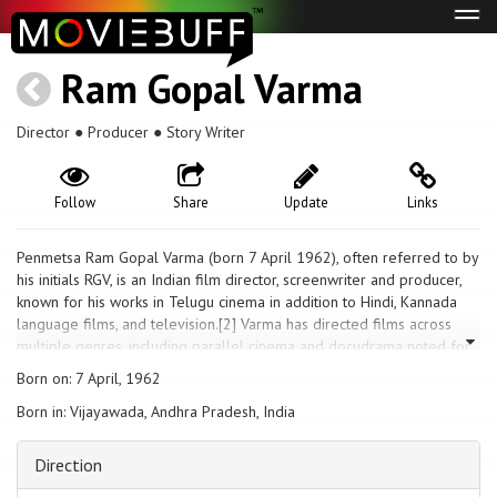
Tog
navi
Ram Gopal Varma
Director ● Producer ● Story Writer
Follow
Share
Update
Links
Penmetsa Ram Gopal Varma (born 7 April 1962), often referred to by
his initials RGV, is an Indian film director, screenwriter and producer,
known for his works in Telugu cinema in addition to Hindi, Kannada
language films, and television.[2] Varma has directed films across
multiple genres, including parallel cinema and docudrama noted for
their gritty realism, technical finesse, and craft.[3] Regarded as one of
Born on: 7 April, 1962
the pioneers of new age Indian cinema,[4] he was featured in the
Born in: Vijayawada, Andhra Pradesh, India
BBC World series Bollywood Bosses in 2004.[5][6] In 2006, Grady
Hendrix of Film Comment, published by the Film Society of Lincoln
Center cited Varma as "Bombay's Most Successful Maverick" for his
Direction
works on experimental films.[