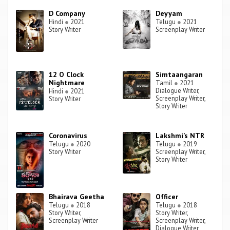
D Company
Deyyam
Hindi
●
2021
Telugu
●
2021
Story Writer
Screenplay Writer
12 O Clock
Simtaangaran
Nightmare
Tamil
●
2021
Dialogue Writer,
Hindi
●
2021
Screenplay Writer,
Story Writer
Story Writer
Coronavirus
Lakshmi’s NTR
Telugu
●
2020
Telugu
●
2019
Story Writer
Screenplay Writer,
Story Writer
Bhairava Geetha
Officer
Telugu
●
2018
Telugu
●
2018
Story Writer,
Story Writer,
Screenplay Writer
Screenplay Writer,
Dialogue Writer