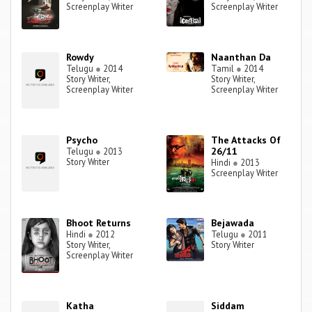
Screenplay Writer
Screenplay Writer
Rowdy
Naanthan Da
Telugu
●
2014
Tamil
●
2014
Story Writer,
Story Writer,
Screenplay Writer
Screenplay Writer
Psycho
The Attacks Of
26/11
Telugu
●
2013
Story Writer
Hindi
●
2013
Screenplay Writer
Bhoot Returns
Bejawada
Hindi
●
2012
Telugu
●
2011
Story Writer,
Story Writer
Screenplay Writer
Katha
Siddam