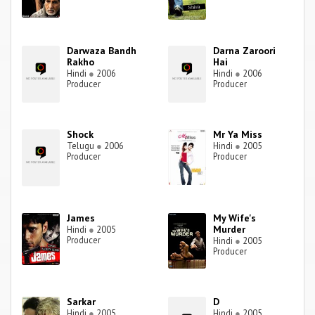
Darwaza Bandh
Darna Zaroori
Rakho
Hai
Hindi
●
2006
Hindi
●
2006
Producer
Producer
Shock
Mr Ya Miss
Telugu
●
2006
Hindi
●
2005
Producer
Producer
James
My Wife's
Murder
Hindi
●
2005
Producer
Hindi
●
2005
Producer
Sarkar
D
Hindi
●
2005
Hindi
●
2005