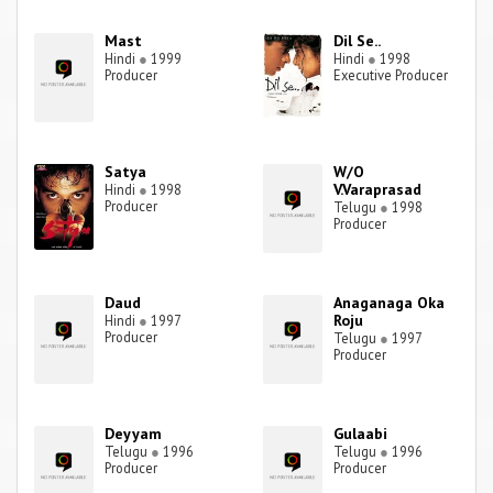
Mast
Dil Se..
Hindi
●
1999
Hindi
●
1998
Producer
Executive Producer
Satya
W/O
V.Varaprasad
Hindi
●
1998
Producer
Telugu
●
1998
Producer
Daud
Anaganaga Oka
Roju
Hindi
●
1997
Producer
Telugu
●
1997
Producer
Deyyam
Gulaabi
Telugu
●
1996
Telugu
●
1996
Producer
Producer