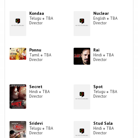
Kondaa
Nuclear
Telugu
●
TBA
English
●
TBA
Director
Director
Ponnu
Rai
Tamil
●
TBA
Hindi
●
TBA
Director
Director
Secret
Spot
Hindi
●
TBA
Telugu
●
TBA
Director
Director
Sridevi
Stud Sala
Telugu
●
TBA
Hindi
●
TBA
Director
Director