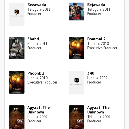
Bezawada
Bejawada
Telugu
●
2011
Telugu
●
2011
Producer
Producer
Shabri
Bommai 2
Hindi
●
2011
Tamil
●
2010
Producer
Executive Producer
Phoonk 2
340
Hindi
●
2010
Hindi
●
2009
Executive Producer
Producer
Agyaat: The
Agyaat: The
Unknown
Unknown
Hindi
●
2009
Telugu
●
2009
Producer
Producer