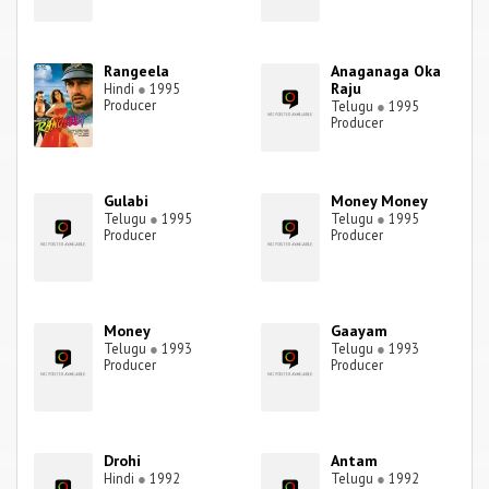
Rangeela
Anaganaga Oka
Raju
Hindi
●
1995
Producer
Telugu
●
1995
Producer
Gulabi
Money Money
Telugu
●
1995
Telugu
●
1995
Producer
Producer
Money
Gaayam
Telugu
●
1993
Telugu
●
1993
Producer
Producer
Drohi
Antam
Hindi
●
1992
Telugu
●
1992