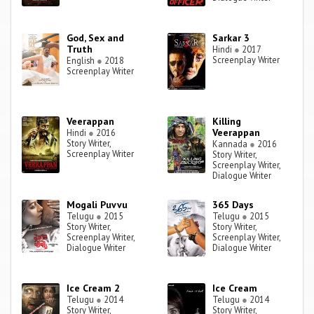
God, Sex and
Sarkar 3
Truth
Hindi
●
2017
Screenplay Writer
English
●
2018
Screenplay Writer
Veerappan
Killing
Veerappan
Hindi
●
2016
Story Writer,
Kannada
●
2016
Screenplay Writer
Story Writer,
Screenplay Writer,
Dialogue Writer
Mogali Puvvu
365 Days
Telugu
●
2015
Telugu
●
2015
Story Writer,
Story Writer,
Screenplay Writer,
Screenplay Writer,
Dialogue Writer
Dialogue Writer
Ice Cream 2
Ice Cream
Telugu
●
2014
Telugu
●
2014
Story Writer,
Story Writer,