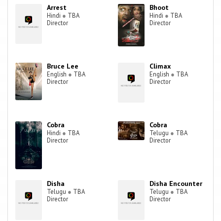
Arrest
Bhoot
Hindi
●
TBA
Hindi
●
TBA
Director
Director
Bruce Lee
Climax
English
●
TBA
English
●
TBA
Director
Director
Cobra
Cobra
Hindi
●
TBA
Telugu
●
TBA
Director
Director
Disha
Disha Encounter
Telugu
●
TBA
Telugu
●
TBA
Director
Director