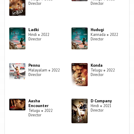
Director
Director
Ladki
Hudugi
Hindi
●
2022
Kannada
●
2022
Director
Director
Pennu
Konda
Malayalam
●
2022
Telugu
●
2022
Director
Director
Aasha
D Company
Encounter
Hindi
●
2021
Director
Telugu
●
2022
Director