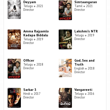
Deyyam
Simtaangaran
Telugu
●
2021
Tamil
●
2021
Director
Director
Amma Rajyamlo
Lakshmi’s NTR
Kadapa Biddalu
Telugu
●
2019
Director
Telugu
●
2019
Director
Officer
God, Sex and
Truth
Telugu
●
2018
Director
English
●
2018
Director
Sarkar 3
Vangaveeti
Hindi
●
2017
Telugu
●
2016
Director
Director