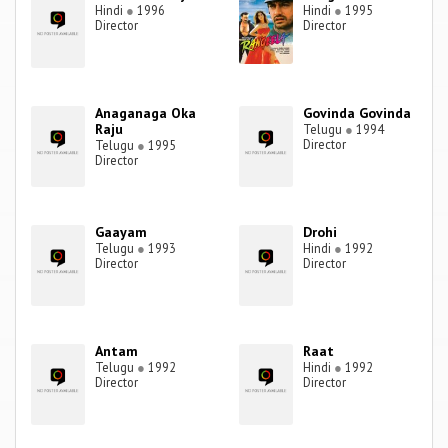
Hindi
●
1996
Hindi
●
1995
Director
Director
Anaganaga Oka
Govinda Govinda
Raju
Telugu
●
1994
Director
Telugu
●
1995
Director
Gaayam
Drohi
Telugu
●
1993
Hindi
●
1992
Director
Director
Antam
Raat
Telugu
●
1992
Hindi
●
1992
Director
Director