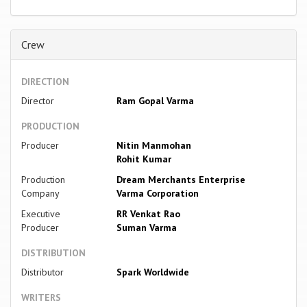
Crew
DIRECTION
Director
Ram Gopal Varma
PRODUCTION
Producer
Nitin Manmohan
Rohit Kumar
Production
Dream Merchants Enterprise
Company
Varma Corporation
Executive
RR Venkat Rao
Producer
Suman Varma
DISTRIBUTION
Distributor
Spark Worldwide
WRITERS