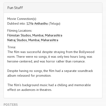
Fun Stuff
Movie Connection(s):
Dubbed into:
12Va Anthasthu
(Telugu)
Filming Locations:
Filmistan Studios, Mumbai, Maharashtra
Natraj Studios, Mumbai, Maharashtra
Trivia:
The film was successful despite straying from the Bollywood
norm. There were no songs, it was only two hours long, was
heroine-centered, and was horror rather than romance.
Despite having no songs, the film had a separate soundtrack
album released for promotion.
The film's background music had a chilling and memorable
effect on audiences in theatres.
POSTERS