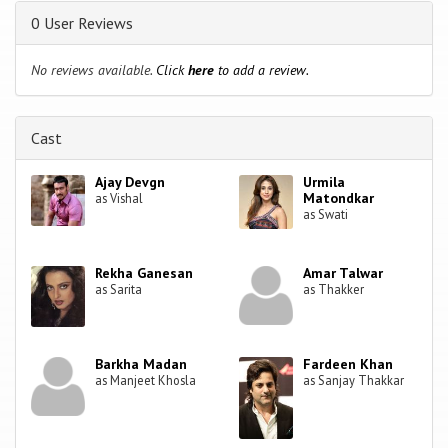
0 User Reviews
No reviews available.
Click
here
to add a review.
Cast
Ajay Devgn
Urmila
Matondkar
as Vishal
as Swati
Rekha Ganesan
Amar Talwar
as Sarita
as Thakker
Barkha Madan
Fardeen Khan
as Manjeet Khosla
as Sanjay Thakkar