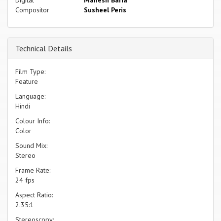
Digital
Mahesh Baria
Compositor
Susheel Peris
Technical Details
Film Type:
Feature
Language:
Hindi
Colour Info:
Color
Sound Mix:
Stereo
Frame Rate:
24 fps
Aspect Ratio:
2.35:1
Stereoscopy: