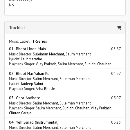
No
Tracklist
Music Label:
T-Series
01 Bhoot Hoon Main
03:57
Music Director:
Suleiman Merchant
,
Salim Merchant
Lyricist:
Lalit Marathe
Playback Singer:
Vijay Prakash
,
Salim Merchant
,
Sunidhi Chauhan
02 Bhoot Hai Yahan Koi
04:57
Music Director:
Salim Merchant
,
Suleiman Merchant
Lyricist:
Jaideep Sahni
Playback Singer:
Asha Bhosle
03 Ghor Andhere
05:07
Music Director:
Salim Merchant
,
Suleiman Merchant
Playback Singer:
Salim Merchant
,
Sunidhi Chauhan
,
Vijay Prakash
,
Clinton Cerejo
04 Yeh Sarad (Instrumental)
05:23
Music Director:
Salim Merchant
,
Suleiman Merchant