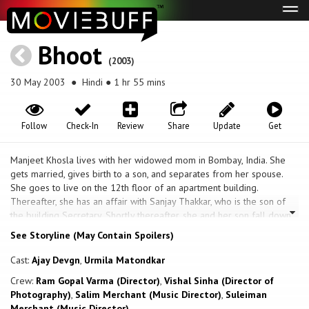
Tog
navi
Bhoot
(2003)
30 May 2003
● Hindi ● 1 hr 55 mins
Follow
Check-In
Review
Share
Update
Get
Manjeet Khosla lives with her widowed mom in Bombay, India. She
gets married, gives birth to a son, and separates from her spouse.
She goes to live on the 12th floor of an apartment building.
Thereafter, she has an affair with Sanjay Thakkar, who is the son of
the building Secretary. Shortly thereafter, she and her son fall down
from their balcony and die. The building watchman testifies that
See Storyline (May Contain Spoilers)
Manjeet was depressed and suicidal. The apartment remains vacant
for sometime, and then eventually new tenants, Vishal and his wife,
Cast:
Ajay Devgn
,
Urmila Matondkar
Swati, move in. Vishal finds out about Manjeet's untimely death but
Crew:
Ram Gopal Varma (Director)
,
Vishal Sinha (Director of
keeps this information from Swati. When Swati finds out she is
Photography)
,
Salim Merchant (Music Director)
,
Suleiman
displeased with Vishal, but her anger dissolves quickly. Then Swati
Merchant (Music Director)