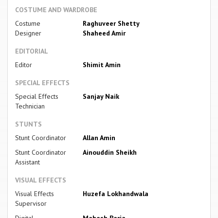
COSTUME AND WARDROBE
Costume
Raghuveer Shetty
Designer
Shaheed Amir
EDITORIAL
Editor
Shimit Amin
SPECIAL EFFECTS
Special Effects
Sanjay Naik
Technician
STUNTS
Stunt Coordinator
Allan Amin
Stunt Coordinator
Ainouddin Sheikh
Assistant
VISUAL EFFECTS
Visual Effects
Huzefa Lokhandwala
Supervisor