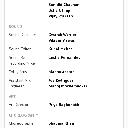
Sunidhi Chauhan
Usha Uthup
Vijay Prakash
SOUND
Sound Designer
Dwarak Warrier
Vikram Biswas
Sound Editor
Kunal Mehta
Sound Re-
Leslie Fernandes
recording Mixer
Foley Artist
Madhu Apsara
Assistant Mix
Joe Rodrigues
Engineer
Manoj Mochemadkar
ART
Art Director
Priya Raghunath
CHOREOGRAPHY
Choreographer
Shabina Khan