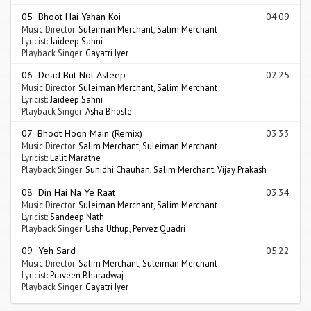
05 Bhoot Hai Yahan Koi
04:09
Music Director:
Suleiman Merchant
,
Salim Merchant
Lyricist:
Jaideep Sahni
Playback Singer:
Gayatri Iyer
06 Dead But Not Asleep
02:25
Music Director:
Suleiman Merchant
,
Salim Merchant
Lyricist:
Jaideep Sahni
Playback Singer:
Asha Bhosle
07 Bhoot Hoon Main (Remix)
03:33
Music Director:
Salim Merchant
,
Suleiman Merchant
Lyricist:
Lalit Marathe
Playback Singer:
Sunidhi Chauhan
,
Salim Merchant
,
Vijay Prakash
08 Din Hai Na Ye Raat
03:34
Music Director:
Suleiman Merchant
,
Salim Merchant
Lyricist:
Sandeep Nath
Playback Singer:
Usha Uthup
,
Pervez Quadri
09 Yeh Sard
05:22
Music Director:
Salim Merchant
,
Suleiman Merchant
Lyricist:
Praveen Bharadwaj
Playback Singer:
Gayatri Iyer