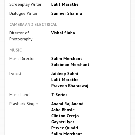
Screenplay Writer
Lalit Marathe
Dialogue Writer
Sameer Sharma
CAMERA AND ELECTRICAL
Director of
Vishal Sinha
Photography
MUSIC
Music Director
Salim Merchant
Suleiman Merchant
Lyricist
Jaideep Sahni
Lalit Marathe
Praveen Bharadwaj
Music Label
T-Series
Playback Singer
Anand Raj Anand
Asha Bhosle
Clinton Cerejo
Gayatri Iyer
Pervez Quadri
Salim Merchant