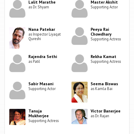
Lalit Marathe
Master Akshit
as Dr. Shyam
Supporting Actor
Nana Patekar
Peeya Rai
Chowdhary
as Inspector Liyaqat
Qureshi
Supporting Actress
Rajendra Sethi
Rekha Kamat
as Patil
Supporting Actress
Sabir Masani
Seema Biswas
Supporting Actor
as Kamla Bai
Tanuja
Victor Banerjee
Mukherjee
as Dr. Rajan
Supporting Actress