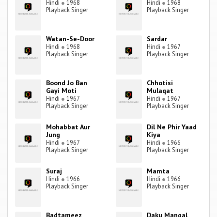
Hindi
●
1968
Hindi
●
1968
Playback Singer
Playback Singer
Watan-Se-Door
Sardar
Hindi
●
1968
Hindi
●
1967
Playback Singer
Playback Singer
Boond Jo Ban
Chhotisi
Gayi Moti
Mulaqat
Hindi
●
1967
Hindi
●
1967
Playback Singer
Playback Singer
Mohabbat Aur
Dil Ne Phir Yaad
Jung
Kiya
Hindi
●
1967
Hindi
●
1966
Playback Singer
Playback Singer
Suraj
Mamta
Hindi
●
1966
Hindi
●
1966
Playback Singer
Playback Singer
Badtameez
Daku Mangal