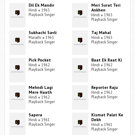
Dil Ek Mandir
Meri Surat Teri
Ankhen
Hindi
●
1963
Playback Singer
Hindi
●
1963
Playback Singer
Sukhachi Savli
Taj Mahal
Marathi
●
1963
Hindi
●
1963
Playback Singer
Playback Singer
Pick Pocket
Baat Ek Raat Ki
Hindi
●
1962
Hindi
●
1962
Playback Singer
Playback Singer
Mehndi Lagi
Reporter Raju
Mere Haath
Hindi
●
1962
Playback Singer
Hindi
●
1962
Playback Singer
Sapera
Kismat Palat Ke
Dekh
Hindi
●
1961
Playback Singer
Hindi
●
1961
Playback Singer