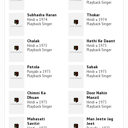
Playback Singer
Subhadra Haran
Thokar
Hindi
●
1974
Hindi
●
1974
Playback Singer
Playback Singer
Chalak
Hathi Ke Daant
Hindi
●
1973
Hindi
●
1973
Playback Singer
Playback Singer
Patola
Sabak
Punjabi
●
1973
Hindi
●
1973
Playback Singer
Playback Singer
Chimni Ka
Door Nahin
Dhuan
Manzil
Hindi
●
1973
Hindi
●
1973
Playback Singer
Playback Singer
Mahasati
Man Jeete Jag
Savitri
Jeet