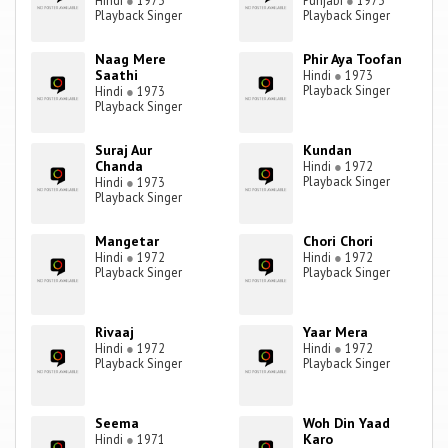
Hindi
●
1973
Punjabi
●
1973
Playback Singer
Playback Singer
Naag Mere
Phir Aya Toofan
Saathi
Hindi
●
1973
Playback Singer
Hindi
●
1973
Playback Singer
Suraj Aur
Kundan
Chanda
Hindi
●
1972
Playback Singer
Hindi
●
1973
Playback Singer
Mangetar
Chori Chori
Hindi
●
1972
Hindi
●
1972
Playback Singer
Playback Singer
Rivaaj
Yaar Mera
Hindi
●
1972
Hindi
●
1972
Playback Singer
Playback Singer
Seema
Woh Din Yaad
Karo
Hindi
●
1971