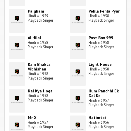
Paigham
Pehla Pehla Pyar
Hindi
●
1959
Hindi
●
1958
Playback Singer
Playback Singer
Al Hilal
Post Box 999
Hindi
●
1958
Hindi
●
1958
Playback Singer
Playback Singer
Ram Bhakta
Light House
Vibhishan
Hindi
●
1958
Playback Singer
Hindi
●
1958
Playback Singer
Kal Kya Hoga
Hum Panchhi Ek
Dal Ke
Hindi
●
1958
Playback Singer
Hindi
●
1957
Playback Singer
Mr X
Hatimtai
Hindi
●
1957
Hindi
●
1956
Playback Singer
Playback Singer