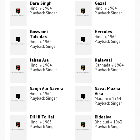
Dara Singh
Gazal
Hindi
●
1964
Hindi
●
1964
Playback Singer
Playback Singer
Goswami
Hercules
Tulsidas
Hindi
●
1964
Playback Singer
Hindi
●
1964
Playback Singer
Jahan Ara
Kalavati
Hindi
●
1964
Kannada
●
1964
Playback Singer
Playback Singer
Sanjh Aur Savera
Saval Mazha
Aika
Hindi
●
1964
Playback Singer
Marathi
●
1964
Playback Singer
Dil Hi To Hai
Bidesiya
Hindi
●
1963
Bhojpuri
●
1963
Playback Singer
Playback Singer