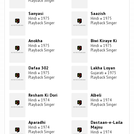
Playback Singer
Sanyasi
Saazish
Hindi
●
1975
Hindi
●
1975
Playback Singer
Playback Singer
Anokha
Biwi Kiraye Ki
Hindi
●
1975
Hindi
●
1975
Playback Singer
Playback Singer
Dafaa 302
Lakha Loyan
Hindi
●
1975
Gujarati
●
1975
Playback Singer
Playback Singer
Resham Ki Dori
Albeli
Hindi
●
1974
Hindi
●
1974
Playback Singer
Playback Singer
Aparadhi
Dastaan-e-Laila
Majnu
Hindi
●
1974
Playback Singer
Hindi
●
1974