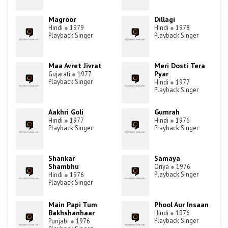
Magroor
Dillagi
Hindi
●
1979
Hindi
●
1978
Playback Singer
Playback Singer
Maa Avret Jivrat
Meri Dosti Tera
Pyar
Gujarati
●
1977
Playback Singer
Hindi
●
1977
Playback Singer
Aakhri Goli
Gumrah
Hindi
●
1977
Hindi
●
1976
Playback Singer
Playback Singer
Shankar
Samaya
Shambhu
Oriya
●
1976
Playback Singer
Hindi
●
1976
Playback Singer
Main Papi Tum
Phool Aur Insaan
Bakhshanhaar
Hindi
●
1976
Playback Singer
Punjabi
●
1976