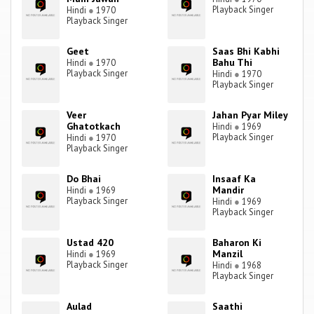
Playback Singer
Hindi
●
1970
Playback Singer
Geet
Saas Bhi Kabhi
Bahu Thi
Hindi
●
1970
Playback Singer
Hindi
●
1970
Playback Singer
Veer
Jahan Pyar Miley
Ghatotkach
Hindi
●
1969
Playback Singer
Hindi
●
1970
Playback Singer
Do Bhai
Insaaf Ka
Mandir
Hindi
●
1969
Playback Singer
Hindi
●
1969
Playback Singer
Ustad 420
Baharon Ki
Manzil
Hindi
●
1969
Playback Singer
Hindi
●
1968
Playback Singer
Aulad
Saathi