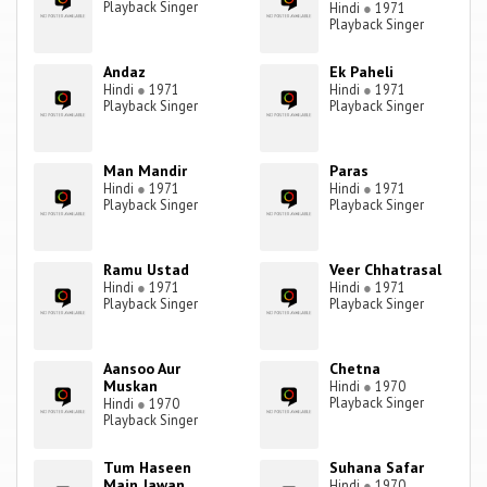
Playback Singer
Hindi
●
1971
Playback Singer
Andaz
Ek Paheli
Hindi
●
1971
Hindi
●
1971
Playback Singer
Playback Singer
Man Mandir
Paras
Hindi
●
1971
Hindi
●
1971
Playback Singer
Playback Singer
Ramu Ustad
Veer Chhatrasal
Hindi
●
1971
Hindi
●
1971
Playback Singer
Playback Singer
Aansoo Aur
Chetna
Muskan
Hindi
●
1970
Playback Singer
Hindi
●
1970
Playback Singer
Tum Haseen
Suhana Safar
Main Jawan
Hindi
●
1970