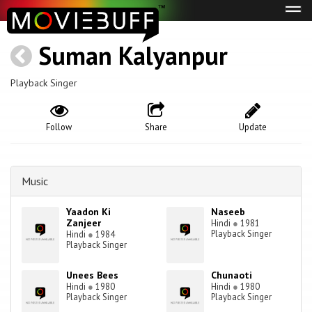
Tog
navi
Suman Kalyanpur
Playback Singer
Follow
Share
Update
Music
Yaadon Ki
Naseeb
Zanjeer
Hindi
●
1981
Playback Singer
Hindi
●
1984
Playback Singer
Unees Bees
Chunaoti
Hindi
●
1980
Hindi
●
1980
Playback Singer
Playback Singer