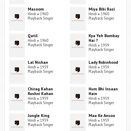
Masoom
Miya Bibi Razi
Hindi
●
1960
Hindi
●
1960
Playback Singer
Playback Singer
Qatil
Kya Yeh Bombay
Hai ?
Hindi
●
1960
Playback Singer
Hindi
●
1959
Playback Singer
Lal Nishan
Lady Robinhood
Hindi
●
1959
Hindi
●
1959
Playback Singer
Playback Singer
Chirag Kahan
Hum Bhi Insaan
Roshni Kahan
Hain
Hindi
●
1959
Hindi
●
1959
Playback Singer
Playback Singer
Jungle King
Maa Ke Ansoo
Hindi
●
1959
Hindi
●
1959
Playback Singer
Playback Singer