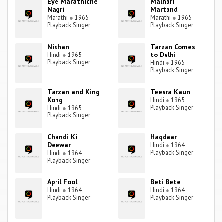
Eye Marathiche
Malhari
Nagri
Martand
Marathi
●
1965
Marathi
●
1965
Playback Singer
Playback Singer
Nishan
Tarzan Comes
to Delhi
Hindi
●
1965
Playback Singer
Hindi
●
1965
Playback Singer
Tarzan and King
Teesra Kaun
Kong
Hindi
●
1965
Playback Singer
Hindi
●
1965
Playback Singer
Chandi Ki
Haqdaar
Deewar
Hindi
●
1964
Playback Singer
Hindi
●
1964
Playback Singer
April Fool
Beti Bete
Hindi
●
1964
Hindi
●
1964
Playback Singer
Playback Singer