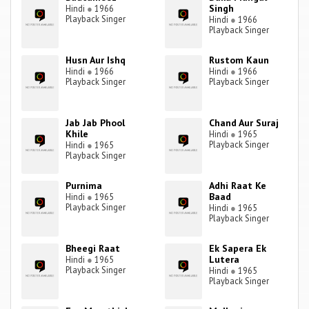
Singh
Hindi
●
1966
Playback Singer
Hindi
●
1966
Playback Singer
Husn Aur Ishq
Rustom Kaun
Hindi
●
1966
Hindi
●
1966
Playback Singer
Playback Singer
Jab Jab Phool
Chand Aur Suraj
Khile
Hindi
●
1965
Playback Singer
Hindi
●
1965
Playback Singer
Purnima
Adhi Raat Ke
Baad
Hindi
●
1965
Playback Singer
Hindi
●
1965
Playback Singer
Bheegi Raat
Ek Sapera Ek
Lutera
Hindi
●
1965
Playback Singer
Hindi
●
1965
Playback Singer