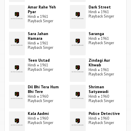
Amar Rahe Yeh
Dark Street
Pyar
Hindi
●
1961
Playback Singer
Hindi
●
1961
Playback Singer
Sara Jahan
Saranga
Hamara
Hindi
●
1961
Playback Singer
Hindi
●
1961
Playback Singer
Teen Ustad
Zindagi Aur
Khwab
Hindi
●
1961
Playback Singer
Hindi
●
1961
Playback Singer
Dil Bhi Tera Hum
Shriman
Bhi Tere
Satyawadi
Hindi
●
1960
Hindi
●
1960
Playback Singer
Playback Singer
Kala Aadmi
Police Detective
Hindi
●
1960
Hindi
●
1960
Playback Singer
Playback Singer