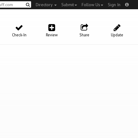
Directory
Submit
Follow Us
Sign In
Check-In
Review
Share
Update