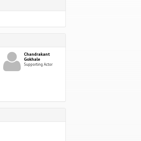
Chandrakant
Gokhale
Supporting Actor