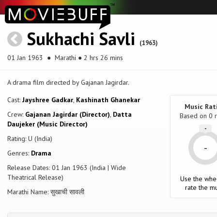
Sukhachi Savli
(1963)
01 Jan 1963
● Marathi ● 2 hrs 26 mins
A drama film directed by Gajanan Jagirdar.
Cast:
Jayshree Gadkar
,
Kashinath Ghanekar
Music Rat
Crew:
Gajanan Jagirdar (Director)
,
Datta
Based on
0
r
Daujeker (Music Director)
-
Rating: U (India)
-
Genres:
Drama
Release Dates: 01 Jan 1963 (India | Wide
Theatrical Release)
Use the whe
rate the mu
Marathi Name: सुखाची सावली