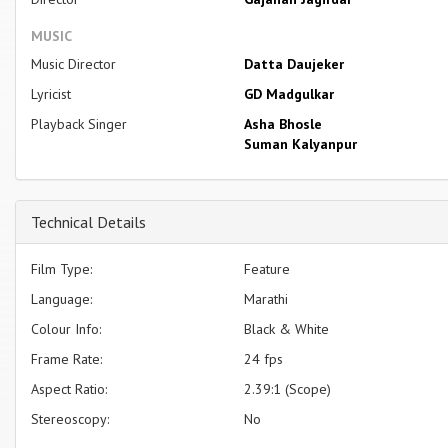
MUSIC
Music Director
Datta Daujeker
Lyricist
GD Madgulkar
Playback Singer
Asha Bhosle
Suman Kalyanpur
Technical Details
Film Type:
Feature
Language:
Marathi
Colour Info:
Black & White
Frame Rate:
24 fps
Aspect Ratio:
2.39:1 (Scope)
Stereoscopy:
No