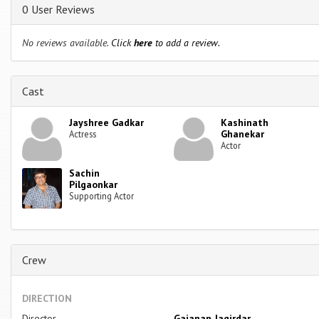
0 User Reviews
No reviews available.
Click
here
to add a review.
Cast
Jayshree Gadkar
Kashinath
Ghanekar
Actress
Actor
Sachin
Pilgaonkar
Supporting Actor
Crew
DIRECTION
Director
Gajanan Jagirdar