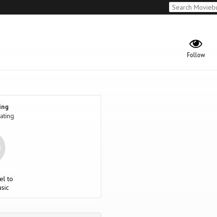
Follow
ing
ating
el to
sic