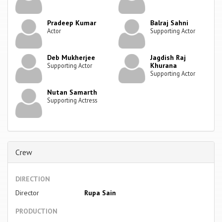
Pradeep Kumar
Balraj Sahni
Actor
Supporting Actor
Deb Mukherjee
Jagdish Raj
Khurana
Supporting Actor
Supporting Actor
Nutan Samarth
Supporting Actress
Crew
DIRECTION
Director
Rupa Sain
PRODUCTION