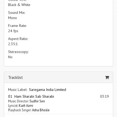
Black & White
Sound Mix:
Mono
Frame Rate:
24 fps
Aspect Ratio:
2.35:1
Stereoscopy:
No
Tracklist
Music Label:
Saregama India Limited
01 Ham Sharabi Sab Sharabi
03:19
Music Director:
Sudhir Sen
Lyricist:
Kaifi Azmi
Playback Singer:
Asha Bhosle