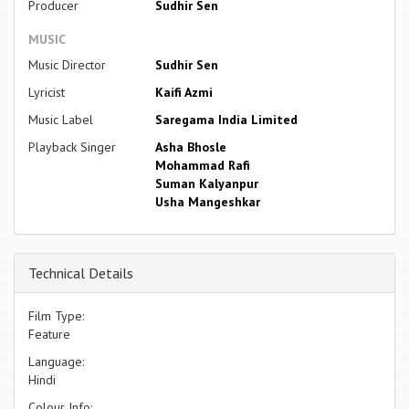
Producer
Sudhir Sen
MUSIC
Music Director
Sudhir Sen
Lyricist
Kaifi Azmi
Music Label
Saregama India Limited
Playback Singer
Asha Bhosle
Mohammad Rafi
Suman Kalyanpur
Usha Mangeshkar
Technical Details
Film Type:
Feature
Language:
Hindi
Colour Info: