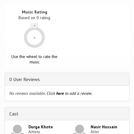
Music Rating
Based on
0
rating
-
-
Use the wheel to rate the
music
0 User Reviews
No reviews available.
Click
here
to add a review.
Cast
Durga Khote
Nasir Hussain
Actress
Actor