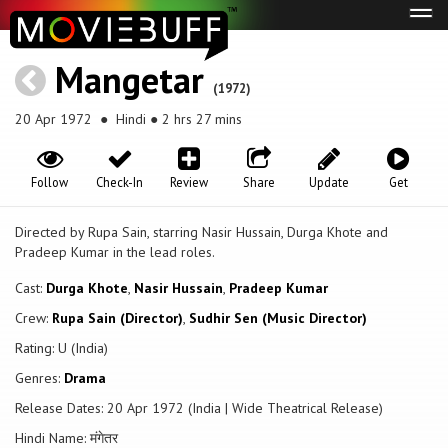
Tog
navi
Mangetar
(1972)
20 Apr 1972
● Hindi ● 2 hrs 27 mins
Follow
Check-In
Review
Share
Update
Get
Directed by Rupa Sain, starring Nasir Hussain, Durga Khote and
Pradeep Kumar in the lead roles.
Cast:
Durga Khote
,
Nasir Hussain
,
Pradeep Kumar
Crew:
Rupa Sain (Director)
,
Sudhir Sen (Music Director)
Rating: U (India)
Genres:
Drama
Release Dates: 20 Apr 1972 (India | Wide Theatrical Release)
Hindi Name: मंगेतर