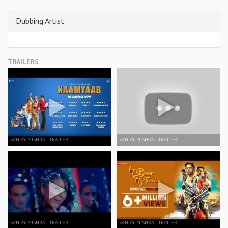
Dubbing Artist
TRAILERS
SANJAY MISHRA - TRAILER
SANJAY MISHRA - TRAILER
SANJAY MISHRA - TRAILER
SANJAY MISHRA - TRAILER