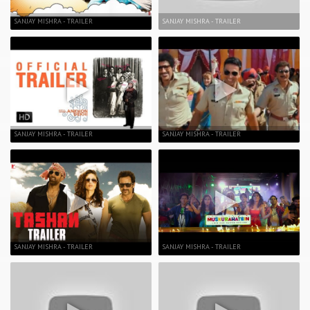
SANJAY MISHRA - TRAILER
SANJAY MISHRA - TRAILER
SANJAY MISHRA - TRAILER
SANJAY MISHRA - TRAILER
SANJAY MISHRA - TRAILER
SANJAY MISHRA - TRAILER