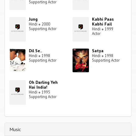
Supporting Actor
Jung
Kabhi Paas
Kabhi Fail
Hindi
●
2000
Supporting Actor
Hindi
●
1999
Actor
Dil Se..
Satya
Hindi
●
1998
Hindi
●
1998
Supporting Actor
Supporting Actor
Oh Darling Yeh
Hai India!
Hindi
●
1995
Supporting Actor
Music