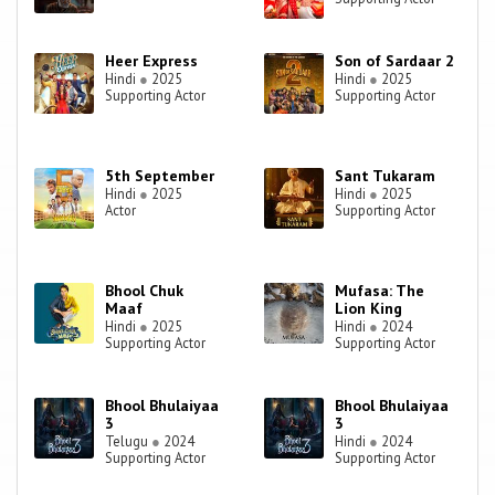
Heer Express
Son of Sardaar 2
Hindi
●
2025
Hindi
●
2025
Supporting Actor
Supporting Actor
5th September
Sant Tukaram
Hindi
●
2025
Hindi
●
2025
Actor
Supporting Actor
Bhool Chuk
Mufasa: The
Maaf
Lion King
Hindi
●
2025
Hindi
●
2024
Supporting Actor
Supporting Actor
Bhool Bhulaiyaa
Bhool Bhulaiyaa
3
3
Telugu
●
2024
Hindi
●
2024
Supporting Actor
Supporting Actor