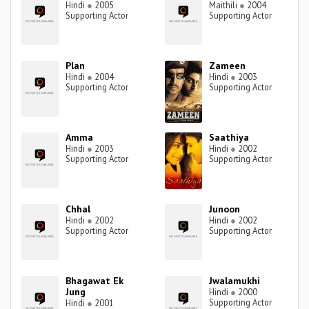
Hindi
●
2005
Maithili
●
2004
Supporting Actor
Supporting Actor
Plan
Zameen
Hindi
●
2004
Hindi
●
2003
Supporting Actor
Supporting Actor
Amma
Saathiya
Hindi
●
2003
Hindi
●
2002
Supporting Actor
Supporting Actor
Chhal
Junoon
Hindi
●
2002
Hindi
●
2002
Supporting Actor
Supporting Actor
Bhagawat Ek
Jwalamukhi
Jung
Hindi
●
2000
Supporting Actor
Hindi
●
2001