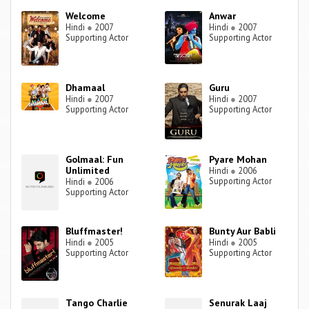
Welcome
Anwar
Hindi
●
2007
Hindi
●
2007
Supporting Actor
Supporting Actor
Dhamaal
Guru
Hindi
●
2007
Hindi
●
2007
Supporting Actor
Supporting Actor
Golmaal: Fun
Pyare Mohan
Unlimited
Hindi
●
2006
Supporting Actor
Hindi
●
2006
Supporting Actor
Bluffmaster!
Bunty Aur Babli
Hindi
●
2005
Hindi
●
2005
Supporting Actor
Supporting Actor
Tango Charlie
Senurak Laaj