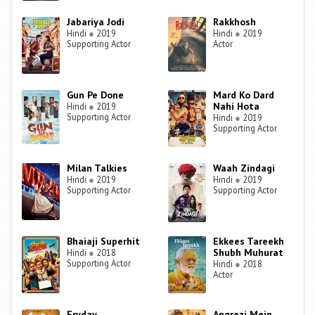
Jabariya Jodi
Rakkhosh
Hindi
●
2019
Hindi
●
2019
Supporting Actor
Actor
Gun Pe Done
Mard Ko Dard
Nahi Hota
Hindi
●
2019
Supporting Actor
Hindi
●
2019
Supporting Actor
Milan Talkies
Waah Zindagi
Hindi
●
2019
Hindi
●
2019
Supporting Actor
Supporting Actor
Bhaiaji Superhit
Ekkees Tareekh
Shubh Muhurat
Hindi
●
2018
Supporting Actor
Hindi
●
2018
Actor
Fryday
Angrezi Mein