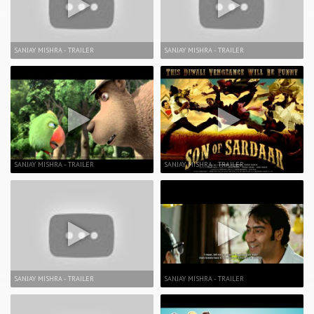
SANJAY MISHRA - TRAILER
SANJAY MISHRA - TRAILER
SANJAY MISHRA - TRAILER
SANJAY MISHRA - TRAILER
SANJAY MISHRA - TRAILER
SANJAY MISHRA - TRAILER