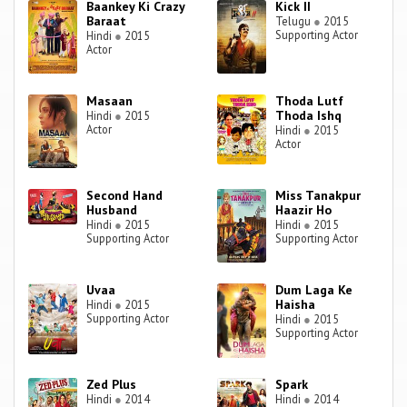
Baankey Ki Crazy
Kick II
Baraat
Telugu
●
2015
Supporting Actor
Hindi
●
2015
Actor
Masaan
Thoda Lutf
Thoda Ishq
Hindi
●
2015
Actor
Hindi
●
2015
Actor
Second Hand
Miss Tanakpur
Husband
Haazir Ho
Hindi
●
2015
Hindi
●
2015
Supporting Actor
Supporting Actor
Uvaa
Dum Laga Ke
Haisha
Hindi
●
2015
Supporting Actor
Hindi
●
2015
Supporting Actor
Zed Plus
Spark
Hindi
●
2014
Hindi
●
2014