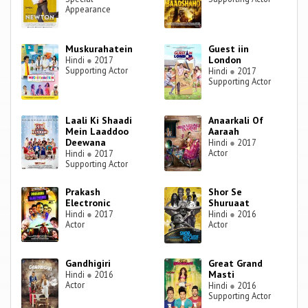
Appearance
Muskurahatein
Guest iin
London
Hindi
●
2017
Supporting Actor
Hindi
●
2017
Supporting Actor
Laali Ki Shaadi
Anaarkali Of
Mein Laaddoo
Aaraah
Deewana
Hindi
●
2017
Actor
Hindi
●
2017
Supporting Actor
Prakash
Shor Se
Electronic
Shuruaat
Hindi
●
2017
Hindi
●
2016
Actor
Actor
Gandhigiri
Great Grand
Masti
Hindi
●
2016
Actor
Hindi
●
2016
Supporting Actor