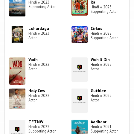
Ra
Hindi
●
2023
Supporting Actor
Hindi
●
2023
Supporting Actor
Lohardaga
Cirkus
Hindi
●
2023
Hindi
●
2022
Actor
Supporting Actor
Vadh
Woh 3 Din
Hindi
●
2022
Hindi
●
2022
Actor
Actor
Holy Cow
Guthlee
Hindi
●
2022
Hindi
●
2022
Actor
Actor
TFTNW
Aadhaar
Hindi
●
2022
Hindi
●
2021
Supporting Actor
Supporting Actor