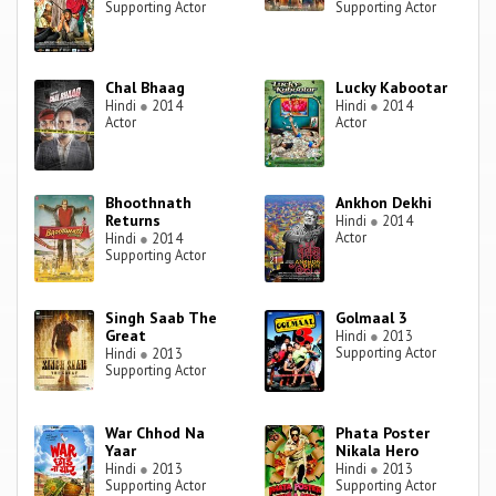
Supporting Actor
Supporting Actor
Chal Bhaag
Lucky Kabootar
Hindi
●
2014
Hindi
●
2014
Actor
Actor
Bhoothnath
Ankhon Dekhi
Returns
Hindi
●
2014
Actor
Hindi
●
2014
Supporting Actor
Singh Saab The
Golmaal 3
Great
Hindi
●
2013
Supporting Actor
Hindi
●
2013
Supporting Actor
War Chhod Na
Phata Poster
Yaar
Nikala Hero
Hindi
●
2013
Hindi
●
2013
Supporting Actor
Supporting Actor