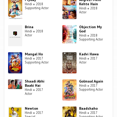
Kehte Hain
Hindi
●
2018
Supporting Actor
Hindi
●
2018
Actor
Brina
Objection My
God
Hindi
●
2018
Actor
Hindi
●
2018
Supporting Actor
Mangal Ho
Kadvi Hawa
Hindi
●
2017
Hindi
●
2017
Supporting Actor
Actor
Shaadi Abhi
Golmaal Again
Baaki Hai
Hindi
●
2017
Supporting Actor
Hindi
●
2017
Actor
Newton
Baadshaho
Hindi
●
2017
Hindi
●
2017
Special
Supporting Actor