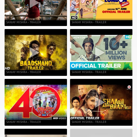
SANJAY MISHRA - TRAILER
SANJAY MISHRA - TRAILER
SANJAY MISHRA - TRAILER
SANJAY MISHRA - TRAILER
SANJAY MISHRA - TRAILER
SANJAY MISHRA - TRAILER