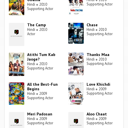
Supporting Actor
Hindi
●
2010
Supporting Actor
The Camp
Chase
Hindi
●
2010
Hindi
●
2010
Actor
Supporting Actor
Atithi Tum Kab
Thanks Maa
Jaoge?
Hindi
●
2010
Supporting Actor
Hindi
●
2010
Supporting Actor
All the Best-Fun
Love Khichdi
Begins
Hindi
●
2009
Supporting Actor
Hindi
●
2009
Supporting Actor
Meri Padosan
Aloo Chaat
Hindi
●
2009
Hindi
●
2009
Supporting Actor
Supporting Actor