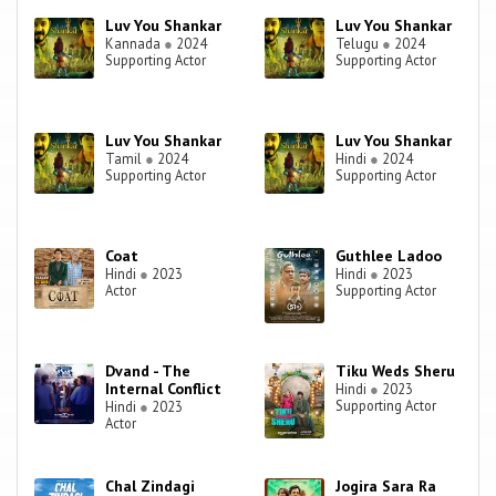
Luv You Shankar
Luv You Shankar
Kannada
●
2024
Telugu
●
2024
Supporting Actor
Supporting Actor
Luv You Shankar
Luv You Shankar
Tamil
●
2024
Hindi
●
2024
Supporting Actor
Supporting Actor
Coat
Guthlee Ladoo
Hindi
●
2023
Hindi
●
2023
Actor
Supporting Actor
Dvand - The
Tiku Weds Sheru
Internal Conflict
Hindi
●
2023
Supporting Actor
Hindi
●
2023
Actor
Chal Zindagi
Jogira Sara Ra