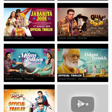
SANJAY MISHRA - TRAILER
SANJAY MISHRA - TRAILER
SANJAY MISHRA - TRAILER
SANJAY MISHRA - TRAILER