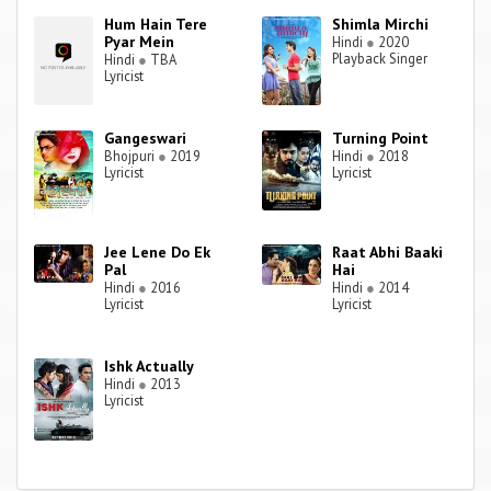
Hum Hain Tere
Shimla Mirchi
Pyar Mein
Hindi
●
2020
Playback Singer
Hindi
●
TBA
Lyricist
Gangeswari
Turning Point
Bhojpuri
●
2019
Hindi
●
2018
Lyricist
Lyricist
Jee Lene Do Ek
Raat Abhi Baaki
Pal
Hai
Hindi
●
2016
Hindi
●
2014
Lyricist
Lyricist
Ishk Actually
Hindi
●
2013
Lyricist