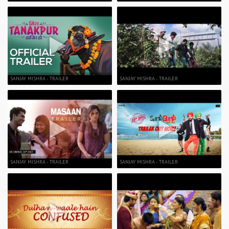
SANJAY MISHRA - TRAILER
SANJAY MISHRA - TRAILER
SANJAY MISHRA - TRAILER
SANJAY MISHRA - TRAILER