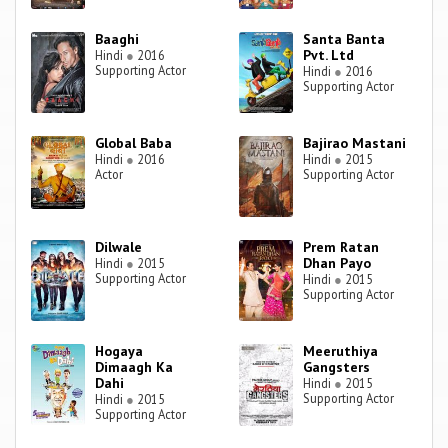
Baaghi
Santa Banta
Pvt. Ltd
Hindi
●
2016
Supporting Actor
Hindi
●
2016
Supporting Actor
Global Baba
Bajirao Mastani
Hindi
●
2016
Hindi
●
2015
Actor
Supporting Actor
Dilwale
Prem Ratan
Dhan Payo
Hindi
●
2015
Supporting Actor
Hindi
●
2015
Supporting Actor
Hogaya
Meeruthiya
Dimaagh Ka
Gangsters
Dahi
Hindi
●
2015
Supporting Actor
Hindi
●
2015
Supporting Actor