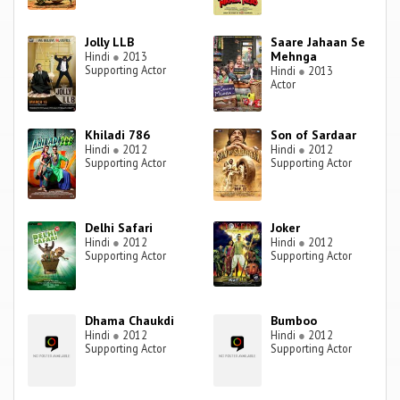
Jolly LLB
Saare Jahaan Se
Mehnga
Hindi
●
2013
Supporting Actor
Hindi
●
2013
Actor
Khiladi 786
Son of Sardaar
Hindi
●
2012
Hindi
●
2012
Supporting Actor
Supporting Actor
Delhi Safari
Joker
Hindi
●
2012
Hindi
●
2012
Supporting Actor
Supporting Actor
Dhama Chaukdi
Bumboo
Hindi
●
2012
Hindi
●
2012
Supporting Actor
Supporting Actor