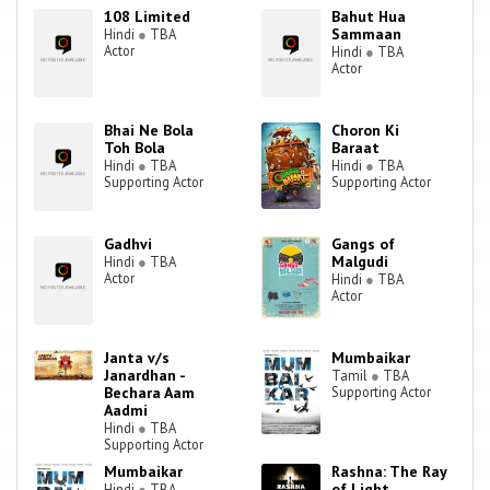
comedic roles, although he has played more serious roles in films
108 Limited
Bahut Hua
such as Zameen, Charas, Plan, Satya, and All the Best:Fun Begins. In
Sammaan
Hindi
●
TBA
2006, he acted in and gained fame from the back-to-back hit films
Actor
Hindi
●
TBA
Actor
Golmaal: Fun Unlimited and Dhamaal. He has established himself as
one of the most intellectual and versatile actors with his different
genre of acting. His films Prem Ratan Dhan Payo, Dilwale and many
Bhai Ne Bola
Choron Ki
small budget films released in 2015, all brought him accolades. He
Toh Bola
Baraat
achieved recognition for his work in 'Dilwale' and path breaking
Hindi
●
TBA
Hindi
●
TBA
cinema like 'Masaan' and 'Port Djema'.
Supporting Actor
Supporting Actor
Gadhvi
Gangs of
Malgudi
Hindi
●
TBA
Actor
Hindi
●
TBA
Actor
Janta v/s
Mumbaikar
Janardhan -
Tamil
●
TBA
Bechara Aam
Supporting Actor
Aadmi
Hindi
●
TBA
Supporting Actor
Mumbaikar
Rashna: The Ray
of Light
Hindi
●
TBA