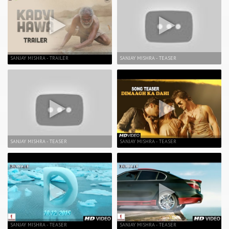
SANJAY MISHRA - TRAILER
SANJAY MISHRA - TEASER
SANJAY MISHRA - TEASER
SANJAY MISHRA - TEASER
SANJAY MISHRA - TEASER
SANJAY MISHRA - TEASER