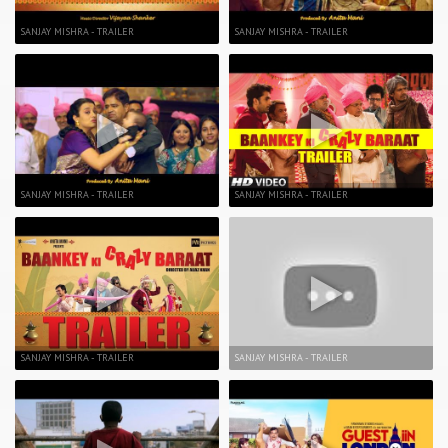
SANJAY MISHRA - TRAILER
SANJAY MISHRA - TRAILER
SANJAY MISHRA - TRAILER
SANJAY MISHRA - TRAILER
SANJAY MISHRA - TRAILER
SANJAY MISHRA - TRAILER