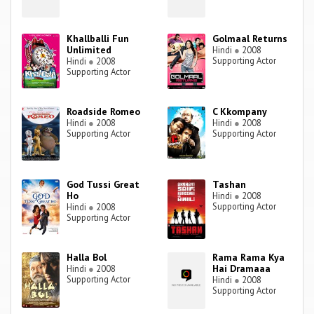
Khallballi Fun
Golmaal Returns
Unlimited
Hindi
●
2008
Supporting Actor
Hindi
●
2008
Supporting Actor
Roadside Romeo
C Kkompany
Hindi
●
2008
Hindi
●
2008
Supporting Actor
Supporting Actor
God Tussi Great
Tashan
Ho
Hindi
●
2008
Supporting Actor
Hindi
●
2008
Supporting Actor
Halla Bol
Rama Rama Kya
Hai Dramaaa
Hindi
●
2008
Supporting Actor
Hindi
●
2008
Supporting Actor