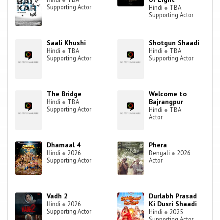
Supporting Actor
Hindi
●
TBA
Supporting Actor
Saali Khushi
Shotgun Shaadi
Hindi
●
TBA
Hindi
●
TBA
Supporting Actor
Supporting Actor
The Bridge
Welcome to
Bajrangpur
Hindi
●
TBA
Supporting Actor
Hindi
●
TBA
Actor
Dhamaal 4
Phera
Hindi
●
2026
Bengali
●
2026
Supporting Actor
Actor
Vadh 2
Durlabh Prasad
Ki Dusri Shaadi
Hindi
●
2026
Supporting Actor
Hindi
●
2025
Supporting Actor