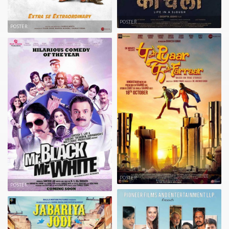
POSTER
POSTER
POSTER
POSTER