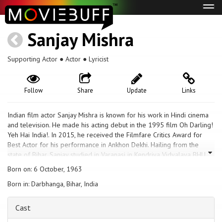
Tog
navi
Sanjay Mishra
Supporting Actor ● Actor ● Lyricist
Follow
Share
Update
Links
Indian film actor Sanjay Mishra is known for his work in Hindi cinema
and television. He made his acting debut in the 1995 film Oh Darling!
Yeh Hai India!. In 2015, he received the Filmfare Critics Award for
Best Actor for his performance in Ankhon Dekhi. Hailing from the
state of Bihar, Sanjay studied in Varanasi in Kendriya Vidyalaya BHU.
and joined the National School of Drama and graduated in 1989. He
Born on: 6 October, 1963
did many commercials and small movie roles before he got the
Born in: Darbhanga, Bihar, India
opportunity to stand with Amitabh Bachchan in a Mirinda commercial.
He later acted in Satya and Dil Se.., which helped him in securing the
role of Shukla, a corrupt Paan-loving employee, in the famous
Cast
television sitcom Office Office. Mishra is mainly known for his