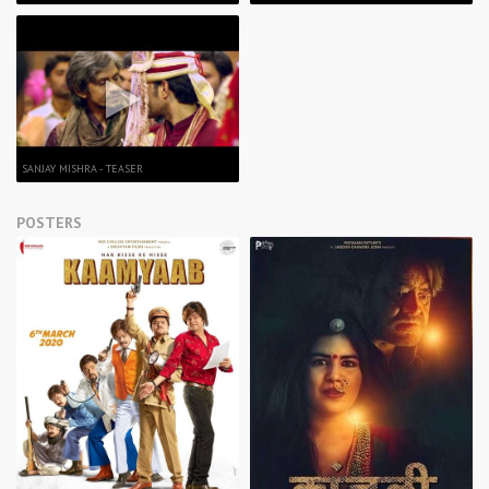
SANJAY MISHRA - TEASER
POSTERS