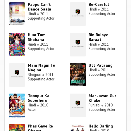
Pappu Can't
Be-Careful
Dance Saala
Hindi
●
2011
Supporting Actor
Hindi
●
2011
Supporting Actor
Hum Tum
Bin Bulaye
Shabana
Baraati
Hindi
●
2011
Hindi
●
2011
Supporting Actor
Supporting Actor
Main Nagin Tu
Utt Pataang
Nagina
Hindi
●
2011
Supporting Actor
Bhojpuri
●
2011
Supporting Actor
Toonpur Ka
Mar Jawan Gur
Superhero
Khake
Hindi
●
2010
Punjabi
●
2010
Actor
Supporting Actor
Phas Gaye Re
Hello Darling
Obama
Hindi
●
2010