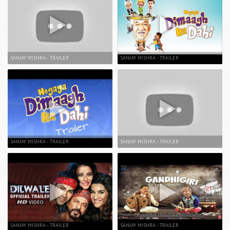
SANJAY MISHRA - TRAILER
SANJAY MISHRA - TRAILER
SANJAY MISHRA - TRAILER
SANJAY MISHRA - TRAILER
SANJAY MISHRA - TRAILER
SANJAY MISHRA - TRAILER