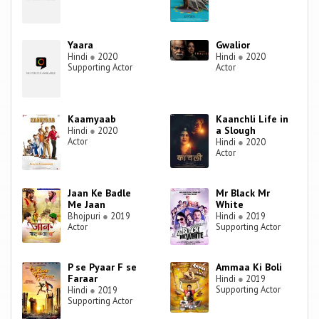
Yaara
Gwalior
Hindi
●
2020
Hindi
●
2020
Supporting Actor
Actor
Kaamyaab
Kaanchli Life in
a Slough
Hindi
●
2020
Actor
Hindi
●
2020
Actor
Jaan Ke Badle
Mr Black Mr
Me Jaan
White
Bhojpuri
●
2019
Hindi
●
2019
Actor
Supporting Actor
P se Pyaar F se
Ammaa Ki Boli
Faraar
Hindi
●
2019
Supporting Actor
Hindi
●
2019
Supporting Actor