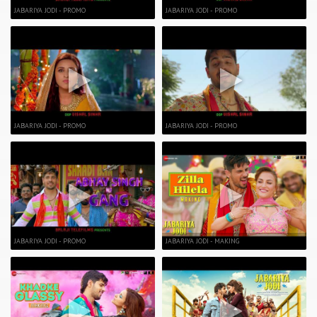
JABARIYA JODI - PROMO
JABARIYA JODI - PROMO
JABARIYA JODI - PROMO
JABARIYA JODI - PROMO
JABARIYA JODI - PROMO
JABARIYA JODI - MAKING