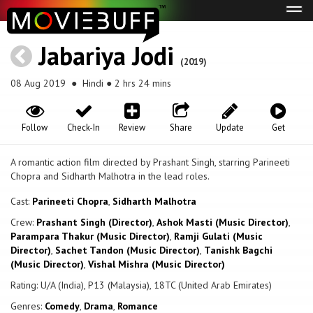
Tog
navi
Jabariya Jodi
(2019)
08 Aug 2019
● Hindi ● 2 hrs 24 mins
Follow
Check-In
Review
Share
Update
Get
A romantic action film directed by Prashant Singh, starring Parineeti
Chopra and Sidharth Malhotra in the lead roles.
Cast:
Parineeti Chopra
,
Sidharth Malhotra
Crew:
Prashant Singh (Director)
,
Ashok Masti (Music Director)
,
Parampara Thakur (Music Director)
,
Ramji Gulati (Music
Director)
,
Sachet Tandon (Music Director)
,
Tanishk Bagchi
(Music Director)
,
Vishal Mishra (Music Director)
Rating: U/A (India), P13 (Malaysia), 18TC (United Arab Emirates)
Genres:
Comedy
,
Drama
,
Romance