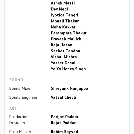
Ashok Masti
Dev Negi
Jyotica Tangri
Monali Thakur
Neha Kakkar
Parampara Thakur
Pravesh Mallick
Raja Hasan
Sachet Tandon
Vishal Mishra
Yasser Desai
Yo Yo Honey Singh
SOUND
Sound Mixer
Shreyank Nanjappa
Sound Engineer
Vatsal Chevli
ART
Production
Parijat Poddar
Designer
Rajat Poddar
Prop Master
Rahim Sayyed