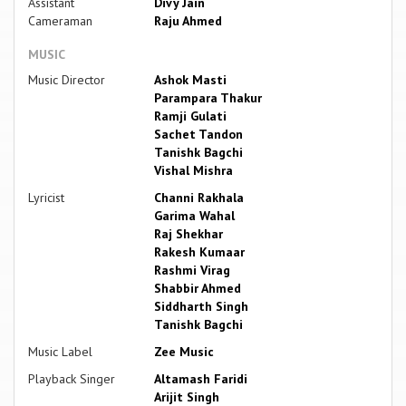
Assistant
Divy Jain
Cameraman
Raju Ahmed
MUSIC
Music Director
Ashok Masti
Parampara Thakur
Ramji Gulati
Sachet Tandon
Tanishk Bagchi
Vishal Mishra
Lyricist
Channi Rakhala
Garima Wahal
Raj Shekhar
Rakesh Kumaar
Rashmi Virag
Shabbir Ahmed
Siddharth Singh
Tanishk Bagchi
Music Label
Zee Music
Playback Singer
Altamash Faridi
Arijit Singh