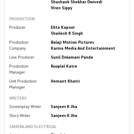
Shashank Shekhar Dwivedi
Viren Sippy
PRODUCTION
Producer
Ekta Kapoor
Shailesh R Singh
Production
Balaji Motion Pictures
Company
Karma Media And Entertainment
Line Producer
Sunil Dolamani Panda
Production
Rooplal Katre
Manager
Unit Production
Hemant Khatri
Manager
WRITERS
Screenplay Writer
Sanjeev K Jha
Story Writer
Sanjeev K Jha
CAMERA AND ELECTRICAL