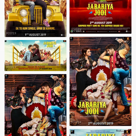
POSTER
POSTER
POSTER
POSTER