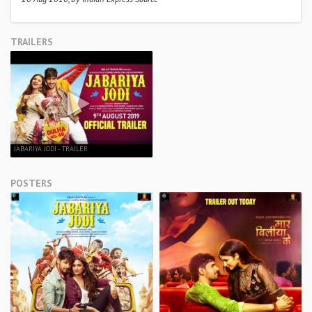
TRAILERS
JABARIYA JODI - TRAILER
POSTERS