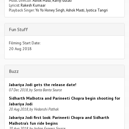
Music Director:
Ashok Masti
,
Ramji Gulati
Lyricist:
Rakesh Kumaar
Playback Singer:
Yo Yo Honey Singh
,
Ashok Masti
,
Jyotica Tangri
Fun Stuff
Filming Start Date:
20 Aug 2018
Buzz
Jabariya Jodi gets the release date!
07 Dec 2018, by Santa Banta Source
Sidharth Malhotra and Parineeti Chopra begin shooting for
Jabariya Jodi
20 Aug 2018, by Vedanshi Pathak
Jabariya Jodi first look: Parineeti Chopra and Sidharth
Malhotra’s fun ride begins
20 Aug 2018, by Indian Express Source