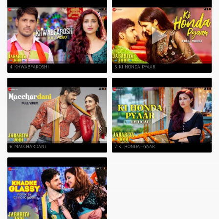
4. KHWABFAROSHI
5. KI HONDA PYAAR
6. MACCHARDANI
7. KI HONDA PYAAR