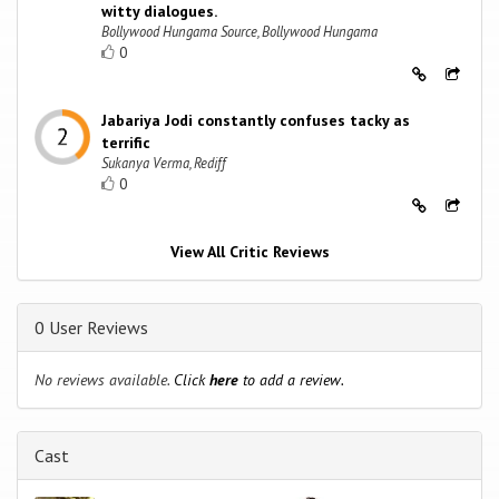
witty dialogues.
Bollywood Hungama Source, Bollywood Hungama
0
Jabariya Jodi constantly confuses tacky as
terrific
Sukanya Verma, Rediff
0
View All Critic Reviews
0 User Reviews
No reviews available.
Click
here
to add a review.
Cast