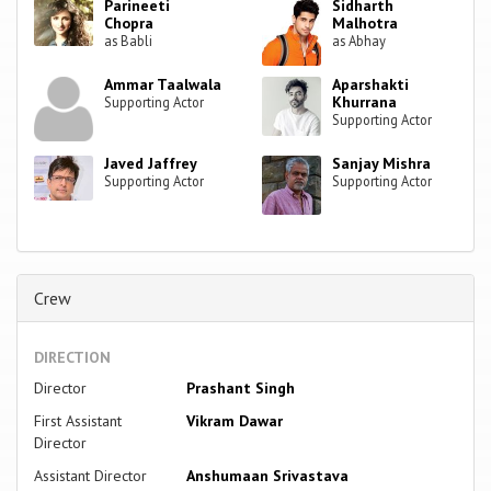
Parineeti
Sidharth
Chopra
Malhotra
as Babli
as Abhay
Ammar Taalwala
Aparshakti
Khurrana
Supporting Actor
Supporting Actor
Javed Jaffrey
Sanjay Mishra
Supporting Actor
Supporting Actor
Crew
DIRECTION
Director
Prashant Singh
First Assistant
Vikram Dawar
Director
Assistant Director
Anshumaan Srivastava