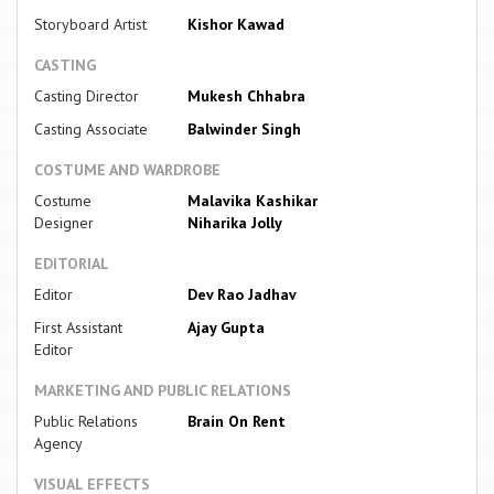
Storyboard Artist
Kishor Kawad
CASTING
Casting Director
Mukesh Chhabra
Casting Associate
Balwinder Singh
COSTUME AND WARDROBE
Costume
Malavika Kashikar
Designer
Niharika Jolly
EDITORIAL
Editor
Dev Rao Jadhav
First Assistant
Ajay Gupta
Editor
MARKETING AND PUBLIC RELATIONS
Public Relations
Brain On Rent
Agency
VISUAL EFFECTS