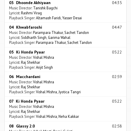
03 Dhoonde Akhiyaan
04:35
Music Director:
Tanishk Bagchi
Lyricist:
Rashmi Virag
Playback Singer:
Altamash Faridi
,
Yasser Desai
04 Khwabfaroshi
04:47
Music Director:
Parampara Thakur
,
Sachet Tandon
Lyricist:
Siddharth Singh
,
Garima Wahal
Playback Singer:
Parampara Thakur
,
Sachet Tandon
05 Ki Honda Pyaar
05:22
Music Director:
Vishal Mishra
Lyricist:
Raj Shekhar
Playback Singer:
Arijit Singh
06 Macchardani
02:59
Music Director:
Vishal Mishra
Lyricist:
Raj Shekhar
Playback Singer:
Vishal Mishra
,
Jyotica Tangri
07 Ki Honda Pyaar
05:22
Music Director:
Vishal Mishra
Lyricist:
Raj Shekhar
Playback Singer:
Vishal Mishra
,
Neha Kakkar
08 Glassy 2.0
02:58