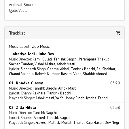
Archival Source:
QubeVault
Tracklist
Music Label:
Zee Music
Jabariya Jodi - Juke Box
Music Director:
Ramji Gulati
,
Tanishk Bagchi
,
Parampara Thakur
,
Sachet Tandon
,
Vishal Mishra
,
Ashok Masti
Lyricist:
Siddharth Singh
,
Garima Wahal
,
Tanishk Bagchi
,
Raj Shekhar
,
Channi Rakhala
,
Rakesh Kumaar
,
Rashmi Virag
,
Shabbir Ahmed
01 Khadke Glassy
03:20
Music Director:
Tanishk Bagchi
,
Ashok Masti
Lyricist:
Channi Rakhala
,
Tanishk Bagchi
Playback Singer:
Ashok Masti
,
Yo Yo Honey Singh
,
Jyotica Tangri
02 Zilla Hilela
03:58
Music Director:
Tanishk Bagchi
Lyricist:
Shabbir Ahmed
,
Tanishk Bagchi
Playback Singer:
Pravesh Mallick
,
Monali Thakur
,
Raja Hasan
,
Dev Negi