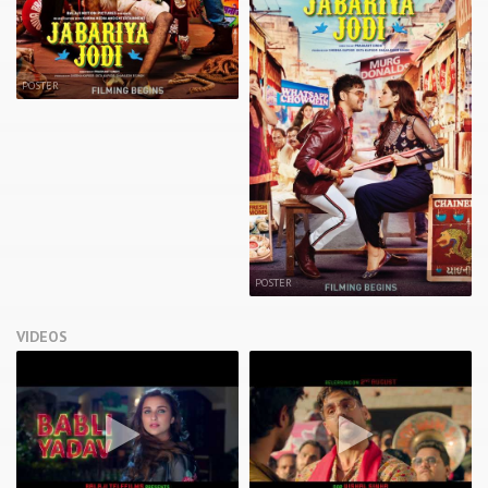
POSTER
POSTER
VIDEOS