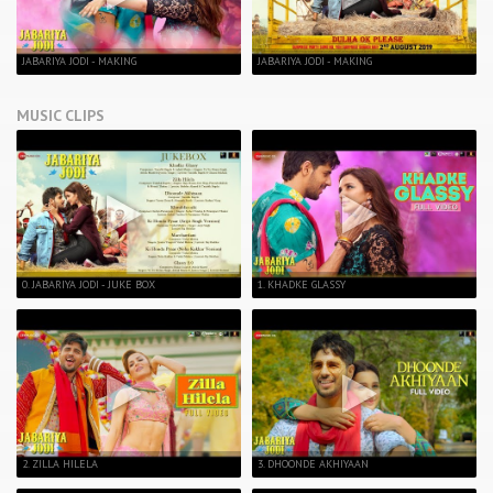
JABARIYA JODI - MAKING
JABARIYA JODI - MAKING
MUSIC CLIPS
0. JABARIYA JODI - JUKE BOX
1. KHADKE GLASSY
2. ZILLA HILELA
3. DHOONDE AKHIYAAN