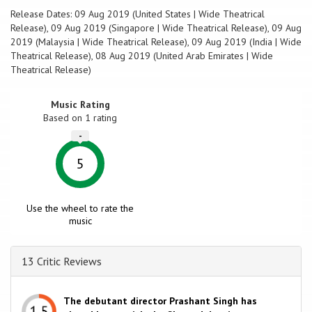
Release Dates: 09 Aug 2019 (United States | Wide Theatrical
Release), 09 Aug 2019 (Singapore | Wide Theatrical Release), 09 Aug
2019 (Malaysia | Wide Theatrical Release), 09 Aug 2019 (India | Wide
Theatrical Release), 08 Aug 2019 (United Arab Emirates | Wide
Theatrical Release)
Music Rating
Based on
1
rating
-
5
Use the wheel to rate the
music
13 Critic Reviews
The debutant director Prashant Singh has