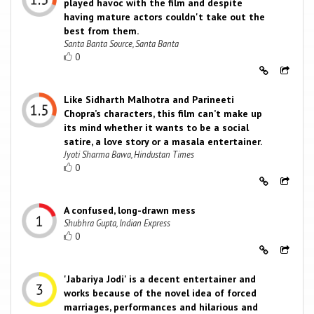
played havoc with the film and despite
having mature actors couldn't take out the
best from them.
Santa Banta Source, Santa Banta
0
Like Sidharth Malhotra and Parineeti
Chopra’s characters, this film can’t make up
its mind whether it wants to be a social
satire, a love story or a masala entertainer.
Jyoti Sharma Bawa, Hindustan Times
0
A confused, long-drawn mess
Shubhra Gupta, Indian Express
0
'Jabariya Jodi' is a decent entertainer and
works because of the novel idea of forced
marriages, performances and hilarious and