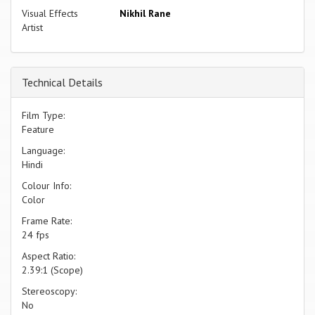
Visual Effects
Nikhil Rane
Artist
Technical Details
Film Type:
Feature
Language:
Hindi
Colour Info:
Color
Frame Rate:
24 fps
Aspect Ratio:
2.39:1 (Scope)
Stereoscopy:
No