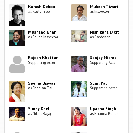
Kurush Deboo
Mukesh Tiwari
as Rustomjee
as Inspector
Mushtaq Khan
Nishikant Dixit
as Police Inspector
as Gardener
Rajesh Khattar
Sanjay Mishra
Supporting Actor
Supporting Actor
Seema Biswas
Sunil Pal
as Phoolan Tai
Supporting Actor
Sunny Deol
Upasna Singh
as Nikhil Bajaj
as Khanna Behen