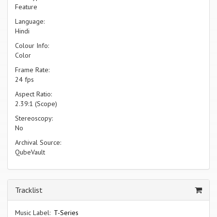
Feature
Language:
Hindi
Colour Info:
Color
Frame Rate:
24 fps
Aspect Ratio:
2.39:1 (Scope)
Stereoscopy:
No
Archival Source:
QubeVault
Tracklist
Music Label:
T-Series