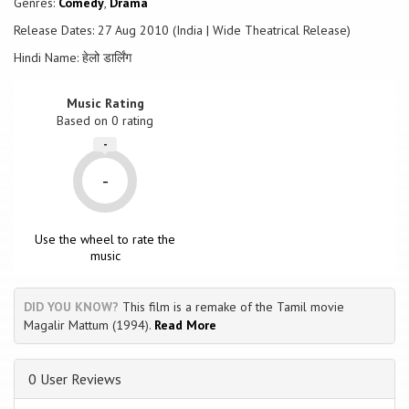
Genres:
Comedy
,
Drama
Release Dates: 27 Aug 2010 (India | Wide Theatrical Release)
Hindi Name: हेलो डार्लिंग
Music Rating
Based on
0
rating
-
-
Use the wheel to rate the
music
DID YOU KNOW?
This film is a remake of the Tamil movie
Magalir Mattum (1994).
Read More
0 User Reviews