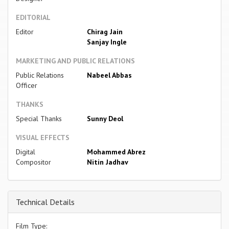
EDITORIAL
Editor
Chirag Jain
Sanjay Ingle
MARKETING AND PUBLIC RELATIONS
Public Relations
Nabeel Abbas
Officer
THANKS
Special Thanks
Sunny Deol
VISUAL EFFECTS
Digital
Mohammed Abrez
Compositor
Nitin Jadhav
Technical Details
Film Type: