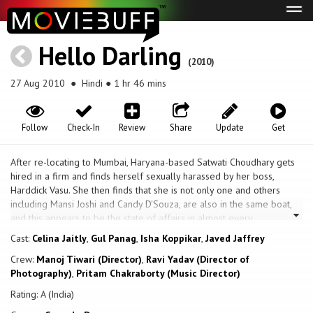
Tog
navi
Hello Darling
(2010)
27 Aug 2010
● Hindi ● 1 hr 46 mins
Follow
Check-In
Review
Share
Update
Get
After re-locating to Mumbai, Haryana-based Satwati Choudhary gets
hired in a firm and finds herself sexually harassed by her boss,
Harddick Vasu. She then finds that she is not only one and others
including Mansi Joshi and Candy D'Souza, are also in the same boat,
and this appears to be the state of affairs in almost every
organization. The trio decide to get back at him and poison his
Cast:
Celina Jaitly
,
Gul Panag
,
Isha Koppikar
,
Javed Jaffrey
coffee. Believing him dead, they are fearful when the police get
Crew:
Manoj Tiwari (Director)
,
Ravi Yadav (Director of
involved, and decide to take the body from the hospital morgue and
Photography)
,
Pritam Chakraborty (Music Director)
dispose it off elsewhere. They do not know that Harddick is not only
very much alive, but has also filmed this incident, and conceived his
Rating: A (India)
very own plan to get back at the unknowing, hapless trio.