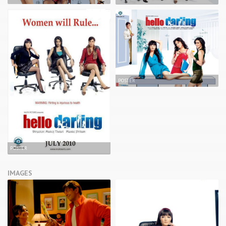
POSTER
POSTER
IMAGES