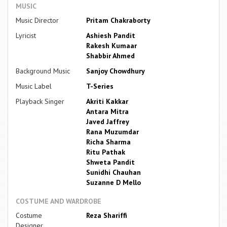
MUSIC
Music Director
Pritam Chakraborty
Lyricist
Ashiesh Pandit
Rakesh Kumaar
Shabbir Ahmed
Background Music
Sanjoy Chowdhury
Music Label
T-Series
Playback Singer
Akriti Kakkar
Antara Mitra
Javed Jaffrey
Rana Muzumdar
Richa Sharma
Ritu Pathak
Shweta Pandit
Sunidhi Chauhan
Suzanne D Mello
COSTUME AND WARDROBE
Costume
Reza Shariffi
Designer