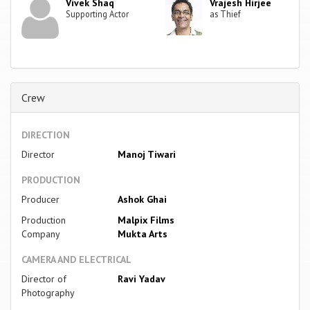
Vivek Shaq
Vrajesh Hirjee
Supporting Actor
as Thief
Crew
DIRECTION
Director
Manoj Tiwari
PRODUCTION
Producer
Ashok Ghai
Production
Malpix Films
Company
Mukta Arts
CAMERA AND ELECTRICAL
Director of
Ravi Yadav
Photography