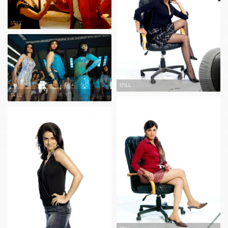
STILL
STILL
STILL