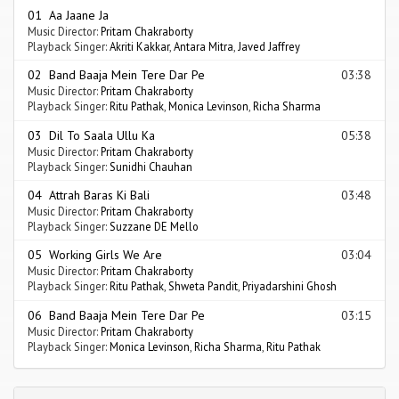
01 Aa Jaane Ja
Music Director:
Pritam Chakraborty
Playback Singer:
Akriti Kakkar
,
Antara Mitra
,
Javed Jaffrey
02 Band Baaja Mein Tere Dar Pe
03:38
Music Director:
Pritam Chakraborty
Playback Singer:
Ritu Pathak
,
Monica Levinson
,
Richa Sharma
03 Dil To Saala Ullu Ka
05:38
Music Director:
Pritam Chakraborty
Playback Singer:
Sunidhi Chauhan
04 Attrah Baras Ki Bali
03:48
Music Director:
Pritam Chakraborty
Playback Singer:
Suzzane DE Mello
05 Working Girls We Are
03:04
Music Director:
Pritam Chakraborty
Playback Singer:
Ritu Pathak
,
Shweta Pandit
,
Priyadarshini Ghosh
06 Band Baaja Mein Tere Dar Pe
03:15
Music Director:
Pritam Chakraborty
Playback Singer:
Monica Levinson
,
Richa Sharma
,
Ritu Pathak