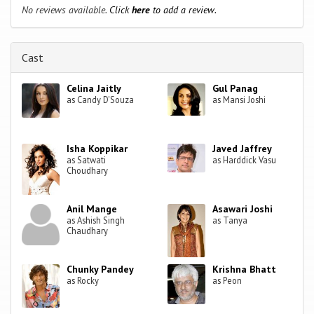
No reviews available.
Click
here
to add a review.
Cast
Celina Jaitly
Gul Panag
as Candy D'Souza
as Mansi Joshi
Isha Koppikar
Javed Jaffrey
as Satwati
as Harddick Vasu
Choudhary
Anil Mange
Asawari Joshi
as Ashish Singh
as Tanya
Chaudhary
Chunky Pandey
Krishna Bhatt
as Rocky
as Peon