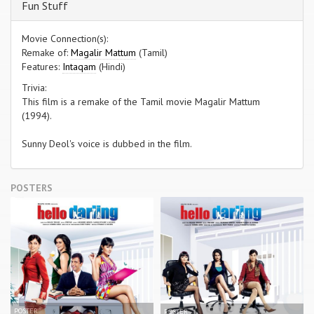
Fun Stuff
Movie Connection(s):
Remake of:
Magalir Mattum
(Tamil)
Features:
Intaqam
(Hindi)
Trivia:
This film is a remake of the Tamil movie Magalir Mattum
(1994).
Sunny Deol's voice is dubbed in the film.
POSTERS
POSTER
POSTER