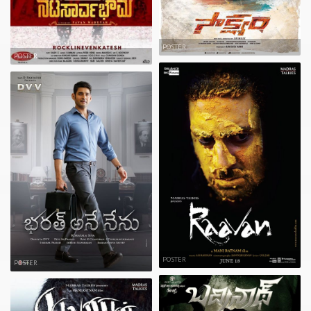
POSTER
POSTER
POSTER
POSTER