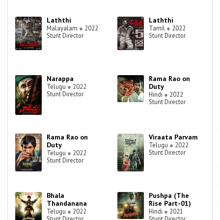
Laththi
Laththi
Malayalam
●
2022
Tamil
●
2022
Stunt Director
Stunt Director
Narappa
Rama Rao on
Duty
Telugu
●
2022
Stunt Director
Hindi
●
2022
Stunt Director
Rama Rao on
Viraata Parvam
Duty
Telugu
●
2022
Stunt Director
Telugu
●
2022
Stunt Director
Bhala
Pushpa (The
Thandanana
Rise Part-01)
Telugu
●
2022
Hindi
●
2021
Stunt Director
Stunt Director