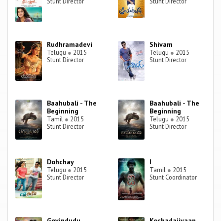
Stunt Director
Stunt Director
Rudhramadevi
Shivam
Telugu
●
2015
Telugu
●
2015
Stunt Director
Stunt Director
Baahubali - The
Baahubali - The
Beginning
Beginning
Tamil
●
2015
Telugu
●
2015
Stunt Director
Stunt Director
Dohchay
I
Telugu
●
2015
Tamil
●
2015
Stunt Director
Stunt Coordinator
Govindudu
Kochadaiiyaan