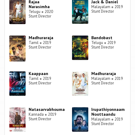
Rajaa
Jack & Daniel
Narasimha
Malayalam
●
2019
Stunt Director
Telugu
●
2020
Stunt Director
Madhuraraja
Bandobast
Tamil
●
2019
Telugu
●
2019
Stunt Director
Stunt Director
Kaappaan
Madhuraraja
Tamil
●
2019
Malayalam
●
2019
Stunt Director
Stunt Director
Natasarvabhouma
Irupathiyonnaam
Noottaandu
Kannada
●
2019
Stunt Director
Malayalam
●
2019
Stunt Director