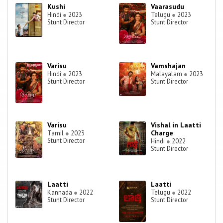
Kushi
Vaarasudu
Hindi
●
2023
Telugu
●
2023
Stunt Director
Stunt Director
Varisu
Vamshajan
Hindi
●
2023
Malayalam
●
2023
Stunt Director
Stunt Director
Varisu
Vishal in Laatti
Charge
Tamil
●
2023
Stunt Director
Hindi
●
2022
Stunt Director
Laatti
Laatti
Kannada
●
2022
Telugu
●
2022
Stunt Director
Stunt Director