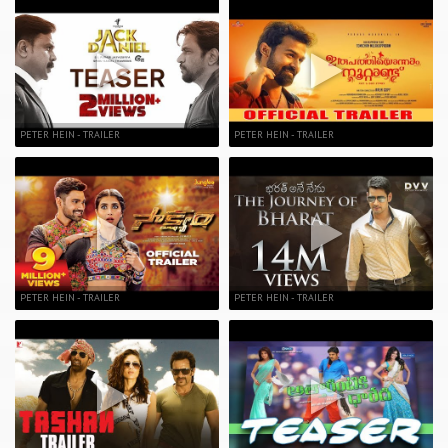
PETER HEIN - TRAILER
PETER HEIN - TRAILER
PETER HEIN - TRAILER
PETER HEIN - TRAILER