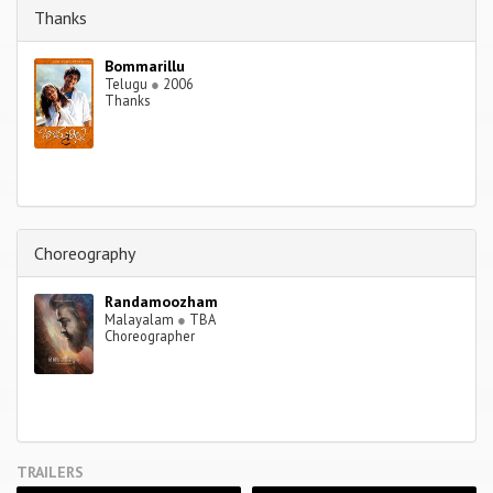
Thanks
Bommarillu
Telugu
●
2006
Thanks
Choreography
Randamoozham
Malayalam
●
TBA
Choreographer
TRAILERS