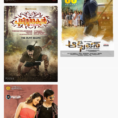
POSTER
POSTER