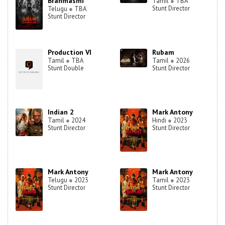
Brahmasmi
Tamil
●
TBA
Stunt Director
Telugu
●
TBA
Stunt Director
Production VI
Rubam
Tamil
●
TBA
Tamil
●
2026
Stunt Double
Stunt Director
Indian 2
Mark Antony
Tamil
●
2024
Hindi
●
2023
Stunt Director
Stunt Director
Mark Antony
Mark Antony
Telugu
●
2023
Tamil
●
2023
Stunt Director
Stunt Director