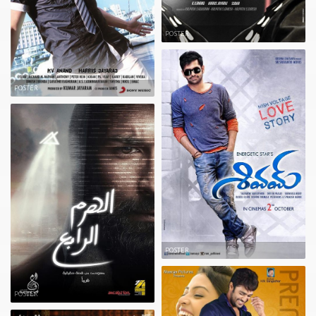
POSTER
POSTER
POSTER
POSTER