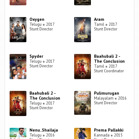
Oxygen
Aram
Telugu
●
2017
Tamil
●
2017
Stunt Director
Stunt Director
Spyder
Baahubali 2 -
The Conclusion
Telugu
●
2017
Stunt Director
Tamil
●
2017
Stunt Coordinator
Baahubali 2 -
Pulimurugan
The Conclusion
Malayalam
●
2016
Stunt Director
Telugu
●
2017
Stunt Director
Nenu..Shailaja
Prema Pallakki
Telugu
●
2016
Kannada
●
2015