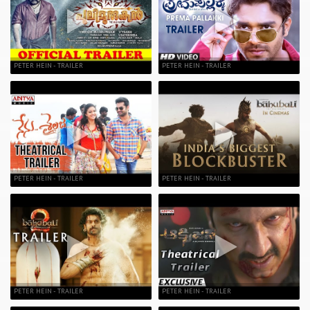
PETER HEIN - TRAILER
PETER HEIN - TRAILER
PETER HEIN - TRAILER
PETER HEIN - TRAILER
PETER HEIN - TRAILER
PETER HEIN - TRAILER