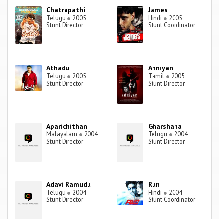
Chatrapathi
James
Telugu
●
2005
Hindi
●
2005
Stunt Director
Stunt Coordinator
Athadu
Anniyan
Telugu
●
2005
Tamil
●
2005
Stunt Director
Stunt Director
Aparichithan
Gharshana
Malayalam
●
2004
Telugu
●
2004
Stunt Director
Stunt Director
Adavi Ramudu
Run
Telugu
●
2004
Hindi
●
2004
Stunt Director
Stunt Coordinator