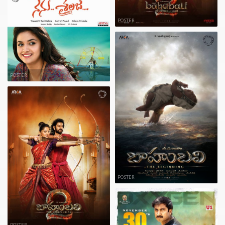
POSTER
POSTER
POSTER
POSTER