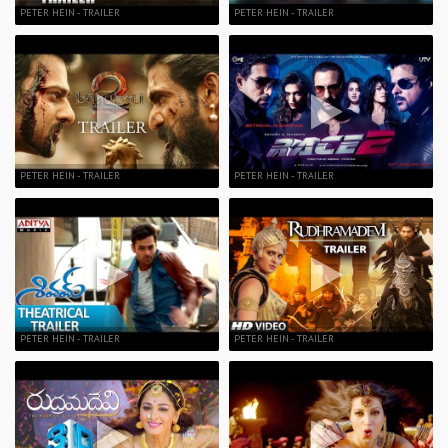
PETER HEIN - TRAILER
PETER HEIN - TRAILER
PETER HEIN - TRAILER
PETER HEIN - TRAILER
PETER HEIN - TRAILER
PETER HEIN - TRAILER