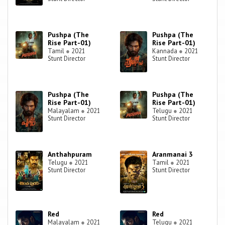
Pushpa (The
Pushpa (The
Rise Part-01)
Rise Part-01)
Tamil
●
2021
Kannada
●
2021
Stunt Director
Stunt Director
Pushpa (The
Pushpa (The
Rise Part-01)
Rise Part-01)
Malayalam
●
2021
Telugu
●
2021
Stunt Director
Stunt Director
Anthahpuram
Aranmanai 3
Telugu
●
2021
Tamil
●
2021
Stunt Director
Stunt Director
Red
Red
Malayalam
●
2021
Telugu
●
2021