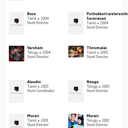
Bose
Puthukkottaielerenth
Saravanan
Tamil
●
2004
Stunt Director
Tamil
●
2004
Stunt Director
Varsham
Thirumalai
Telugu
●
2004
Tamil
●
2003
Stunt Director
Stunt Director
Alaudin
Naaga
Tamil
●
2003
Telugu
●
2003
Stunt Coordinator
Stunt Director
Murari
Murari
Tamil
●
2001
Telugu
●
2001
Stunt Director
Stunt Director