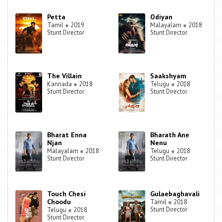
Petta
Odiyan
Tamil
●
2019
Malayalam
●
2018
Stunt Director
Stunt Director
The Villain
Saakshyam
Kannada
●
2018
Telugu
●
2018
Stunt Director
Stunt Director
Bharat Enna
Bharath Ane
Njan
Nenu
Malayalam
●
2018
Telugu
●
2018
Stunt Director
Stunt Director
Touch Chesi
Gulaebaghavali
Choodu
Tamil
●
2018
Stunt Director
Telugu
●
2018
Stunt Director