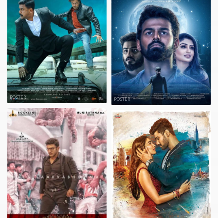
POSTER
POSTER