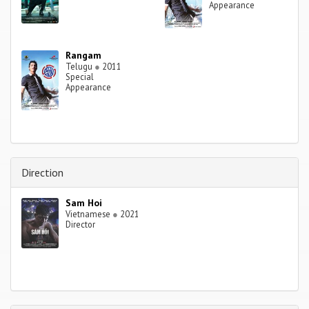
Appearance
Rangam
Telugu
●
2011
Special
Appearance
Direction
Sam Hoi
Vietnamese
●
2021
Director