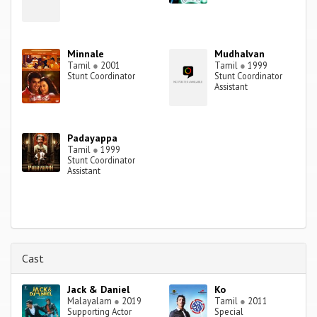
Minnale
Mudhalvan
Tamil
●
2001
Tamil
●
1999
Stunt Coordinator
Stunt Coordinator
Assistant
Padayappa
Tamil
●
1999
Stunt Coordinator
Assistant
Cast
Jack & Daniel
Ko
Malayalam
●
2019
Tamil
●
2011
Supporting Actor
Special