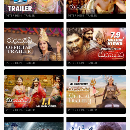
PETER HEIN - TRAILER
PETER HEIN - TRAILER
PETER HEIN - TRAILER
PETER HEIN - TRAILER
PETER HEIN - TRAILER
PETER HEIN - TRAILER