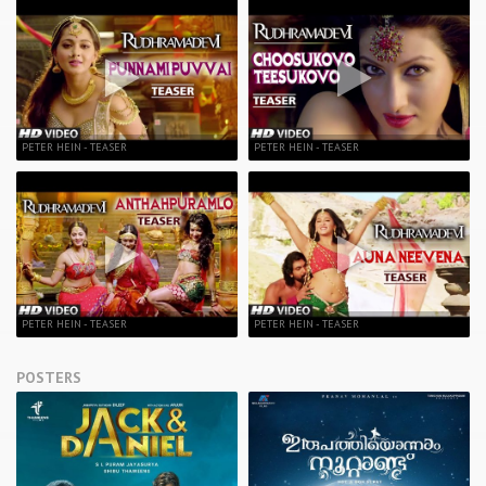
PETER HEIN - TEASER
PETER HEIN - TEASER
PETER HEIN - TEASER
PETER HEIN - TEASER
POSTERS