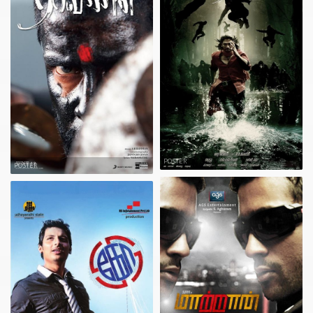
POSTER
POSTER