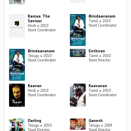
Ramaa: The
Brindaavanam
Saviour
Tamil
●
2010
Stunt Coordinator
Hindi
●
2010
Stunt Coordinator
Brindaavanam
Enthiran
Telugu
●
2010
Tamil
●
2010
Stunt Coordinator
Stunt Director
Raavan
Raavanan
Hindi
●
2010
Tamil
●
2010
Stunt Coordinator
Stunt Coordinator
Darling
Ganesh
Telugu
●
2010
Telugu
●
2009
Stunt Director
Stunt Director