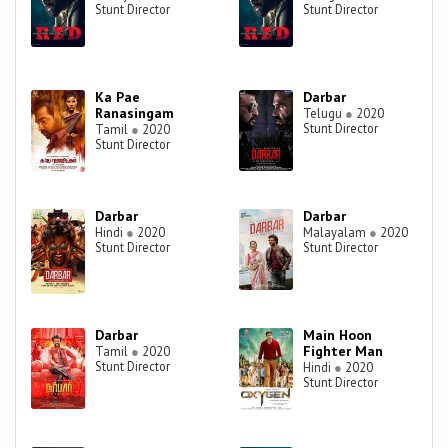
Stunt Director
Stunt Director
Ka Pae
Darbar
Ranasingam
Telugu
●
2020
Stunt Director
Tamil
●
2020
Stunt Director
Darbar
Darbar
Hindi
●
2020
Malayalam
●
2020
Stunt Director
Stunt Director
Darbar
Main Hoon
Fighter Man
Tamil
●
2020
Stunt Director
Hindi
●
2020
Stunt Director