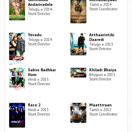
Andarivadele
Tamil
●
2014
Stunt Coordinator
Telugu
●
2014
Stunt Director
Yevadu
Atthaarintiki
Daaredi
Telugu
●
2014
Stunt Director
Telugu
●
2013
Stunt Director
Sabse Badhkar
Khiladi Bhaiya
Hum
Bhojpuri
●
2013
Stunt Director
Hindi
●
2013
Stunt Director
Race 2
Maattrraan
Hindi
●
2013
Tamil
●
2012
Stunt Director
Stunt Coordinator