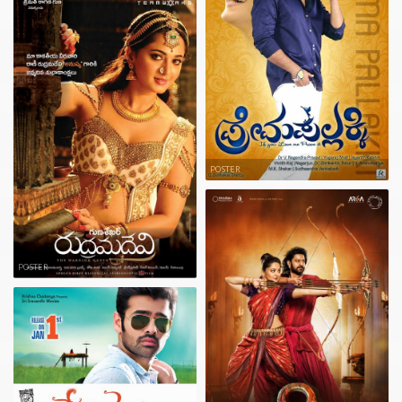
POSTER
POSTER