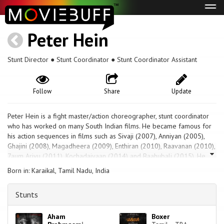
Tog
navi
Peter Hein
Stunt Director ● Stunt Coordinator ● Stunt Coordinator Assistant
Follow
Share
Update
Peter Hein is a fight master/action choreographer, stunt coordinator
who has worked on many South Indian films. He became famous for
his action sequences in films such as Sivaji (2007), Anniyan (2005),
Ghajini (2008), Magadheera (2009), Enthiran (2010), Raavanan (2010),
7aum Arivu (2011), Kochadaiyaan (2014) and Baahubali (2015). He
has been nominated for the noted Taurus World Stunt Award against
Born in: Karaikal, Tamil Nadu, India
many big Hollywood names. He received a Filmfare Award for Best
Action for his work in Ghajini (2008 film). Stunt masters such as Anal
Stunts
Arasu and Silva have worked as fighters and assistants to him.
Aham
Boxer