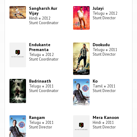
Sangharsh Aur
Julayi
Vijay
Telugu
●
2012
Stunt Director
Hindi
●
2012
Stunt Coordinator
Endukante
Dookudu
Premanta
Telugu
●
2011
Stunt Director
Telugu
●
2012
Stunt Coordinator
Badrinaath
Ko
Telugu
●
2011
Tamil
●
2011
Stunt Coordinator
Stunt Director
Rangam
Mera Kanoon
Telugu
●
2011
Hindi
●
2011
Stunt Director
Stunt Director