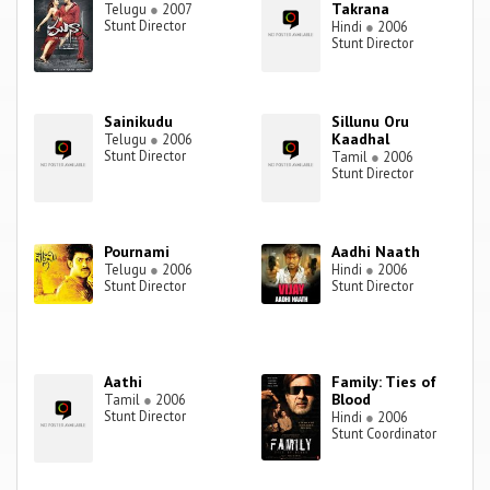
Takrana
Telugu
●
2007
Stunt Director
Hindi
●
2006
Stunt Director
Sainikudu
Sillunu Oru
Kaadhal
Telugu
●
2006
Stunt Director
Tamil
●
2006
Stunt Director
Pournami
Aadhi Naath
Telugu
●
2006
Hindi
●
2006
Stunt Director
Stunt Director
Aathi
Family: Ties of
Blood
Tamil
●
2006
Stunt Director
Hindi
●
2006
Stunt Coordinator