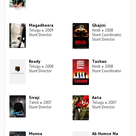
Magadheera
Ghajini
Telugu
●
2009
Hindi
●
2008
Stunt Director
Stunt Coordinator,
Stunt Director
Ready
Tashan
Telugu
●
2008
Hindi
●
2008
Stunt Director
Stunt Coordinator
Sivaji
Aata
Tamil
●
2007
Telugu
●
2007
Stunt Director
Stunt Director
Munna
Ab Humse Na