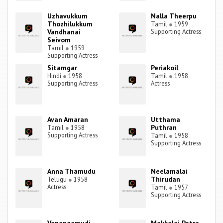
Uzhavukkum
Nalla Theerpu
Thozhilukkum
Tamil
●
1959
Vandhanai
Supporting Actress
Seivom
Tamil
●
1959
Supporting Actress
Sitamgar
Periakoil
Hindi
●
1958
Tamil
●
1958
Supporting Actress
Actress
Avan Amaran
Utthama
Puthran
Tamil
●
1958
Supporting Actress
Tamil
●
1958
Supporting Actress
Anna Thamudu
Neelamalai
Thirudan
Telugu
●
1958
Actress
Tamil
●
1957
Supporting Actress