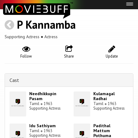
Tog
navi
P Kannamba
Supporting Actress ● Actress
Follow
Share
Update
Cast
Needhikkupin
Kulamagal
Pasam
Radhai
Tamil
●
1963
Tamil
●
1963
Supporting Actress
Supporting Actress
Idu Sathiyam
Padithal
Mattum
Tamil
●
1963
Supporting Actress
Pothuma