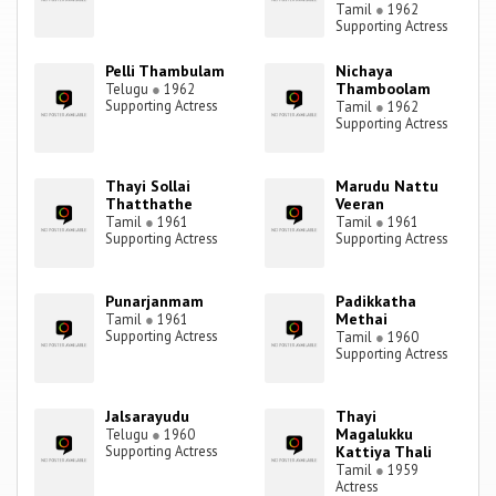
Tamil
●
1962
Supporting Actress
Pelli Thambulam
Nichaya
Thamboolam
Telugu
●
1962
Supporting Actress
Tamil
●
1962
Supporting Actress
Thayi Sollai
Marudu Nattu
Thatthathe
Veeran
Tamil
●
1961
Tamil
●
1961
Supporting Actress
Supporting Actress
Punarjanmam
Padikkatha
Methai
Tamil
●
1961
Supporting Actress
Tamil
●
1960
Supporting Actress
Jalsarayudu
Thayi
Magalukku
Telugu
●
1960
Supporting Actress
Kattiya Thali
Tamil
●
1959
Actress