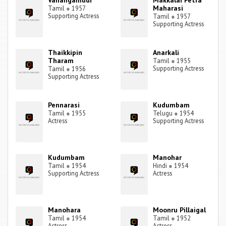
Vanangamudi
Makkalai Petra
Maharasi
Tamil
●
1957
Supporting Actress
Tamil
●
1957
Supporting Actress
Thaikkipin
Anarkali
Tharam
Tamil
●
1955
Supporting Actress
Tamil
●
1956
Supporting Actress
Pennarasi
Kudumbam
Tamil
●
1955
Telugu
●
1954
Actress
Supporting Actress
Kudumbam
Manohar
Tamil
●
1954
Hindi
●
1954
Supporting Actress
Actress
Manohara
Moonru Pillaigal
Tamil
●
1954
Tamil
●
1952
Actress
Actress