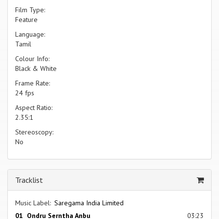
Film Type:
Feature
Language:
Tamil
Colour Info:
Black & White
Frame Rate:
24 fps
Aspect Ratio:
2.35:1
Stereoscopy:
No
Tracklist
Music Label:
Saregama India Limited
01 Ondru Serntha Anbu
03:23