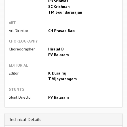
PB Srinivas
SC Krishnan
TM Soundararajan
ART
Art Director
CH Prasad Rao
CHOREOGRAPHY
Choreographer
Hiralal B
PV Balaram
EDITORIAL
Editor
K Durairaj
T Vijayarangam
STUNTS
Stunt Director
PV Balaram
Technical Details