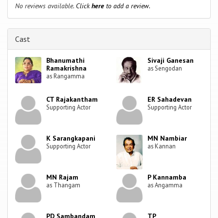
No reviews available.
Click
here
to add a review.
Cast
Bhanumathi
Sivaji Ganesan
Ramakrishna
as Sengodan
as Rangamma
CT Rajakantham
ER Sahadevan
Supporting Actor
Supporting Actor
K Sarangkapani
MN Nambiar
Supporting Actor
as Kannan
MN Rajam
P Kannamba
as Thangam
as Angamma
PD Sambandam
TP