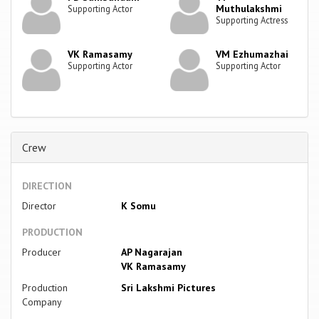
Muthulakshmi
Supporting Actor
Supporting Actress
VK Ramasamy
VM Ezhumazhai
Supporting Actor
Supporting Actor
Crew
DIRECTION
Director
K Somu
PRODUCTION
Producer
AP Nagarajan
VK Ramasamy
Production
Sri Lakshmi Pictures
Company