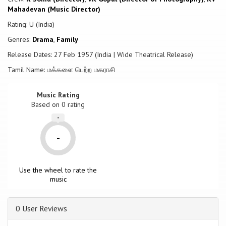
Mahadevan (Music Director)
Rating: U (India)
Genres:
Drama
,
Family
Release Dates: 27 Feb 1957 (India | Wide Theatrical Release)
Tamil Name: மக்களை பெற்ற மகராசி
Music Rating
Based on
0
rating
-
-
Use the wheel to rate the
music
0 User Reviews