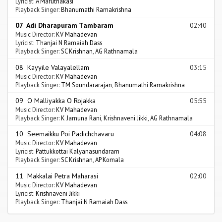
Lyricist:
A Maruthakasi
Playback Singer:
Bhanumathi Ramakrishna
07 Adi Dharapuram Tambaram
02:40
Music Director:
KV Mahadevan
Lyricist:
Thanjai N Ramaiah Dass
Playback Singer:
SC Krishnan
,
AG Rathnamala
08 Kayyile Valayalellam
03:15
Music Director:
KV Mahadevan
Playback Singer:
TM Soundararajan
,
Bhanumathi Ramakrishna
09 O Malliyakka O Rojakka
05:55
Music Director:
KV Mahadevan
Playback Singer:
K Jamuna Rani
,
Krishnaveni Jikki
,
AG Rathnamala
10 Seemaikku Poi Padichchavaru
04:08
Music Director:
KV Mahadevan
Lyricist:
Pattukkottai Kalyanasundaram
Playback Singer:
SC Krishnan
,
AP Komala
11 Makkalai Petra Maharasi
02:00
Music Director:
KV Mahadevan
Lyricist:
Krishnaveni Jikki
Playback Singer:
Thanjai N Ramaiah Dass