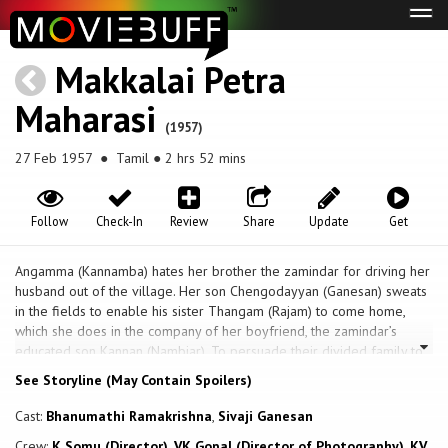
Tog
navi
Makkalai Petra
Maharasi
(1957)
27 Feb 1957
● Tamil ● 2 hrs 52 mins
Follow
Check-In
Review
Share
Update
Get
Angamma (Kannamba) hates her brother the zamindar for driving her
husband out of the village. Her son Chengodayyan (Ganesan) sweats
in the fields to enable his sister Thangam (Rajam) to come home,
which she does in the company of her boyfriend, the zamindar’s
educated son Kannan (Nambiar). To persuade their divided family to
reunite and give their blessing to the marriage, the young couple
See Storyline (May Contain Spoilers)
feign suicide. The stratagem succeeds. The dramatic climax comes
when a rival suitor of Thangam, Mayandi, throws a knife at
Cast:
Bhanumathi Ramakrishna
,
Sivaji Ganesan
Chengodayyan but kills Angamma when she shields her son.
Crew:
K Somu (Director)
,
VK Gopal (Director of Photography)
,
KV