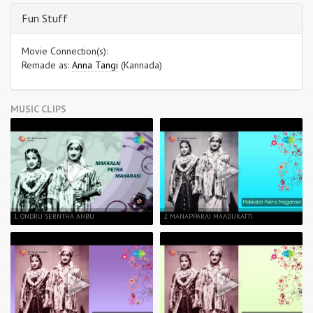
Fun Stuff
Movie Connection(s):
Remade as:
Anna Tangi
(Kannada)
MUSIC CLIPS
1. ONDRU SERNTHA ANBU
2. MANAPPARAI MAADUKATTI