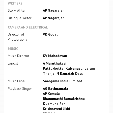
WRITERS
Story Writer
AP Nagarajan
Dialogue Writer
AP Nagarajan
CAMERA AND ELECTRICAL
Director of
VK Gopal
Photography
MUSIC
Music Director
KV Mahadevan
Lyricist
A Maruthakasi
Pattukkottai Kalyanasundaram
Thanjai N Ramaiah Dass
Music Label
Saregama India Limited
Playback Singer
AG Rathnamala
AP Komala
Bhanumathi Ramakrishna
K Jamuna Rani
Krishnaveni Jikki