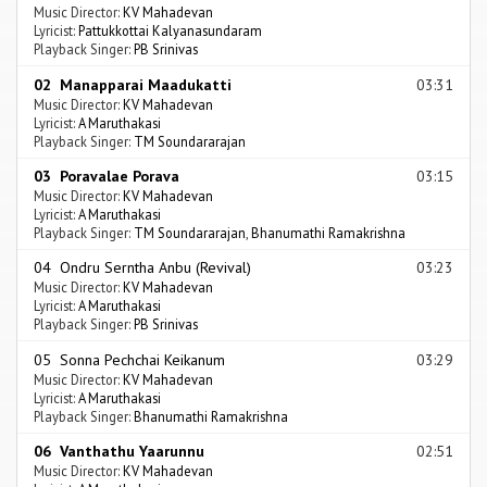
Music Director:
KV Mahadevan
Lyricist:
Pattukkottai Kalyanasundaram
Playback Singer:
PB Srinivas
02 Manapparai Maadukatti
03:31
Music Director:
KV Mahadevan
Lyricist:
A Maruthakasi
Playback Singer:
TM Soundararajan
03 Poravalae Porava
03:15
Music Director:
KV Mahadevan
Lyricist:
A Maruthakasi
Playback Singer:
TM Soundararajan
,
Bhanumathi Ramakrishna
04 Ondru Serntha Anbu (Revival)
03:23
Music Director:
KV Mahadevan
Lyricist:
A Maruthakasi
Playback Singer:
PB Srinivas
05 Sonna Pechchai Keikanum
03:29
Music Director:
KV Mahadevan
Lyricist:
A Maruthakasi
Playback Singer:
Bhanumathi Ramakrishna
06 Vanthathu Yaarunnu
02:51
Music Director:
KV Mahadevan