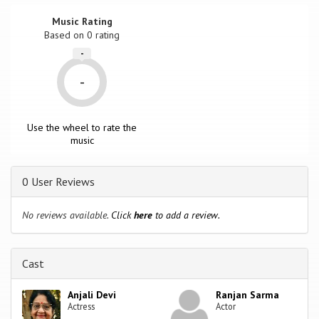
Music Rating
Based on
0
rating
-
-
Use the wheel to rate the
music
0 User Reviews
No reviews available.
Click
here
to add a review.
Cast
Anjali Devi
Ranjan Sarma
Actress
Actor