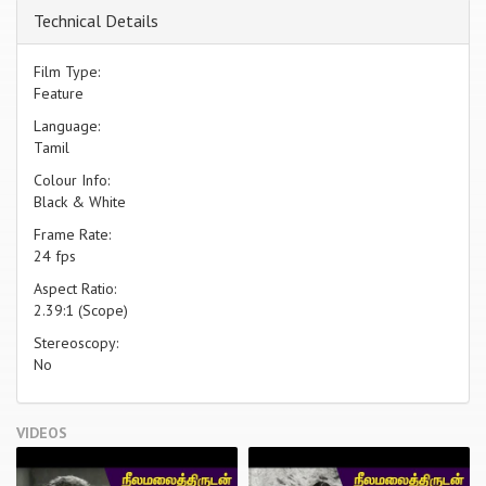
Technical Details
Film Type:
Feature
Language:
Tamil
Colour Info:
Black & White
Frame Rate:
24 fps
Aspect Ratio:
2.39:1 (Scope)
Stereoscopy:
No
VIDEOS