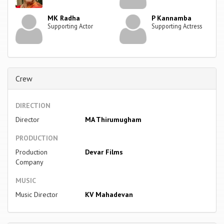
MK Radha
P Kannamba
Supporting Actor
Supporting Actress
Crew
DIRECTION
Director
MA Thirumugham
PRODUCTION
Production
Devar Films
Company
MUSIC
Music Director
KV Mahadevan