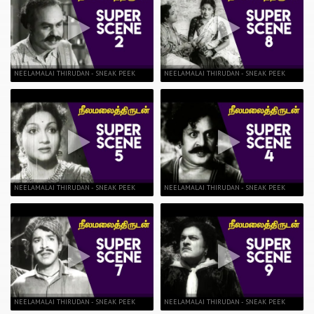
NEELAMALAI THIRUDAN - SNEAK PEEK
NEELAMALAI THIRUDAN - SNEAK PEEK
NEELAMALAI THIRUDAN - SNEAK PEEK
NEELAMALAI THIRUDAN - SNEAK PEEK
NEELAMALAI THIRUDAN - SNEAK PEEK
NEELAMALAI THIRUDAN - SNEAK PEEK