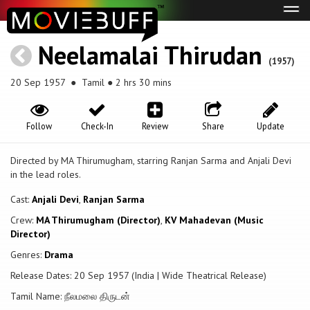
Tog
navi
Neelamalai Thirudan
(1957)
20 Sep 1957
● Tamil ● 2 hrs 30 mins
Follow
Check-In
Review
Share
Update
Directed by MA Thirumugham, starring Ranjan Sarma and Anjali Devi
in the lead roles.
Cast:
Anjali Devi
,
Ranjan Sarma
Crew:
MA Thirumugham (Director)
,
KV Mahadevan (Music
Director)
Genres:
Drama
Release Dates: 20 Sep 1957 (India | Wide Theatrical Release)
Tamil Name: நீலமலை திருடன்