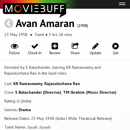
Tog
navi
Avan Amaran
(1958)
23 May 1958
● Tamil ● 3 hrs 18 mins
Follow
Check-In
Review
Share
Update
Get
Directed by S Balachander, starring KR Ramaswamy and
Rajasulochana Rao in the lead roles.
Cast:
KR Ramaswamy
,
Rajasulochana Rao
Crew:
S Balachander (Director)
,
TM Ibrahim (Music Director)
Rating: U (India)
Genres:
Drama
Release Dates: 23 May 1958 (India | Wide Theatrical Release)
Tamil Name: அவன் அமரன்