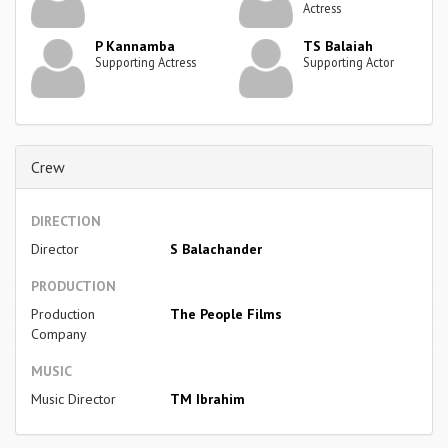
Actress
P Kannamba
TS Balaiah
Supporting Actress
Supporting Actor
Crew
DIRECTION
Director
S Balachander
PRODUCTION
Production
The People Films
Company
MUSIC
Music Director
TM Ibrahim