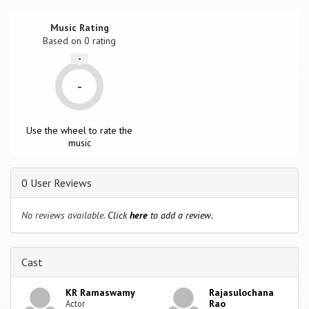
Music Rating
Based on
0
rating
-
-
Use the wheel to rate the
music
0 User Reviews
No reviews available.
Click
here
to add a review.
Cast
KR Ramaswamy
Rajasulochana
Rao
Actor