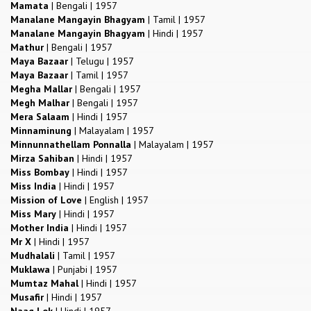
Mamata
|
Bengali
|
1957
Manalane Mangayin Bhagyam
|
Tamil
|
1957
Manalane Mangayin Bhagyam
|
Hindi
|
1957
Mathur
|
Bengali
|
1957
Maya Bazaar
|
Telugu
|
1957
Maya Bazaar
|
Tamil
|
1957
Megha Mallar
|
Bengali
|
1957
Megh Malhar
|
Bengali
|
1957
Mera Salaam
|
Hindi
|
1957
Minnaminung
|
Malayalam
|
1957
Minnunnathellam Ponnalla
|
Malayalam
|
1957
Mirza Sahiban
|
Hindi
|
1957
Miss Bombay
|
Hindi
|
1957
Miss India
|
Hindi
|
1957
Mission of Love
|
English
|
1957
Miss Mary
|
Hindi
|
1957
Mother India
|
Hindi
|
1957
Mr X
|
Hindi
|
1957
Mudhalali
|
Tamil
|
1957
Muklawa
|
Punjabi
|
1957
Mumtaz Mahal
|
Hindi
|
1957
Musafir
|
Hindi
|
1957
Naag Lok
|
Hindi
|
1957