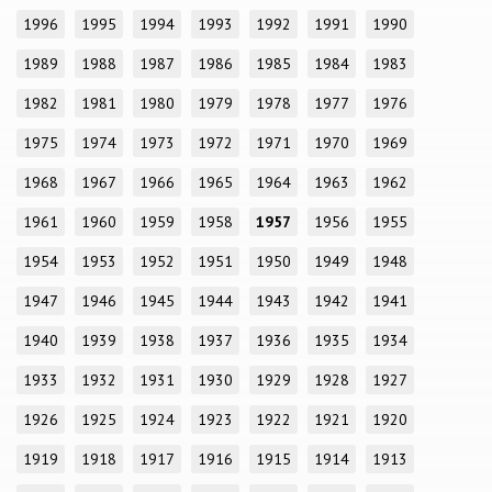
1996
1995
1994
1993
1992
1991
1990
1989
1988
1987
1986
1985
1984
1983
1982
1981
1980
1979
1978
1977
1976
1975
1974
1973
1972
1971
1970
1969
1968
1967
1966
1965
1964
1963
1962
1961
1960
1959
1958
1957
1956
1955
1954
1953
1952
1951
1950
1949
1948
1947
1946
1945
1944
1943
1942
1941
1940
1939
1938
1937
1936
1935
1934
1933
1932
1931
1930
1929
1928
1927
1926
1925
1924
1923
1922
1921
1920
1919
1918
1917
1916
1915
1914
1913