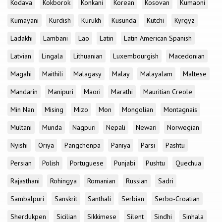
Kodava
Kokborok
Konkani
Korean
Kosovan
Kumaoni
Kumayani
Kurdish
Kurukh
Kusunda
Kutchi
Kyrgyz
Ladakhi
Lambani
Lao
Latin
Latin American Spanish
Latvian
Lingala
Lithuanian
Luxembourgish
Macedonian
Magahi
Maithili
Malagasy
Malay
Malayalam
Maltese
Mandarin
Manipuri
Maori
Marathi
Mauritian Creole
Min Nan
Mising
Mizo
Mon
Mongolian
Montagnais
Multani
Munda
Nagpuri
Nepali
Newari
Norwegian
Nyishi
Oriya
Pangchenpa
Paniya
Parsi
Pashtu
Persian
Polish
Portuguese
Punjabi
Pushtu
Quechua
Rajasthani
Rohingya
Romanian
Russian
Sadri
Sambalpuri
Sanskrit
Santhali
Serbian
Serbo-Croatian
Sherdukpen
Sicilian
Sikkimese
Silent
Sindhi
Sinhala