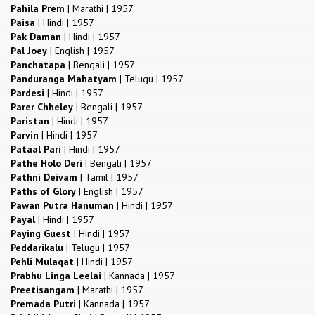
Pahila Prem
|
Marathi
|
1957
Paisa
|
Hindi
|
1957
Pak Daman
|
Hindi
|
1957
Pal Joey
|
English
|
1957
Panchatapa
|
Bengali
|
1957
Panduranga Mahatyam
|
Telugu
|
1957
Pardesi
|
Hindi
|
1957
Parer Chheley
|
Bengali
|
1957
Paristan
|
Hindi
|
1957
Parvin
|
Hindi
|
1957
Pataal Pari
|
Hindi
|
1957
Pathe Holo Deri
|
Bengali
|
1957
Pathni Deivam
|
Tamil
|
1957
Paths of Glory
|
English
|
1957
Pawan Putra Hanuman
|
Hindi
|
1957
Payal
|
Hindi
|
1957
Paying Guest
|
Hindi
|
1957
Peddarikalu
|
Telugu
|
1957
Pehli Mulaqat
|
Hindi
|
1957
Prabhu Linga Leelai
|
Kannada
|
1957
Preetisangam
|
Marathi
|
1957
Premada Putri
|
Kannada
|
1957