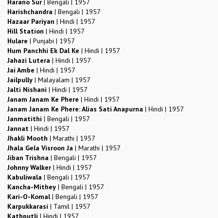
Harano Sur
|
Bengali
|
1957
Harishchandra
|
Bengali
|
1957
Hazaar Pariyan
|
Hindi
|
1957
Hill Station
|
Hindi
|
1957
Hulare
|
Punjabi
|
1957
Hum Panchhi Ek Dal Ke
|
Hindi
|
1957
Jahazi Lutera
|
Hindi
|
1957
Jai Ambe
|
Hindi
|
1957
Jailpully
|
Malayalam
|
1957
Jalti Nishani
|
Hindi
|
1957
Janam Janam Ke Phere
|
Hindi
|
1957
Janam Janam Ke Phere: Alias Sati Anapurna
|
Hindi
|
1957
Janmatithi
|
Bengali
|
1957
Jannat
|
Hindi
|
1957
Jhakli Mooth
|
Marathi
|
1957
Jhala Gela Visroon Ja
|
Marathi
|
1957
Jiban Trishna
|
Bengali
|
1957
Johnny Walker
|
Hindi
|
1957
Kabuliwala
|
Bengali
|
1957
Kancha-Mithey
|
Bengali
|
1957
Kari-O-Komal
|
Bengali
|
1957
Karpukkarasi
|
Tamil
|
1957
Kathputli
|
Hindi
|
1957