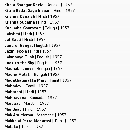
Khela Bhangar Khela
|
Bengali
|
1957
Kitna Badal Gaya Insaan
|
Hindi
|
1957
Krishna Kanaiah
|
Hindi
|
1957
Krishna Sudama
|
Hindi
|
1957
Kutumba Gauravam
|
Telugu
|
1957
Lakshmi
|
Hindi
|
1957
Lal Batti
|
Hindi
|
1957
Land of Bengal
|
English
|
1957
Laxmi Pooja
|
Hindi
|
1957
Lokmanya Tilak
|
English
|
1957
Look to the Sky
|
English
|
1957
Madhabir Jonye
|
Bengali
|
1957
Madhu Malati
|
Bengali
|
1957
Magathalanattu Mary
|
Tamil
|
1957
Mahadevi
|
Tamil
|
1957
Maharani
|
Hindi
|
1957
Mahiravana
|
Kannada
|
1957
Maibaap
|
Marathi
|
1957
Mai Baap
|
Hindi
|
1957
Mak Aru Morom
|
Assamese
|
1957
Makkalai Petra Maharasi
|
Tamil
|
1957
Mallika
|
Tamil
|
1957