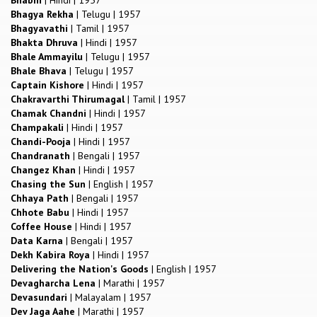
Bhagya Rekha
|
Telugu
|
1957
Bhagyavathi
|
Tamil
|
1957
Bhakta Dhruva
|
Hindi
|
1957
Bhale Ammayilu
|
Telugu
|
1957
Bhale Bhava
|
Telugu
|
1957
Captain Kishore
|
Hindi
|
1957
Chakravarthi Thirumagal
|
Tamil
|
1957
Chamak Chandni
|
Hindi
|
1957
Champakali
|
Hindi
|
1957
Chandi-Pooja
|
Hindi
|
1957
Chandranath
|
Bengali
|
1957
Changez Khan
|
Hindi
|
1957
Chasing the Sun
|
English
|
1957
Chhaya Path
|
Bengali
|
1957
Chhote Babu
|
Hindi
|
1957
Coffee House
|
Hindi
|
1957
Data Karna
|
Bengali
|
1957
Dekh Kabira Roya
|
Hindi
|
1957
Delivering the Nation's Goods
|
English
|
1957
Devagharcha Lena
|
Marathi
|
1957
Devasundari
|
Malayalam
|
1957
Dev Jaga Aahe
|
Marathi
|
1957