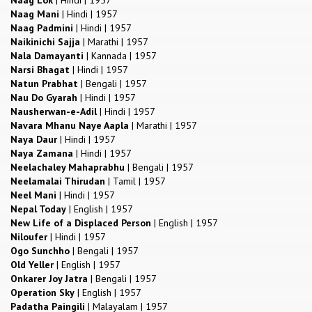
Naag Mani
|
Hindi
|
1957
Naag Padmini
|
Hindi
|
1957
Naikinichi Sajja
|
Marathi
|
1957
Nala Damayanti
|
Kannada
|
1957
Narsi Bhagat
|
Hindi
|
1957
Natun Prabhat
|
Bengali
|
1957
Nau Do Gyarah
|
Hindi
|
1957
Nausherwan-e-Adil
|
Hindi
|
1957
Navara Mhanu Naye Aapla
|
Marathi
|
1957
Naya Daur
|
Hindi
|
1957
Naya Zamana
|
Hindi
|
1957
Neelachaley Mahaprabhu
|
Bengali
|
1957
Neelamalai Thirudan
|
Tamil
|
1957
Neel Mani
|
Hindi
|
1957
Nepal Today
|
English
|
1957
New Life of a Displaced Person
|
English
|
1957
Niloufer
|
Hindi
|
1957
Ogo Sunchho
|
Bengali
|
1957
Old Yeller
|
English
|
1957
Onkarer Joy Jatra
|
Bengali
|
1957
Operation Sky
|
English
|
1957
Padatha Paingili
|
Malayalam
|
1957