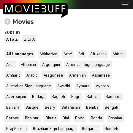
Tog
navi
Movies
SORT BY
A to Z
Z to A
All Languages
Abkhazian
Aché
Adi
Afrikaans
Ahirani
Akan
Albanian
Algonquin
American Sign Language
Amharic
Arabic
Aragonese
Armenian
Assamese
Australian Sign Language
Awadhi
Aymara
Ayoreo
Azerbaijani
Badaga
Bagheli
Bagri
Balochi
Bambara
Banjara
Basque
Beary
Belarusian
Bemba
Bengali
Berber
Bhojpuri
Bhutia
Bini
Bodo
Bonda
Bosnian
Braj Bhasha
Brazilian Sign Language
Bulgarian
Bundeli