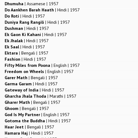
Dhumuha
|
Assamese
|
1957
Do Aankhen Barah Haath
|
Hindi
|
1957
Do Roti
|
Hindi
|
1957
Duniya Rang Rangili
|
Hindi
|
1957
Dushman
|
Hindi
|
1957
Ek Gaon Ki Kahani
|
Hindi
|
1957
Ek Jhalak
|
Hindi
|
1957
Ek Saal
|
Hindi
|
1957
Ektara
|
Bengali
|
1957
Fashion
|
Hindi
|
1957
Fifty Miles from Poona
|
English
|
1957
Freedom on Wheels
|
English
|
1957
Garer Math
|
Bengali
|
1957
Garma Garam
|
Hindi
|
1957
Gateway of India
|
Hindi
|
1957
Gharcha Jhala Thoda
|
Marathi
|
1957
Gharer Math
|
Bengali
|
1957
Ghoom
|
Bengali
|
1957
God Is My Partner
|
English
|
1957
Gotoma the Buddha
|
Hindi
|
1957
Haar Jeet
|
Bengali
|
1957
Hamara Haj
|
Hindi
|
1957