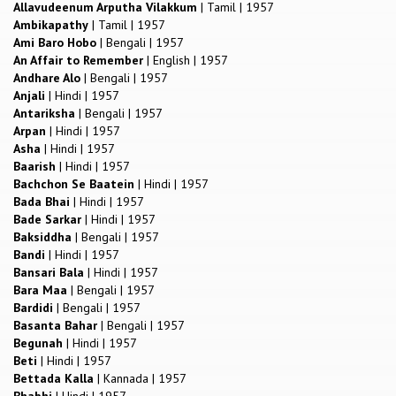
Allavudeenum Arputha Vilakkum
|
Tamil
|
1957
Ambikapathy
|
Tamil
|
1957
Ami Baro Hobo
|
Bengali
|
1957
An Affair to Remember
|
English
|
1957
Andhare Alo
|
Bengali
|
1957
Anjali
|
Hindi
|
1957
Antariksha
|
Bengali
|
1957
Arpan
|
Hindi
|
1957
Asha
|
Hindi
|
1957
Baarish
|
Hindi
|
1957
Bachchon Se Baatein
|
Hindi
|
1957
Bada Bhai
|
Hindi
|
1957
Bade Sarkar
|
Hindi
|
1957
Baksiddha
|
Bengali
|
1957
Bandi
|
Hindi
|
1957
Bansari Bala
|
Hindi
|
1957
Bara Maa
|
Bengali
|
1957
Bardidi
|
Bengali
|
1957
Basanta Bahar
|
Bengali
|
1957
Begunah
|
Hindi
|
1957
Beti
|
Hindi
|
1957
Bettada Kalla
|
Kannada
|
1957
Bhabhi
|
Hindi
|
1957