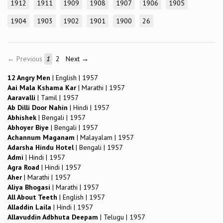
1912
1911
1909
1908
1907
1906
1905
1904
1903
1902
1901
1900
26
← Previous
1
2
Next →
12 Angry Men
|
English
|
1957
Aai Mala Kshama Kar
|
Marathi
|
1957
Aaravalli
|
Tamil
|
1957
Ab Dilli Door Nahin
|
Hindi
|
1957
Abhishek
|
Bengali
|
1957
Abhoyer Biye
|
Bengali
|
1957
Achannum Maganam
|
Malayalam
|
1957
Adarsha Hindu Hotel
|
Bengali
|
1957
Admi
|
Hindi
|
1957
Agra Road
|
Hindi
|
1957
Aher
|
Marathi
|
1957
Aliya Bhogasi
|
Marathi
|
1957
All About Teeth
|
English
|
1957
Alladdin Laila
|
Hindi
|
1957
Allavuddin Adbhuta Deepam
|
Telugu
|
1957