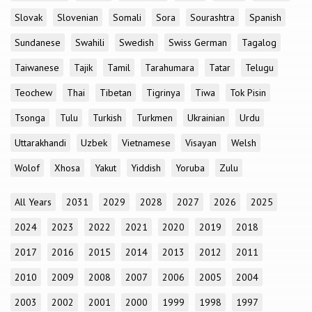
Slovak
Slovenian
Somali
Sora
Sourashtra
Spanish
Sundanese
Swahili
Swedish
Swiss German
Tagalog
Taiwanese
Tajik
Tamil
Tarahumara
Tatar
Telugu
Teochew
Thai
Tibetan
Tigrinya
Tiwa
Tok Pisin
Tsonga
Tulu
Turkish
Turkmen
Ukrainian
Urdu
Uttarakhandi
Uzbek
Vietnamese
Visayan
Welsh
Wolof
Xhosa
Yakut
Yiddish
Yoruba
Zulu
All Years
2031
2029
2028
2027
2026
2025
2024
2023
2022
2021
2020
2019
2018
2017
2016
2015
2014
2013
2012
2011
2010
2009
2008
2007
2006
2005
2004
2003
2002
2001
2000
1999
1998
1997