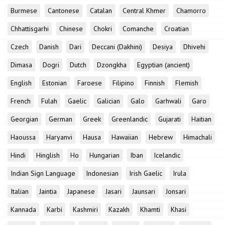
Burmese
Cantonese
Catalan
Central Khmer
Chamorro
Chhattisgarhi
Chinese
Chokri
Comanche
Croatian
Czech
Danish
Dari
Deccani (Dakhini)
Desiya
Dhivehi
Dimasa
Dogri
Dutch
Dzongkha
Egyptian (ancient)
English
Estonian
Faroese
Filipino
Finnish
Flemish
French
Fulah
Gaelic
Galician
Galo
Garhwali
Garo
Georgian
German
Greek
Greenlandic
Gujarati
Haitian
Haoussa
Haryanvi
Hausa
Hawaiian
Hebrew
Himachali
Hindi
Hinglish
Ho
Hungarian
Iban
Icelandic
Indian Sign Language
Indonesian
Irish Gaelic
Irula
Italian
Jaintia
Japanese
Jasari
Jaunsari
Jonsari
Kannada
Karbi
Kashmiri
Kazakh
Khamti
Khasi