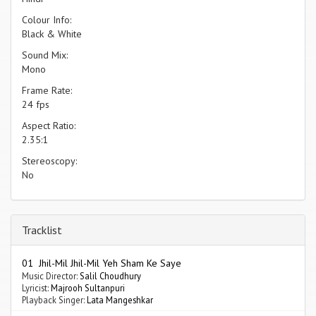
Colour Info:
Black & White
Sound Mix:
Mono
Frame Rate:
24 fps
Aspect Ratio:
2.35:1
Stereoscopy:
No
Tracklist
01 Jhil-Mil Jhil-Mil Yeh Sham Ke Saye
Music Director:
Salil Choudhury
Lyricist:
Majrooh Sultanpuri
Playback Singer:
Lata Mangeshkar