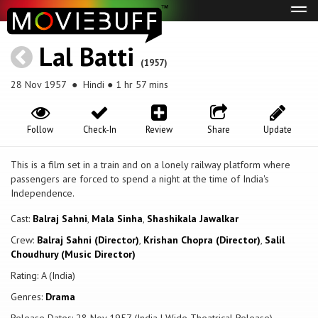
Tog
navi
Lal Batti
(1957)
28 Nov 1957
● Hindi ● 1 hr 57 mins
Follow
Check-In
Review
Share
Update
This is a film set in a train and on a lonely railway platform where
passengers are forced to spend a night at the time of India's
Independence.
Cast:
Balraj Sahni
,
Mala Sinha
,
Shashikala Jawalkar
Crew:
Balraj Sahni (Director)
,
Krishan Chopra (Director)
,
Salil
Choudhury (Music Director)
Rating: A (India)
Genres:
Drama