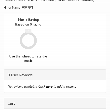
Release Dates: 28 Nov 1957 (India | Wide Theatrical Release)
Hindi Name: लाल बत्ती
Music Rating
Based on
0
rating
-
-
Use the wheel to rate the
music
0 User Reviews
No reviews available.
Click
here
to add a review.
Cast