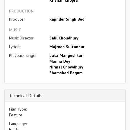
Krishan Chopra
PRODUCTION
Producer
Rajinder Singh Bedi
MUSIC
Music Director
Salil Choudhury
Lyricist
Majrooh Sultanpuri
Playback Singer
Lata Mangeshkar
Manna Dey
Nirmal Chowdhury
Shamshad Begum
Technical Details
Film Type:
Feature
Language:
Hindi