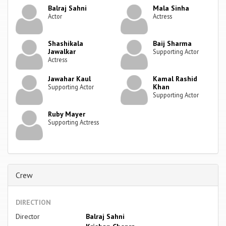
Balraj Sahni
Mala Sinha
Actor
Actress
Shashikala
Baij Sharma
Jawalkar
Supporting Actor
Actress
Jawahar Kaul
Kamal Rashid
Khan
Supporting Actor
Supporting Actor
Ruby Mayer
Supporting Actress
Crew
DIRECTION
Director
Balraj Sahni