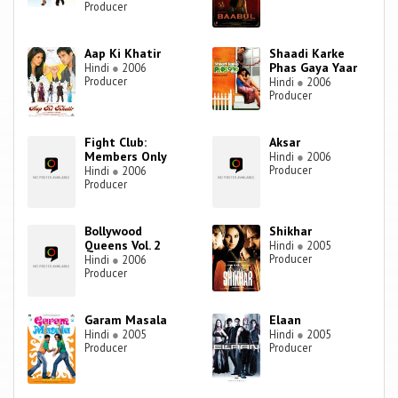
Producer
Aap Ki Khatir
Shaadi Karke
Phas Gaya Yaar
Hindi
●
2006
Producer
Hindi
●
2006
Producer
Fight Club:
Aksar
Members Only
Hindi
●
2006
Producer
Hindi
●
2006
Producer
Bollywood
Shikhar
Queens Vol. 2
Hindi
●
2005
Producer
Hindi
●
2006
Producer
Garam Masala
Elaan
Hindi
●
2005
Hindi
●
2005
Producer
Producer