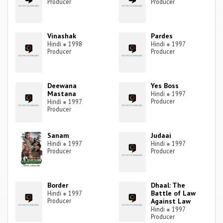
Producer
Producer
Vinashak
Pardes
Hindi
●
1998
Hindi
●
1997
Producer
Producer
Deewana
Yes Boss
Mastana
Hindi
●
1997
Producer
Hindi
●
1997
Producer
Sanam
Judaai
Hindi
●
1997
Hindi
●
1997
Producer
Producer
Border
Dhaal: The
Battle of Law
Hindi
●
1997
Producer
Against Law
Hindi
●
1997
Producer