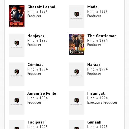
Ghatak: Lethal
Mafia
Hindi
●
1996
Hindi
●
1996
Producer
Producer
Naajayaz
The Gentleman
Hindi
●
1995
Hindi
●
1994
Producer
Producer
Criminal
Naraaz
Hindi
●
1994
Hindi
●
1994
Producer
Producer
Janam Se Pehle
Insaniyat
Hindi
●
1994
Hindi
●
1994
Producer
Executive Producer
Tadipaar
Gunaah
Hindi
●
1993
Hindi
●
1993