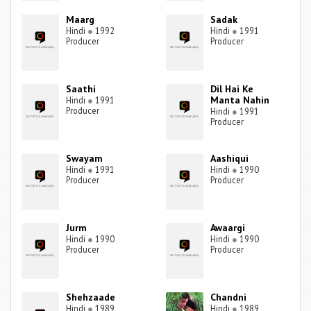
Maarg
Sadak
Hindi
●
1992
Hindi
●
1991
Producer
Producer
Saathi
Dil Hai Ke
Manta Nahin
Hindi
●
1991
Producer
Hindi
●
1991
Producer
Swayam
Aashiqui
Hindi
●
1991
Hindi
●
1990
Producer
Producer
Jurm
Awaargi
Hindi
●
1990
Hindi
●
1990
Producer
Producer
Shehzaade
Chandni
Hindi
●
1989
Hindi
●
1989