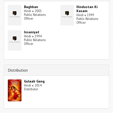
Baghban
Hindustan Ki
Kasam
Hindi
●
2003
Public Relations
Hindi
●
1999
Officer
Public Relations
Officer
Insaniyat
Hindi
●
1994
Public Relations
Officer
Distribution
Gulaab Gang
Hindi
●
2014
Distributor