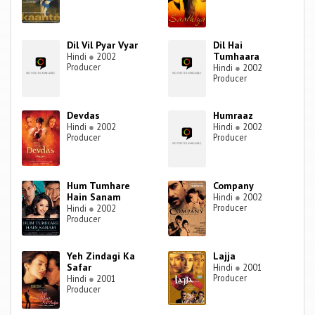
Dil Vil Pyar Vyar
Dil Hai
Tumhaara
Hindi
●
2002
Producer
Hindi
●
2002
Producer
Devdas
Humraaz
Hindi
●
2002
Hindi
●
2002
Producer
Producer
Hum Tumhare
Company
Hain Sanam
Hindi
●
2002
Producer
Hindi
●
2002
Producer
Yeh Zindagi Ka
Lajja
Safar
Hindi
●
2001
Producer
Hindi
●
2001
Producer