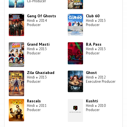
Co-Producer
Gang Of Ghosts
Club 60
Hindi
●
2014
Hindi
●
2013
Producer
Producer
Grand Masti
B.A. Pass
Hindi
●
2013
Hindi
●
2013
Producer
Producer
Zila Ghaziabad
Ghost
Hindi
●
2013
Hindi
●
2012
Producer
Executive Producer
Rascals
Kushti
Hindi
●
2011
Hindi
●
2010
Producer
Producer