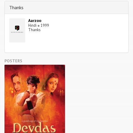
Thanks
Aarzoo
Hindi
●
1999
Thanks
POSTERS