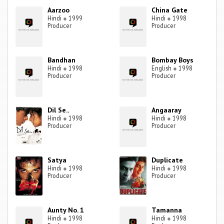
Aarzoo
China Gate
Hindi
●
1999
Hindi
●
1998
Producer
Producer
Bandhan
Bombay Boys
Hindi
●
1998
English
●
1998
Producer
Producer
Dil Se..
Angaaray
Hindi
●
1998
Hindi
●
1998
Producer
Producer
Satya
Duplicate
Hindi
●
1998
Hindi
●
1998
Producer
Producer
Aunty No. 1
Tamanna
Hindi
●
1998
Hindi
●
1998