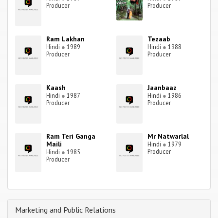
Producer
Producer
Ram Lakhan
Tezaab
Hindi
●
1989
Hindi
●
1988
Producer
Producer
Kaash
Jaanbaaz
Hindi
●
1987
Hindi
●
1986
Producer
Producer
Ram Teri Ganga
Mr Natwarlal
Maili
Hindi
●
1979
Producer
Hindi
●
1985
Producer
Marketing and Public Relations