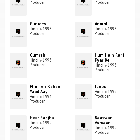
Producer
Producer
Gurudev
Anmol
Hindi
●
1993
Hindi
●
1993
Producer
Producer
Gumrah
Hum Hain Rahi
Pyar Ke
Hindi
●
1993
Producer
Hindi
●
1993
Producer
Phir Teri Kahani
Junoon
Yaad Aayi
Hindi
●
1992
Producer
Hindi
●
1993
Producer
Heer Ranjha
Saatwan
Asmaan
Hindi
●
1992
Producer
Hindi
●
1992
Producer