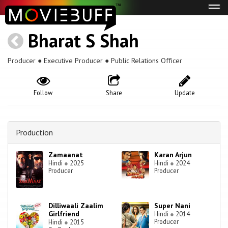
Tog
navi
Bharat S Shah
Producer ● Executive Producer ● Public Relations Officer
Follow
Share
Update
Production
Zamaanat
Karan Arjun
Hindi
●
2025
Hindi
●
2024
Producer
Producer
Dilliwaali Zaalim
Super Nani
Girlfriend
Hindi
●
2014
Producer
Hindi
●
2015