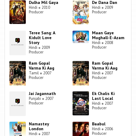
Dulha Mil Gaya
De Dana Dan
Hindi
●
2010
Hindi
●
2009
Producer
Producer
Teree Sang: A
Maan Gaye
Kidult Love
Mughall-E-Azam
Story
Hindi
●
2008
Producer
Hindi
●
2009
Producer
Ram Gopal
Ram Gopal
Varma Ki Aag
Varma Ki Aag
Tamil
●
2007
Hindi
●
2007
Producer
Producer
Jai Jagannath
Ek Chalis Ki
Last Local
Punjabi
●
2007
Producer
Hindi
●
2007
Producer
Namastey
Baabul
London
Hindi
●
2006
Producer
Hindi
●
2007