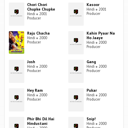
Chori Chori
Kasoor
Chupke Chupke
Hindi
●
2001
Producer
Hindi
●
2001
Producer
Raju Chacha
Kahin Pyaar Na
Ho Jaaye
Hindi
●
2000
Producer
Hindi
●
2000
Producer
Josh
Gang
Hindi
●
2000
Hindi
●
2000
Producer
Producer
Hey Ram
Pukar
Hindi
●
2000
Hindi
●
2000
Producer
Producer
Phir Bhi Dil Hai
Snip!
Hindustani
Hindi
●
2000
Producer