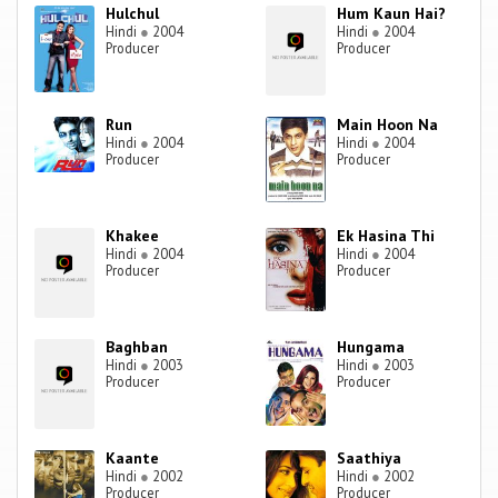
Hulchul
Hum Kaun Hai?
Hindi
●
2004
Hindi
●
2004
Producer
Producer
Run
Main Hoon Na
Hindi
●
2004
Hindi
●
2004
Producer
Producer
Khakee
Ek Hasina Thi
Hindi
●
2004
Hindi
●
2004
Producer
Producer
Baghban
Hungama
Hindi
●
2003
Hindi
●
2003
Producer
Producer
Kaante
Saathiya
Hindi
●
2002
Hindi
●
2002
Producer
Producer