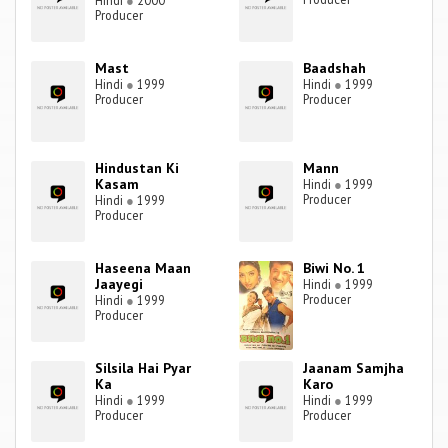
Hindi
●
2000
Producer
Mast
Baadshah
Hindi
●
1999
Hindi
●
1999
Producer
Producer
Hindustan Ki
Mann
Kasam
Hindi
●
1999
Producer
Hindi
●
1999
Producer
Haseena Maan
Biwi No. 1
Jaayegi
Hindi
●
1999
Producer
Hindi
●
1999
Producer
Silsila Hai Pyar
Jaanam Samjha
Ka
Karo
Hindi
●
1999
Hindi
●
1999
Producer
Producer