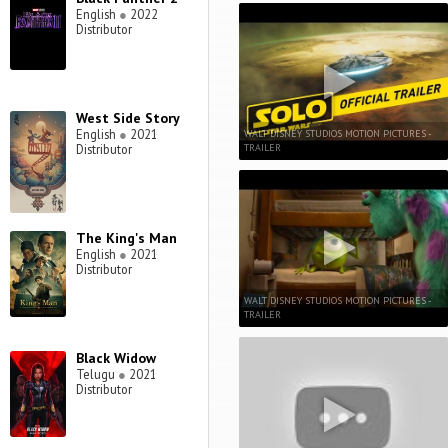
English
●
2022
Distributor
West Side Story
English
●
2021
WALT DISNEY STUDIOS MOTION PICTURES -
TRAILER
Distributor
The King's Man
English
●
2021
Distributor
WALT DISNEY STUDIOS MOTION PICTURES -
TRAILER
Black Widow
Telugu
●
2021
Distributor