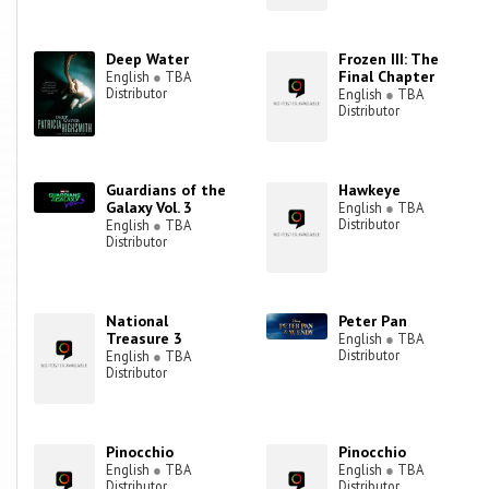
Deep Water
Frozen III: The
Final Chapter
English
●
TBA
Distributor
English
●
TBA
Distributor
Guardians of the
Hawkeye
Galaxy Vol. 3
English
●
TBA
Distributor
English
●
TBA
Distributor
National
Peter Pan
Treasure 3
English
●
TBA
Distributor
English
●
TBA
Distributor
Pinocchio
Pinocchio
English
●
TBA
English
●
TBA
Distributor
Distributor