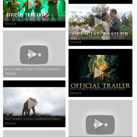
WALT DISNEY STUDIOS MOTION PICTURES -
TRAILER
WALT DISNEY STUDIOS MOTION PICTURES -
TRAILER
WALT DISNEY STUDIOS MOTION PICTURES -
TRAILER
WALT DISNEY STUDIOS MOTION PICTURES -
TRAILER
WALT DISNEY STUDIOS MOTION PICTURES -
TRAILER