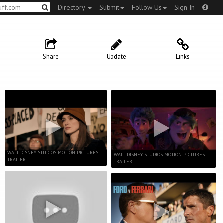
Directory
Submit
Follow Us
Sign In
Share
Update
Links
WALT DISNEY STUDIOS MOTION PICTURES -
WALT DISNEY STUDIOS MOTION PICTURES -
TRAILER
TRAILER