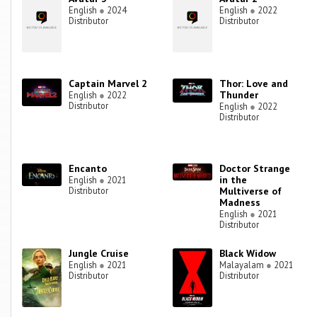
English
●
2024
English
●
2022
Distributor
Distributor
Captain Marvel 2
Thor: Love and
Thunder
English
●
2022
Distributor
English
●
2022
Distributor
Encanto
Doctor Strange
in the
English
●
2021
Distributor
Multiverse of
Madness
English
●
2021
Distributor
Jungle Cruise
Black Widow
English
●
2021
Malayalam
●
2021
Distributor
Distributor