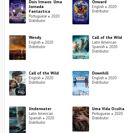
Dois Irmaos: Uma
Onward
Jornada
English
●
2020
Fantastica
Distributor
Portuguese
●
2020
Distributor
Wendy
Call of the Wild
English
●
2020
Latin American
Distributor
Spanish
●
2020
Distributor
Call of the Wild
Downhill
English
●
2020
English
●
2020
Distributor
Distributor
Underwater
Uma Vida Oculta
Latin American
Portuguese
●
2020
Spanish
●
2020
Distributor
Distributor