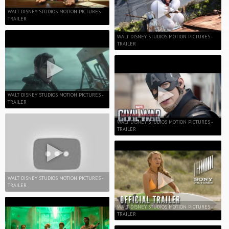
WALT DISNEY STUDIOS MOTION PICTURES -
TRAILER
WALT DISNEY STUDIOS MOTION PICTURES -
TRAILER
WALT DISNEY STUDIOS MOTION PICTURES -
TRAILER
WALT DISNEY STUDIOS MOTION PICTURES -
TRAILER
WALT DISNEY STUDIOS MOTION PICTURES -
TRAILER
WALT DISNEY STUDIOS MOTION PICTURES -
TRAILER