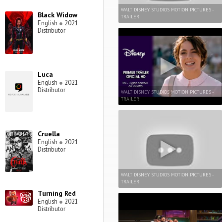
WALT DISNEY STUDIOS MOTION PICTURES -
Black Widow
TRAILER
English
●
2021
Distributor
Luca
English
●
2021
Distributor
WALT DISNEY STUDIOS MOTION PICTURES -
TRAILER
Cruella
English
●
2021
Distributor
WALT DISNEY STUDIOS MOTION PICTURES -
TRAILER
Turning Red
English
●
2021
Distributor