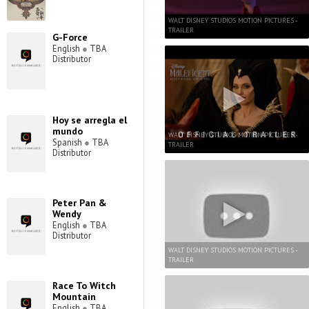
WALT DISNEY STUDIOS MOTION PICTURES -
TRAILER
G-Force
English
●
TBA
Distributor
Hoy se arregla el
mundo
WALT DISNEY STUDIOS MOTION PICTURES -
Spanish
●
TBA
TRAILER
Distributor
Peter Pan &
Wendy
English
●
TBA
Distributor
WALT DISNEY STUDIOS MOTION PICTURES -
TRAILER
Race To Witch
Mountain
English
●
TBA