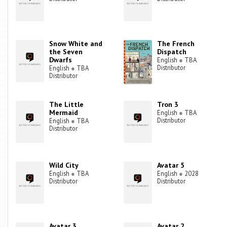
Snow White and
The French
the Seven
Dispatch
Dwarfs
English
●
TBA
Distributor
English
●
TBA
Distributor
The Little
Tron 3
Mermaid
English
●
TBA
Distributor
English
●
TBA
Distributor
Wild City
Avatar 5
English
●
TBA
English
●
2028
Distributor
Distributor
Avatar 3
Avatar 2