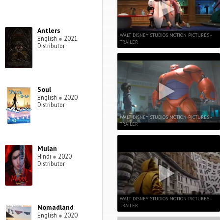
Antlers
WALT DISNEY STUDIOS MOTION PICTURES -
English
●
2021
TRAILER
Distributor
Soul
English
●
2020
Distributor
WALT DISNEY STUDIOS MOTION PICTURES -
TRAILER
Mulan
Hindi
●
2020
Distributor
WALT DISNEY STUDIOS MOTION PICTURES -
TRAILER
Nomadland
English
●
2020