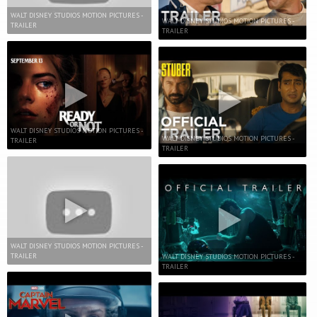
WALT DISNEY STUDIOS MOTION PICTURES -
WALT DISNEY STUDIOS MOTION PICTURES -
TRAILER
TRAILER
WALT DISNEY STUDIOS MOTION PICTURES -
WALT DISNEY STUDIOS MOTION PICTURES -
TRAILER
TRAILER
WALT DISNEY STUDIOS MOTION PICTURES -
TRAILER
WALT DISNEY STUDIOS MOTION PICTURES -
TRAILER