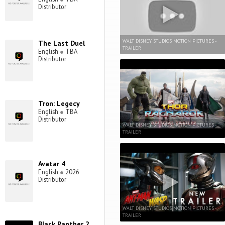
Distributor
WALT DISNEY STUDIOS MOTION PICTURES -
The Last Duel
TRAILER
English
●
TBA
Distributor
Tron: Legecy
English
●
TBA
Distributor
WALT DISNEY STUDIOS MOTION PICTURES -
TRAILER
Avatar 4
English
●
2026
Distributor
WALT DISNEY STUDIOS MOTION PICTURES -
TRAILER
Black Panther 2