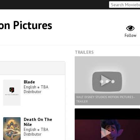
on Pictures
Follow
TRAILERS
Blade
English
●
TBA
Distributor
WALT DISNEY STUDIOS MOTION PICTURES -
TRAILER
Death On The
Nile
English
●
TBA
Distributor