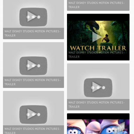
WALT DISNEY STUDIOS MOTION PICTURES -
TRAILER
WALT DISNEY STUDIOS MOTION PICTURES -
TRAILER
WALT DISNEY STUDIOS MOTION PICTURES -
TRAILER
WALT DISNEY STUDIOS MOTION PICTURES -
TRAILER
WALT DISNEY STUDIOS MOTION PICTURES -
TRAILER
WALT DISNEY STUDIOS MOTION PICTURES -
TRAILER