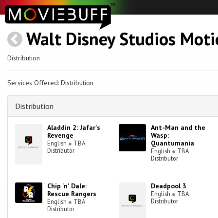
Walt Disney Studios Moti
Distribution
Services Offered: Distribution
Distribution
Aladdin 2: Jafar's
Ant-Man and the
Revenge
Wasp:
Quantumania
English
●
TBA
Distributor
English
●
TBA
Distributor
Chip 'n' Dale:
Deadpool 3
Rescue Rangers
English
●
TBA
Distributor
English
●
TBA
Distributor