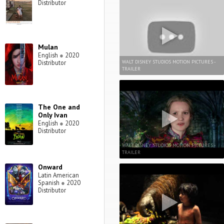
Distributor
Mulan
English
●
2020
WALT DISNEY STUDIOS MOTION PICTURES -
Distributor
TRAILER
The One and
Only Ivan
English
●
2020
Distributor
WALT DISNEY STUDIOS MOTION PICTURES -
TRAILER
Onward
Latin American
Spanish
●
2020
Distributor