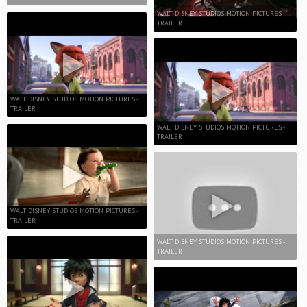
WALT DISNEY STUDIOS MOTION PICTURES -
TRAILER
WALT DISNEY STUDIOS MOTION PICTURES -
TRAILER
WALT DISNEY STUDIOS MOTION PICTURES -
TRAILER
WALT DISNEY STUDIOS MOTION PICTURES -
TRAILER
WALT DISNEY STUDIOS MOTION PICTURES -
TRAILER