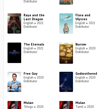
Distributor
Raya and the
Flora and
Last Dragon
Ulysses
English
●
2021
English
●
2021
Distributor
Distributor
The Eternals
Burrow
English
●
2021
English
●
2020
Distributor
Distributor
Free Guy
Godmothered
English
●
2020
English
●
2020
Distributor
Distributor
Mulan
Mulan
Telugu
●
2020
Tamil
●
2020