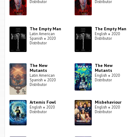
Distributor
Distributor
The Empty Man
The Empty Man
Latin American
English
●
2020
Spanish
●
2020
Distributor
Distributor
The New
The New
Mutants
Mutants
Latin American
English
●
2020
Spanish
●
2020
Distributor
Distributor
Artemis Fowl
Misbehaviour
English
●
2020
English
●
2020
Distributor
Distributor