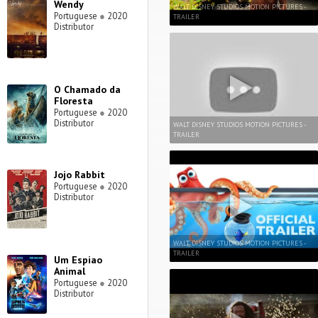
Wendy
WALT DISNEY STUDIOS MOTION PICTURES -
Portuguese
●
2020
TRAILER
Distributor
O Chamado da
Floresta
Portuguese
●
2020
Distributor
WALT DISNEY STUDIOS MOTION PICTURES -
TRAILER
Jojo Rabbit
Portuguese
●
2020
Distributor
WALT DISNEY STUDIOS MOTION PICTURES -
TRAILER
Um Espiao
Animal
Portuguese
●
2020
Distributor