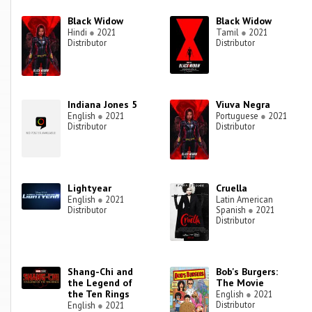
Black Widow
Black Widow
Hindi
●
2021
Tamil
●
2021
Distributor
Distributor
Indiana Jones 5
Viuva Negra
English
●
2021
Portuguese
●
2021
Distributor
Distributor
Lightyear
Cruella
English
●
2021
Latin American
Distributor
Spanish
●
2021
Distributor
Shang-Chi and
Bob's Burgers:
the Legend of
The Movie
the Ten Rings
English
●
2021
Distributor
English
●
2021