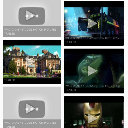
WALT DISNEY STUDIOS MOTION PICTURES -
TRAILER
WALT DISNEY STUDIOS MOTION PICTURES -
TRAILER
WALT DISNEY STUDIOS MOTION PICTURES -
TRAILER
WALT DISNEY STUDIOS MOTION PICTURES -
TRAILER
WALT DISNEY STUDIOS MOTION PICTURES -
TRAILER