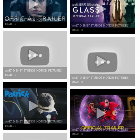
WALT DISNEY STUDIOS MOTION PICTURES -
TRAILER
WALT DISNEY STUDIOS MOTION PICTURES -
TRAILER
WALT DISNEY STUDIOS MOTION PICTURES -
TRAILER
WALT DISNEY STUDIOS MOTION PICTURES -
TRAILER
WALT DISNEY STUDIOS MOTION PICTURES -
TRAILER
WALT DISNEY STUDIOS MOTION PICTURES -
TRAILER