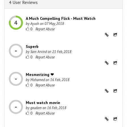
4 User Reviews
A Much Compelling Flick - Must Watch
by
Ayush
on
07 May, 2018
0
Superb
by
Sam Arvind
on
21 Feb, 2018
0
Mesmerizing ❤
by
Mohamed
on
16 Feb, 2018
0
Must watch movie
by
goudam
on
16 Feb, 2018
0