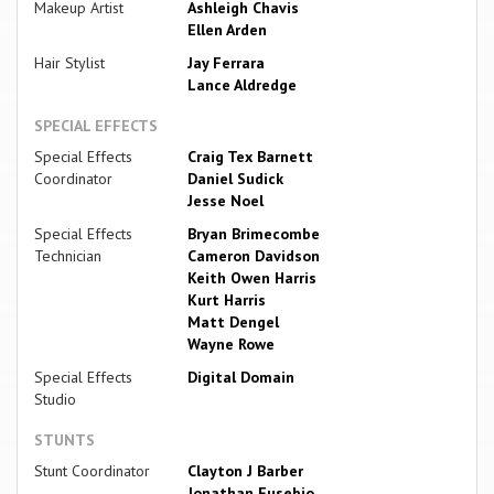
Makeup Artist
Ashleigh Chavis
Ellen Arden
Hair Stylist
Jay Ferrara
Lance Aldredge
SPECIAL EFFECTS
Special Effects
Craig Tex Barnett
Coordinator
Daniel Sudick
Jesse Noel
Special Effects
Bryan Brimecombe
Technician
Cameron Davidson
Keith Owen Harris
Kurt Harris
Matt Dengel
Wayne Rowe
Special Effects
Digital Domain
Studio
STUNTS
Stunt Coordinator
Clayton J Barber
Jonathan Eusebio