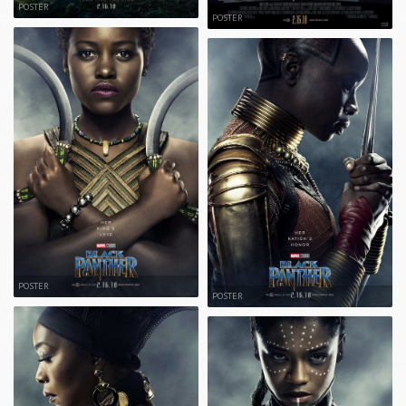
POSTER
POSTER
POSTER
POSTER