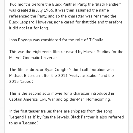
Two months before the Black Panther Party, the "Black Panther"
was created in July 1966. It was then assumed the name
referenced the Party, and so the character was renamed the
Black Leopard. However, none cared for that title and therefore
it did not last for long.
John Boyega was considered for the role of T'Challa.
This was the eighteenth film released by Marvel Studios for the
Marvel Cinematic Universe.
This film is director Ryan Coogler's third collaboration with
Michael B. Jordan, after the 2013 "Fruitvale Station" and the
2015 "Creed".
This is the second solo movie for a character introduced in
Captain America: Civil War and Spider-Man: Homecoming.
In the first teaser trailer, there are snippets from the song
"Legend Has It" by Run the Jewels. Black Panther is also referred
to as a "Legend".