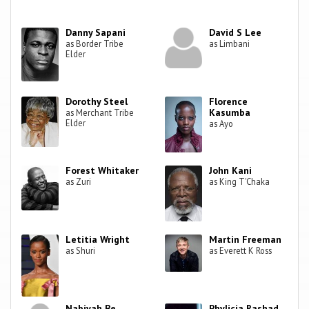
Danny Sapani
David S Lee
as Border Tribe
as Limbani
Elder
Dorothy Steel
Florence
Kasumba
as Merchant Tribe
Elder
as Ayo
Forest Whitaker
John Kani
as Zuri
as King T'Chaka
Letitia Wright
Martin Freeman
as Shuri
as Everett K Ross
Nabiyah Be
Phylicia Rashad