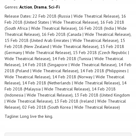
Genres:
Action
,
Drama
,
Sci-Fi
Release Dates: 22 Feb 2018 (Russia | Wide Theatrical Release), 16
Feb 2018 (United States | Wide Theatrical Release), 16 Feb 2018
(South Africa | Wide Theatrical Release), 16 Feb 2018 (India | Wide
Theatrical Release), 16 Feb 2018 (Canada | Wide Theatrical Release),
15 Feb 2018 (United Arab Emirates | Wide Theatrical Release), 15
Feb 2018 (New Zealand | Wide Theatrical Release), 15 Feb 2018
(Germany | Wide Theatrical Release), 15 Feb 2018 (Czech Republic |
Wide Theatrical Release), 14 Feb 2018 (Tunisia | Wide Theatrical
Release), 14 Feb 2018 (Singapore | Wide Theatrical Release), 14 Feb
2018 (Poland | Wide Theatrical Release), 14 Feb 2018 (Philippines |
Wide Theatrical Release), 14 Feb 2018 (Norway | Wide Theatrical
Release), 14 Feb 2018 (Netherlands | Wide Theatrical Release), 14
Feb 2018 (Malaysia | Wide Theatrical Release), 14 Feb 2018
(Indonesia | Wide Theatrical Release), 13 Feb 2018 (United Kingdom
| Wide Theatrical Release), 13 Feb 2018 (Ireland | Wide Theatrical
Release), 02 Feb 2018 (South Korea | Wide Theatrical Release)
Tagline: Long live the king.