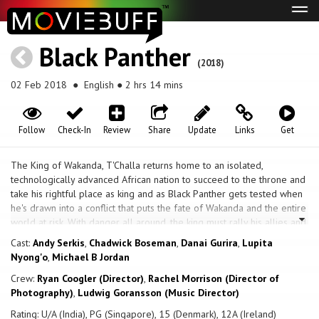
Tog
navi
Black Panther
(2018)
02 Feb 2018
● English ● 2 hrs 14 mins
Follow
Check-In
Review
Share
Update
Links
Get
The King of Wakanda, T'Challa returns home to an isolated,
technologically advanced African nation to succeed to the throne and
take his rightful place as king and as Black Panther gets tested when
he's drawn into a conflict that puts the fate of Wakanda and the entire
world at risk. With danger all around, the king must rally his allies and
release the full power of Black Panther to win and save his people.
Cast:
Andy Serkis
,
Chadwick Boseman
,
Danai Gurira
,
Lupita
Nyong'o
,
Michael B Jordan
Crew:
Ryan Coogler (Director)
,
Rachel Morrison (Director of
Photography)
,
Ludwig Goransson (Music Director)
Rating: U/A (India), PG (Singapore), 15 (Denmark), 12A (Ireland)