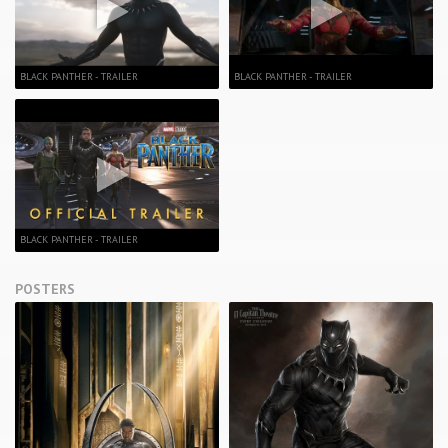
BLACK PANTHER - TRAILER
BLACK PANTHER - TRAILER
BLACK PANTHER - TRAILER
POSTERS