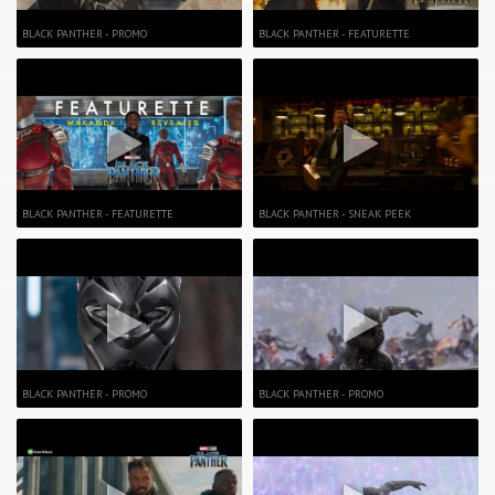
BLACK PANTHER - PROMO
BLACK PANTHER - FEATURETTE
BLACK PANTHER - FEATURETTE
BLACK PANTHER - SNEAK PEEK
BLACK PANTHER - PROMO
BLACK PANTHER - PROMO