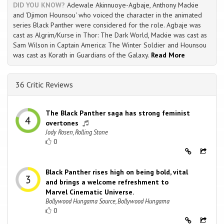
DID YOU KNOW?
Adewale Akinnuoye-Agbaje, Anthony Mackie
and 'Djimon Hounsou' who voiced the character in the animated
series Black Panther were considered for the role. Agbaje was
cast as Algrim/Kurse in Thor: The Dark World, Mackie was cast as
Sam Wilson in Captain America: The Winter Soldier and Hounsou
was cast as Korath in Guardians of the Galaxy.
Read More
36 Critic Reviews
The Black Panther saga has strong feminist
overtones
Jody Rosen, Rolling Stone
0
Black Panther rises high on being bold, vital
and brings a welcome refreshment to
Marvel Cinematic Universe.
Bollywood Hungama Source, Bollywood Hungama
0