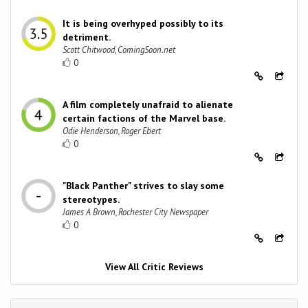
It is being overhyped possibly to its
detriment.
Scott Chitwood, ComingSoon.net
0
A film completely unafraid to alienate
certain factions of the Marvel base.
Odie Henderson, Roger Ebert
0
"Black Panther" strives to slay some
stereotypes.
James A Brown, Rochester City Newspaper
0
View All Critic Reviews