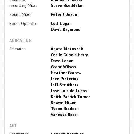
recording Mixer
Steve Boeddeker
Sound Mixer
Peter J Devlin
Boom Operator
Colt Logan
David Raymond
ANIMATION
Animator
Agata Matuszak
Cecile Dubois Herry
Dave Logan
Grant Wilson
Heather Garrow
Jaco Pretorius
Jeff Struthers
Jose Luis de Lucas
Keith Patrick Turner
Shawn Miller
Tyson Bradock
Vanessa Rossi
ART
Production
Hannah Beachler