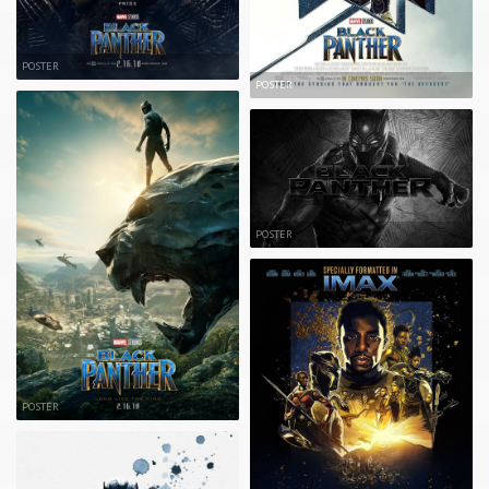
POSTER
POSTER
POSTER
POSTER