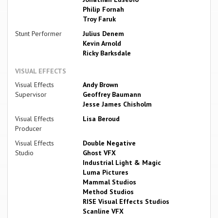
Philip Fornah
Troy Faruk
Stunt Performer
Julius Denem
Kevin Arnold
Ricky Barksdale
VISUAL EFFECTS
Visual Effects
Andy Brown
Supervisor
Geoffrey Baumann
Jesse James Chisholm
Visual Effects
Lisa Beroud
Producer
Visual Effects
Double Negative
Studio
Ghost VFX
Industrial Light & Magic
Luma Pictures
Mammal Studios
Method Studios
RISE Visual Effects Studios
Scanline VFX