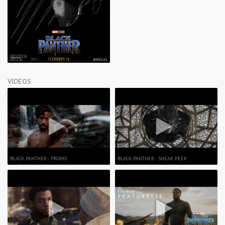
POSTER
VIDEOS
BLACK PANTHER - PROMO
BLACK PANTHER - SNEAK PEEK