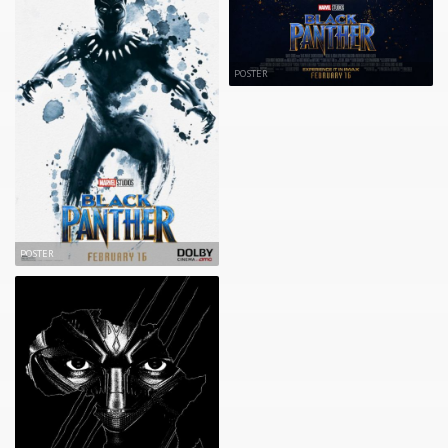
POSTER
POSTER