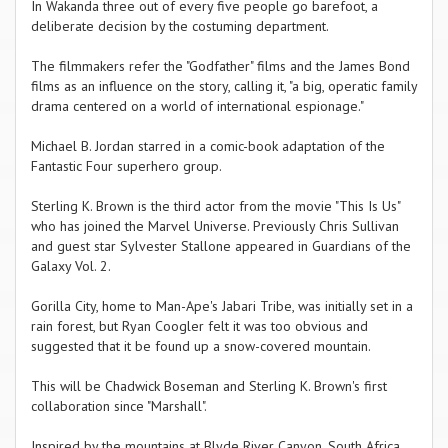
In Wakanda three out of every five people go barefoot, a
deliberate decision by the costuming department.
The filmmakers refer the "Godfather" films and the James Bond
films as an influence on the story, calling it, "a big, operatic family
drama centered on a world of international espionage."
Michael B. Jordan starred in a comic-book adaptation of the
Fantastic Four superhero group.
Sterling K. Brown is the third actor from the movie "This Is Us"
who has joined the Marvel Universe. Previously Chris Sullivan
and guest star Sylvester Stallone appeared in Guardians of the
Galaxy Vol. 2.
Gorilla City, home to Man-Ape's Jabari Tribe, was initially set in a
rain forest, but Ryan Coogler felt it was too obvious and
suggested that it be found up a snow-covered mountain.
This will be Chadwick Boseman and Sterling K. Brown's first
collaboration since "Marshall".
Inspired by the mountains at Blyde River Canyon, South Africa