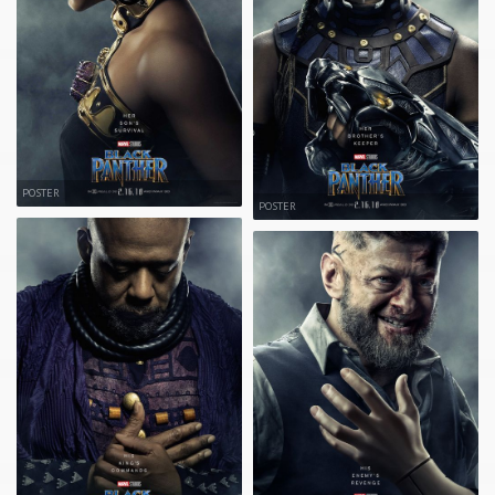
POSTER
POSTER