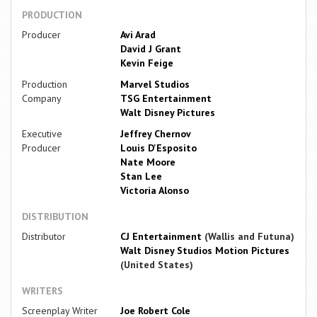
PRODUCTION
Producer
Avi Arad
David J Grant
Kevin Feige
Production
Marvel Studios
Company
TSG Entertainment
Walt Disney Pictures
Executive
Jeffrey Chernov
Producer
Louis D'Esposito
Nate Moore
Stan Lee
Victoria Alonso
DISTRIBUTION
Distributor
CJ Entertainment
(Wallis and Futuna)
Walt Disney Studios Motion Pictures
(United States)
WRITERS
Screenplay Writer
Joe Robert Cole