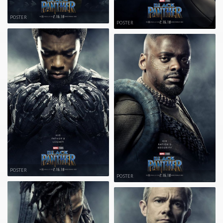
POSTER
POSTER
POSTER
POSTER