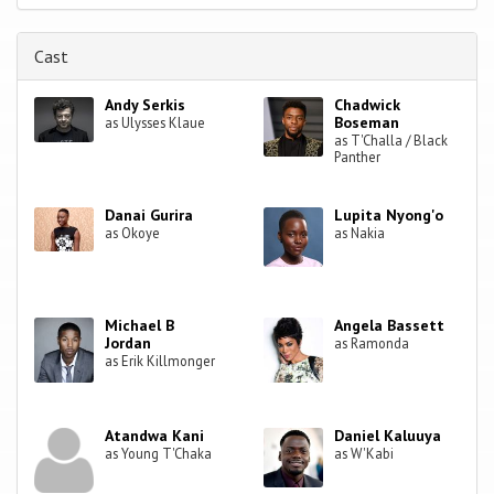
Cast
Andy Serkis
Chadwick
Boseman
as Ulysses Klaue
as T'Challa / Black
Panther
Danai Gurira
Lupita Nyong'o
as Okoye
as Nakia
Michael B
Angela Bassett
Jordan
as Ramonda
as Erik Killmonger
Atandwa Kani
Daniel Kaluuya
as Young T'Chaka
as W'Kabi