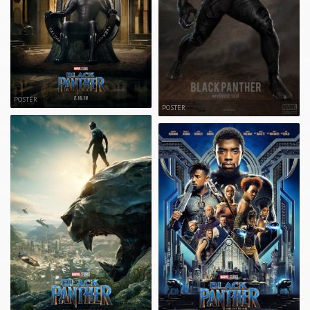
POSTER
POSTER