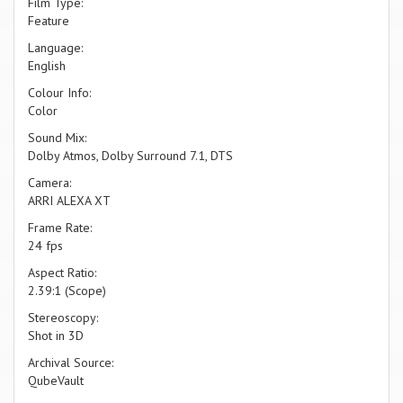
Film Type:
Feature
Language:
English
Colour Info:
Color
Sound Mix:
Dolby Atmos, Dolby Surround 7.1, DTS
Camera:
ARRI ALEXA XT
Frame Rate:
24 fps
Aspect Ratio:
2.39:1 (Scope)
Stereoscopy:
Shot in 3D
Archival Source:
QubeVault