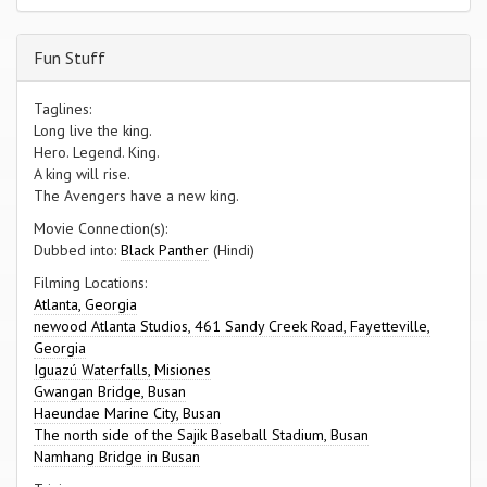
Fun Stuff
Taglines:
Long live the king.
Hero. Legend. King.
A king will rise.
The Avengers have a new king.
Movie Connection(s):
Dubbed into:
Black Panther
(Hindi)
Filming Locations:
Atlanta, Georgia
newood Atlanta Studios, 461 Sandy Creek Road, Fayetteville,
Georgia
Iguazú Waterfalls, Misiones
Gwangan Bridge, Busan
Haeundae Marine City, Busan
The north side of the Sajik Baseball Stadium, Busan
Namhang Bridge in Busan