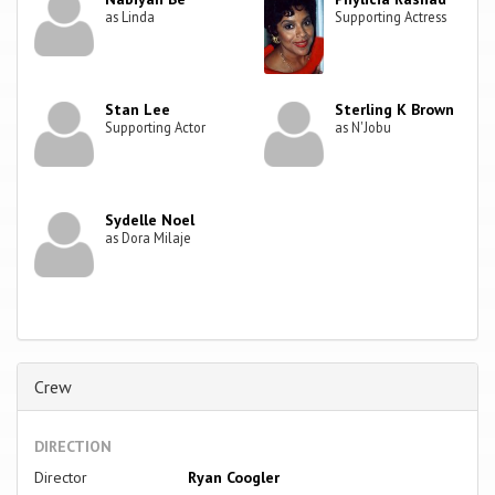
as Linda
Supporting Actress
Stan Lee
Sterling K Brown
Supporting Actor
as N'Jobu
Sydelle Noel
as Dora Milaje
Crew
DIRECTION
Director
Ryan Coogler