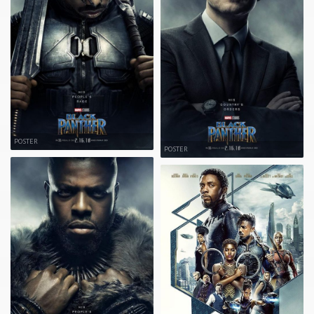
POSTER
POSTER