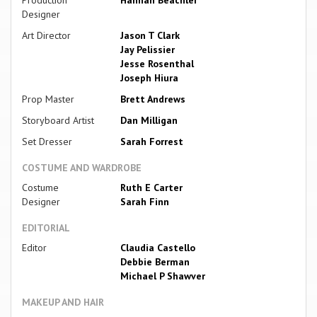
Designer
Art Director
Jason T Clark
Jay Pelissier
Jesse Rosenthal
Joseph Hiura
Prop Master
Brett Andrews
Storyboard Artist
Dan Milligan
Set Dresser
Sarah Forrest
COSTUME AND WARDROBE
Costume
Ruth E Carter
Designer
Sarah Finn
EDITORIAL
Editor
Claudia Castello
Debbie Berman
Michael P Shawver
MAKEUP AND HAIR