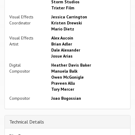
Storm Studios
Trixter Film
Visual Effects
Jessica Carrington
Coordinator
Kristen Drewski
Mario Dietz
Visual Effects
Alex Aucoin
Artist
Brian Adler
Dale Alexander
Josue Arias
Digital
Heather Davis Baker
Compositor
Manuela Balk
Owen McGonigle
Praveen Allu
Tory Mercer
Compositor
Joao Bogossian
Technical Details