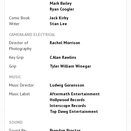
Mark Bailey
Ryan Coogler
Comic Book
Jack Kirby
Writer
Stan Lee
CAMERA AND ELECTRICAL
Director of
Rachel Morrison
Photography
Key Grip
C Alan Rawlins
Grip
Tyler William Winegar
MUSIC
Music Director
Ludwig Goransson
Music Label
Aftermath Entertainment
Hollywood Records
Interscope Records
Top Dawg Entertainment
SOUND
Sound Re-
Brandon Proctor