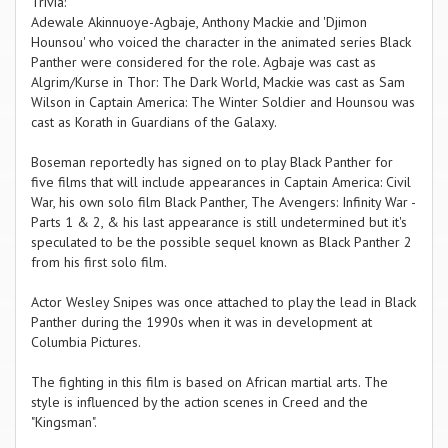
Trivia:
Adewale Akinnuoye-Agbaje, Anthony Mackie and 'Djimon
Hounsou' who voiced the character in the animated series Black
Panther were considered for the role. Agbaje was cast as
Algrim/Kurse in Thor: The Dark World, Mackie was cast as Sam
Wilson in Captain America: The Winter Soldier and Hounsou was
cast as Korath in Guardians of the Galaxy.
Boseman reportedly has signed on to play Black Panther for
five films that will include appearances in Captain America: Civil
War, his own solo film Black Panther, The Avengers: Infinity War -
Parts 1 & 2, & his last appearance is still undetermined but it's
speculated to be the possible sequel known as Black Panther 2
from his first solo film.
Actor Wesley Snipes was once attached to play the lead in Black
Panther during the 1990s when it was in development at
Columbia Pictures.
The fighting in this film is based on African martial arts. The
style is influenced by the action scenes in Creed and the
"Kingsman".