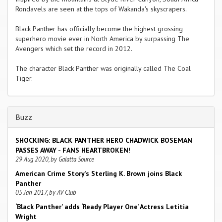
Rondavels are seen at the tops of Wakanda's skyscrapers.
Black Panther has officially become the highest grossing
superhero movie ever in North America by surpassing The
Avengers which set the record in 2012.
The character Black Panther was originally called The Coal
Tiger.
Buzz
SHOCKING: BLACK PANTHER HERO CHADWICK BOSEMAN
PASSES AWAY - FANS HEARTBROKEN!
29 Aug 2020, by Galatta Source
American Crime Story’s Sterling K. Brown joins Black
Panther
05 Jan 2017, by AV Club
‘Black Panther’ adds ‘Ready Player One’ Actress Letitia
Wright