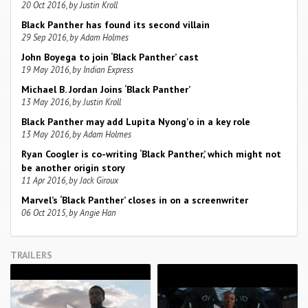
20 Oct 2016, by Justin Kroll
Black Panther has found its second villain
29 Sep 2016, by Adam Holmes
John Boyega to join ‘Black Panther’ cast
19 May 2016, by Indian Express
Michael B. Jordan Joins ‘Black Panther’
13 May 2016, by Justin Kroll
Black Panther may add Lupita Nyong'o in a key role
13 May 2016, by Adam Holmes
Ryan Coogler is co-writing ‘Black Panther,’ which might not
be another origin story
11 Apr 2016, by Jack Giroux
Marvel’s ‘Black Panther’ closes in on a screenwriter
06 Oct 2015, by Angie Han
TRAILERS