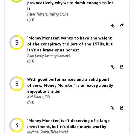
provocatively, why we're dumb enough to let
it
Peter Travers, Rolling Stone
0
'Money Monster', wants to have the weight
of the conspiracy thrillers of the 1970s, but
isn’t as brave or as honest
Alan Cerny, ComingSoon.net
0
With good performances and a solid point
of view, 'Money Monster', is an exceptionally
enjoyable thriller
IGN Source, IGN
0
'Money Monster', isn’t deserving of a large
investment, but it’s dollar-movie worthy
Michael Smith, Tulsa World