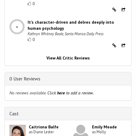
0
It’s character-driven and delves deeply into
human psychology
Kathryn Whitney Boole, Santa Monica Daily Press
0
View All Critic Reviews
0 User Reviews
No reviews available.
Click
here
to add a review.
Cast
Caitriona Balfe
Emily Meade
as Diane Lester
as Molly