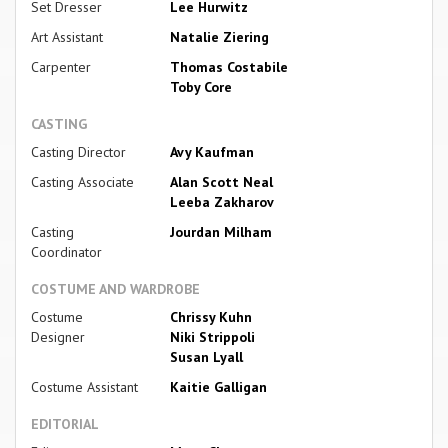
Set Dresser
Lee Hurwitz
Art Assistant
Natalie Ziering
Carpenter
Thomas Costabile
Toby Core
CASTING
Casting Director
Avy Kaufman
Casting Associate
Alan Scott Neal
Leeba Zakharov
Casting
Jourdan Milham
Coordinator
COSTUME AND WARDROBE
Costume
Chrissy Kuhn
Designer
Niki Strippoli
Susan Lyall
Costume Assistant
Kaitie Galligan
EDITORIAL