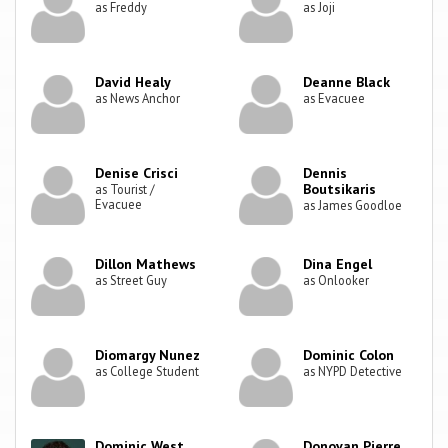
as Freddy
as Joji
David Healy
Deanne Black
as News Anchor
as Evacuee
Denise Crisci
Dennis
Boutsikaris
as Tourist /
Evacuee
as James Goodloe
Dillon Mathews
Dina Engel
as Street Guy
as Onlooker
Diomargy Nunez
Dominic Colon
as College Student
as NYPD Detective
Dominic West
Donovan Pierre