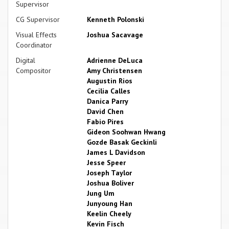
Supervisor
CG Supervisor
Kenneth Polonski
Visual Effects
Joshua Sacavage
Coordinator
Digital
Adrienne DeLuca
Compositor
Amy Christensen
Augustin Rios
Cecilia Calles
Danica Parry
David Chen
Fabio Pires
Gideon Soohwan Hwang
Gozde Basak Geckinli
James L Davidson
Jesse Speer
Joseph Taylor
Joshua Boliver
Jung Um
Junyoung Han
Keelin Cheely
Kevin Fisch