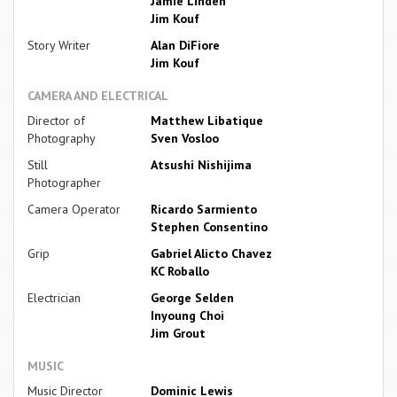
Jamie Linden
Jim Kouf
Story Writer
Alan DiFiore
Jim Kouf
CAMERA AND ELECTRICAL
Director of
Matthew Libatique
Photography
Sven Vosloo
Still
Atsushi Nishijima
Photographer
Camera Operator
Ricardo Sarmiento
Stephen Consentino
Grip
Gabriel Alicto Chavez
KC Roballo
Electrician
George Selden
Inyoung Choi
Jim Grout
MUSIC
Music Director
Dominic Lewis