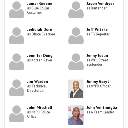
Jamar Greene
Jason Vendryes
as Blue Collar
as Bartender
Customer
Jedidiah Dore
Jeff Witzke
as Office Evacuee
as TV Reporter
Jennifer Dong
Jenny Joslin
as Korean Raver
as Wall Street
Bartender
Jim Warden
Jimmy Gary Jr
as Technical
as NYPD Officer
Director Jim
John Mitchell
John Ventimiglia
as NYPD Police
as A Team Leader
Officer