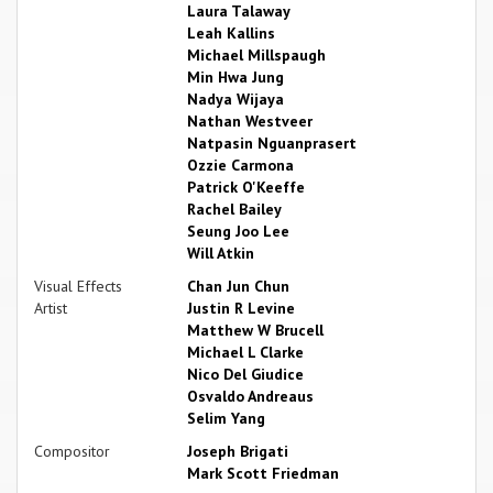
Laura Talaway
Leah Kallins
Michael Millspaugh
Min Hwa Jung
Nadya Wijaya
Nathan Westveer
Natpasin Nguanprasert
Ozzie Carmona
Patrick O'Keeffe
Rachel Bailey
Seung Joo Lee
Will Atkin
Visual Effects
Chan Jun Chun
Artist
Justin R Levine
Matthew W Brucell
Michael L Clarke
Nico Del Giudice
Osvaldo Andreaus
Selim Yang
Compositor
Joseph Brigati
Mark Scott Friedman