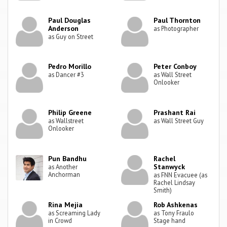
Paul Douglas
Paul Thornton
Anderson
as Photographer
as Guy on Street
Pedro Morillo
Peter Conboy
as Dancer #3
as Wall Street
Onlooker
Philip Greene
Prashant Rai
as Wallstreet
as Wall Street Guy
Onlooker
Pun Bandhu
Rachel
Stanwyck
as Another
Anchorman
as FNN Evacuee (as
Rachel Lindsay
Smith)
Rina Mejia
Rob Ashkenas
as Screaming Lady
as Tony Fraulo
in Crowd
Stage hand