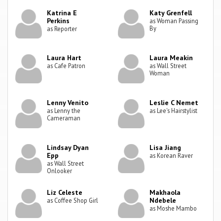
Katrina E
Katy Grenfell
Perkins
as Woman Passing
By
as Reporter
Laura Hart
Laura Meakin
as Cafe Patron
as Wall Street
Woman
Lenny Venito
Leslie C Nemet
as Lenny the
as Lee's Hairstylist
Cameraman
Lindsay Dyan
Lisa Jiang
Epp
as Korean Raver
as Wall Street
Onlooker
Liz Celeste
Makhaola
Ndebele
as Coffee Shop Girl
as Moshe Mambo