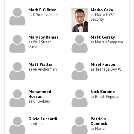
Mark F O'Brien
Marko Caka
as Office Evacuee
as Marco NYSE
Security
Mary Joy Raines
Matt Gorsky
as Wall Street
as Marcus Sampson
Driver
Matt Walton
Mizel Faison
as An Anchorman
as Teenage Boy #1
Mohammed
Nick Boraine
Hossain
as British Reporter
as Onlookers
Olivia Luccardi
Patricia
Dunnock
as Arlene
as Marta