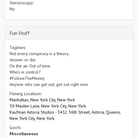
Stereoscopy:
No
Fun Stuff
Taglines:
Not every conspiracy is a theory.
Answer or die.
On the air. Out of time.
Who's in control?
#FollowTheMoney
Anyone who can get out, get out right now.
Filming Locations:
Manhattan, New York City, New York
59 Maiden Lane, New York City, New York
Kaufman Astoria Studios - 3412 36th Street, Astoria, Queens,
New York City, New York
Goofs:
Miscellaneous