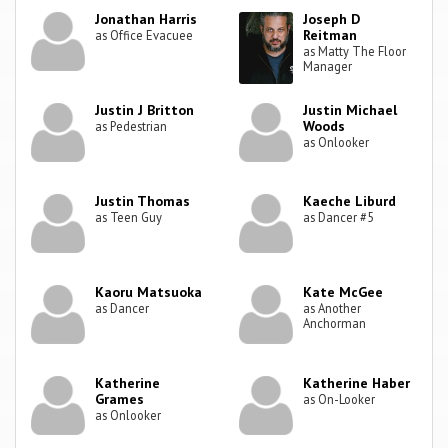
Jonathan Harris
Joseph D
Reitman
as Office Evacuee
as Matty The Floor
Manager
Justin J Britton
Justin Michael
Woods
as Pedestrian
as Onlooker
Justin Thomas
Kaeche Liburd
as Teen Guy
as Dancer #5
Kaoru Matsuoka
Kate McGee
as Dancer
as Another
Anchorman
Katherine
Katherine Haber
Grames
as On-Looker
as Onlooker