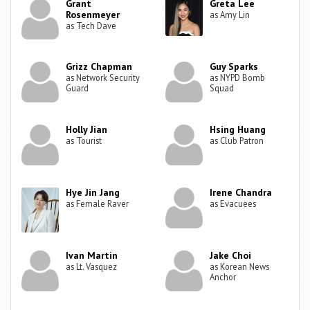
Grant
Greta Lee
Rosenmeyer
as Amy Lin
as Tech Dave
Grizz Chapman
Guy Sparks
as Network Security
as NYPD Bomb
Guard
Squad
Holly Jian
Hsing Huang
as Tourist
as Club Patron
Hye Jin Jang
Irene Chandra
as Female Raver
as Evacuees
Ivan Martin
Jake Choi
as Lt. Vasquez
as Korean News
Anchor