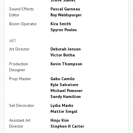
Steve Slanec
Sound Effects
Pascal Garneau
Editor
Roy Waldspurger
Boom Operator
Kira Smith
Spyros Poulos
ART
Art Director
Deborah Jensen
Victor Botha
Production
Kevin Thompson
Designer
Prop Master
Gabu Camilo
Kyle Salvatore
Michael Powsner
Sandy Hamilton
Set Decorator
Lydia Marks
Mattie Siegal
Assistant Art
Hinju Kim
Director
Stephen H Carter