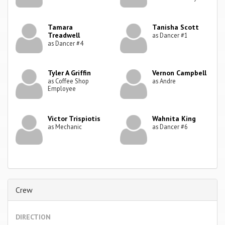
Tamara
Tanisha Scott
Treadwell
as Dancer #1
as Dancer #4
Tyler A Griffin
Vernon Campbell
as Coffee Shop
as Andre
Employee
Victor Trispiotis
Wahnita King
as Mechanic
as Dancer #6
Crew
DIRECTION