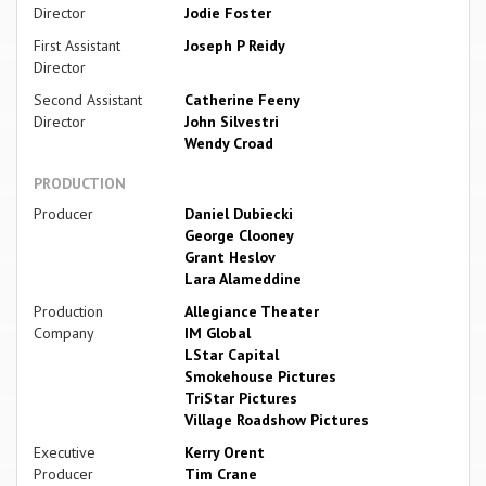
Director
Jodie Foster
First Assistant
Joseph P Reidy
Director
Second Assistant
Catherine Feeny
Director
John Silvestri
Wendy Croad
PRODUCTION
Producer
Daniel Dubiecki
George Clooney
Grant Heslov
Lara Alameddine
Production
Allegiance Theater
Company
IM Global
LStar Capital
Smokehouse Pictures
TriStar Pictures
Village Roadshow Pictures
Executive
Kerry Orent
Producer
Tim Crane