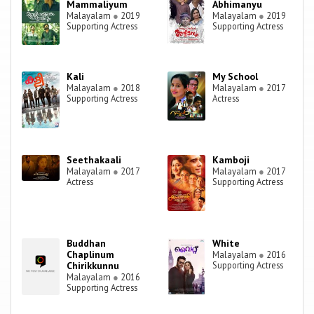
Mammaliyum
Abhimanyu
Malayalam
●
2019
Malayalam
●
2019
Supporting Actress
Supporting Actress
Kali
My School
Malayalam
●
2018
Malayalam
●
2017
Supporting Actress
Actress
Seethakaali
Kamboji
Malayalam
●
2017
Malayalam
●
2017
Actress
Supporting Actress
Buddhan
White
Chaplinum
Malayalam
●
2016
Chirikkunnu
Supporting Actress
Malayalam
●
2016
Supporting Actress