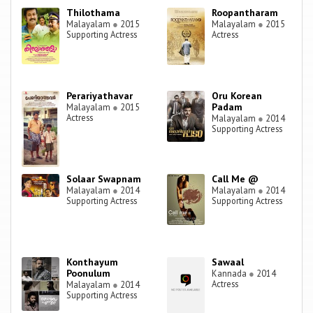
Thilothama
Roopantharam
Malayalam
●
2015
Malayalam
●
2015
Supporting Actress
Actress
Perariyathavar
Oru Korean
Padam
Malayalam
●
2015
Actress
Malayalam
●
2014
Supporting Actress
Solaar Swapnam
Call Me @
Malayalam
●
2014
Malayalam
●
2014
Supporting Actress
Supporting Actress
Konthayum
Sawaal
Poonulum
Kannada
●
2014
Actress
Malayalam
●
2014
Supporting Actress