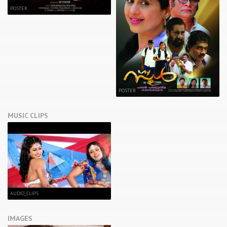
POSTER
POSTER
MUSIC CLIPS
AUDIO_CLIPS
IMAGES