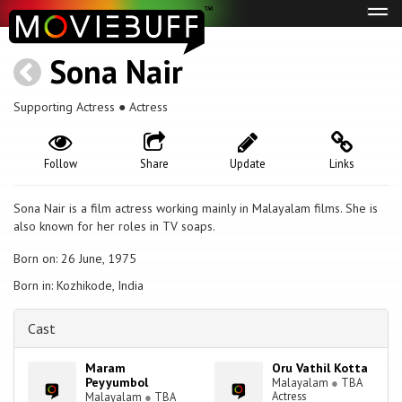
Tog
navi
Sona Nair
Supporting Actress ● Actress
Follow
Share
Update
Links
Sona Nair is a film actress working mainly in Malayalam films. She is
also known for her roles in TV soaps.
Born on: 26 June, 1975
Born in: Kozhikode, India
Cast
Maram
Oru Vathil Kotta
Peyyumbol
Malayalam
●
TBA
Actress
Malayalam
●
TBA