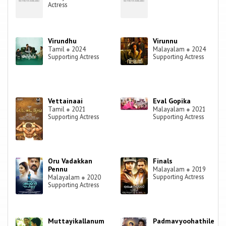
Actress
Virundhu
Virunnu
Tamil
●
2024
Malayalam
●
2024
Supporting Actress
Supporting Actress
Vettainaai
Eval Gopika
Tamil
●
2021
Malayalam
●
2021
Supporting Actress
Supporting Actress
Oru Vadakkan
Finals
Pennu
Malayalam
●
2019
Supporting Actress
Malayalam
●
2020
Supporting Actress
Muttayikallanum
Padmavyoohathile