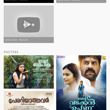
SONA NAIR - TRAILER
POSTERS
POSTER