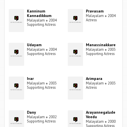
Kanninum
Pravasam
Kannadikkum
Malayalam
●
2004
Actress
Malayalam
●
2004
Supporting Actress
Udayam
Manassinakkare
Malayalam
●
2004
Malayalam
●
2003
Supporting Actress
Supporting Actress
Ivar
Arimpara
Malayalam
●
2003
Malayalam
●
2003
Supporting Actress
Actress
Dany
Arayannegalude
Veedu
Malayalam
●
2002
Supporting Actress
Malayalam
●
2000
Supporting Actress