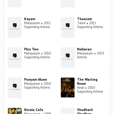
Kayam
Thaaram
Malayalam
●
2011
Tamil
●
2011
Supporting Actress
Supporting Actress
Plus Two
Nallavan
Malayalam
●
2010
Malayalam
●
2010
Supporting Actress
Actress
Punyam Aham
The Waiting
Room
Malayalam
●
2010
Supporting Actress
Hindi
●
2010
Supporting Actress
Kerala Cafe
Shudharil
Shudhan
Malayalam
●
2009