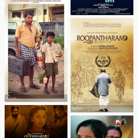
POSTER
POSTER
POSTER