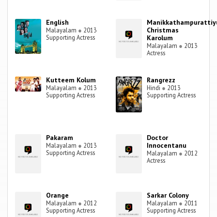
English
Manikkathampuratti
Christmas
Malayalam
●
2013
Supporting Actress
Karolum
Malayalam
●
2013
Actress
Kutteem Kolum
Rangrezz
Malayalam
●
2013
Hindi
●
2013
Supporting Actress
Supporting Actress
Pakaram
Doctor
Innocentanu
Malayalam
●
2013
Supporting Actress
Malayalam
●
2012
Actress
Orange
Sarkar Colony
Malayalam
●
2012
Malayalam
●
2011
Supporting Actress
Supporting Actress