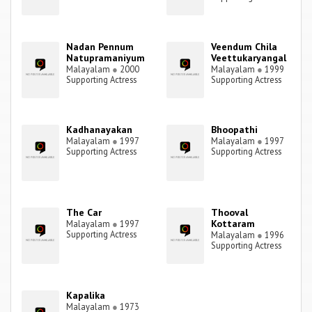
Nadan Pennum
Veendum Chila
Natupramaniyum
Veettukaryangal
Malayalam
●
2000
Malayalam
●
1999
Supporting Actress
Supporting Actress
Kadhanayakan
Bhoopathi
Malayalam
●
1997
Malayalam
●
1997
Supporting Actress
Supporting Actress
The Car
Thooval
Kottaram
Malayalam
●
1997
Supporting Actress
Malayalam
●
1996
Supporting Actress
Kapalika
Malayalam
●
1973