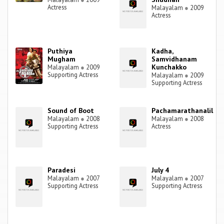
Actress
Malayalam
●
2009
Actress
Puthiya
Kadha,
Mugham
Samvidhanam
Kunchakko
Malayalam
●
2009
Supporting Actress
Malayalam
●
2009
Supporting Actress
Sound of Boot
Pachamarathanalil
Malayalam
●
2008
Malayalam
●
2008
Supporting Actress
Actress
Paradesi
July 4
Malayalam
●
2007
Malayalam
●
2007
Supporting Actress
Supporting Actress