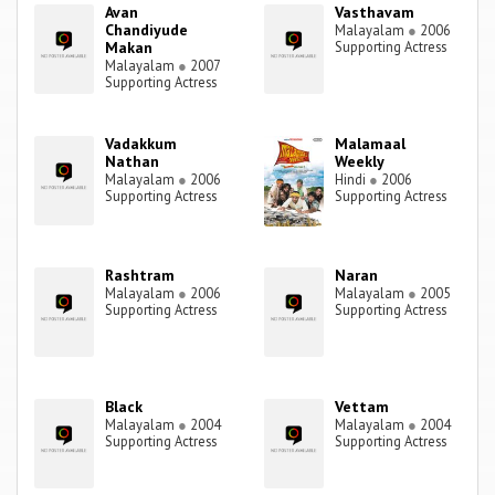
Avan
Vasthavam
Chandiyude
Malayalam
●
2006
Makan
Supporting Actress
Malayalam
●
2007
Supporting Actress
Vadakkum
Malamaal
Nathan
Weekly
Malayalam
●
2006
Hindi
●
2006
Supporting Actress
Supporting Actress
Rashtram
Naran
Malayalam
●
2006
Malayalam
●
2005
Supporting Actress
Supporting Actress
Black
Vettam
Malayalam
●
2004
Malayalam
●
2004
Supporting Actress
Supporting Actress