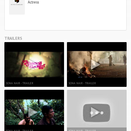
Actress
TRAILERS
SONA NAIR - TRAILER
SONA NAIR - TRAILER
SONA NAIR - TRAILER
SONA NAIR - TRAILER