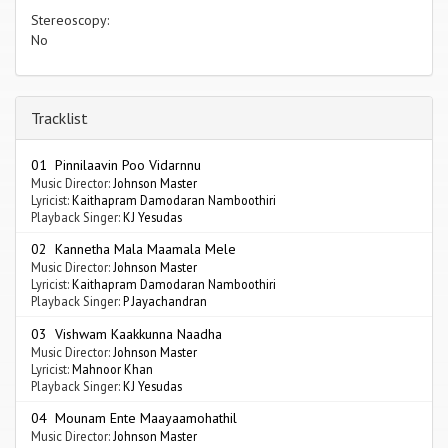
Stereoscopy:
No
Tracklist
01 Pinnilaavin Poo Vidarnnu
Music Director:
Johnson Master
Lyricist:
Kaithapram Damodaran Namboothiri
Playback Singer:
KJ Yesudas
02 Kannetha Mala Maamala Mele
Music Director:
Johnson Master
Lyricist:
Kaithapram Damodaran Namboothiri
Playback Singer:
P Jayachandran
03 Vishwam Kaakkunna Naadha
Music Director:
Johnson Master
Lyricist:
Mahnoor Khan
Playback Singer:
KJ Yesudas
04 Mounam Ente Maayaamohathil
Music Director:
Johnson Master