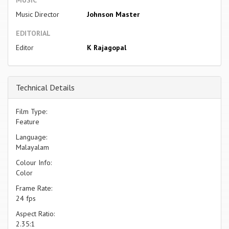
Music Director
Johnson Master
EDITORIAL
Editor
K Rajagopal
Technical Details
Film Type:
Feature
Language:
Malayalam
Colour Info:
Color
Frame Rate:
24 fps
Aspect Ratio:
2.35:1