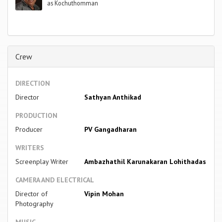
as Kochuthomman
Crew
DIRECTION
Director
Sathyan Anthikad
PRODUCTION
Producer
PV Gangadharan
WRITERS
Screenplay Writer
Ambazhathil Karunakaran Lohithadas
CAMERA AND ELECTRICAL
Director of
Vipin Mohan
Photography
MUSIC