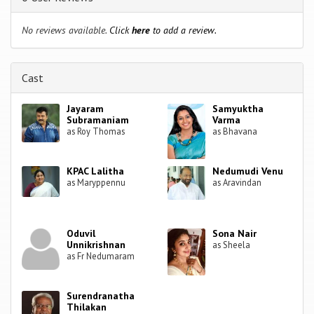
No reviews available.
Click
here
to add a review.
Cast
Jayaram
Samyuktha
Subramaniam
Varma
as Roy Thomas
as Bhavana
KPAC Lalitha
Nedumudi Venu
as Maryppennu
as Aravindan
Oduvil
Sona Nair
Unnikrishnan
as Sheela
as Fr Nedumaram
Surendranatha
Thilakan