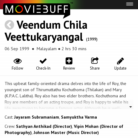
Tog
navi
Veendum Chila
Veettukaryangal
(1999)
06 Sep 1999
● Malayalam ● 2 hrs 30 mins
Follow
Check-In
Review
Share
Update
This upbeat family-oriented drama delves into the life of Roy, the
youngest son of Thirumuttathu Kochuthoma (Thilakan) and Mary
(K.P.A.C. Lalitha). Roy also has two elder brothers. Kochuthoma and
Roy are members of an acting troupe, and Roy is happy to while his
life away trying to become a famous actor. Although he is well-
educated and a diploma holder in automobile engineering, he has no
Cast:
Jayaram Subramaniam
,
Samyuktha Varma
intentions of going to work. Bhavana (Samyuktha Varma) is a young
Crew:
Sathyan Anthikad (Director)
,
Vipin Mohan (Director of
girl from a poor family. She works to support her mentally unstable
Photography)
,
Johnson Master (Music Director)
mother. She goes door-to-door selling various products. Roy, who is