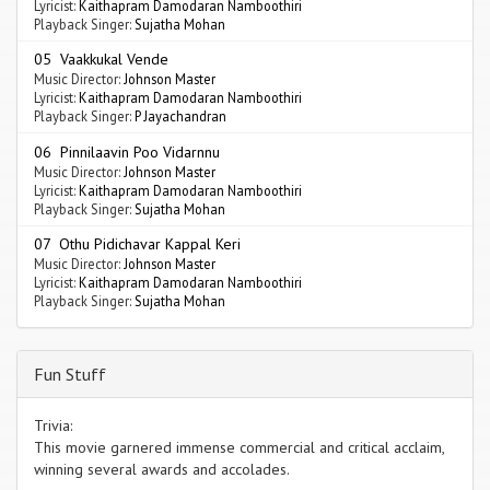
Lyricist:
Kaithapram Damodaran Namboothiri
Playback Singer:
Sujatha Mohan
05 Vaakkukal Vende
Music Director:
Johnson Master
Lyricist:
Kaithapram Damodaran Namboothiri
Playback Singer:
P Jayachandran
06 Pinnilaavin Poo Vidarnnu
Music Director:
Johnson Master
Lyricist:
Kaithapram Damodaran Namboothiri
Playback Singer:
Sujatha Mohan
07 Othu Pidichavar Kappal Keri
Music Director:
Johnson Master
Lyricist:
Kaithapram Damodaran Namboothiri
Playback Singer:
Sujatha Mohan
Fun Stuff
Trivia:
This movie garnered immense commercial and critical acclaim,
winning several awards and accolades.