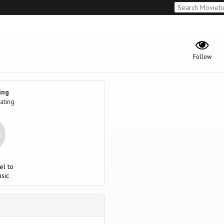
Follow
ing
ating
el to
sic