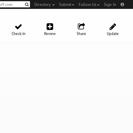
Directory
Submit
Follow Us
Sign In
Check-In
Review
Share
Update