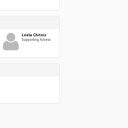
Leela Chitnis
Supporting Actress