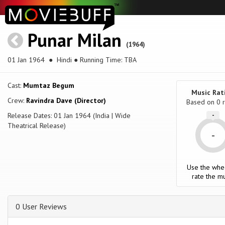
Punar Milan
(1964)
01 Jan 1964
● Hindi ● Running Time: TBA
Cast:
Mumtaz Begum
Music Rat
Crew:
Ravindra Dave (Director)
Based on
0
r
Release Dates: 01 Jan 1964 (India | Wide
-
Theatrical Release)
-
Use the whe
rate the mu
0 User Reviews