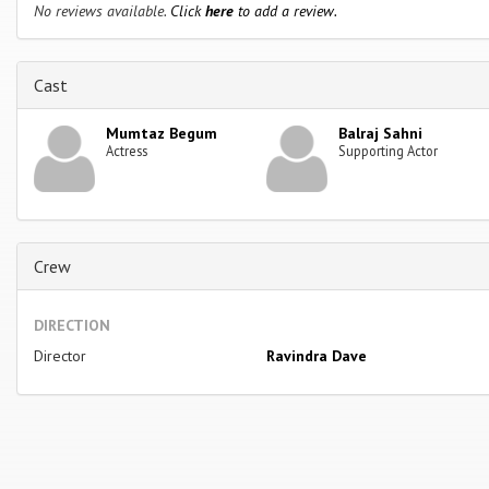
No reviews available.
Click
here
to add a review.
Cast
Mumtaz Begum
Balraj Sahni
Actress
Supporting Actor
Crew
DIRECTION
Director
Ravindra Dave