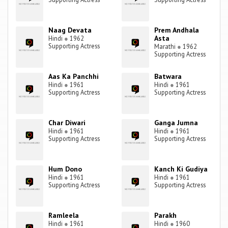
Naag Devata
Prem Andhala
Asta
Hindi
●
1962
Supporting Actress
Marathi
●
1962
Supporting Actress
Aas Ka Panchhi
Batwara
Hindi
●
1961
Hindi
●
1961
Supporting Actress
Supporting Actress
Char Diwari
Ganga Jumna
Hindi
●
1961
Hindi
●
1961
Supporting Actress
Supporting Actress
Hum Dono
Kanch Ki Gudiya
Hindi
●
1961
Hindi
●
1961
Supporting Actress
Supporting Actress
Ramleela
Parakh
Hindi
●
1961
Hindi
●
1960