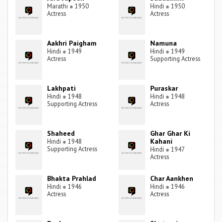
Marathi
●
1950
Hindi
●
1950
Actress
Actress
Aakhri Paigham
Namuna
Hindi
●
1949
Hindi
●
1949
Actress
Supporting Actress
Lakhpati
Puraskar
Hindi
●
1948
Hindi
●
1948
Supporting Actress
Actress
Shaheed
Ghar Ghar Ki
Kahani
Hindi
●
1948
Supporting Actress
Hindi
●
1947
Actress
Bhakta Prahlad
Char Aankhen
Hindi
●
1946
Hindi
●
1946
Actress
Actress