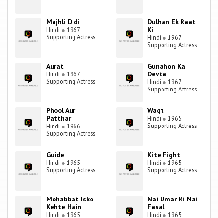
Majhli Didi
Dulhan Ek Raat
Ki
Hindi
●
1967
Supporting Actress
Hindi
●
1967
Supporting Actress
Aurat
Gunahon Ka
Devta
Hindi
●
1967
Supporting Actress
Hindi
●
1967
Supporting Actress
Phool Aur
Waqt
Patthar
Hindi
●
1965
Supporting Actress
Hindi
●
1966
Supporting Actress
Guide
Kite Fight
Hindi
●
1965
Hindi
●
1965
Supporting Actress
Supporting Actress
Mohabbat Isko
Nai Umar Ki Nai
Kehte Hain
Fasal
Hindi
●
1965
Hindi
●
1965