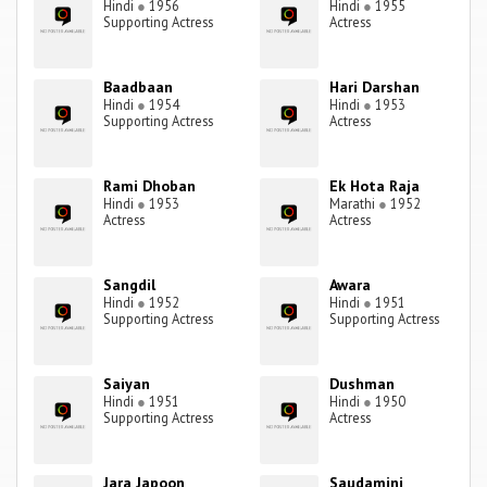
Hindi
●
1956
Hindi
●
1955
Supporting Actress
Actress
Baadbaan
Hari Darshan
Hindi
●
1954
Hindi
●
1953
Supporting Actress
Actress
Rami Dhoban
Ek Hota Raja
Hindi
●
1953
Marathi
●
1952
Actress
Actress
Sangdil
Awara
Hindi
●
1952
Hindi
●
1951
Supporting Actress
Supporting Actress
Saiyan
Dushman
Hindi
●
1951
Hindi
●
1950
Supporting Actress
Actress
Jara Japoon
Saudamini