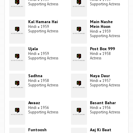
Supporting Actress
Supporting Actress
Kal Hamara Hai
Main Nashe
Mein Hoon
Hindi
●
1959
Supporting Actress
Hindi
●
1959
Supporting Actress
Ujala
Post Box 999
Hindi
●
1959
Hindi
●
1958
Supporting Actress
Actress
Sadhna
Naya Daur
Hindi
●
1958
Hindi
●
1957
Supporting Actress
Supporting Actress
Awaaz
Basant Bahar
Hindi
●
1956
Hindi
●
1956
Supporting Actress
Supporting Actress
Funtoosh
Aaj Ki Baat