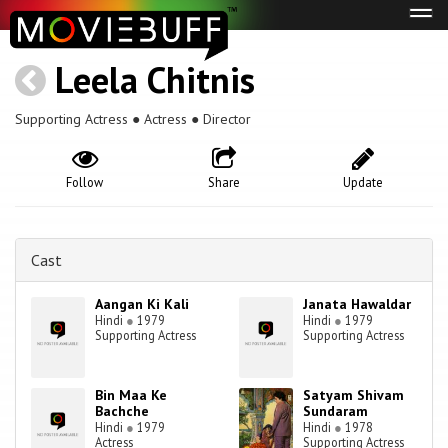
Tog
navi
Leela Chitnis
Supporting Actress ● Actress ● Director
Follow
Share
Update
Cast
Aangan Ki Kali
Janata Hawaldar
Hindi
●
1979
Hindi
●
1979
Supporting Actress
Supporting Actress
Bin Maa Ke
Satyam Shivam
Bachche
Sundaram
Hindi
●
1979
Hindi
●
1978
Actress
Supporting Actress