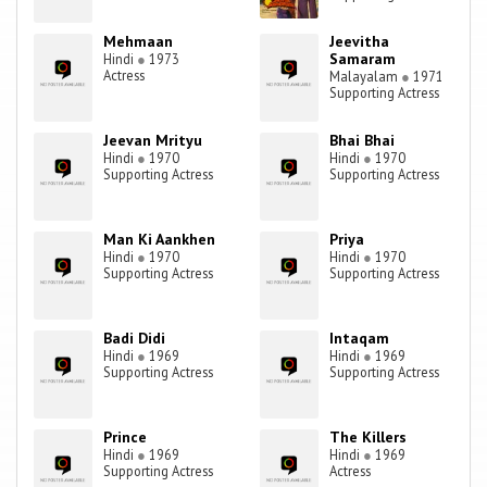
Mehmaan
Jeevitha
Samaram
Hindi
●
1973
Actress
Malayalam
●
1971
Supporting Actress
Jeevan Mrityu
Bhai Bhai
Hindi
●
1970
Hindi
●
1970
Supporting Actress
Supporting Actress
Man Ki Aankhen
Priya
Hindi
●
1970
Hindi
●
1970
Supporting Actress
Supporting Actress
Badi Didi
Intaqam
Hindi
●
1969
Hindi
●
1969
Supporting Actress
Supporting Actress
Prince
The Killers
Hindi
●
1969
Hindi
●
1969
Supporting Actress
Actress