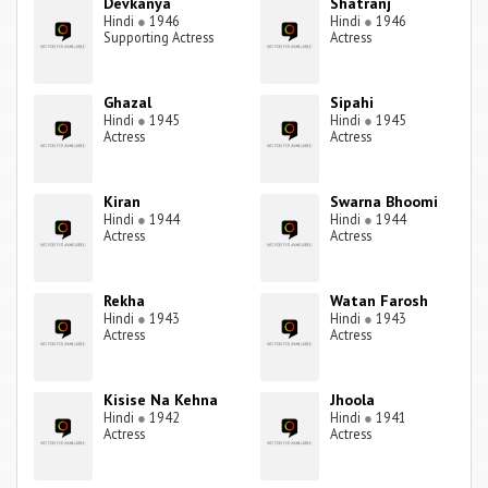
Devkanya
Shatranj
Hindi
●
1946
Hindi
●
1946
Supporting Actress
Actress
Ghazal
Sipahi
Hindi
●
1945
Hindi
●
1945
Actress
Actress
Kiran
Swarna Bhoomi
Hindi
●
1944
Hindi
●
1944
Actress
Actress
Rekha
Watan Farosh
Hindi
●
1943
Hindi
●
1943
Actress
Actress
Kisise Na Kehna
Jhoola
Hindi
●
1942
Hindi
●
1941
Actress
Actress