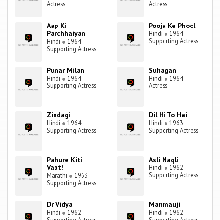
Actress
Actress
Aap Ki
Pooja Ke Phool
Parchhaiyan
Hindi
●
1964
Supporting Actress
Hindi
●
1964
Supporting Actress
Punar Milan
Suhagan
Hindi
●
1964
Hindi
●
1964
Supporting Actress
Actress
Zindagi
Dil Hi To Hai
Hindi
●
1964
Hindi
●
1963
Supporting Actress
Supporting Actress
Pahure Kiti
Asli Naqli
Vaat!
Hindi
●
1962
Supporting Actress
Marathi
●
1963
Supporting Actress
Dr Vidya
Manmauji
Hindi
●
1962
Hindi
●
1962
Supporting Actress
Supporting Actress