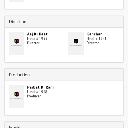
Direction
Aaj Ki Baat
Kanchan
Hindi
●
1955
Hindi
●
1941
Director
Director
Production
Parbat Ki Rani
Hindi
●
1948
Producer
Music