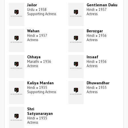
Jailor
Gentleman Daku
Urdu
●
1938
Hindi
●
1937
Supporting Actress
Actress
Wahan
Berozgar
Hindi
●
1937
Hindi
●
1936
Actress
Actress
Chhaya
Insaaf
Marathi
●
1936
Hindi
●
1936
Actress
Actress
Kaliya Mardan
Dhuwandhar
Hindi
●
1935
Hindi
●
1935
Supporting Actress
Actress
Shri
Satyanarayan
Hindi
●
1935
Actress