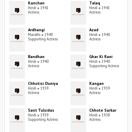
Kanchan
Talaq
Hindi
●
1941
Hindi
●
1941
Actress
Actress
Ardhangi
Azad
Marathi
●
1940
Hindi
●
1940
Supporting Actress
Actress
Bandhan
Ghar Ki Rani
Hindi
●
1940
Hindi
●
1940
Actress
Supporting Actress
Chhotisi Duniya
Kangan
Hindi
●
1939
Hindi
●
1939
Actress
Actress
Sant Tulsidas
Chhote Sarkar
Hindi
●
1939
Hindi
●
1938
Supporting Actress
Actress