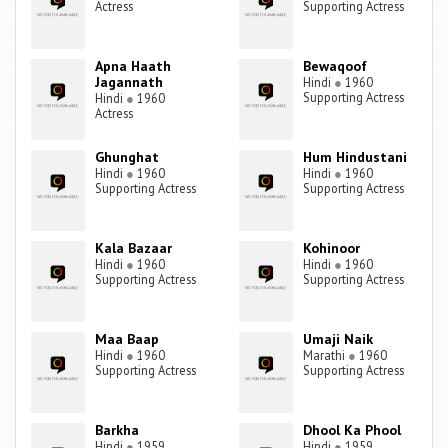
Actress
Supporting Actress
Apna Haath
Bewaqoof
Jagannath
Hindi
●
1960
Supporting Actress
Hindi
●
1960
Actress
Ghunghat
Hum Hindustani
Hindi
●
1960
Hindi
●
1960
Supporting Actress
Supporting Actress
Kala Bazaar
Kohinoor
Hindi
●
1960
Hindi
●
1960
Supporting Actress
Supporting Actress
Maa Baap
Umaji Naik
Hindi
●
1960
Marathi
●
1960
Supporting Actress
Supporting Actress
Barkha
Dhool Ka Phool
Hindi
●
1959
Hindi
●
1959