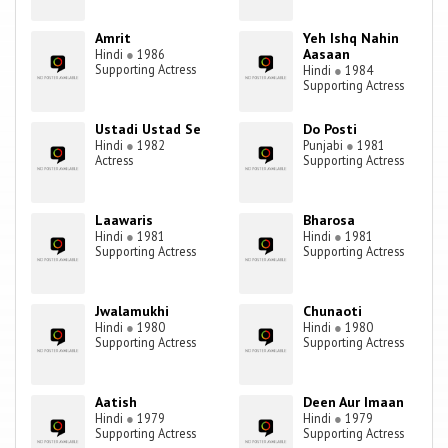
Amrit
Yeh Ishq Nahin
Aasaan
Hindi
●
1986
Supporting Actress
Hindi
●
1984
Supporting Actress
Ustadi Ustad Se
Do Posti
Hindi
●
1982
Punjabi
●
1981
Actress
Supporting Actress
Laawaris
Bharosa
Hindi
●
1981
Hindi
●
1981
Supporting Actress
Supporting Actress
Jwalamukhi
Chunaoti
Hindi
●
1980
Hindi
●
1980
Supporting Actress
Supporting Actress
Aatish
Deen Aur Imaan
Hindi
●
1979
Hindi
●
1979
Supporting Actress
Supporting Actress