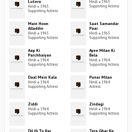
Lutera
Hindi
●
1965
Supporting Actress
Hindi
●
1965
Supporting Actress
Main Hoon
Saat Samandar
Alladdin
Paar
Hindi
●
1965
Hindi
●
1965
Supporting Actress
Supporting Actress
Aap Ki
Ayee Milan Ki
Parchhaiyan
Bela
Hindi
●
1964
Hindi
●
1964
Supporting Actress
Supporting Actress
Daal Mein Kala
Punar Milan
Hindi
●
1964
Hindi
●
1964
Supporting Actress
Actress
Ziddi
Zindagi
Hindi
●
1964
Hindi
●
1964
Supporting Actress
Supporting Actress
Dil Hi To Hai
Tere Ghar Ke