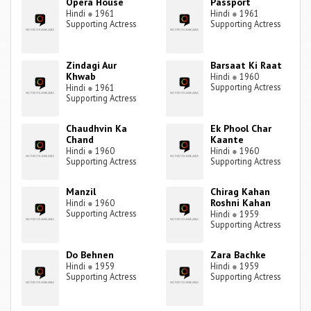
Opera House
Passport
Hindi
●
1961
Hindi
●
1961
Supporting Actress
Supporting Actress
Zindagi Aur
Barsaat Ki Raat
Khwab
Hindi
●
1960
Supporting Actress
Hindi
●
1961
Supporting Actress
Chaudhvin Ka
Ek Phool Char
Chand
Kaante
Hindi
●
1960
Hindi
●
1960
Supporting Actress
Supporting Actress
Manzil
Chirag Kahan
Roshni Kahan
Hindi
●
1960
Supporting Actress
Hindi
●
1959
Supporting Actress
Do Behnen
Zara Bachke
Hindi
●
1959
Hindi
●
1959
Supporting Actress
Supporting Actress