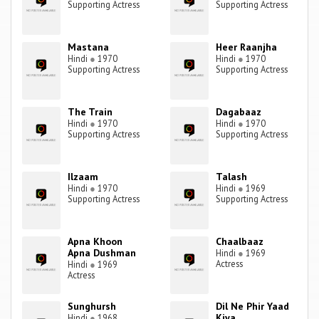
Supporting Actress
Supporting Actress
Mastana
Heer Raanjha
Hindi
●
1970
Hindi
●
1970
Supporting Actress
Supporting Actress
The Train
Dagabaaz
Hindi
●
1970
Hindi
●
1970
Supporting Actress
Supporting Actress
Ilzaam
Talash
Hindi
●
1970
Hindi
●
1969
Supporting Actress
Supporting Actress
Apna Khoon
Chaalbaaz
Apna Dushman
Hindi
●
1969
Actress
Hindi
●
1969
Actress
Sunghursh
Dil Ne Phir Yaad
Kiya
Hindi
●
1968