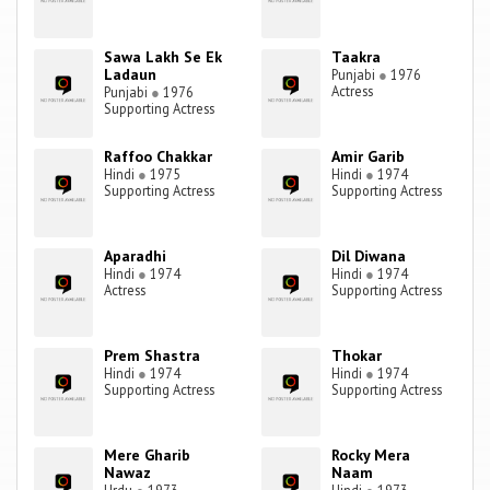
Sawa Lakh Se Ek
Taakra
Ladaun
Punjabi
●
1976
Actress
Punjabi
●
1976
Supporting Actress
Raffoo Chakkar
Amir Garib
Hindi
●
1975
Hindi
●
1974
Supporting Actress
Supporting Actress
Aparadhi
Dil Diwana
Hindi
●
1974
Hindi
●
1974
Actress
Supporting Actress
Prem Shastra
Thokar
Hindi
●
1974
Hindi
●
1974
Supporting Actress
Supporting Actress
Mere Gharib
Rocky Mera
Nawaz
Naam