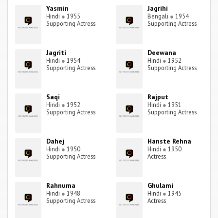
Yasmin
Jagrihi
Hindi
●
1955
Bengali
●
1954
Supporting Actress
Supporting Actress
Jagriti
Deewana
Hindi
●
1954
Hindi
●
1952
Supporting Actress
Supporting Actress
Saqi
Rajput
Hindi
●
1952
Hindi
●
1951
Supporting Actress
Supporting Actress
Dahej
Hanste Rehna
Hindi
●
1950
Hindi
●
1950
Supporting Actress
Actress
Rahnuma
Ghulami
Hindi
●
1948
Hindi
●
1945
Supporting Actress
Actress