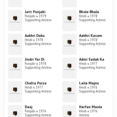
Jatt Punjabi
Bhola Bhala
Punjabi
●
1979
Hindi
●
1978
Supporting Actress
Supporting Actress
Aakhri Daku
Aakhri Kasam
Hindi
●
1978
Hindi
●
1978
Supporting Actress
Supporting Actress
Jindri Yar Di
Admi Sadak Ka
Punjabi
●
1978
Hindi
●
1977
Supporting Actress
Supporting Actress
Chalta Purza
Laila Majnu
Hindi
●
1977
Hindi
●
1976
Supporting Actress
Supporting Actress
Daaj
Harfan Maula
Punjabi
●
1976
Hindi
●
1976
Supporting Actress
Actress