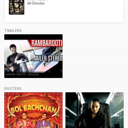
Art Director
TRAILERS
HARISH SHETTY - TRAILER
POSTERS