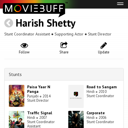
Tog
navi
Harish Shetty
Stunt Coordinator Assistant ● Supporting Actor ● Stunt Director
Follow
Share
Update
Stunts
Paisa Yaar N
Road to Sangam
Panga
Hindi
●
2010
Stunt Coordinator
Punjabi
●
2014
Stunt Director
Traffic Signal
Corporate
Hindi
●
2007
Hindi
●
2006
Stunt Coordinator
Stunt Coordinator
Assistant