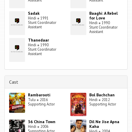
Assistant
Assistant
Sadak
Baaghi: A Rebel
for Love
Hindi
●
1991
Stunt Coordinator
Hindi
●
1990
Assistant
Stunt Coordinator
Assistant
Thanedaar
Hindi
●
1990
Stunt Coordinator
Assistant
Cast
Rambarooti
Bol Bachchan
Tulu
●
2016
Hindi
●
2012
Supporting Actor
Supporting Actor
36 China Town
Dil Ne Jise Apna
Kaha
Hindi
●
2006
Supporting Actor
Hindi
●
2004