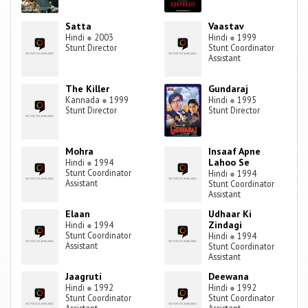
Satta
Vaastav
Hindi
●
2003
Hindi
●
1999
Stunt Director
Stunt Coordinator
Assistant
The Killer
Gundaraj
Kannada
●
1999
Hindi
●
1995
Stunt Director
Stunt Director
Mohra
Insaaf Apne
Lahoo Se
Hindi
●
1994
Stunt Coordinator
Hindi
●
1994
Assistant
Stunt Coordinator
Assistant
Elaan
Udhaar Ki
Zindagi
Hindi
●
1994
Stunt Coordinator
Hindi
●
1994
Assistant
Stunt Coordinator
Assistant
Jaagruti
Deewana
Hindi
●
1992
Hindi
●
1992
Stunt Coordinator
Stunt Coordinator