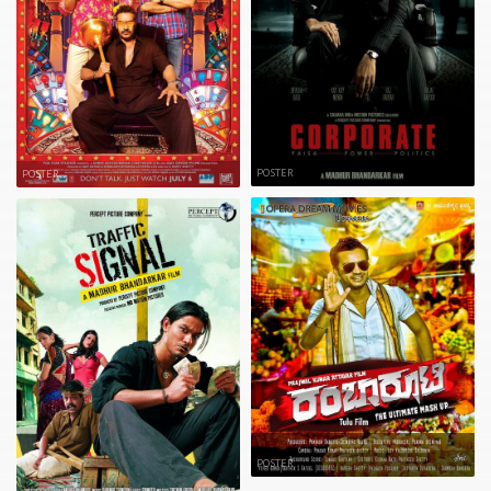
POSTER
POSTER
POSTER