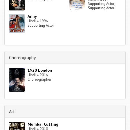
Supporting Actor,
Supporting Actor
Army
Hindi
●
1996
Supporting Actor
Choreography
1920 London
Hindi
●
2016
Choreographer
Art
Mumbai Cutting
Hindi
●
2010