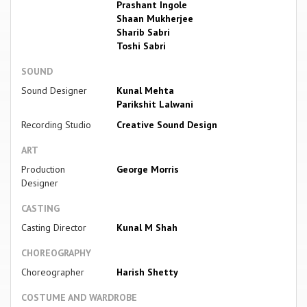
Prashant Ingole
Shaan Mukherjee
Sharib Sabri
Toshi Sabri
SOUND
Sound Designer
Kunal Mehta
Parikshit Lalwani
Recording Studio
Creative Sound Design
ART
Production
George Morris
Designer
CASTING
Casting Director
Kunal M Shah
CHOREOGRAPHY
Choreographer
Harish Shetty
COSTUME AND WARDROBE