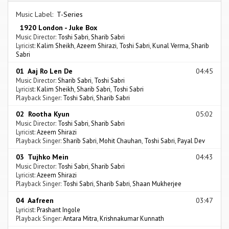
Music Label:
T-Series
1920 London - Juke Box
Music Director:
Toshi Sabri
,
Sharib Sabri
Lyricist:
Kalim Sheikh
,
Azeem Shirazi
,
Toshi Sabri
,
Kunal Verma
,
Sharib
Sabri
01 Aaj Ro Len De
04:45
Music Director:
Sharib Sabri
,
Toshi Sabri
Lyricist:
Kalim Sheikh
,
Sharib Sabri
,
Toshi Sabri
Playback Singer:
Toshi Sabri
,
Sharib Sabri
02 Rootha Kyun
05:02
Music Director:
Toshi Sabri
,
Sharib Sabri
Lyricist:
Azeem Shirazi
Playback Singer:
Sharib Sabri
,
Mohit Chauhan
,
Toshi Sabri
,
Payal Dev
03 Tujhko Mein
04:43
Music Director:
Toshi Sabri
,
Sharib Sabri
Lyricist:
Azeem Shirazi
Playback Singer:
Toshi Sabri
,
Sharib Sabri
,
Shaan Mukherjee
04 Aafreen
03:47
Lyricist:
Prashant Ingole
Playback Singer:
Antara Mitra
,
Krishnakumar Kunnath