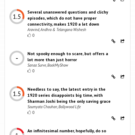
Several unanswered questions and clichy
episodes, which do not have proper
connectivity, makes 1920 a let down
Aravind, Andhra & Telangana Wishesh
0
Not spooky enough to scare, but offers a
lot more than just horror
Sanaa Surve, BookMyShow
0
Needless to say, the latest entry in the
1920 series disappoints big time, with
Sharman Joshi being the only saving grace
Soumyata Chauhan, Bollywood Life
0
An infinitesimal number, hopefully, do so