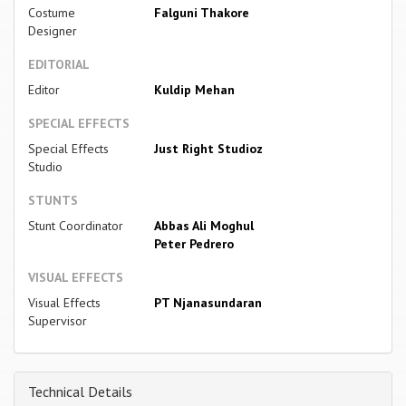
Costume
Falguni Thakore
Designer
EDITORIAL
Editor
Kuldip Mehan
SPECIAL EFFECTS
Special Effects
Just Right Studioz
Studio
STUNTS
Stunt Coordinator
Abbas Ali Moghul
Peter Pedrero
VISUAL EFFECTS
Visual Effects
PT Njanasundaran
Supervisor
Technical Details