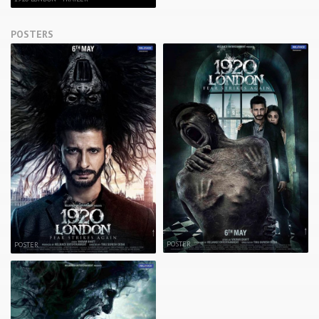
POSTERS
POSTER
POSTER