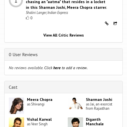
chasing an "aatma" that resides in a locket
in this Sharman Joshi, Meera Chopra starrer.
Shalini Langer, Indian Express
0
View All Critic Reviews
0 User Reviews
No reviews available.
Click
here
to add a review.
Cast
Meera Chopra
Sharman Joshi
as Shivangi
as Jai, an exorcist
from Rajasthan
Vishal Karwal
Diganth
Manchale
as Veer Singh