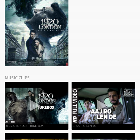
POSTER
MUSIC CLIPS
0. 1920 LONDON - JUKE BOX
1. AAJ RO LEN DE