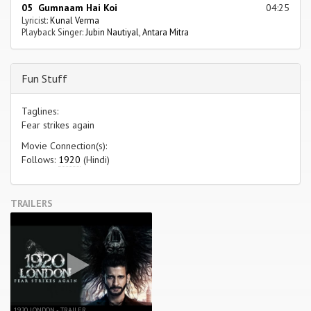
05 Gumnaam Hai Koi
04:25
Lyricist:
Kunal Verma
Playback Singer:
Jubin Nautiyal
,
Antara Mitra
Fun Stuff
Taglines:
Fear strikes again
Movie Connection(s):
Follows:
1920
(Hindi)
TRAILERS
1920 LONDON - TRAILER