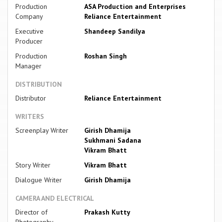
Production
ASA Production and Enterprises
Company
Reliance Entertainment
Executive
Shandeep Sandilya
Producer
Production
Roshan Singh
Manager
DISTRIBUTION
Distributor
Reliance Entertainment
WRITERS
Screenplay Writer
Girish Dhamija
Sukhmani Sadana
Vikram Bhatt
Story Writer
Vikram Bhatt
Dialogue Writer
Girish Dhamija
CAMERA AND ELECTRICAL
Director of
Prakash Kutty