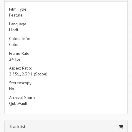
Film Type:
Feature
Language:
Hindi
Colour Info:
Color
Frame Rate:
24 fps
Aspect Ratio:
2.35:1, 2.39:1 (Scope)
Stereoscopy:
No
Archival Source:
QubeVault
Tracklist