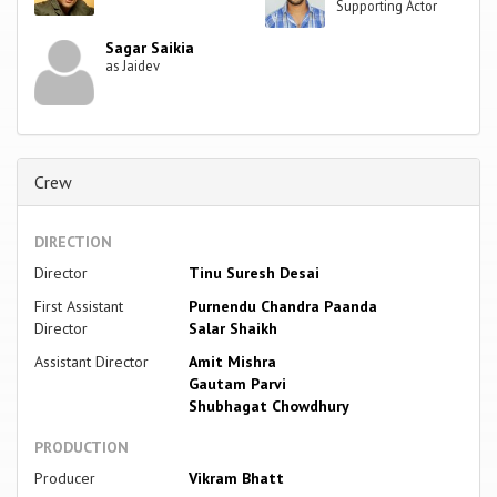
Supporting Actor
Sagar Saikia
as Jaidev
Crew
DIRECTION
Director
Tinu Suresh Desai
First Assistant
Purnendu Chandra Paanda
Director
Salar Shaikh
Assistant Director
Amit Mishra
Gautam Parvi
Shubhagat Chowdhury
PRODUCTION
Producer
Vikram Bhatt