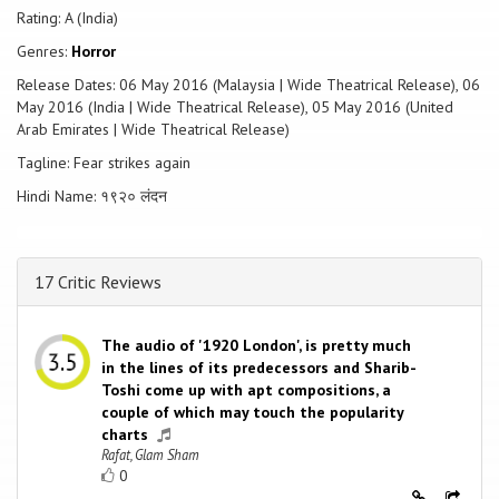
Rating: A (India)
Genres:
Horror
Release Dates: 06 May 2016 (Malaysia | Wide Theatrical Release), 06
May 2016 (India | Wide Theatrical Release), 05 May 2016 (United
Arab Emirates | Wide Theatrical Release)
Tagline: Fear strikes again
Hindi Name: १९२० लंदन
17 Critic Reviews
The audio of '1920 London', is pretty much
in the lines of its predecessors and Sharib-
Toshi come up with apt compositions, a
couple of which may touch the popularity
charts
Rafat, Glam Sham
0