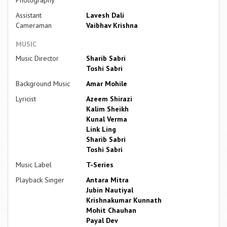
Photography
Assistant
Lavesh Dali
Cameraman
Vaibhav Krishna
MUSIC
Music Director
Sharib Sabri
Toshi Sabri
Background Music
Amar Mohile
Lyricist
Azeem Shirazi
Kalim Sheikh
Kunal Verma
Link Ling
Sharib Sabri
Toshi Sabri
Music Label
T-Series
Playback Singer
Antara Mitra
Jubin Nautiyal
Krishnakumar Kunnath
Mohit Chauhan
Payal Dev