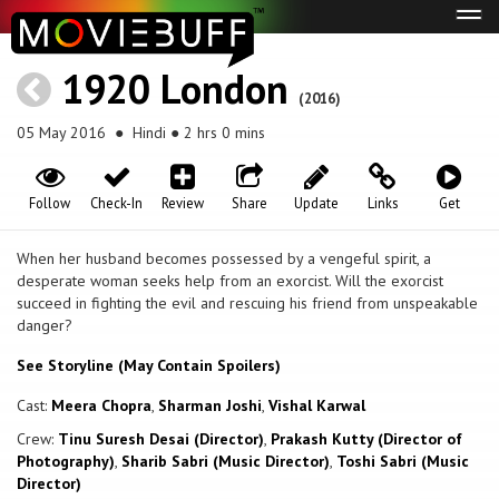
Tog
navi
1920 London
(2016)
05 May 2016
● Hindi ● 2 hrs 0 mins
Follow
Check-In
Review
Share
Update
Links
Get
When her husband becomes possessed by a vengeful spirit, a
desperate woman seeks help from an exorcist. Will the exorcist
succeed in fighting the evil and rescuing his friend from unspeakable
danger?
See Storyline (May Contain Spoilers)
Cast:
Meera Chopra
,
Sharman Joshi
,
Vishal Karwal
Crew:
Tinu Suresh Desai (Director)
,
Prakash Kutty (Director of
Photography)
,
Sharib Sabri (Music Director)
,
Toshi Sabri (Music
Director)