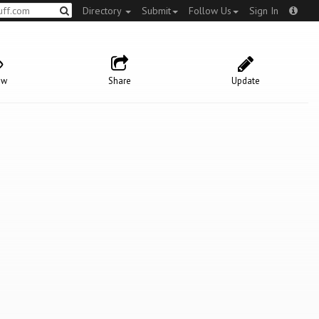
Directory
Submit
Follow Us
Sign In
ow
Share
Update