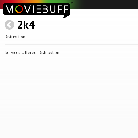
2k4
Distribution
Services Offered: Distribution