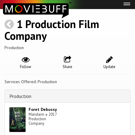
Tog
navi
1 Production Film
Company
Production
Follow
Share
Update
Services Offered: Production
Production
Foret Debussy
Mandarin
●
2017
Production
Company