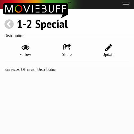
Tog
navi
1-2 Special
Distribution
Follow
Share
Update
Services Offered: Distribution