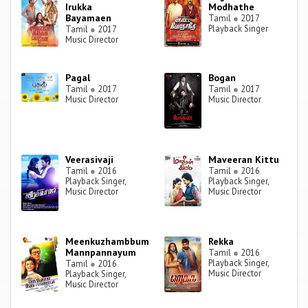
Irukka
Modhathe
Bayamaen
Tamil
●
2017
Playback Singer
Tamil
●
2017
Music Director
Pagal
Bogan
Tamil
●
2017
Tamil
●
2017
Music Director
Music Director
Veerasivaji
Maveeran Kittu
Tamil
●
2016
Tamil
●
2016
Playback Singer,
Playback Singer,
Music Director
Music Director
Meenkuzhambbum
Rekka
Mannpannayum
Tamil
●
2016
Playback Singer,
Tamil
●
2016
Music Director
Playback Singer,
Music Director