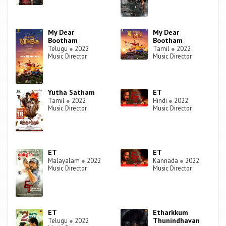
My Dear
My Dear
Bootham
Bootham
Telugu
●
2022
Tamil
●
2022
Music Director
Music Director
Yutha Satham
ET
Tamil
●
2022
Hindi
●
2022
Music Director
Music Director
ET
ET
Malayalam
●
2022
Kannada
●
2022
Music Director
Music Director
ET
Etharkkum
Thunindhavan
Telugu
●
2022