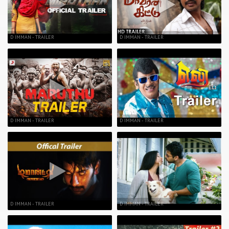
D IMMAN - TRAILER
D IMMAN - TRAILER
D IMMAN - TRAILER
D IMMAN - TRAILER
D IMMAN - TRAILER
D IMMAN - TRAILER