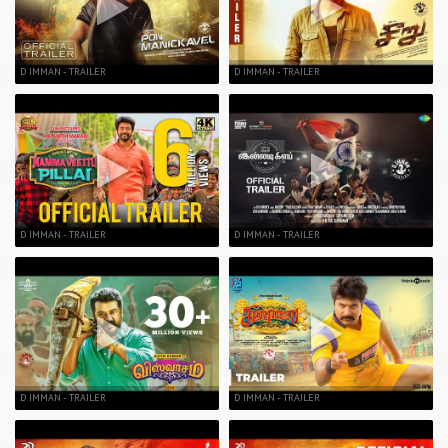
D IMMAN - TRAILER
D IMMAN - TRAILER
D IMMAN - TRAILER
D IMMAN - TRAILER
D IMMAN - TRAILER
D IMMAN - TRAILER