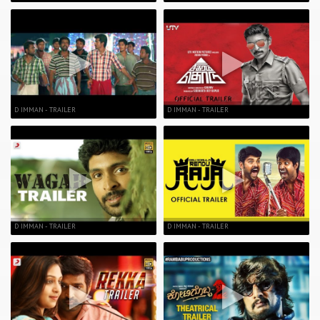
D IMMAN - TRAILER
D IMMAN - TRAILER
D IMMAN - TRAILER
D IMMAN - TRAILER