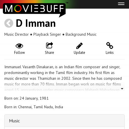
Tog
navi
D Imman
Music Director ● Playback Singer ● Background Music
Follow
Share
Update
Links
Immanuel Vasanth Dinakaran, is an Indian film composer and singer,
predominantly working in the Tamil film industry. His first film as
music director was Thamizhan in 2002. Since then he has composed
music for more than 70 films. Imman began work on music for films
aged 15, apprenticing under music composers Mahesh Mahadevan
and Adithyan by playing the keyboard. During the period, he also
Born on: 24 January, 1981
worked on private albums and his work was noticed by television
Born in: Chennai, Tamil Nadu, India
serial producers Kutty Padmini and Prabhu Nepal, who gave him the
opportunity to work on the theme song and background music for
their drama Krishnadasi, which began running in 2000. He
Music
subsequently began to get further work in the television circuit,