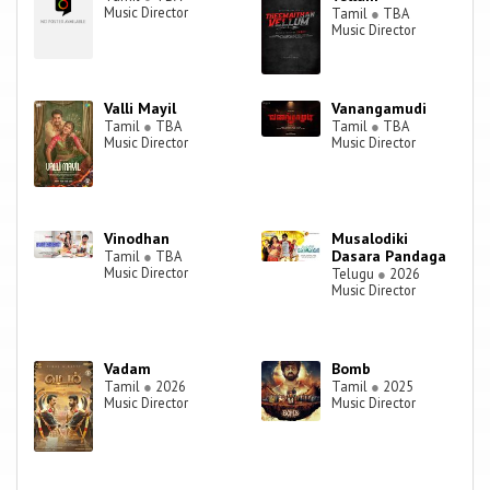
Music Director
Tamil
●
TBA
Music Director
Valli Mayil
Vanangamudi
Tamil
●
TBA
Tamil
●
TBA
Music Director
Music Director
Vinodhan
Musalodiki
Dasara Pandaga
Tamil
●
TBA
Music Director
Telugu
●
2026
Music Director
Vadam
Bomb
Tamil
●
2026
Tamil
●
2025
Music Director
Music Director