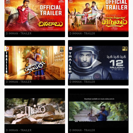
D IMMAN - TRAILER
D IMMAN - TRAILER
D IMMAN - TRAILER
D IMMAN - TRAILER
D IMMAN - TRAILER
D IMMAN - TRAILER