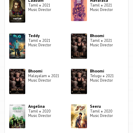
Laabam
Navarasa
Tamil
●
2021
Tamil
●
2021
Music Director
Music Director
Teddy
Bhoomi
Tamil
●
2021
Tamil
●
2021
Music Director
Music Director
Bhoomi
Bhoomi
Malayalam
●
2021
Telugu
●
2021
Music Director
Music Director
Angelina
Seeru
Tamil
●
2020
Tamil
●
2020
Music Director
Music Director