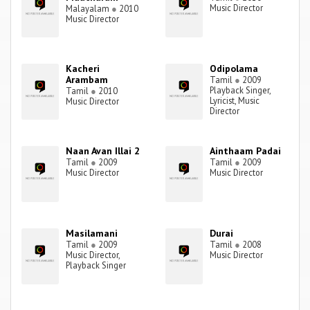
Music Director
Malayalam
●
2010
Music Director
Kacheri
Odipolama
Arambam
Tamil
●
2009
Playback Singer,
Tamil
●
2010
Lyricist, Music
Music Director
Director
Naan Avan Illai 2
Ainthaam Padai
Tamil
●
2009
Tamil
●
2009
Music Director
Music Director
Masilamani
Durai
Tamil
●
2009
Tamil
●
2008
Music Director,
Music Director
Playback Singer