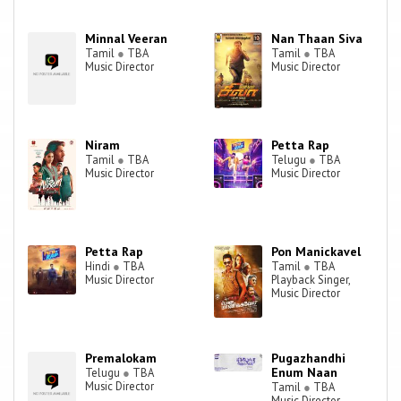
subsequently collaborated with Prabhu Solomon for the rest of his
trilogy of romantic films, earning acclaim for his work in Kumki (2012)
Minnal Veeran
Nan Thaan Siva
and Kayal (2014). Similarly he has struck a similar successful
Tamil
●
TBA
Tamil
●
TBA
Music Director
Music Director
combination with director Suseenthiran, winning positive reviews for
his work on Pandianadu (2013) and Jeeva (2014).
Niram
Petta Rap
Tamil
●
TBA
Telugu
●
TBA
Music Director
Music Director
Petta Rap
Pon Manickavel
Hindi
●
TBA
Tamil
●
TBA
Music Director
Playback Singer,
Music Director
Premalokam
Pugazhandhi
Enum Naan
Telugu
●
TBA
Music Director
Tamil
●
TBA
Music Director