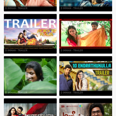
D IMMAN - TRAILER
D IMMAN - TRAILER
D IMMAN - TRAILER
D IMMAN - TRAILER
D IMMAN - TRAILER
D IMMAN - TRAILER