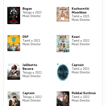
Bogan
Kazhuvethi
Moorkkan
Telugu
●
2023
Music Director
Tamil
●
2023
Music Director
DSP
Kaari
Tamil
●
2022
Tamil
●
2022
Music Director
Music Director
Jallikattu
Captain
Basava
Tamil
●
2022
Music Director
Telugu
●
2022
Music Director
Captain
Poikkal Kuthirai
Telugu
●
2022
Tamil
●
2022
Music Director
Music Director