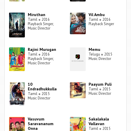
Miruthan
Vil Ambu
Tamil
●
2016
Tamil
●
2016
Playback Singer,
Playback Singer
Music Director
Rajini Murugan
Memu
Tamil
●
2016
Telugu
●
2015
Playback Singer,
Music Director
Music Director
10
Paayum Puli
Endradhukkulla
Tamil
●
2015
Music Director
Tamil
●
2015
Music Director
Vasuvum
Sakalakala
Saravananum
Vallavan
Onna
Tamil
●
2015