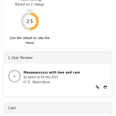
Based on
2
ratings
-
2.5
Use the wheel to rate the
music
1 User Review
Maaaaassssss with love and care
by
Ajeem
on
06 Nov, 2021
0
Cast