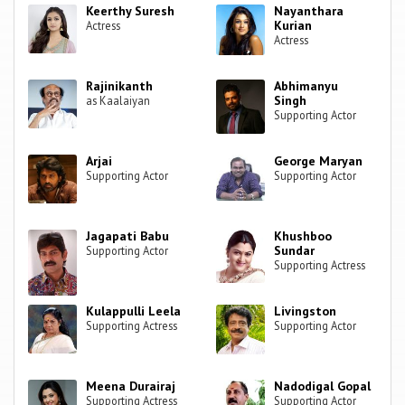
Keerthy Suresh
Nayanthara
Kurian
Actress
Actress
Rajinikanth
Abhimanyu
Singh
as Kaalaiyan
Supporting Actor
Arjai
George Maryan
Supporting Actor
Supporting Actor
Jagapati Babu
Khushboo
Sundar
Supporting Actor
Supporting Actress
Kulappulli Leela
Livingston
Supporting Actress
Supporting Actor
Meena Durairaj
Nadodigal Gopal
Supporting Actress
Supporting Actor