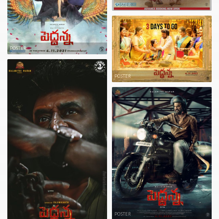
POSTER
POSTER
POSTER
POSTER