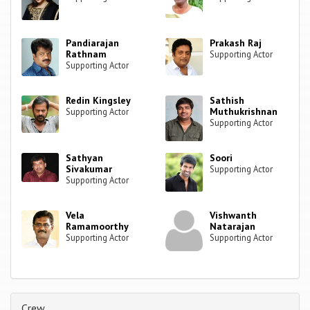
Pandiarajan
Prakash Raj
Rathnam
Supporting Actor
Supporting Actor
Redin Kingsley
Sathish
Muthukrishnan
Supporting Actor
Supporting Actor
Sathyan
Soori
Sivakumar
Supporting Actor
Supporting Actor
Vela
Vishwanth
Ramamoorthy
Natarajan
Supporting Actor
Supporting Actor
Crew