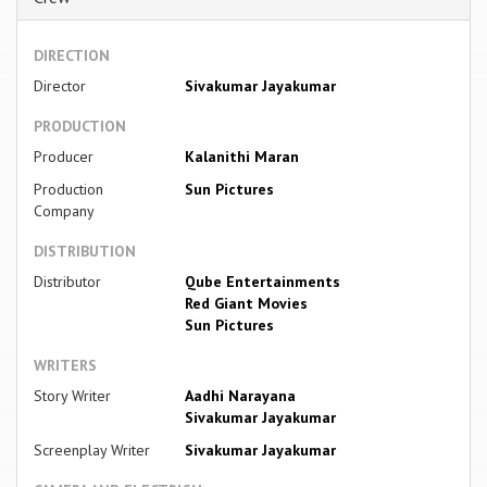
DIRECTION
Director
Sivakumar Jayakumar
PRODUCTION
Producer
Kalanithi Maran
Production
Sun Pictures
Company
DISTRIBUTION
Distributor
Qube Entertainments
Red Giant Movies
Sun Pictures
WRITERS
Story Writer
Aadhi Narayana
Sivakumar Jayakumar
Screenplay Writer
Sivakumar Jayakumar