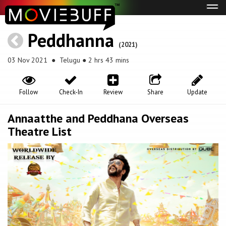
Tog
navi
Peddhanna
(2021)
03 Nov 2021
● Telugu ● 2 hrs 43 mins
Follow
Check-In
Review
Share
Update
Annaatthe and Peddhana Overseas
Theatre List