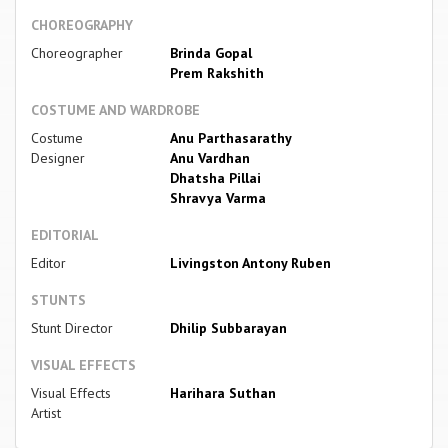
CHOREOGRAPHY
Choreographer
Brinda Gopal
Prem Rakshith
COSTUME AND WARDROBE
Costume
Anu Parthasarathy
Designer
Anu Vardhan
Dhatsha Pillai
Shravya Varma
EDITORIAL
Editor
Livingston Antony Ruben
STUNTS
Stunt Director
Dhilip Subbarayan
VISUAL EFFECTS
Visual Effects
Harihara Suthan
Artist