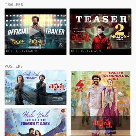
TRAILERS
PEDDHANNA - TRAILER
PEDDHANNA - TEASER
POSTERS
POSTER