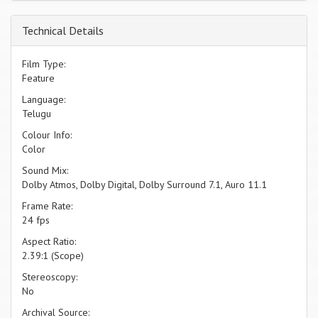
Technical Details
Film Type:
Feature
Language:
Telugu
Colour Info:
Color
Sound Mix:
Dolby Atmos, Dolby Digital, Dolby Surround 7.1, Auro 11.1
Frame Rate:
24 fps
Aspect Ratio:
2.39:1 (Scope)
Stereoscopy:
No
Archival Source: