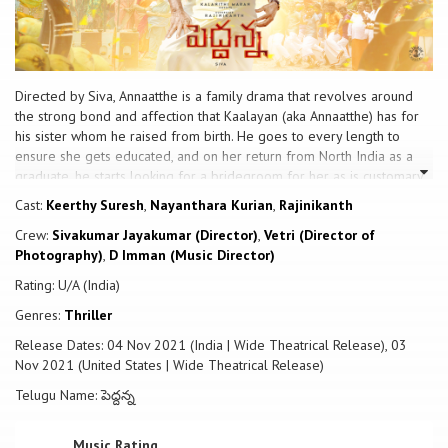
Directed by Siva, Annaatthe is a family drama that revolves around
the strong bond and affection that Kaalayan (aka Annaatthe) has for
his sister whom he raised from birth. He goes to every length to
ensure she gets educated, and on her return from North India as a
graduate, he starts looking for a bridegroom for her as is customary
in their town and culture. A local businessman Naatudurai, who had
Cast:
Keerthy Suresh
,
Nayanthara Kurian
,
Rajinikanth
previously duelled with Kaalayan, realises the errors in his ways, and
Crew:
Sivakumar Jayakumar (Director)
,
Vetri (Director of
proposes himself as a bridegroom prospect to Kaalayan. While the
Photography)
,
D Imman (Music Director)
wedding arrangements are in full swing, misfortune strikes, and
Annaatthe goes on a mission to set things right.
Rating: U/A (India)
Genres:
Thriller
Release Dates: 04 Nov 2021 (India | Wide Theatrical Release), 03
Nov 2021 (United States | Wide Theatrical Release)
Telugu Name: పెద్దన్న
Music Rating