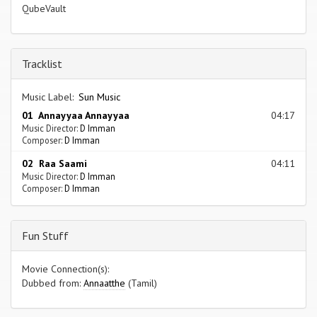
QubeVault
Tracklist
Music Label:
Sun Music
01 Annayyaa Annayyaa
04:17
Music Director:
D Imman
Composer:
D Imman
02 Raa Saami
04:11
Music Director:
D Imman
Composer:
D Imman
Fun Stuff
Movie Connection(s):
Dubbed from:
Annaatthe
(Tamil)