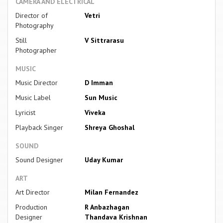
CAMERA AND ELECTRICAL
Director of
Vetri
Photography
Still
V Sittrarasu
Photographer
MUSIC
Music Director
D Imman
Music Label
Sun Music
Lyricist
Viveka
Playback Singer
Shreya Ghoshal
SOUND
Sound Designer
Uday Kumar
ART
Art Director
Milan Fernandez
Production
R Anbazhagan
Designer
Thandava Krishnan