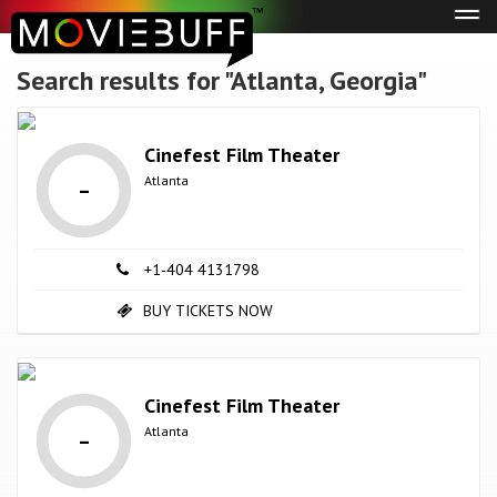
Tog
navi
Search results for "Atlanta, Georgia"
Cinefest Film Theater
-
Atlanta
+1-404 4131798
BUY TICKETS NOW
Cinefest Film Theater
-
Atlanta