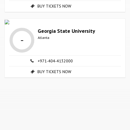
BUY TICKETS NOW
Georgia State University
-
Atlanta
+971-404-4132000
BUY TICKETS NOW