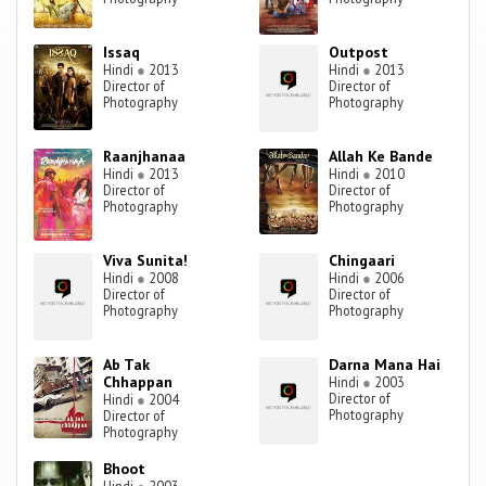
Issaq
Outpost
Hindi
●
2013
Hindi
●
2013
Director of
Director of
Photography
Photography
Raanjhanaa
Allah Ke Bande
Hindi
●
2013
Hindi
●
2010
Director of
Director of
Photography
Photography
Viva Sunita!
Chingaari
Hindi
●
2008
Hindi
●
2006
Director of
Director of
Photography
Photography
Ab Tak
Darna Mana Hai
Chhappan
Hindi
●
2003
Director of
Hindi
●
2004
Photography
Director of
Photography
Bhoot