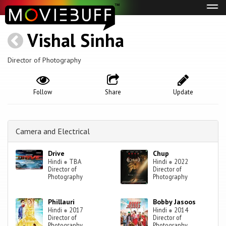
Tog
navi
Vishal Sinha
Director of Photography
Follow
Share
Update
Camera and Electrical
Drive
Chup
Hindi
●
TBA
Hindi
●
2022
Director of
Director of
Photography
Photography
Phillauri
Bobby Jasoos
Hindi
●
2017
Hindi
●
2014
Director of
Director of
Photography
Photography