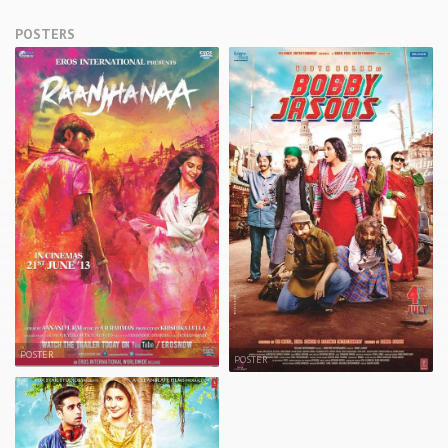
POSTERS
POSTER
POSTER