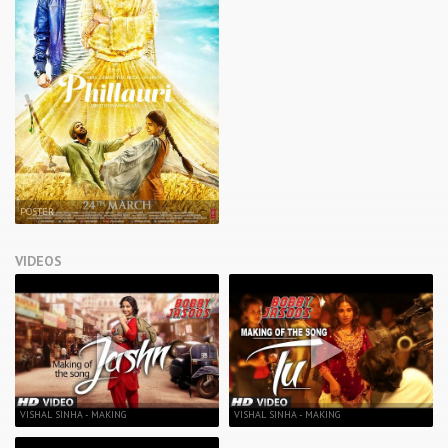
POSTER
VIDEOS
VISHAL SINHA - MAKING
VISHAL SINHA - MAKING