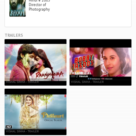
Hindi
●
2003
Director of
Photography
TRAILERS
VISHAL SINHA - TRAILER
VISHAL SINHA - TRAILER
VISHAL SINHA - TRAILER