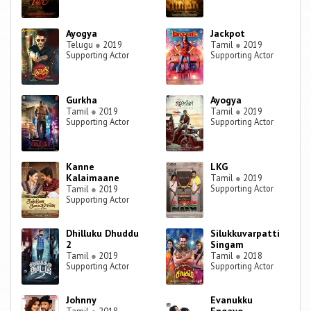
Ayogya
Jackpot
Telugu
●
2019
Tamil
●
2019
Supporting Actor
Supporting Actor
Gurkha
Ayogya
Tamil
●
2019
Tamil
●
2019
Supporting Actor
Supporting Actor
Kanne
LKG
Kalaimaane
Tamil
●
2019
Supporting Actor
Tamil
●
2019
Supporting Actor
Dhilluku Dhuddu
Silukkuvarpatti
2
Singam
Tamil
●
2019
Tamil
●
2018
Supporting Actor
Supporting Actor
Johnny
Evanukku