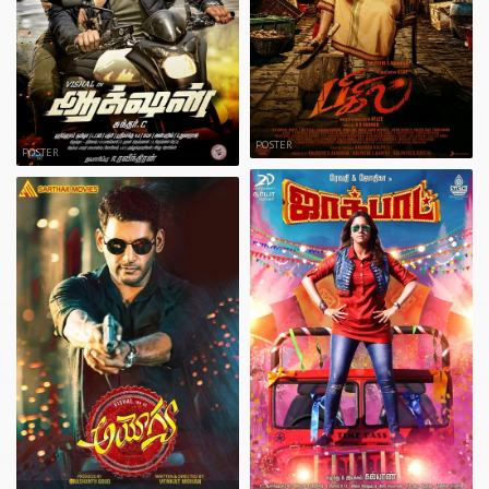
POSTER
POSTER