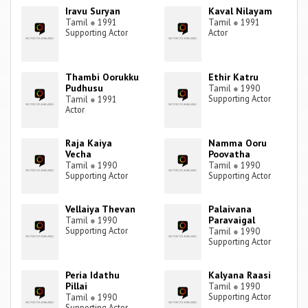
Iravu Suryan
Kaval Nilayam
Tamil
●
1991
Tamil
●
1991
Supporting Actor
Actor
Thambi Oorukku
Ethir Katru
Pudhusu
Tamil
●
1990
Supporting Actor
Tamil
●
1991
Actor
Raja Kaiya
Namma Ooru
Vecha
Poovatha
Tamil
●
1990
Tamil
●
1990
Supporting Actor
Supporting Actor
Vellaiya Thevan
Palaivana
Paravaigal
Tamil
●
1990
Supporting Actor
Tamil
●
1990
Supporting Actor
Peria Idathu
Kalyana Raasi
Pillai
Tamil
●
1990
Supporting Actor
Tamil
●
1990
Supporting Actor