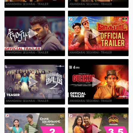
ANANDARAJ SELVARAJ - TRAILER
ANANDARAJ SELVARAJ - TRAILER
ANANDARAJ SELVARAJ - TRAILER
ANANDARAJ SELVARAJ - TRAILER
ANANDARAJ SELVARAJ - TRAILER
ANANDARAJ SELVARAJ - TRAILER