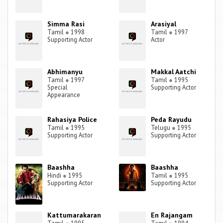
Simma Rasi
Arasiyal
Tamil
●
1998
Tamil
●
1997
Supporting Actor
Actor
Abhimanyu
Makkal Aatchi
Tamil
●
1997
Tamil
●
1995
Special
Supporting Actor
Appearance
Rahasiya Police
Peda Rayudu
Tamil
●
1995
Telugu
●
1995
Supporting Actor
Supporting Actor
Baashha
Baashha
Hindi
●
1995
Tamil
●
1995
Supporting Actor
Supporting Actor
Kattumarakaran
En Rajangam