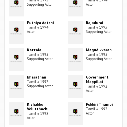
Tamil
●
1995
Tamil
●
1994
Supporting Actor
Actor
Puthiya Aatchi
Rajadurai
Tamil
●
1994
Tamil
●
1993
Actor
Supporting Actor
Kattalai
Magudikkaran
Tamil
●
1993
Tamil
●
1993
Supporting Actor
Supporting Actor
Bharathan
Government
Mappillai
Tamil
●
1992
Supporting Actor
Tamil
●
1992
Actor
Kizhakku
Pokkiri Thambi
Velutthachu
Tamil
●
1992
Actor
Tamil
●
1992
Actor