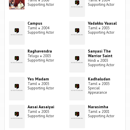
Tamil
●
2006
Tamil
●
2004
Supporting Actor
Supporting Actor
Campus
Vadakku Vaasal
Tamil
●
2004
Tamil
●
2003
Supporting Actor
Supporting Actor
Raghavendra
Sanyasi The
Warrior Saint
Telugu
●
2003
Supporting Actor
Hindi
●
2003
Supporting Actor
Yes Madam
Kadhaludan
Tamil
●
2003
Tamil
●
2003
Supporting Actor
Special
Appearance
Aasai Aasaiyai
Narasimha
Tamil
●
2003
Tamil
●
2001
Supporting Actor
Supporting Actor