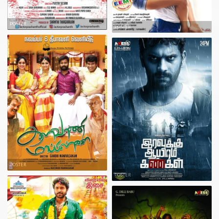
POSTER
POSTER
POSTER
POSTER