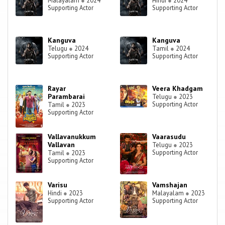
Malayalam
●
2024
Hindi
●
2024
Supporting Actor
Supporting Actor
Kanguva
Kanguva
Telugu
●
2024
Tamil
●
2024
Supporting Actor
Supporting Actor
Rayar
Veera Khadgam
Parambarai
Telugu
●
2023
Supporting Actor
Tamil
●
2023
Supporting Actor
Vallavanukkum
Vaarasudu
Vallavan
Telugu
●
2023
Supporting Actor
Tamil
●
2023
Supporting Actor
Varisu
Vamshajan
Hindi
●
2023
Malayalam
●
2023
Supporting Actor
Supporting Actor