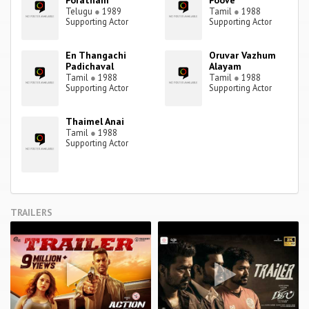
Poratham
Poove
Telugu
●
1989
Tamil
●
1988
Supporting Actor
Supporting Actor
En Thangachi
Oruvar Vazhum
Padichaval
Alayam
Tamil
●
1988
Tamil
●
1988
Supporting Actor
Supporting Actor
Thaimel Anai
Tamil
●
1988
Supporting Actor
TRAILERS