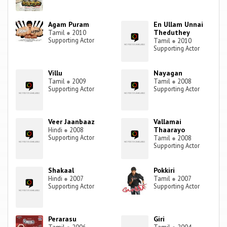
Agam Puram
En Ullam Unnai
Theduthey
Tamil
●
2010
Supporting Actor
Tamil
●
2010
Supporting Actor
Villu
Nayagan
Tamil
●
2009
Tamil
●
2008
Supporting Actor
Supporting Actor
Veer Jaanbaaz
Vallamai
Thaarayo
Hindi
●
2008
Supporting Actor
Tamil
●
2008
Supporting Actor
Shakaal
Pokkiri
Hindi
●
2007
Tamil
●
2007
Supporting Actor
Supporting Actor
Perarasu
Giri