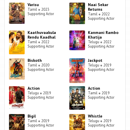
Varisu
Naai Sekar
Returns
Tamil
●
2023
Supporting Actor
Tamil
●
2022
Supporting Actor
Kaathuvaakula
Kanmani Rambo
Rendu Kaadhal
Khatija
Tamil
●
2022
Telugu
●
2022
Supporting Actor
Supporting Actor
Biskoth
Jackpot
Tamil
●
2020
Telugu
●
2019
Supporting Actor
Supporting Actor
Action
Action
Telugu
●
2019
Tamil
●
2019
Supporting Actor
Supporting Actor
Bigil
Whistle
Tamil
●
2019
Telugu
●
2019
Supporting Actor
Supporting Actor