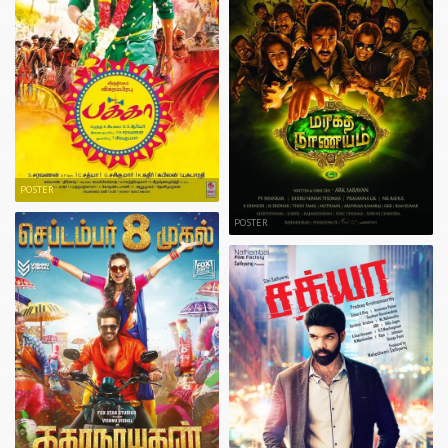
POSTER
POSTER