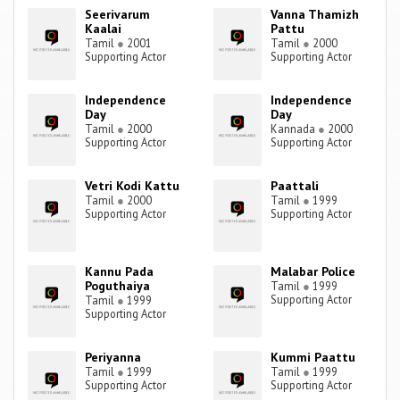
Seerivarum
Vanna Thamizh
Kaalai
Pattu
Tamil
●
2001
Tamil
●
2000
Supporting Actor
Supporting Actor
Independence
Independence
Day
Day
Tamil
●
2000
Kannada
●
2000
Supporting Actor
Supporting Actor
Vetri Kodi Kattu
Paattali
Tamil
●
2000
Tamil
●
1999
Supporting Actor
Supporting Actor
Kannu Pada
Malabar Police
Poguthaiya
Tamil
●
1999
Supporting Actor
Tamil
●
1999
Supporting Actor
Periyanna
Kummi Paattu
Tamil
●
1999
Tamil
●
1999
Supporting Actor
Supporting Actor