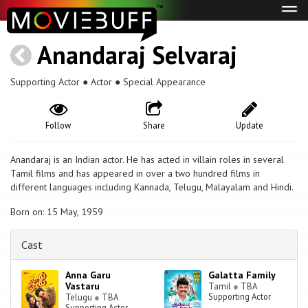
Tog
navi
Anandaraj Selvaraj
Supporting Actor ● Actor ● Special Appearance
Follow
Share
Update
Anandaraj is an Indian actor. He has acted in villain roles in several
Tamil films and has appeared in over a two hundred films in
different languages including Kannada, Telugu, Malayalam and Hindi.
Born on: 15 May, 1959
Cast
Anna Garu
Galatta Family
Vastaru
Tamil
●
TBA
Supporting Actor
Telugu
●
TBA
Supporting Actor