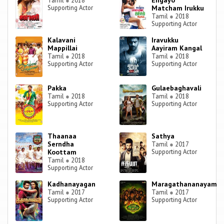
Engayo
Tamil
●
2018
Supporting Actor
Matcham Irukku
Tamil
●
2018
Supporting Actor
Kalavani
Iravukku
Mappillai
Aayiram Kangal
Tamil
●
2018
Tamil
●
2018
Supporting Actor
Supporting Actor
Pakka
Gulaebaghavali
Tamil
●
2018
Tamil
●
2018
Supporting Actor
Supporting Actor
Thaanaa
Sathya
Serndha
Tamil
●
2017
Koottam
Supporting Actor
Tamil
●
2018
Supporting Actor
Kadhanayagan
Maragathananayam
Tamil
●
2017
Tamil
●
2017
Supporting Actor
Supporting Actor