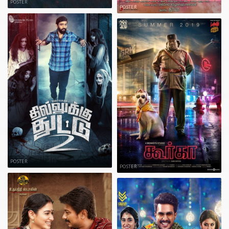
POSTER
POSTER
POSTER
POSTER