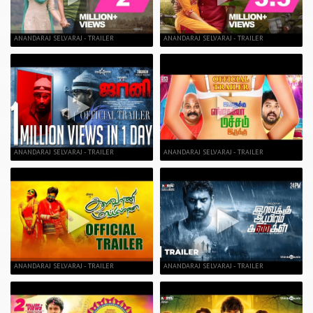
ANANDARAJ SELVARAJ - TRAILER
ANANDARAJ SELVARAJ - TRAILER
ANANDARAJ SELVARAJ - TRAILER
ANANDARAJ SELVARAJ - TRAILER
ANANDARAJ SELVARAJ - TRAILER
ANANDARAJ SELVARAJ - TRAILER