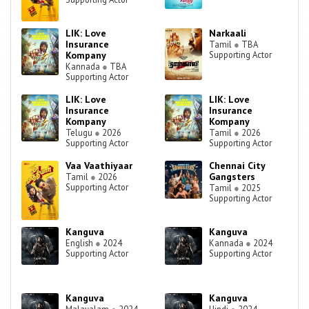
LIK: Love
Narkaali
Insurance
Tamil
●
TBA
Kompany
Supporting Actor
Kannada
●
TBA
Supporting Actor
LIK: Love
LIK: Love
Insurance
Insurance
Kompany
Kompany
Telugu
●
2026
Tamil
●
2026
Supporting Actor
Supporting Actor
Vaa Vaathiyaar
Chennai City
Gangsters
Tamil
●
2026
Supporting Actor
Tamil
●
2025
Supporting Actor
Kanguva
Kanguva
English
●
2024
Kannada
●
2024
Supporting Actor
Supporting Actor
Kanguva
Kanguva