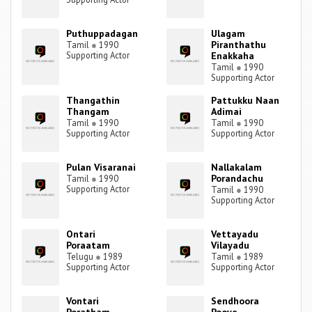
Puthuppadagan
Ulagam
Piranthathu
Tamil
●
1990
Supporting Actor
Enakkaha
Tamil
●
1990
Supporting Actor
Thangathin
Pattukku Naan
Thangam
Adimai
Tamil
●
1990
Tamil
●
1990
Supporting Actor
Supporting Actor
Pulan Visaranai
Nallakalam
Porandachu
Tamil
●
1990
Supporting Actor
Tamil
●
1990
Supporting Actor
Ontari
Vettayadu
Poraatam
Vilayadu
Telugu
●
1989
Tamil
●
1989
Supporting Actor
Supporting Actor
Vontari
Sendhoora