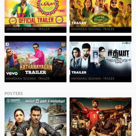
ANANDARAJ SELVARAJ - TRAILER
ANANDARAJ SELVARAJ - TRAILER
ANANDARAJ SELVARAJ - TRAILER
ANANDARAJ SELVARAJ - TRAILER
POSTERS