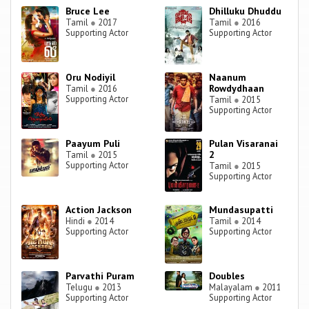
Bruce Lee
Dhilluku Dhuddu
Tamil
●
2017
Tamil
●
2016
Supporting Actor
Supporting Actor
Oru Nodiyil
Naanum
Rowdydhaan
Tamil
●
2016
Supporting Actor
Tamil
●
2015
Supporting Actor
Paayum Puli
Pulan Visaranai
2
Tamil
●
2015
Supporting Actor
Tamil
●
2015
Supporting Actor
Action Jackson
Mundasupatti
Hindi
●
2014
Tamil
●
2014
Supporting Actor
Supporting Actor
Parvathi Puram
Doubles
Telugu
●
2013
Malayalam
●
2011
Supporting Actor
Supporting Actor