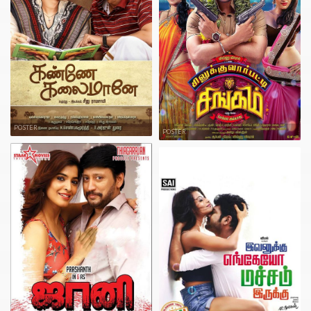
POSTER
POSTER