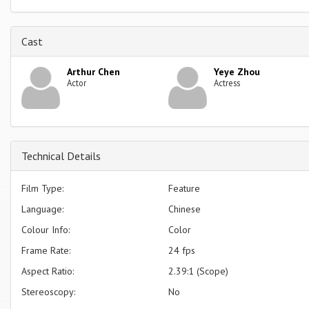
Cast
Arthur Chen
Yeye Zhou
Actor
Actress
Technical Details
Film Type:
Feature
Language:
Chinese
Colour Info:
Color
Frame Rate:
24 fps
Aspect Ratio:
2.39:1 (Scope)
Stereoscopy:
No