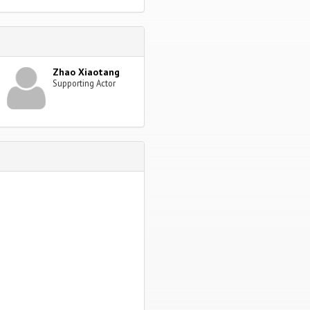
Zhao Xiaotang
Supporting Actor