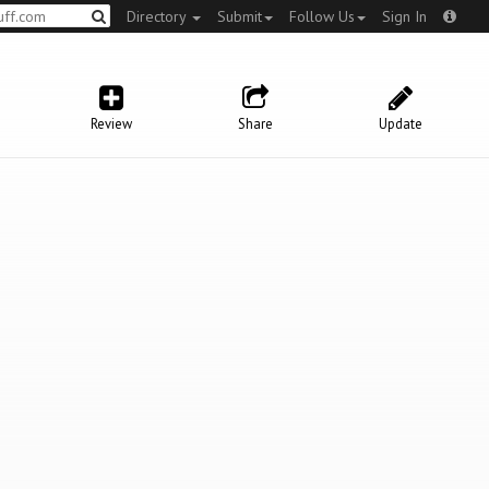
Directory
Submit
Follow Us
Sign In
Review
Share
Update