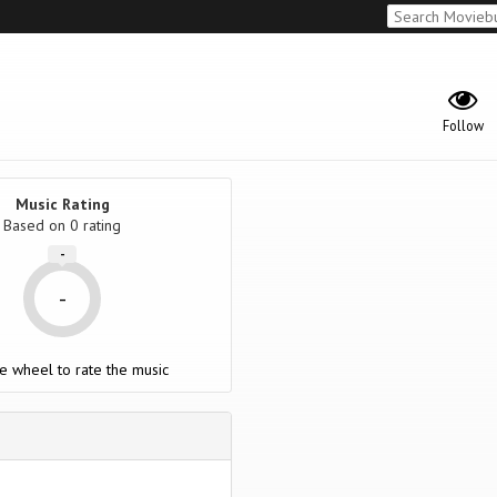
Follow
Music Rating
Based on
0
rating
-
-
e wheel to rate the music