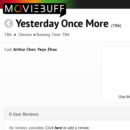
Yesterday Once More
(TBA)
TBA
● Chinese ● Running Time: TBA
Cast:
Arthur Chen
,
Yeye Zhou
Use th
0 User Reviews
No reviews available.
Click
here
to add a review.