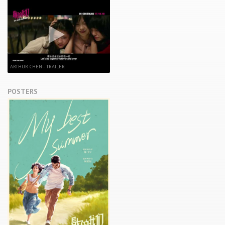
ARTHUR CHEN - TRAILER
POSTERS