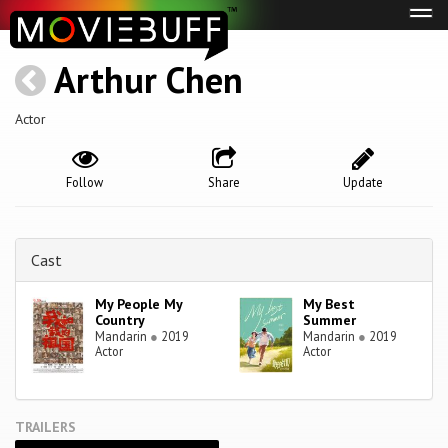
Tog
navi
Arthur Chen
Actor
Follow
Share
Update
Cast
My People My
My Best
Country
Summer
Mandarin
●
2019
Mandarin
●
2019
Actor
Actor
TRAILERS