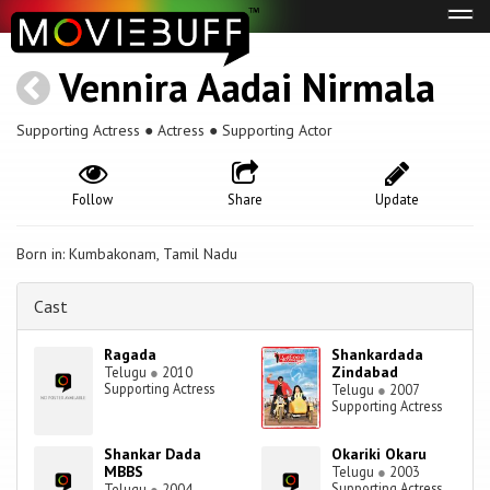
Tog
navi
Vennira Aadai Nirmala
Supporting Actress ● Actress ● Supporting Actor
Follow
Share
Update
Born in: Kumbakonam, Tamil Nadu
Cast
Ragada
Shankardada
Zindabad
Telugu
●
2010
Supporting Actress
Telugu
●
2007
Supporting Actress
Shankar Dada
Okariki Okaru
MBBS
Telugu
●
2003
Supporting Actress
Telugu
●
2004