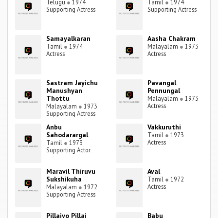
Telugu
●
1974
Tamil
●
1974
Supporting Actress
Supporting Actress
Samayalkaran
Aasha Chakram
Tamil
●
1974
Malayalam
●
1973
Actress
Actress
Sastram Jayichu
Pavangal
Manushyan
Pennungal
Thottu
Malayalam
●
1973
Actress
Malayalam
●
1973
Supporting Actress
Anbu
Vakkuruthi
Sahodarargal
Tamil
●
1973
Actress
Tamil
●
1973
Supporting Actor
Maravil Thiruvu
Aval
Sukshikuha
Tamil
●
1972
Actress
Malayalam
●
1972
Supporting Actress
Pillaiyo Pillai
Babu