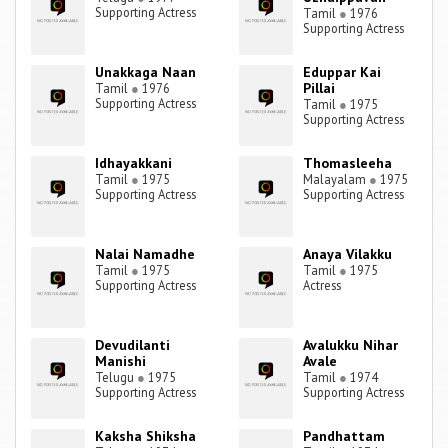
Supporting Actress
Tamil
●
1976
Supporting Actress
Unakkaga Naan
Eduppar Kai
Pillai
Tamil
●
1976
Supporting Actress
Tamil
●
1975
Supporting Actress
Idhayakkani
Thomasleeha
Tamil
●
1975
Malayalam
●
1975
Supporting Actress
Supporting Actress
Nalai Namadhe
Anaya Vilakku
Tamil
●
1975
Tamil
●
1975
Supporting Actress
Actress
Devudilanti
Avalukku Nihar
Manishi
Avale
Telugu
●
1975
Tamil
●
1974
Supporting Actress
Supporting Actress
Kaksha Shiksha
Pandhattam