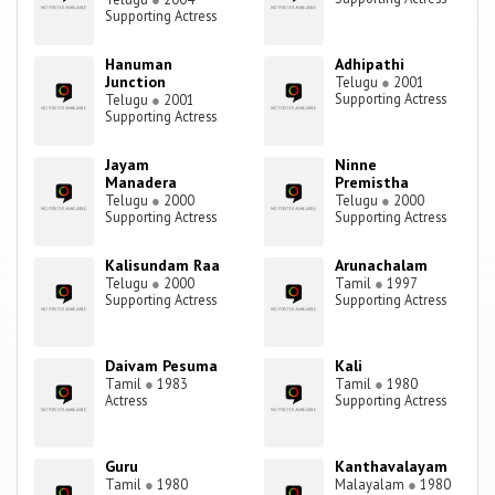
Supporting Actress
Hanuman
Adhipathi
Junction
Telugu
●
2001
Supporting Actress
Telugu
●
2001
Supporting Actress
Jayam
Ninne
Manadera
Premistha
Telugu
●
2000
Telugu
●
2000
Supporting Actress
Supporting Actress
Kalisundam Raa
Arunachalam
Telugu
●
2000
Tamil
●
1997
Supporting Actress
Supporting Actress
Daivam Pesuma
Kali
Tamil
●
1983
Tamil
●
1980
Actress
Supporting Actress
Guru
Kanthavalayam
Tamil
●
1980
Malayalam
●
1980