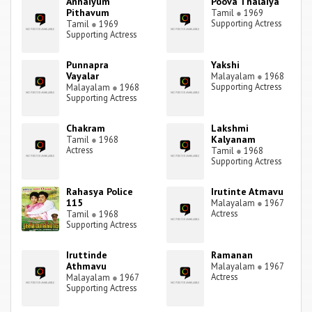
Annaiyum
Poova Thalaiya
Pithavum
Tamil
●
1969
Supporting Actress
Tamil
●
1969
Supporting Actress
Punnapra
Yakshi
Vayalar
Malayalam
●
1968
Supporting Actress
Malayalam
●
1968
Supporting Actress
Chakram
Lakshmi
Kalyanam
Tamil
●
1968
Actress
Tamil
●
1968
Supporting Actress
Rahasya Police
Irutinte Atmavu
115
Malayalam
●
1967
Actress
Tamil
●
1968
Supporting Actress
Iruttinde
Ramanan
Athmavu
Malayalam
●
1967
Actress
Malayalam
●
1967
Supporting Actress