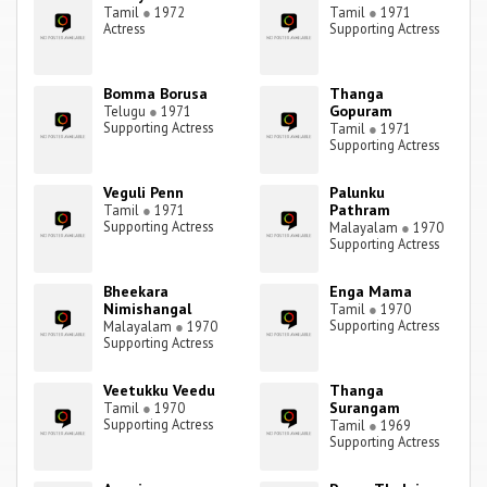
Tamil
●
1972
Tamil
●
1971
Actress
Supporting Actress
Bomma Borusa
Thanga
Gopuram
Telugu
●
1971
Supporting Actress
Tamil
●
1971
Supporting Actress
Veguli Penn
Palunku
Pathram
Tamil
●
1971
Supporting Actress
Malayalam
●
1970
Supporting Actress
Bheekara
Enga Mama
Nimishangal
Tamil
●
1970
Supporting Actress
Malayalam
●
1970
Supporting Actress
Veetukku Veedu
Thanga
Surangam
Tamil
●
1970
Supporting Actress
Tamil
●
1969
Supporting Actress