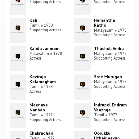
Supporting Actress
Supporting Actress
Kali
Hemantha
Rathri
Tamil
●
1980
Supporting Actress
Malayalam
●
1978
Supporting Actress
Randu Janmam
Thacholi Ambu
Malayalam
●
1978
Malayalam
●
1978
Actress
Supporting Actress
Kaviraja
Sree Murugan
Kalamegham
Malayalam
●
1977
Supporting Actress
Tamil
●
1978
Actress
Meenava
Indrupol Endrum
Nanban
Vaazhga
Tamil
●
1977
Tamil
●
1977
Supporting Actress
Supporting Actress
Chakradhari
Oorukku
Uzhaippavan
Telugu
●
1977