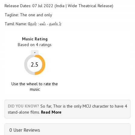
Release Dates: 07 Jul 2022 (India | Wide Theatrical Release)
Tagline: The one and only
Tamil Name: தோர் : லவ் - தண்டர்
Music Rating
Based on
4
ratings
-
2.5
Use the wheel to rate the
music
DID YOU KNOW?
So far, Thor is the only MCU character to have 4
stand-alone films.
Read More
0 User Reviews