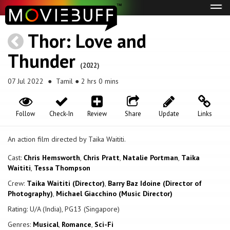
Tog
navi
Thor: Love and
Thunder
(2022)
07 Jul 2022
● Tamil ● 2 hrs 0 mins
Follow
Check-In
Review
Share
Update
Links
An action film directed by Taika Waititi.
Cast:
Chris Hemsworth
,
Chris Pratt
,
Natalie Portman
,
Taika
Waititi
,
Tessa Thompson
Crew:
Taika Waititi (Director)
,
Barry Baz Idoine (Director of
Photography)
,
Michael Giacchino (Music Director)
Rating: U/A (India), PG13 (Singapore)
Genres:
Musical
,
Romance
,
Sci-Fi