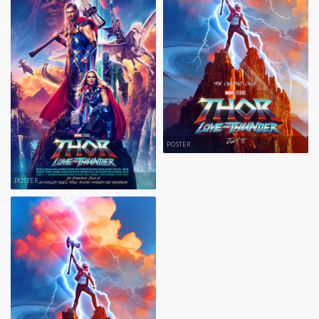
POSTER
POSTER