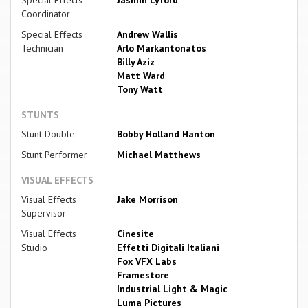
Coordinator
Special Effects
Andrew Wallis
Technician
Arlo Markantonatos
Billy Aziz
Matt Ward
Tony Watt
STUNTS
Stunt Double
Bobby Holland Hanton
Stunt Performer
Michael Matthews
VISUAL EFFECTS
Visual Effects
Jake Morrison
Supervisor
Visual Effects
Cinesite
Studio
Effetti Digitali Italiani
Fox VFX Labs
Framestore
Industrial Light & Magic
Luma Pictures