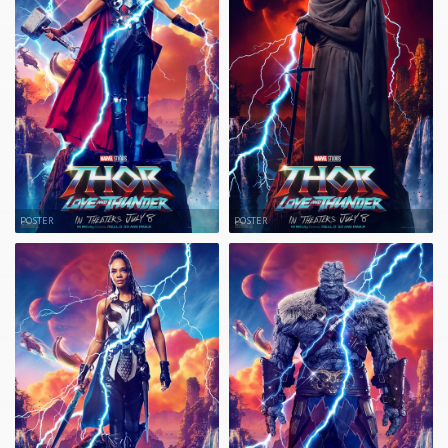
POSTER
POSTER