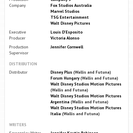
Company
Fox Studios Australia
Marvel Studios
TSG Entertainment
Walt Disney Pictures
Executive
Louis D'Esposito
Producer
Victoria Alonso
Production
Jennifer Cornwell
Supervisor
DISTRIBUTION
Distributor
Disney Plus
(Wallis and Futuna)
Forum Hungary
(Wallis and Futuna)
Walt Disney Studios Motion Pictures
(Wallis and Futuna)
Walt Disney Studios Motion Pictures
Argentina
(Wallis and Futuna)
Walt Disney Studios Motion Pictures
Italia
(Wallis and Futuna)
WRITERS
Screenplay Writer
Jennifer Kaytin Robinson