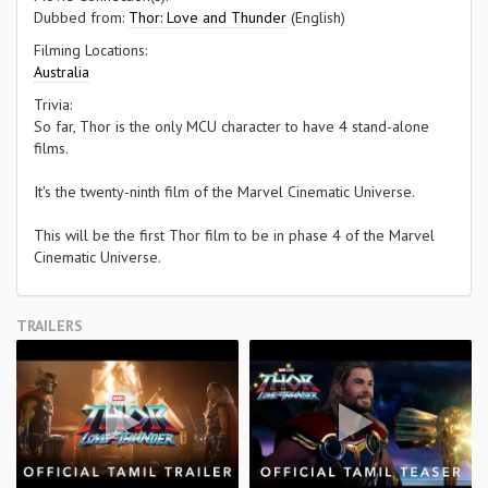
Dubbed from:
Thor: Love and Thunder
(English)
Filming Locations:
Australia
Trivia:
So far, Thor is the only MCU character to have 4 stand-alone
films.
It's the twenty-ninth film of the Marvel Cinematic Universe.
This will be the first Thor film to be in phase 4 of the Marvel
Cinematic Universe.
TRAILERS