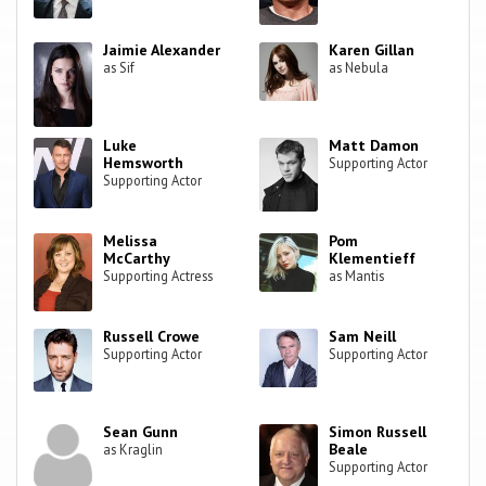
Jaimie Alexander
Karen Gillan
as Sif
as Nebula
Luke
Matt Damon
Hemsworth
Supporting Actor
Supporting Actor
Melissa
Pom
McCarthy
Klementieff
Supporting Actress
as Mantis
Russell Crowe
Sam Neill
Supporting Actor
Supporting Actor
Sean Gunn
Simon Russell
Beale
as Kraglin
Supporting Actor