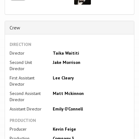
Crew
DIRECTION
Director
Taika Waititi
Second Unit
Jake Morrison
Director
First Assistant
Lee Cleary
Director
Second Assistant
Matt Mckinnon
Director
Assistant Director
Emily O'Connell
PRODUCTION
Producer
Kevin Feige
Production
Company 3