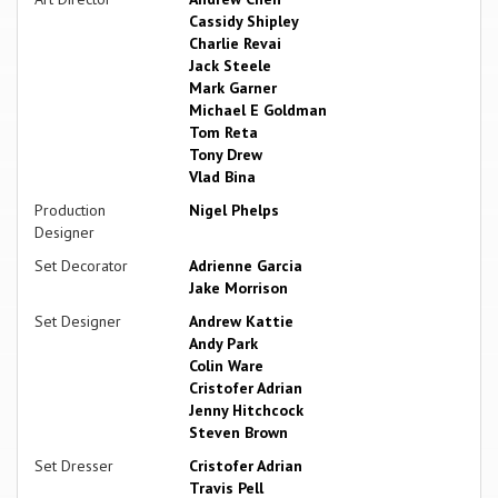
Cassidy Shipley
Charlie Revai
Jack Steele
Mark Garner
Michael E Goldman
Tom Reta
Tony Drew
Vlad Bina
Production
Nigel Phelps
Designer
Set Decorator
Adrienne Garcia
Jake Morrison
Set Designer
Andrew Kattie
Andy Park
Colin Ware
Cristofer Adrian
Jenny Hitchcock
Steven Brown
Set Dresser
Cristofer Adrian
Travis Pell