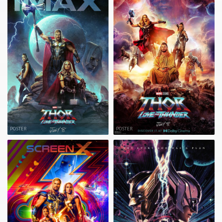
POSTER
POSTER