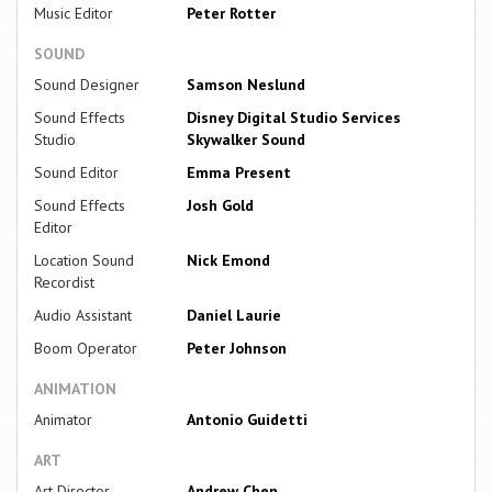
Music Editor
Peter Rotter
SOUND
Sound Designer
Samson Neslund
Sound Effects
Disney Digital Studio Services
Studio
Skywalker Sound
Sound Editor
Emma Present
Sound Effects
Josh Gold
Editor
Location Sound
Nick Emond
Recordist
Audio Assistant
Daniel Laurie
Boom Operator
Peter Johnson
ANIMATION
Animator
Antonio Guidetti
ART
Art Director
Andrew Chen