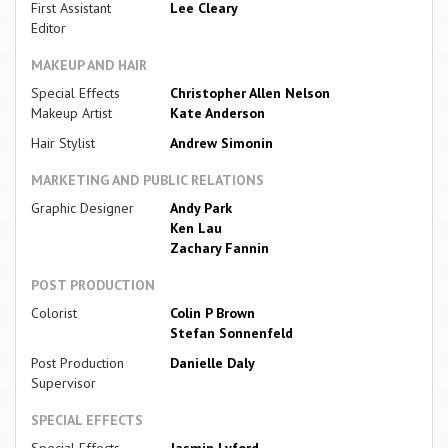
First Assistant
Lee Cleary
Editor
MAKEUP AND HAIR
Special Effects
Christopher Allen Nelson
Makeup Artist
Kate Anderson
Hair Stylist
Andrew Simonin
MARKETING AND PUBLIC RELATIONS
Graphic Designer
Andy Park
Ken Lau
Zachary Fannin
POST PRODUCTION
Colorist
Colin P Brown
Stefan Sonnenfeld
Post Production
Danielle Daly
Supervisor
SPECIAL EFFECTS
Special Effects
Jasmin Lyford