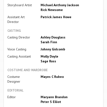
Storyboard Artist
Michael Anthony Jackson
Rick Newsome
Assistant Art
Patrick James Howe
Director
CASTING
Casting Director
Ashley Douglass
Sarah Finn
Voice Casting
Johnny Gidcomb
Casting Assistant
Molly Doyle
Sage Ross
COSTUME AND WARDROBE
Costume
Mayes C Rubeo
Designer
EDITORIAL
Editor
Maryann Brandon
Peter S Elliot