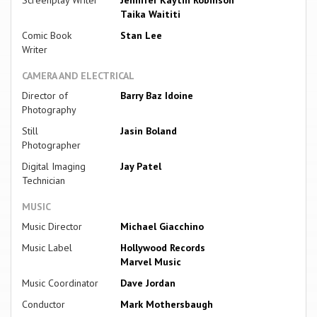
Taika Waititi
Comic Book
Stan Lee
Writer
CAMERA AND ELECTRICAL
Director of
Barry Baz Idoine
Photography
Still
Jasin Boland
Photographer
Digital Imaging
Jay Patel
Technician
MUSIC
Music Director
Michael Giacchino
Music Label
Hollywood Records
Marvel Music
Music Coordinator
Dave Jordan
Conductor
Mark Mothersbaugh