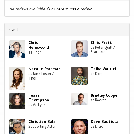
No reviews available.
Click
here
to add a review.
Cast
Chris
Chris Pratt
Hemsworth
as Peter Quill /
Star-Lord
as Thor
Natalie Portman
Taika Waititi
as Jane Foster /
as Korg
Thor
Tessa
Bradley Cooper
Thompson
as Rocket
as Valkyrie
Christian Bale
Dave Bautista
Supporting Actor
as Drax