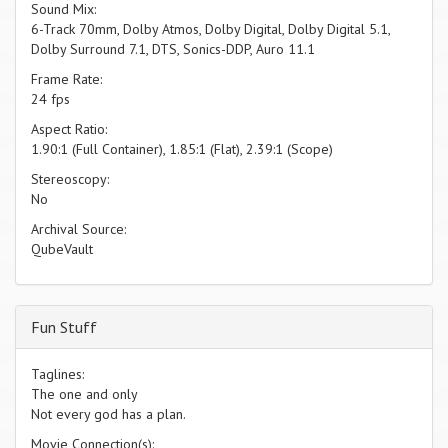
Sound Mix:
6-Track 70mm, Dolby Atmos, Dolby Digital, Dolby Digital 5.1,
Dolby Surround 7.1, DTS, Sonics-DDP, Auro 11.1
Frame Rate:
24 fps
Aspect Ratio:
1.90:1 (Full Container), 1.85:1 (Flat), 2.39:1 (Scope)
Stereoscopy:
No
Archival Source:
QubeVault
Fun Stuff
Taglines:
The one and only
Not every god has a plan.
Movie Connection(s):