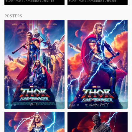
THOR: LOVE AND THUNDER - TRAILER
THOR: LOVE AND THUNDER - TEASER
POSTERS
POSTER
POSTER