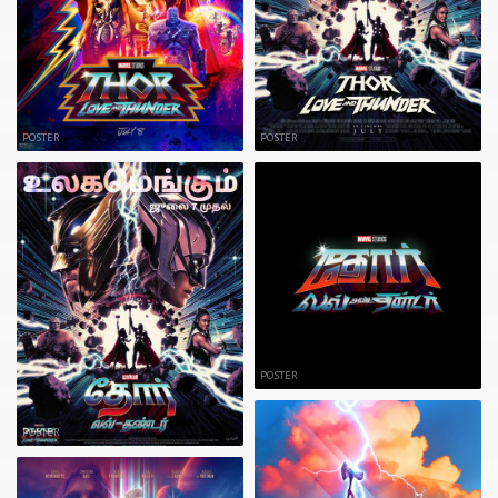
POSTER
POSTER
POSTER
POSTER