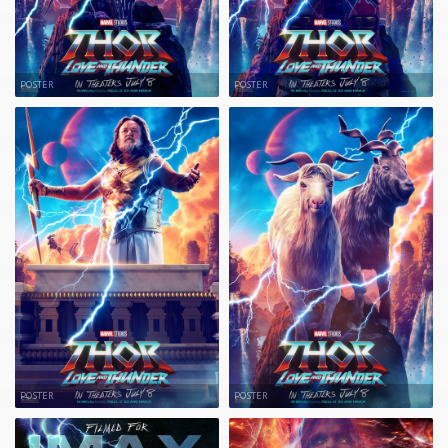
POSTER
POSTER
POSTER
POSTER