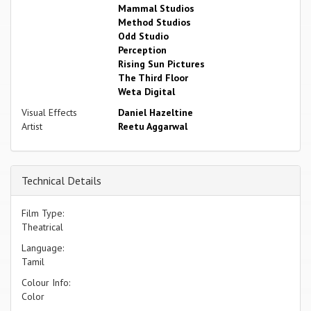
Mammal Studios
Method Studios
Odd Studio
Perception
Rising Sun Pictures
The Third Floor
Weta Digital
Visual Effects
Daniel Hazeltine
Artist
Reetu Aggarwal
Technical Details
Film Type:
Theatrical
Language:
Tamil
Colour Info:
Color