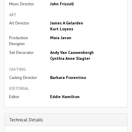
Music Director
John Frizzell
ART
Art Director
James A Gelarden
Kurt Loyens
Production
Maia Javan
Designer
Set Decorator
Andy Van Cauwenbergh
Cynthia Anne Slagter
CASTING
Casting Director
Barbara Fiorentino
EDITORIAL
Editor
Eddie Hamilton
Technical Details