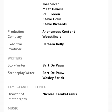
Joel Silver
Matt DeRoss
Paul Green
Steve Golin
Steve Richards
Production
Anonymous Content
Company
Woestijnvis
Executive
Barbara Kelly
Producer
WRITERS
Story Writer
Bart De Pauw
Screenplay Writer
Bart De Pauw
Wesley Strick
CAMERA AND ELECTRICAL
Director of
Nicolas Karakatsanis
Photography
MUSIC