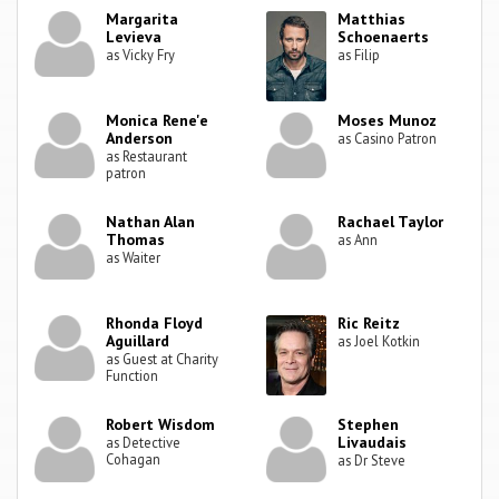
Margarita
Matthias
Levieva
Schoenaerts
as Vicky Fry
as Filip
Monica Rene'e
Moses Munoz
Anderson
as Casino Patron
as Restaurant
patron
Nathan Alan
Rachael Taylor
Thomas
as Ann
as Waiter
Rhonda Floyd
Ric Reitz
Aguillard
as Joel Kotkin
as Guest at Charity
Function
Robert Wisdom
Stephen
Livaudais
as Detective
Cohagan
as Dr Steve