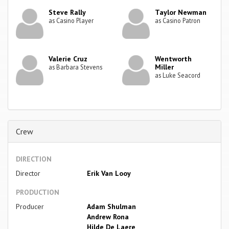
Steve Rally
Taylor Newman
as Casino Player
as Casino Patron
Valerie Cruz
Wentworth
Miller
as Barbara Stevens
as Luke Seacord
Crew
DIRECTION
Director
Erik Van Looy
PRODUCTION
Producer
Adam Shulman
Andrew Rona
Hilde De Laere