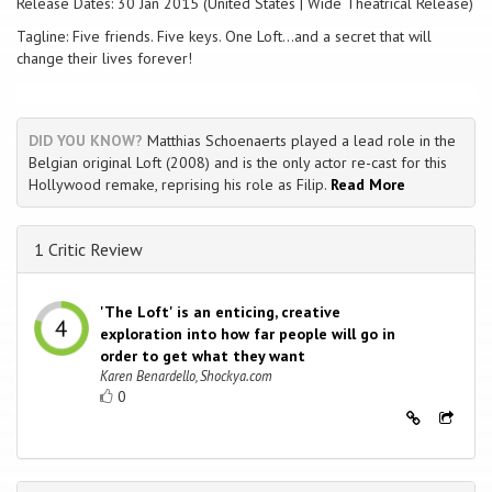
Release Dates: 30 Jan 2015 (United States | Wide Theatrical Release)
Tagline: Five friends. Five keys. One Loft...and a secret that will
change their lives forever!
DID YOU KNOW?
Matthias Schoenaerts played a lead role in the
Belgian original Loft (2008) and is the only actor re-cast for this
Hollywood remake, reprising his role as Filip.
Read More
1 Critic Review
'The Loft' is an enticing, creative
exploration into how far people will go in
order to get what they want
Karen Benardello, Shockya.com
0