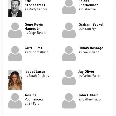
Eric
Felder
Stonestreet
Charbonnet
as Marty Landry
as Detective
Gene Kevin
Graham Beckel
Hames Jr
as Hiram Fry
as Craps Dealer
Griff Furst
Hillary Bosarge
as 30 Something
as Zoe's Friend
Isabel Lucas
Jay Oliver
as Sarah Deakins
as Casino Patron
Jessica
John C Klein
Poumaroux
as Gallery Patron
as Bit Part