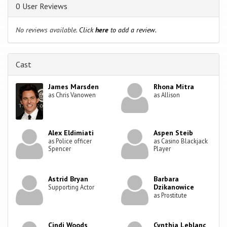
0 User Reviews
No reviews available.
Click
here
to add a review.
Cast
James Marsden
Rhona Mitra
as Chris Vanowen
as Allison
Alex Eldimiati
Aspen Steib
as Police officer
as Casino Blackjack
Spencer
Player
Astrid Bryan
Barbara
Dzikanowice
Supporting Actor
as Prostitute
Cindi Woods
Cynthia Leblanc