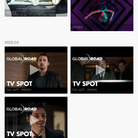
POSTER
POSTER
VIDEOS
THE LOFT - PROMO
THE LOFT - PROMO