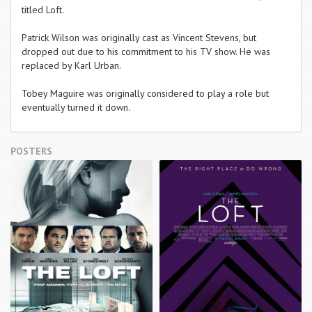
titled Loft.
Patrick Wilson was originally cast as Vincent Stevens, but
dropped out due to his commitment to his TV show. He was
replaced by Karl Urban.
Tobey Maguire was originally considered to play a role but
eventually turned it down.
POSTERS