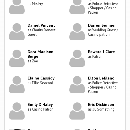
as Mrs Fry
as Police Detective
/ Shopper / Casino
Patron
Daniel Vincent
Darren Sumner
as Charity Benefit
as Wedding Guest /
Guest
Casino patron
Dora Madison
Edward J Clare
Burge
as Patron
as Zoe
Elaine Cassidy
Elton LeBlanc
as Ellie Seacord
as Police Detective
/ Shopper / Casino
Patron
Emily D Haley
Eric Dickinson
as Casino Patron
as 30 Something