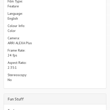
Film Type:
Feature
Language:
English
Colour Info:
Color
Camera:
ARRI ALEXA Plus
Frame Rate:
24 fps
Aspect Ratio:
2.35:1
Stereoscopy:
No
Fun Stuff