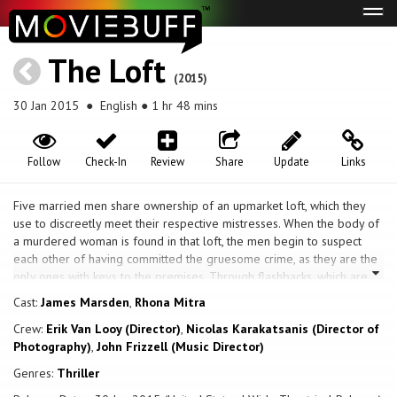
Tog
navi
The Loft
(2015)
30 Jan 2015
● English ● 1 hr 48 mins
Follow
Check-In
Review
Share
Update
Links
Five married men share ownership of an upmarket loft, which they
use to discreetly meet their respective mistresses. When the body of
a murdered woman is found in that loft, the men begin to suspect
each other of having committed the gruesome crime, as they are the
only ones with keys to the premises. Through flashbacks, which are
intertwined with scenes from the present, the entire story is
Cast:
James Marsden
,
Rhona Mitra
unraveled.
Crew:
Erik Van Looy (Director)
,
Nicolas Karakatsanis (Director of
Photography)
,
John Frizzell (Music Director)
Genres:
Thriller