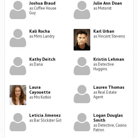
Joshua Braud
Julie Ann Doan
as Coffee House
as Motorist
Guy
Kali Rocha
Karl Urban
as Mimi Landry
as Vincent Stevens
Kathy Deitch
Kristin Lehman
as Dana
as Detective
Huggins
Laura
Lauren Thomas
Cayouette
as Real Estate
Agent
as Mrs Kotkin
Leticia Jimenez
Logan Douglas
Smith
as Bar Slickster Girl
as Detective, Casino
Patron