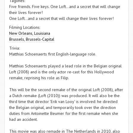
Taglines:
Five friends. Five keys. One Loft...and a secret that will change
their lives forever!
One Loft...and a secret that will change their lives forever!
Filming Locations:
New Orleans, Louisiana
Brussels, Brussels-Capital
Trivia:
Matthias Schoenaerts first English-language role.
Matthias Schoenaerts played a lead role in the Belgian original
Loft (2008) and is the only actor re-cast for this Hollywood
remake, reprising his role as Filip.
This will be the second remake of the original Loft (2008), after
a Dutch remake (Loft (2010)) was produced. It will also be the
third time that director 'Erik van Looy' is involved: he directed
the Belgian original, and temporarily took over the direction
duties from Antoinette Beumer for the first remake when she
had an accident.
This movie was also remade in The Netherlands in 2010, also